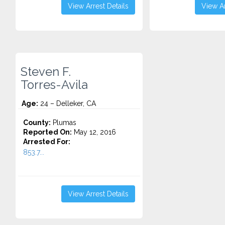
View Arrest Details
View Ar
Steven F.
Torres-Avila
Age:
24 – Delleker, CA
County:
Plumas
Reported On:
May 12, 2016
Arrested For:
853.7...
View Arrest Details