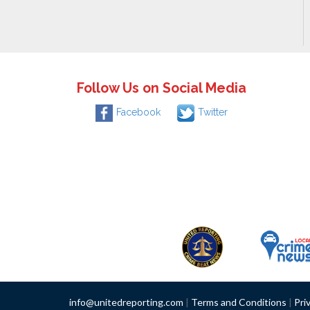
Follow Us on Social Media
Facebook
Twitter
info@unitedreporting.com
|
Terms and Conditions
|
Pri