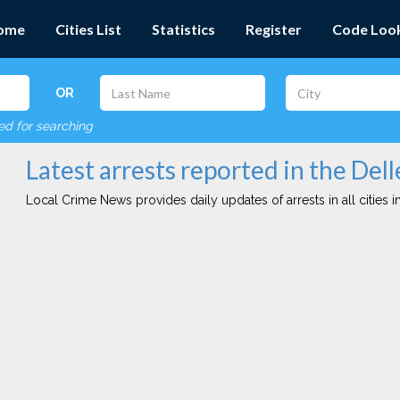
ome
Cities List
Statistics
Register
Code Loo
OR
red for searching
Latest arrests reported in the Dell
Local Crime News provides daily updates of arrests in all cities in