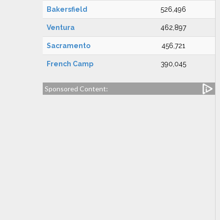
Bakersfield
526,496
Ventura
462,897
Sacramento
456,721
French Camp
390,045
Sponsored Content: