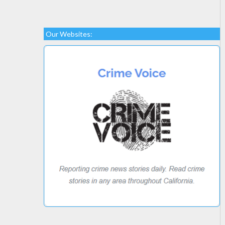
Our Websites: