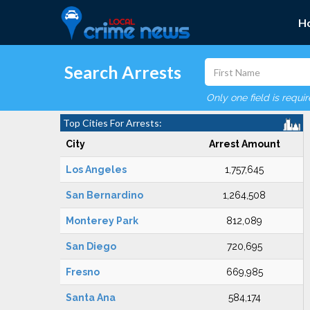
H
Search Arrests
Only one field is requi
Top Cities For Arrests:
City
Arrest Amount
Los Angeles
1,757,645
San Bernardino
1,264,508
Monterey Park
812,089
San Diego
720,695
Fresno
669,985
Santa Ana
584,174