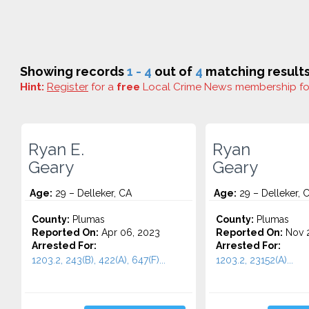
Showing records
1 - 4
out of
4
matching results
Hint:
Register
for a
free
Local Crime News membership f
Ryan E.
Ryan
Geary
Geary
Age:
29 – Delleker, CA
Age:
29 – Delleker, 
County:
Plumas
County:
Plumas
Reported On:
Apr 06, 2023
Reported On:
Nov 2
Arrested For:
Arrested For:
1203.2, 243(B), 422(A), 647(F)...
1203.2, 23152(A)...