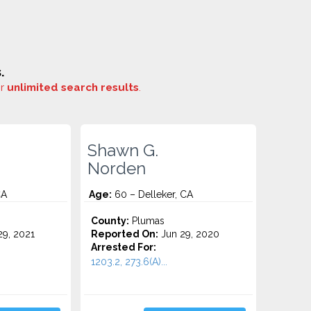
.
or
unlimited search results
.
Shawn G.
Norden
CA
Age:
60 – Delleker, CA
County:
Plumas
9, 2021
Reported On:
Jun 29, 2020
Arrested For:
1203.2, 273.6(A)...