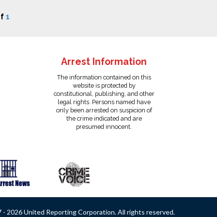
f
1
Arrest Information
The information contained on this
website is protected by
constitutional, publishing, and other
legal rights. Persons named have
only been arrested on suspicion of
the crime indicated and are
presumed innocent.
- 2026 United Reporting Corporation. All rights reserved.