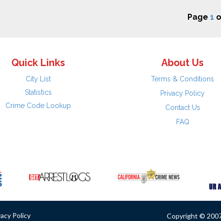
Page
1
o
Quick Links
About Us
City List
Terms & Conditions
Statistics
Privacy Policy
Crime Code Lookup
Contact Us
FAQ
vacy Policy
Copyright © 2007 