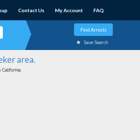
kup
Contact Us
My Account
FAQ
Save Search
eker area.
 California.