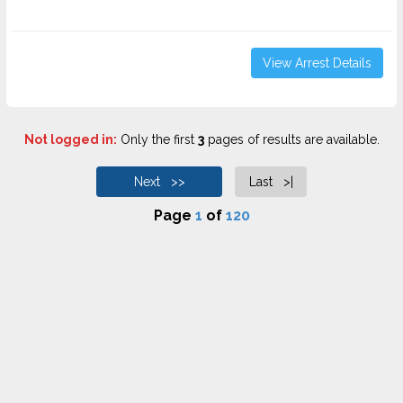
View Arrest Details
Not logged in:
Only the first
3
pages of results are available.
Next >>
Last >|
Page
1
of
120