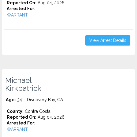
Reported On:
Aug 04, 2026
Arrested For:
WARRANT...
View Arrest Details
Michael
Kirkpatrick
Age:
34 – Discovery Bay, CA
County:
Contra Costa
Reported On:
Aug 04, 2026
Arrested For:
WARRANT...