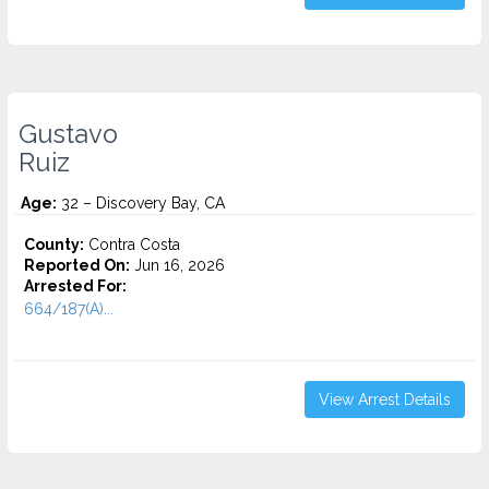
Gustavo
Ruiz
Age:
32 – Discovery Bay, CA
County:
Contra Costa
Reported On:
Jun 16, 2026
Arrested For:
664/187(A)...
View Arrest Details