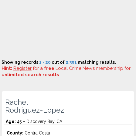
Showing records
1 - 20
out of
2,391
matching results.
Hint:
Register
for a
free
Local Crime News membership for
unlimited search results
.
Rachel
Rodriguez-Lopez
Age:
45 – Discovery Bay, CA
County:
Contra Costa