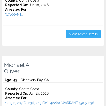
County:
Contra Costa
Reported On:
Jun 10, 2026
Arrested For:
WARRANT...
View Arrest Details
Michael A.
Oliver
Age:
43 – Discovery Bay, CA
County:
Contra Costa
Reported On:
Jun 10, 2026
Arrested For:
1203.2, 207(A), 236, 243(E)(1), 422(A), WARRANT, 591.5, 236....