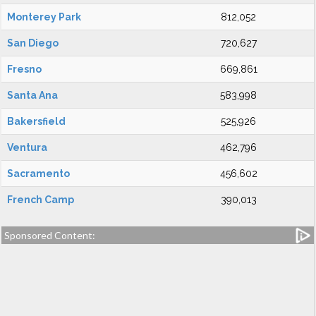
Monterey Park
812,052
San Diego
720,627
Fresno
669,861
Santa Ana
583,998
Bakersfield
525,926
Ventura
462,796
Sacramento
456,602
French Camp
390,013
Sponsored Content: