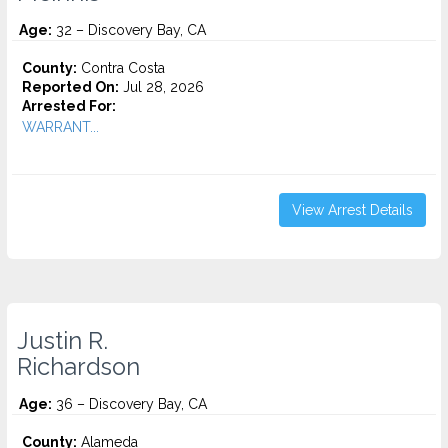
Age:
32 – Discovery Bay, CA
County:
Contra Costa
Reported On:
Jul 28, 2026
Arrested For:
WARRANT...
View Arrest Details
Justin R.
Richardson
Age:
36 – Discovery Bay, CA
County:
Alameda