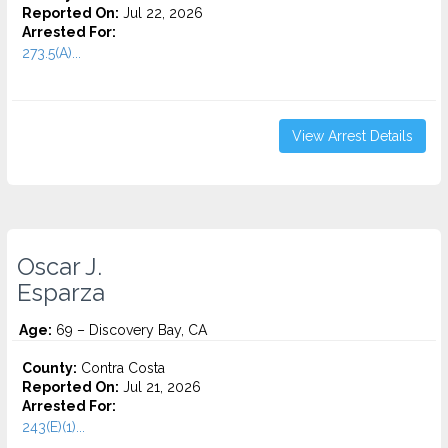
Reported On:
Jul 22, 2026
Arrested For:
273.5(A)...
View Arrest Details
Oscar J.
Esparza
Age:
69 – Discovery Bay, CA
County:
Contra Costa
Reported On:
Jul 21, 2026
Arrested For:
243(E)(1)...