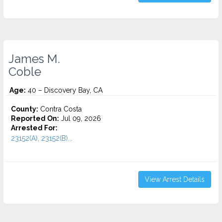
James M.
Coble
Age:
40 – Discovery Bay, CA
County:
Contra Costa
Reported On:
Jul 09, 2026
Arrested For:
23152(A), 23152(B)...
View Arrest Details