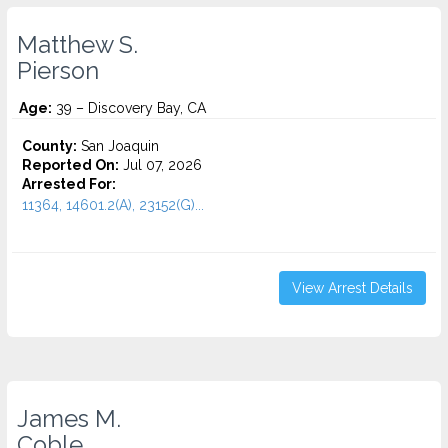
Matthew S.
Pierson
Age:
39 – Discovery Bay, CA
County:
San Joaquin
Reported On:
Jul 07, 2026
Arrested For:
11364, 14601.2(A), 23152(G)...
View Arrest Details
James M.
Coble