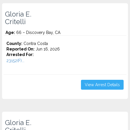
Gloria E.
Critelli
Age:
66 – Discovery Bay, CA
County:
Contra Costa
Reported On:
Jun 16, 2026
Arrested For:
23152(F)...
View Arrest Details
Gloria E.