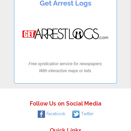
Follow Us on Social Media
Facebook
Twitter
Quick Links