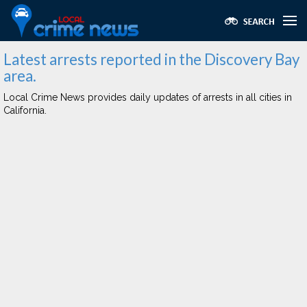
Latest arrests reported in the Discovery Bay
area.
Local Crime News provides daily updates of arrests in all cities in
California.