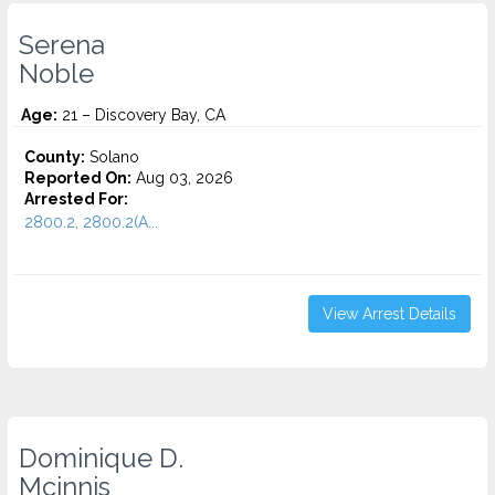
Serena
Noble
Age:
21 – Discovery Bay, CA
County:
Solano
Reported On:
Aug 03, 2026
Arrested For:
2800.2, 2800.2(A...
View Arrest Details
Dominique D.
Mcinnis