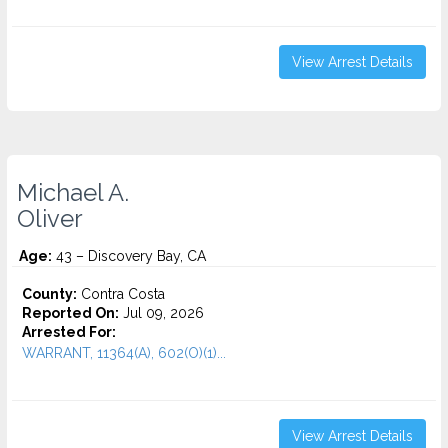
View Arrest Details
Michael A.
Oliver
Age:
43 – Discovery Bay, CA
County:
Contra Costa
Reported On:
Jul 09, 2026
Arrested For:
WARRANT, 11364(A), 602(O)(1)...
View Arrest Details