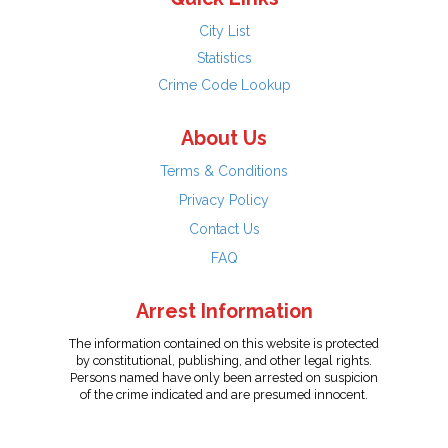
City List
Statistics
Crime Code Lookup
About Us
Terms & Conditions
Privacy Policy
Contact Us
FAQ
Arrest Information
The information contained on this website is protected
by constitutional, publishing, and other legal rights.
Persons named have only been arrested on suspicion
of the crime indicated and are presumed innocent.