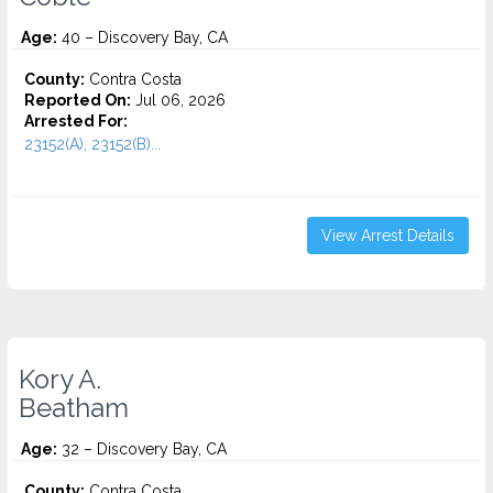
Age:
40 – Discovery Bay, CA
County:
Contra Costa
Reported On:
Jul 06, 2026
Arrested For:
23152(A), 23152(B)...
View Arrest Details
Kory A.
Beatham
Age:
32 – Discovery Bay, CA
County:
Contra Costa