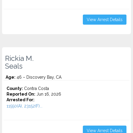
View Arrest Details
Rickia M.
Seals
Age:
46 – Discovery Bay, CA
County:
Contra Costa
Reported On:
Jun 16, 2026
Arrested For:
11550(A), 23152(F)...
View Arrest Details