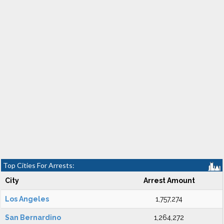
Top Cities For Arrests:
City
Arrest Amount
Los Angeles
1,757,274
San Bernardino
1,264,272