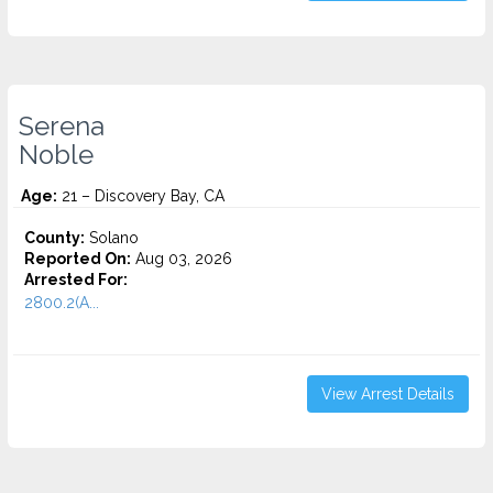
Serena
Noble
Age:
21 – Discovery Bay, CA
County:
Solano
Reported On:
Aug 03, 2026
Arrested For:
2800.2(A...
View Arrest Details