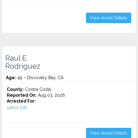
View Arrest Details
Raul E.
Rodriguez
Age:
49 – Discovery Bay, CA
County:
Contra Costa
Reported On:
Aug 03, 2026
Arrested For:
14601.2(A)...
View Arrest Details