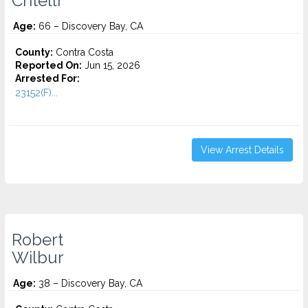
Critelli
Age:
66 – Discovery Bay, CA
County:
Contra Costa
Reported On:
Jun 15, 2026
Arrested For:
23152(F)...
View Arrest Details
Robert
Wilbur
Age:
38 – Discovery Bay, CA