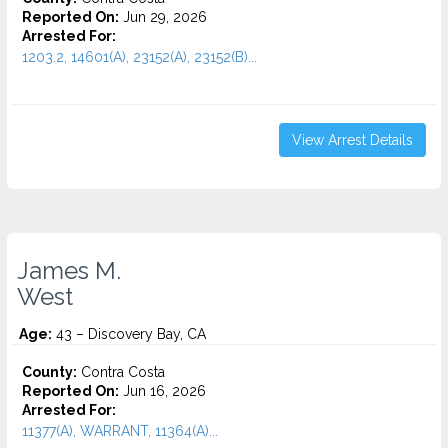
Reported On:
Jun 29, 2026
Arrested For:
1203.2, 14601(A), 23152(A), 23152(B)...
View Arrest Details
James M.
West
Age:
43 – Discovery Bay, CA
County:
Contra Costa
Reported On:
Jun 16, 2026
Arrested For:
11377(A), WARRANT, 11364(A)...