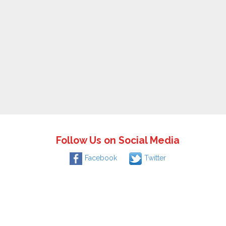
Follow Us on Social Media
Facebook
Twitter