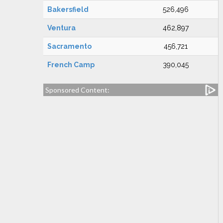
Bakersfield
526,496
Ventura
462,897
Sacramento
456,721
French Camp
390,045
Sponsored Content: