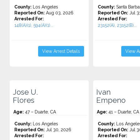
County:
Los Angeles
County:
Santa Barba
Reported On:
Aug 03, 2026
Reported On:
Jul 3
Arrested For:
Arrested For:
148(A)(1), 594(A)(1)...
23152(A), 23152(B)...
View Arrest Details
View Ar
Jose U.
Ivan
Flores
Empeno
Age:
47 – Duarte, CA
Age:
41 – Duarte, CA
County:
Los Angeles
County:
Los Angele
Reported On:
Jul 30, 2026
Reported On:
Jul 3
Arrested For:
Arrested For: