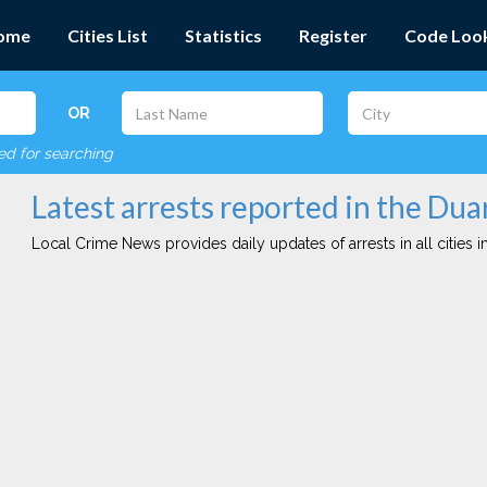
ome
Cities List
Statistics
Register
Code Loo
OR
red for searching
Latest arrests reported in the Dua
Local Crime News provides daily updates of arrests in all cities in