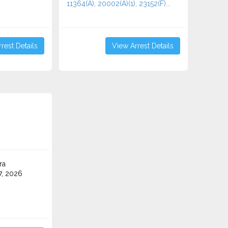
11364(A), 20002(A)(1), 23152(F)...
rest Details
View Arrest Details
ra
7, 2026