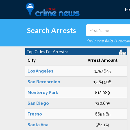
H
Search Arrests
Only one field is requi
Top Cities For Arrests:
City
Arrest Amount
Los Angeles
1,757,645
San Bernardino
1,264,508
Monterey Park
812,089
San Diego
720,695
Fresno
669,985
Santa Ana
584,174