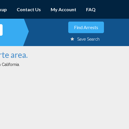
kup
Contact Us
My Account
FAQ
Save Search
rte area.
 California.