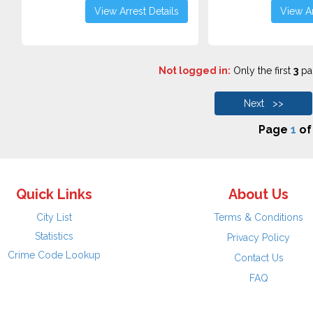
View Arrest Details
View Ar
Not logged in:
Only the first
3
pag
Next >>
Page
1
o
Quick Links
About Us
City List
Terms & Conditions
Statistics
Privacy Policy
Crime Code Lookup
Contact Us
FAQ