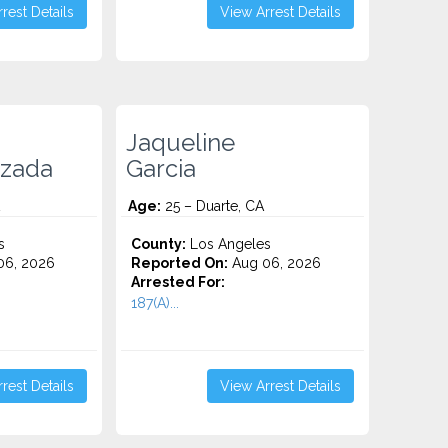
rest Details
View Arrest Details
Jaqueline
ezada
Garcia
Age:
25 – Duarte, CA
s
County:
Los Angeles
06, 2026
Reported On:
Aug 06, 2026
Arrested For:
187(A)...
rest Details
View Arrest Details