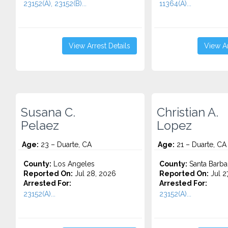
23152(A), 23152(B)...
11364(A)...
View Arrest Details
View Ar
Susana C.
Christian A.
Pelaez
Lopez
Age:
23 – Duarte, CA
Age:
21 – Duarte, CA
County:
Los Angeles
County:
Santa Barba
Reported On:
Jul 28, 2026
Reported On:
Jul 2
Arrested For:
Arrested For:
23152(A)...
23152(A)...