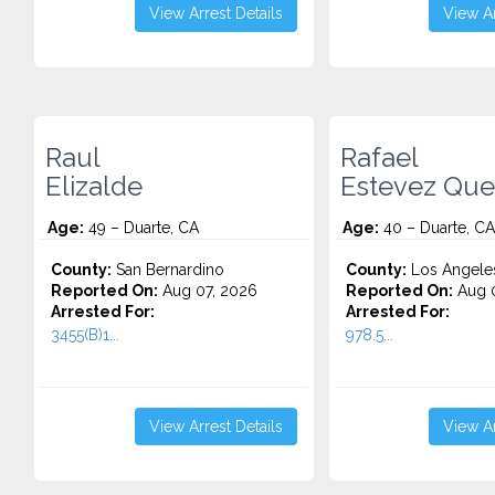
View Arrest Details
View Ar
Raul
Rafael
Elizalde
Estevez Qu
Age:
49 – Duarte, CA
Age:
40 – Duarte, CA
County:
San Bernardino
County:
Los Angele
Reported On:
Aug 07, 2026
Reported On:
Aug 
Arrested For:
Arrested For:
3455(b)1...
978.5...
View Arrest Details
View Ar