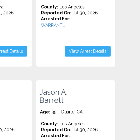
ra
County:
Los Angeles
1, 2026
Reported On:
Jul 30, 2026
Arrested For:
WARRANT...
rest Details
View Arrest Details
Jason A.
Barrett
Age:
35 – Duarte, CA
s
County:
Los Angeles
0, 2026
Reported On:
Jul 30, 2026
Arrested For: