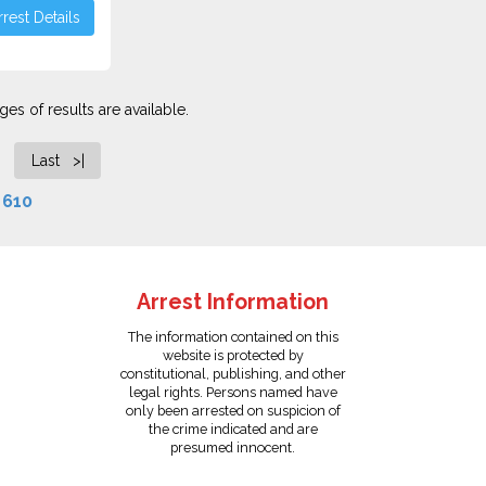
rest Details
es of results are available.
Last >|
f
610
Arrest Information
The information contained on this
website is protected by
constitutional, publishing, and other
legal rights. Persons named have
only been arrested on suspicion of
the crime indicated and are
presumed innocent.