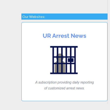
Our Websites: