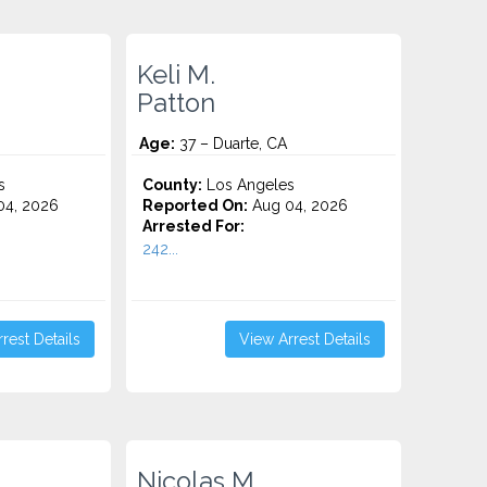
Keli M.
Patton
Age:
37 – Duarte, CA
s
County:
Los Angeles
4, 2026
Reported On:
Aug 04, 2026
Arrested For:
242...
rest Details
View Arrest Details
Nicolas M.