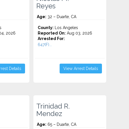
Reyes
Age:
32 – Duarte, CA
s
County:
Los Angeles
4, 2026
Reported On:
Aug 03, 2026
Arrested For:
647(F)...
rest Details
View Arrest Details
Trinidad R.
Mendez
Age:
65 – Duarte, CA