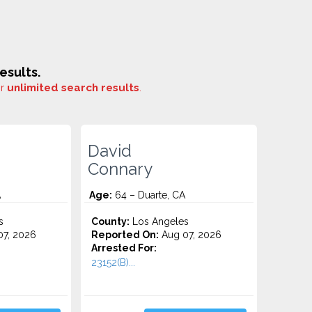
esults.
or
unlimited search results
.
David
Connary
A
Age:
64 – Duarte, CA
s
County:
Los Angeles
7, 2026
Reported On:
Aug 07, 2026
Arrested For:
23152(B)...