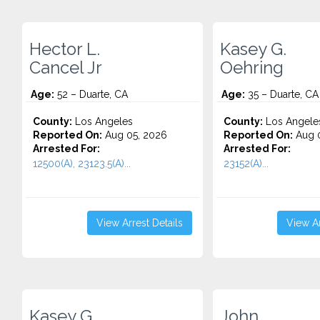
Hector L.
Kasey G.
Cancel Jr
Oehring
Age:
52 – Duarte, CA
Age:
35 – Duarte, CA
County:
Los Angeles
County:
Los Angele
Reported On:
Aug 05, 2026
Reported On:
Aug 0
Arrested For:
Arrested For:
12500(A), 23123.5(A)...
23152(A)...
View Arrest Details
View Ar
Kasey G.
John