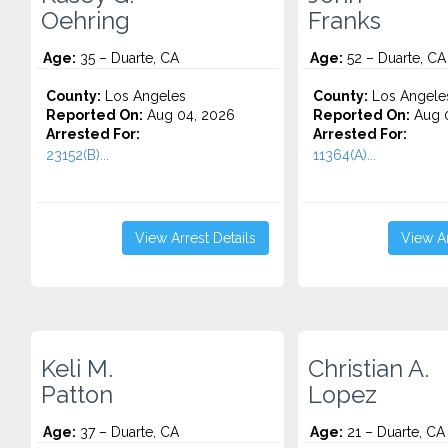
Oehring
Franks
Age:
35 – Duarte, CA
Age:
52 – Duarte, CA
County:
Los Angeles
County:
Los Angele
Reported On:
Aug 04, 2026
Reported On:
Aug 0
Arrested For:
Arrested For:
23152(B)...
11364(A)...
View Arrest Details
View Ar
Keli M.
Christian A.
Patton
Lopez
Age:
37 – Duarte, CA
Age:
21 – Duarte, CA