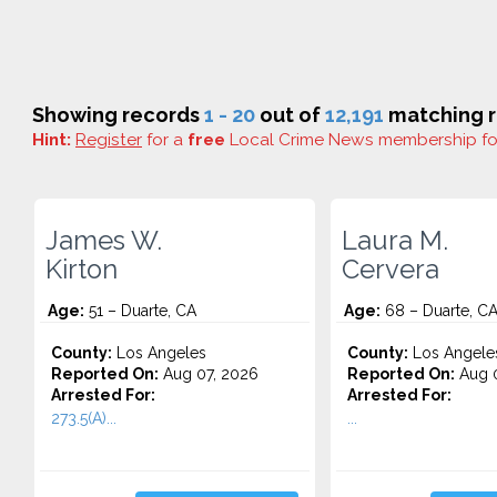
Showing records
1 - 20
out of
12,191
matching r
Hint:
Register
for a
free
Local Crime News membership f
James W.
Laura M.
Kirton
Cervera
Age:
51 – Duarte, CA
Age:
68 – Duarte, C
County:
Los Angeles
County:
Los Angele
Reported On:
Aug 07, 2026
Reported On:
Aug 0
Arrested For:
Arrested For:
273.5(A)...
...