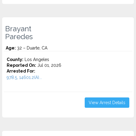
Brayant
Paredes
Age:
32 – Duarte, CA
County:
Los Angeles
Reported On:
Jul 01, 2026
Arrested For:
978.5, 14601.2(A)...
View Arrest Details