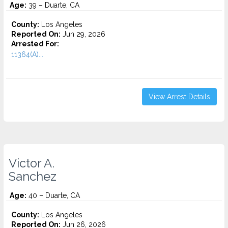
Age:
39 – Duarte, CA
County:
Los Angeles
Reported On:
Jun 29, 2026
Arrested For:
11364(A)...
View Arrest Details
Victor A.
Sanchez
Age:
40 – Duarte, CA
County:
Los Angeles
Reported On:
Jun 26, 2026