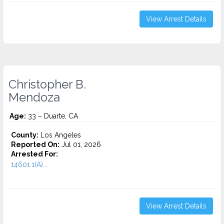
View Arrest Details
Christopher B.
Mendoza
Age:
33 – Duarte, CA
County:
Los Angeles
Reported On:
Jul 01, 2026
Arrested For:
14601.1(A)...
View Arrest Details