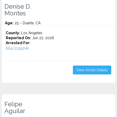
Denise D.
Montes
Age:
25 – Duarte, CA
County:
Los Angeles
Reported On:
Jun 22, 2026
Arrested For:
664/23152(A)...
View Arrest Details
Felipe
Aguilar