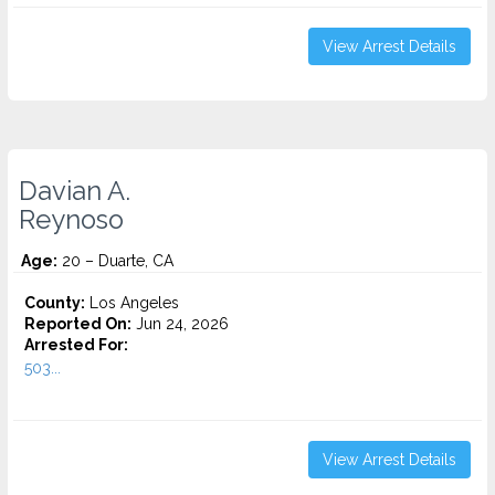
View Arrest Details
Davian A.
Reynoso
Age:
20 – Duarte, CA
County:
Los Angeles
Reported On:
Jun 24, 2026
Arrested For:
503...
View Arrest Details