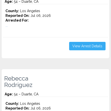
Age:
54 – Duarte, CA
County:
Los Angeles
Reported On:
Jul 06, 2026
Arrested For:
...
View Arrest Details
Rebecca
Rodriguez
Age:
54 – Duarte, CA
County:
Los Angeles
Reported On:
Jul 06, 2026