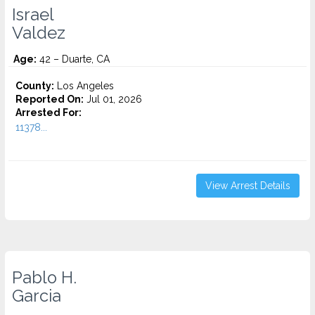
Israel
Valdez
Age:
42 – Duarte, CA
County:
Los Angeles
Reported On:
Jul 01, 2026
Arrested For:
11378...
View Arrest Details
Pablo H.
Garcia