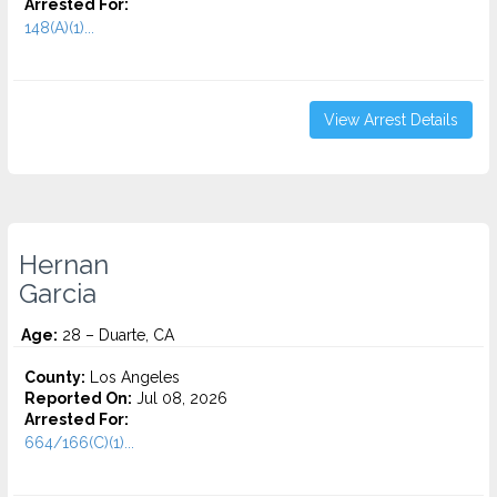
Arrested For:
148(A)(1)...
View Arrest Details
Hernan
Garcia
Age:
28 – Duarte, CA
County:
Los Angeles
Reported On:
Jul 08, 2026
Arrested For:
664/166(C)(1)...