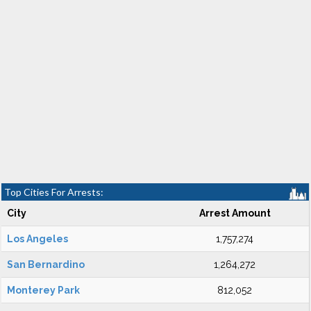
Top Cities For Arrests:
City
Arrest Amount
Los Angeles
1,757,274
San Bernardino
1,264,272
Monterey Park
812,052