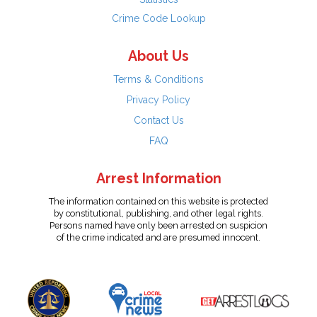
Crime Code Lookup
About Us
Terms & Conditions
Privacy Policy
Contact Us
FAQ
Arrest Information
The information contained on this website is protected
by constitutional, publishing, and other legal rights.
Persons named have only been arrested on suspicion
of the crime indicated and are presumed innocent.