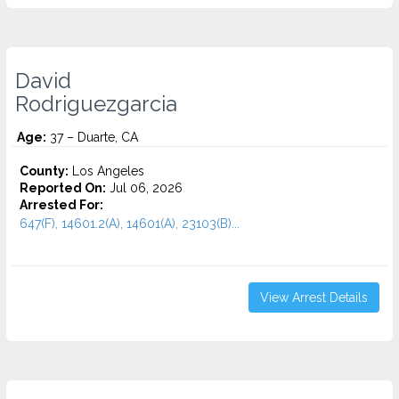
David
Rodriguezgarcia
Age:
37 – Duarte, CA
County:
Los Angeles
Reported On:
Jul 06, 2026
Arrested For:
647(F), 14601.2(A), 14601(A), 23103(B)...
View Arrest Details