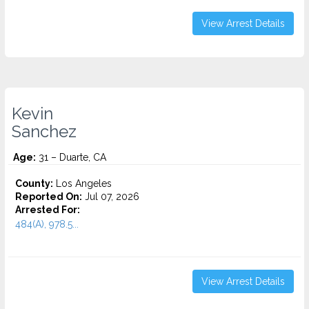
View Arrest Details
Kevin
Sanchez
Age:
31 – Duarte, CA
County:
Los Angeles
Reported On:
Jul 07, 2026
Arrested For:
484(A), 978.5...
View Arrest Details