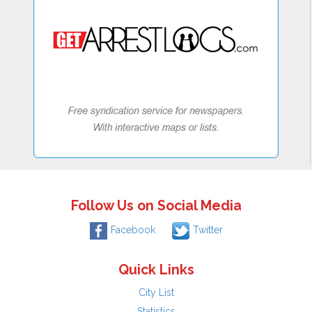
Follow Us on Social Media
Facebook
Twitter
Quick Links
City List
Statistics