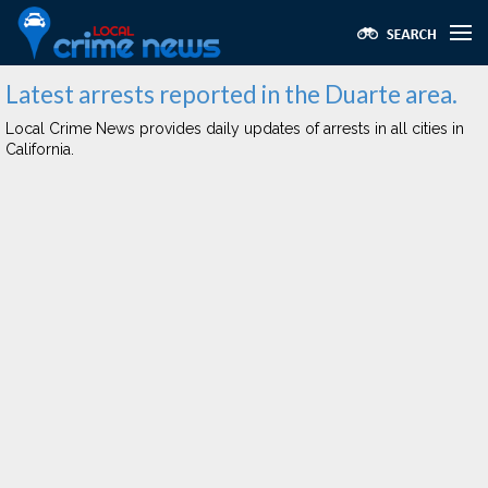
Latest arrests reported in the Duarte area.
Local Crime News provides daily updates of arrests in all cities in
California.