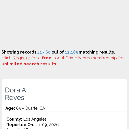
Showing records
41 - 60
out of
12,185
matching results.
Hint:
Register
for a
free
Local Crime News membership for
unlimited search results
.
Dora A.
Reyes
Age:
65 – Duarte, CA
County:
Los Angeles
Reported On:
Jul 09, 2026