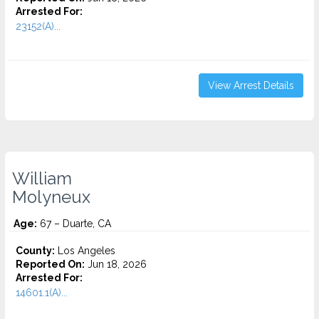
Arrested For:
23152(A)...
View Arrest Details
William
Molyneux
Age:
67 – Duarte, CA
County:
Los Angeles
Reported On:
Jun 18, 2026
Arrested For:
14601.1(A)...