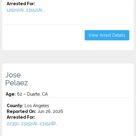
Arrested For:
12500(A), 23152(A)...
View Arrest Details
Jose
Pelaez
Age:
62 – Duarte, CA
County:
Los Angeles
Reported On:
Jun 26, 2026
Arrested For:
22350, 23152(A), 23152(B)...