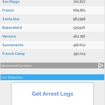
San Diego
720,627
Fresno
669,861
Santa Ana
583,998
Bakersfield
525,926
Ventura
462,796
Sacramento
456,602
French Camp
390,013
Sponsored Content:
Our Websites: