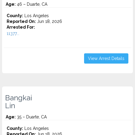
Age:
46 – Duarte, CA
County:
Los Angeles
Reported On:
Jun 18, 2026
Arrested For:
11377...
View Arrest Details
Bangkai
Lin
Age:
35 – Duarte, CA
County:
Los Angeles
Reported On:
Jun 18, 2026