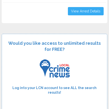
View Arrest Details
Would you like access to unlimited results
for FREE?
Log into your LCN account to see ALL the search
results!