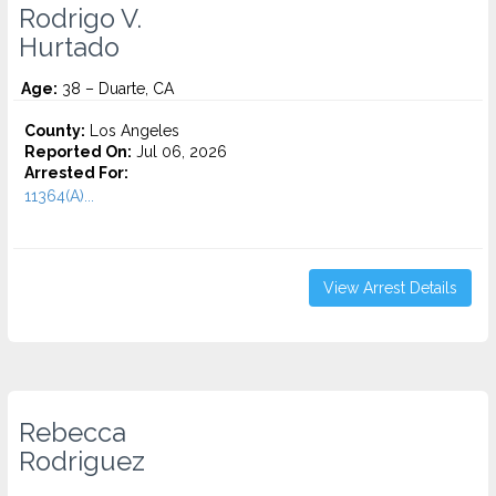
Rodrigo V.
Hurtado
Age:
38 – Duarte, CA
County:
Los Angeles
Reported On:
Jul 06, 2026
Arrested For:
11364(A)...
View Arrest Details
Rebecca
Rodriguez