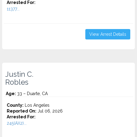
Arrested For:
11377...
View Arrest Details
Justin C.
Robles
Age:
33 – Duarte, CA
County:
Los Angeles
Reported On:
Jul 06, 2026
Arrested For:
245(A)(2)...