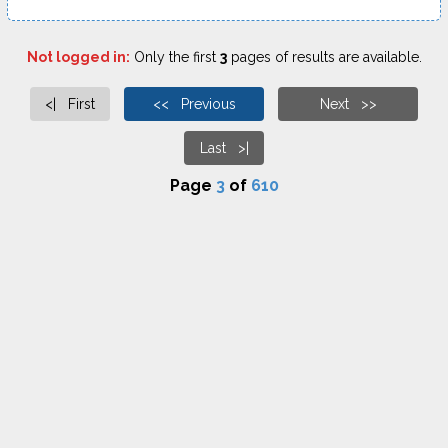
Not logged in:
Only the first
3
pages of results are available.
<| First
<< Previous
Next >>
Last >|
Page
3
of
610