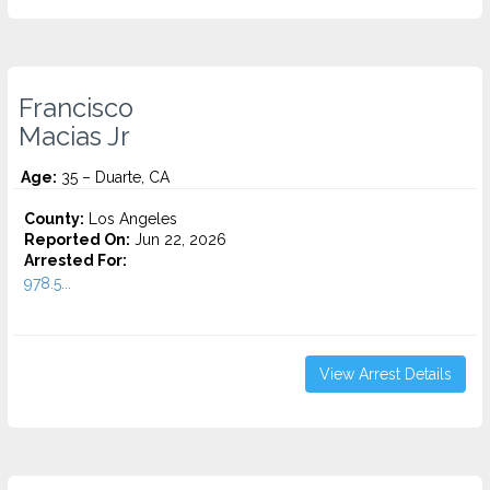
Francisco
Macias Jr
Age:
35 – Duarte, CA
County:
Los Angeles
Reported On:
Jun 22, 2026
Arrested For:
978.5...
View Arrest Details