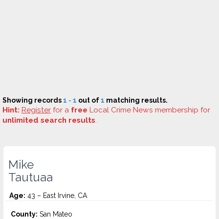
Showing records
1 - 1
out of
1
matching results.
Hint:
Register
for a
free
Local Crime News membership for
unlimited search results
.
Mike
Tautuaa
Age:
43 – East Irvine, CA
County:
San Mateo