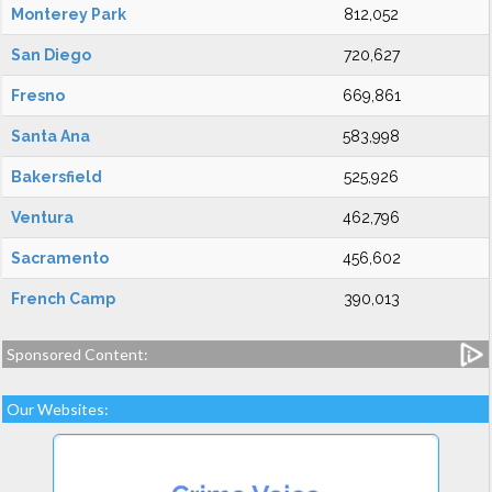
Monterey Park
812,052
San Diego
720,627
Fresno
669,861
Santa Ana
583,998
Bakersfield
525,926
Ventura
462,796
Sacramento
456,602
French Camp
390,013
Sponsored Content:
Our Websites: