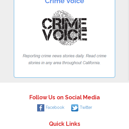
Follow Us on Social Media
Facebook
Twitter
Quick Links