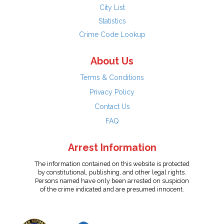
City List
Statistics
Crime Code Lookup
About Us
Terms & Conditions
Privacy Policy
Contact Us
FAQ
Arrest Information
The information contained on this website is protected
by constitutional, publishing, and other legal rights.
Persons named have only been arrested on suspicion
of the crime indicated and are presumed innocent.