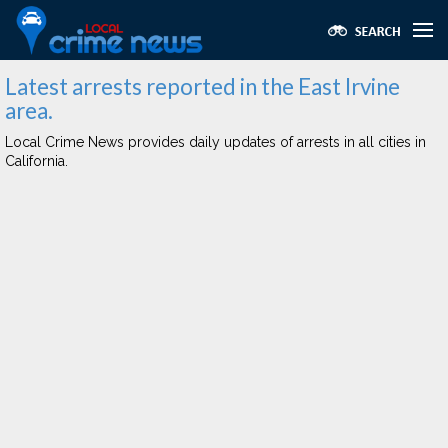
Latest arrests reported in the East Irvine
area.
Local Crime News provides daily updates of arrests in all cities in
California.