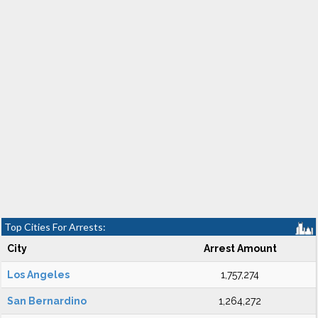
Top Cities For Arrests:
City
Arrest Amount
Los Angeles
1,757,274
San Bernardino
1,264,272