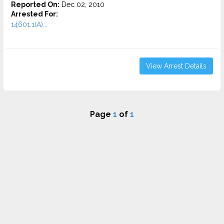
Reported On:
Dec 02, 2010
Arrested For:
14601.1(A)...
View Arrest Details
Page
1
of
1