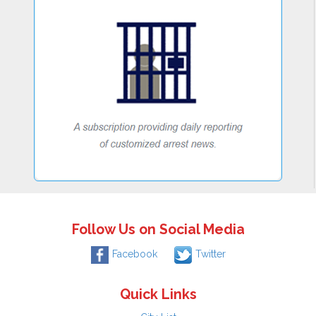
Follow Us on Social Media
Facebook
Twitter
Quick Links