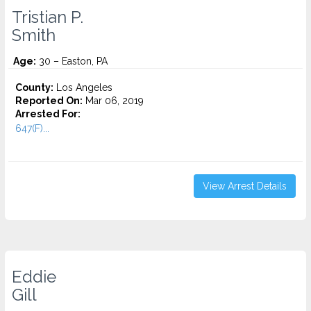
Tristian P.
Smith
Age:
30 – Easton, PA
County:
Los Angeles
Reported On:
Mar 06, 2019
Arrested For:
647(F)...
View Arrest Details
Eddie
Gill