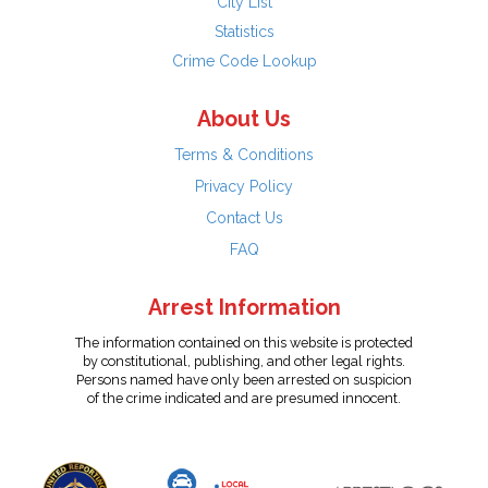
City List
Statistics
Crime Code Lookup
About Us
Terms & Conditions
Privacy Policy
Contact Us
FAQ
Arrest Information
The information contained on this website is protected
by constitutional, publishing, and other legal rights.
Persons named have only been arrested on suspicion
of the crime indicated and are presumed innocent.