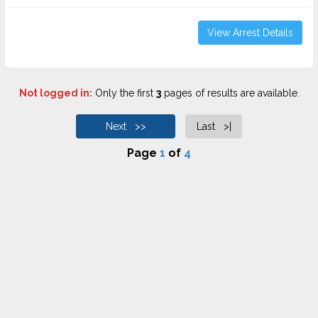
View Arrest Details
Not logged in:
Only the first
3
pages of results are available.
Next >>
Last >|
Page
1
of
4