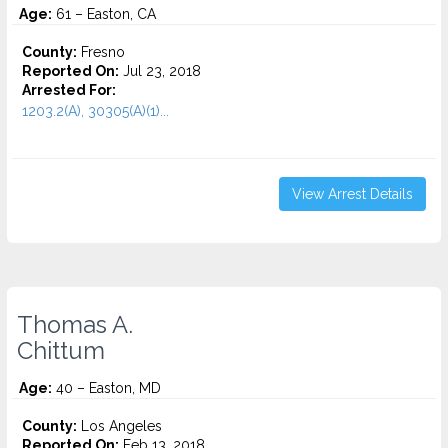
Age:
61 – Easton, CA
County:
Fresno
Reported On:
Jul 23, 2018
Arrested For:
1203.2(A), 30305(A)(1)...
View Arrest Details
Thomas A.
Chittum
Age:
40 – Easton, MD
County:
Los Angeles
Reported On:
Feb 13, 2018