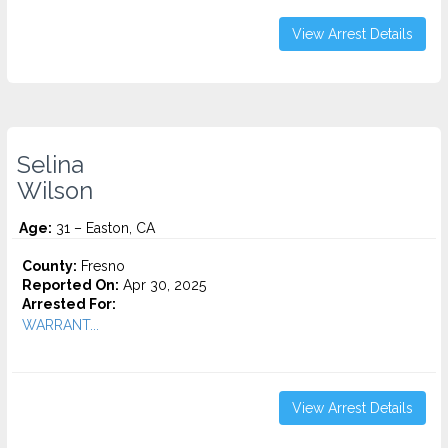
View Arrest Details
Selina
Wilson
Age:
31 – Easton, CA
County:
Fresno
Reported On:
Apr 30, 2025
Arrested For:
WARRANT...
View Arrest Details