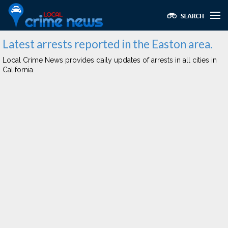
Latest arrests reported in the Easton area.
Local Crime News provides daily updates of arrests in all cities in
California.