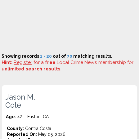
Showing records
1 - 20
out of
70
matching results.
Hint:
Register
for a
free
Local Crime News membership for
unlimited search results
.
Jason M.
Cole
Age:
42 – Easton, CA
County:
Contra Costa
Reported On:
May 05, 2026