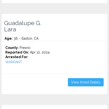
Guadalupe G.
Lara
Age:
36 – Easton, CA
County:
Fresno
Reported On:
Apr 12, 2024
Arrested For:
WARRANT...
View Arrest Details