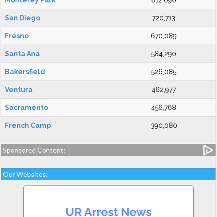
Monterey Park
812,090
San Diego
720,713
Fresno
670,089
Santa Ana
584,290
Bakersfield
526,085
Ventura
462,977
Sacramento
456,768
French Camp
390,080
Sponsored Content:
Our Websites: