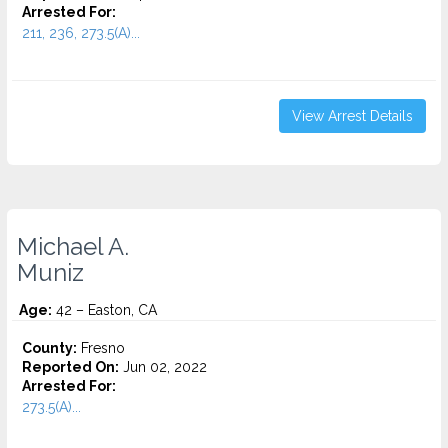
Arrested For:
211, 236, 273.5(A)...
View Arrest Details
Michael A.
Muniz
Age:
42 – Easton, CA
County:
Fresno
Reported On:
Jun 02, 2022
Arrested For:
273.5(A)...