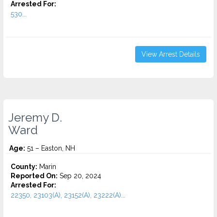
Arrested For:
530...
View Arrest Details
Jeremy D.
Ward
Age:
51 – Easton, NH
County:
Marin
Reported On:
Sep 20, 2024
Arrested For:
22350, 23103(A), 23152(A), 23222(A)...