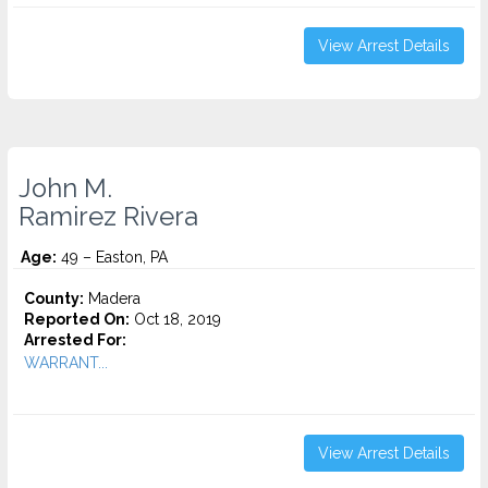
View Arrest Details
John M.
Ramirez Rivera
Age:
49 – Easton, PA
County:
Madera
Reported On:
Oct 18, 2019
Arrested For:
WARRANT...
View Arrest Details