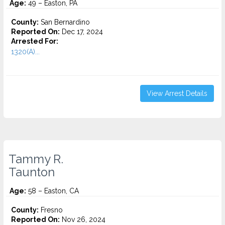
Age:
49 – Easton, PA
County:
San Bernardino
Reported On:
Dec 17, 2024
Arrested For:
1320(A)...
View Arrest Details
Tammy R.
Taunton
Age:
58 – Easton, CA
County:
Fresno
Reported On:
Nov 26, 2024