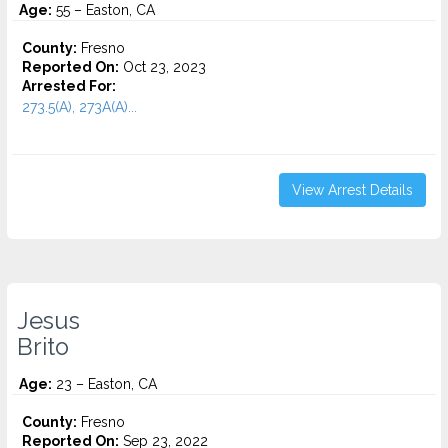
Age:
55 – Easton, CA
County:
Fresno
Reported On:
Oct 23, 2023
Arrested For:
273.5(A), 273A(A)...
View Arrest Details
Jesus
Brito
Age:
23 – Easton, CA
County:
Fresno
Reported On:
Sep 23, 2022