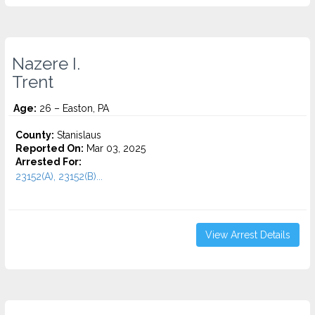
Nazere I.
Trent
Age:
26 – Easton, PA
County:
Stanislaus
Reported On:
Mar 03, 2025
Arrested For:
23152(A), 23152(B)...
View Arrest Details