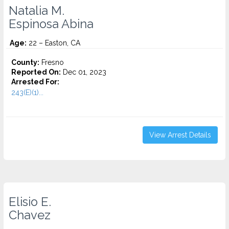
Natalia M.
Espinosa Abina
Age:
22 – Easton, CA
County:
Fresno
Reported On:
Dec 01, 2023
Arrested For:
243(E)(1)...
View Arrest Details
Elisio E.
Chavez