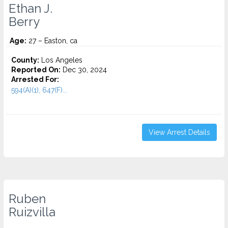
Ethan J.
Berry
Age:
27 – Easton, ca
County:
Los Angeles
Reported On:
Dec 30, 2024
Arrested For:
594(A)(1), 647(F)...
View Arrest Details
Ruben
Ruizvilla