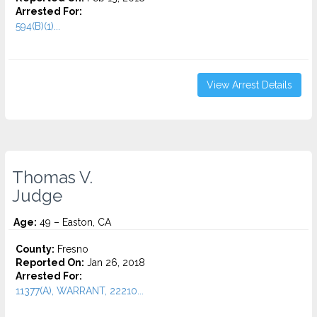
Arrested For:
594(B)(1)...
View Arrest Details
Thomas V.
Judge
Age:
49 – Easton, CA
County:
Fresno
Reported On:
Jan 26, 2018
Arrested For:
11377(A), WARRANT, 22210...