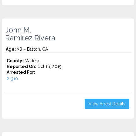
John M.
Ramirez Rivera
Age:
38 – Easton, CA
County:
Madera
Reported On:
Oct 16, 2019
Arrested For:
21310...
View Arrest Details