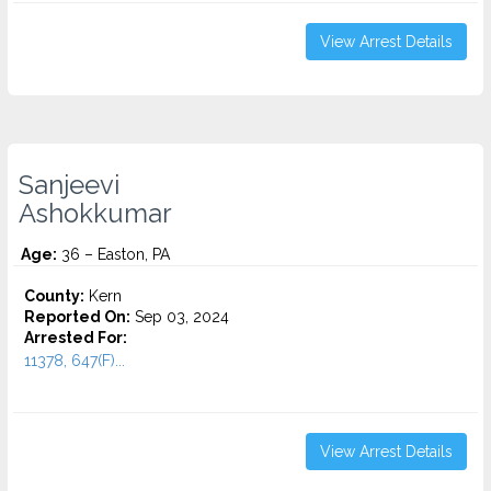
View Arrest Details
Sanjeevi
Ashokkumar
Age:
36 – Easton, PA
County:
Kern
Reported On:
Sep 03, 2024
Arrested For:
11378, 647(F)...
View Arrest Details