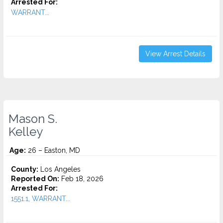
Arrested For:
WARRANT...
View Arrest Details
Mason S.
Kelley
Age:
26 – Easton, MD
County:
Los Angeles
Reported On:
Feb 18, 2026
Arrested For:
1551.1, WARRANT...