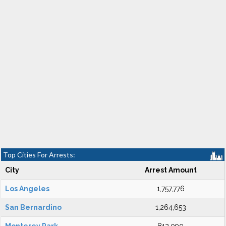
Top Cities For Arrests:
City
Arrest Amount
Los Angeles
1,757,776
San Bernardino
1,264,653