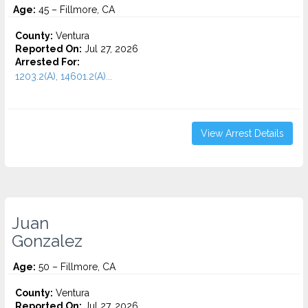
Age:
45 – Fillmore, CA
County:
Ventura
Reported On:
Jul 27, 2026
Arrested For:
1203.2(A), 14601.2(A)...
View Arrest Details
Juan
Gonzalez
Age:
50 – Fillmore, CA
County:
Ventura
Reported On:
Jul 27, 2026