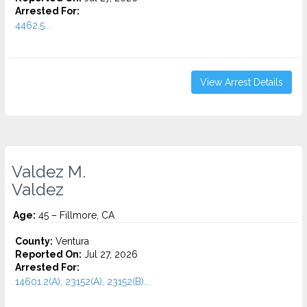
Arrested For:
4462.5...
View Arrest Details
Valdez M.
Valdez
Age:
45 – Fillmore, CA
County:
Ventura
Reported On:
Jul 27, 2026
Arrested For:
14601.2(A), 23152(A), 23152(B)...