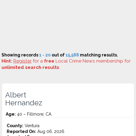
Showing records
1 - 20
out of
15,588
matching results.
Hint:
Register
for a
free
Local Crime News membership for
unlimited search results
.
Albert
Hernandez
Age:
40 – Fillmore, CA
County:
Ventura
Reported On:
Aug 06, 2026