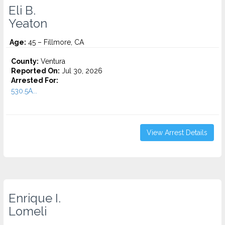
Eli B.
Yeaton
Age:
45 – Fillmore, CA
County:
Ventura
Reported On:
Jul 30, 2026
Arrested For:
530.5A...
View Arrest Details
Enrique I.
Lomeli