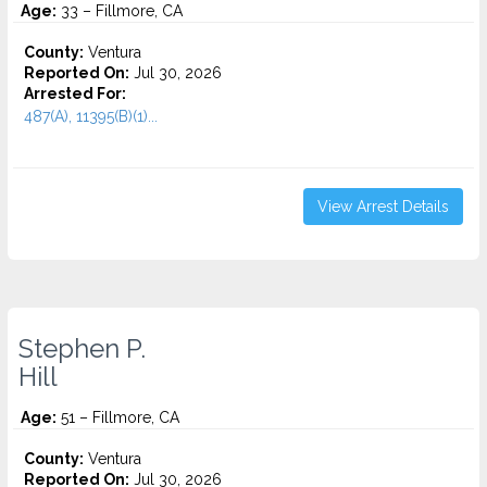
Age:
33 – Fillmore, CA
County:
Ventura
Reported On:
Jul 30, 2026
Arrested For:
487(A), 11395(B)(1)...
View Arrest Details
Stephen P.
Hill
Age:
51 – Fillmore, CA
County:
Ventura
Reported On:
Jul 30, 2026