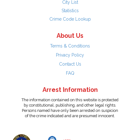
City List
Statistics
Crime Code Lookup
About Us
Terms & Conditions
Privacy Policy
Contact Us
FAQ
Arrest Information
The information contained on this website is protected
by constitutional, publishing, and other legal rights.
Persons named have only been arrested on suspicion
of the crime indicated and are presumed innocent.