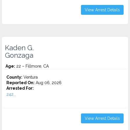
View Arrest Details
Kaden G.
Gonzaga
Age:
22 – Fillmore, CA
County:
Ventura
Reported On:
Aug 06, 2026
Arrested For:
242...
View Arrest Details