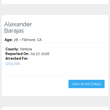
Alexander
Barajas
Age:
28 – Fillmore, CA
County:
Ventura
Reported On:
Jul 27, 2026
Arrested For:
1203.2(A)...
View Arrest Details