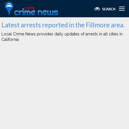
Latest arrests reported in the Fillmore area.
Local Crime News provides daily updates of arrests in all cities in
California.