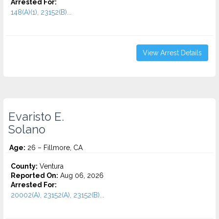
Arrested For:
148(A)(1), 23152(B)...
View Arrest Details
Evaristo E.
Solano
Age:
26 – Fillmore, CA
County:
Ventura
Reported On:
Aug 06, 2026
Arrested For:
20002(A), 23152(A), 23152(B)...