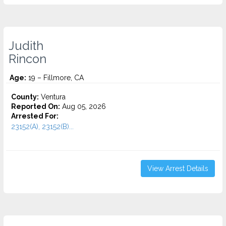
Judith
Rincon
Age:
19 – Fillmore, CA
County:
Ventura
Reported On:
Aug 05, 2026
Arrested For:
23152(A), 23152(B)...
View Arrest Details