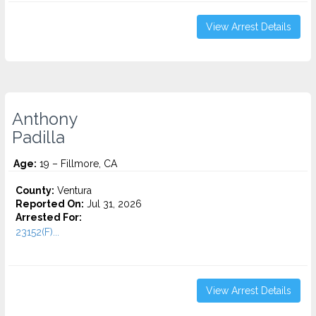
View Arrest Details
Anthony
Padilla
Age:
19 – Fillmore, CA
County:
Ventura
Reported On:
Jul 31, 2026
Arrested For:
23152(F)...
View Arrest Details