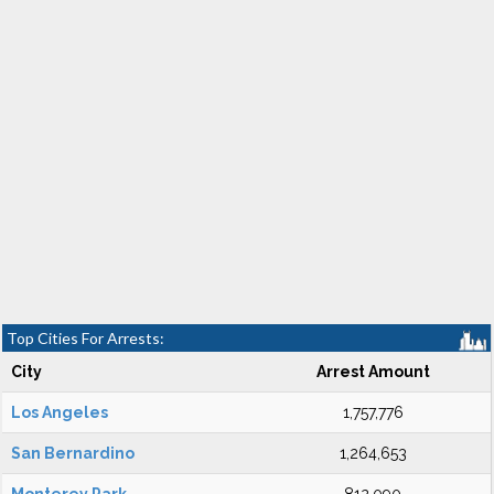
Top Cities For Arrests:
City
Arrest Amount
Los Angeles
1,757,776
San Bernardino
1,264,653