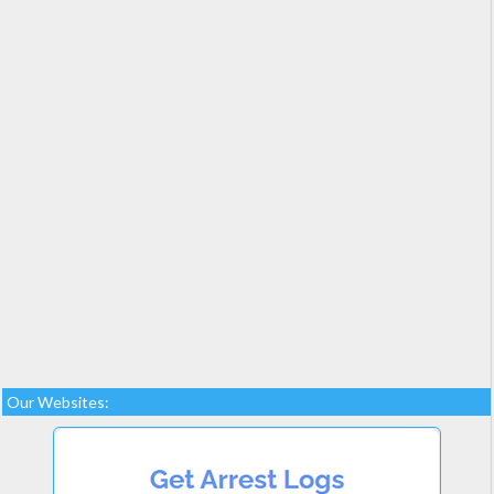
Our Websites: