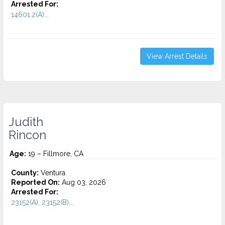
Arrested For:
14601.2(A)...
View Arrest Details
Judith
Rincon
Age:
19 – Fillmore, CA
County:
Ventura
Reported On:
Aug 03, 2026
Arrested For:
23152(A), 23152(B)...