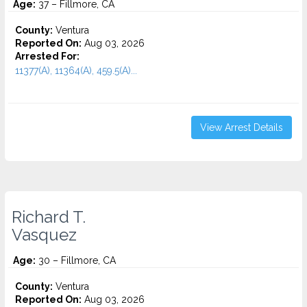
Age:
37 – Fillmore, CA
County:
Ventura
Reported On:
Aug 03, 2026
Arrested For:
11377(A), 11364(A), 459.5(A)...
View Arrest Details
Richard T.
Vasquez
Age:
30 – Fillmore, CA
County:
Ventura
Reported On:
Aug 03, 2026