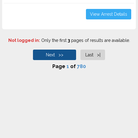
View Arrest Details
Not logged in:
Only the first
3
pages of results are available.
Next >>
Last >|
Page
1
of
780