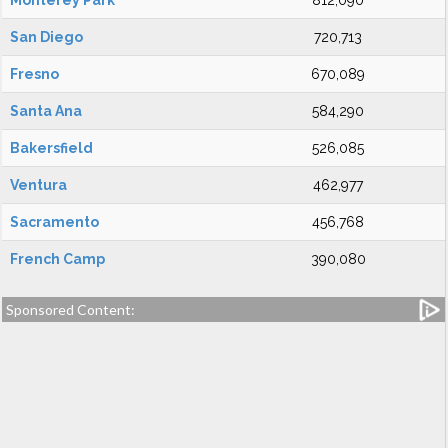
Monterey Park
812,090
San Diego
720,713
Fresno
670,089
Santa Ana
584,290
Bakersfield
526,085
Ventura
462,977
Sacramento
456,768
French Camp
390,080
Sponsored Content: