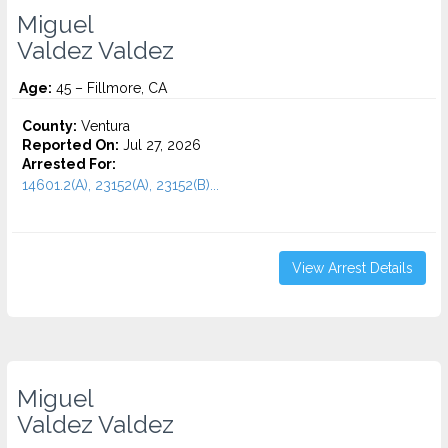
Miguel
Valdez Valdez
Age:
45 – Fillmore, CA
County:
Ventura
Reported On:
Jul 27, 2026
Arrested For:
14601.2(A), 23152(A), 23152(B)...
View Arrest Details
Miguel
Valdez Valdez