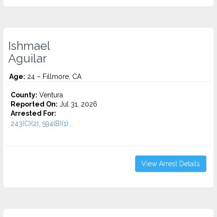
Ishmael
Aguilar
Age:
24 – Fillmore, CA
County:
Ventura
Reported On:
Jul 31, 2026
Arrested For:
243(C)(2), 594(B)(1)...
View Arrest Details