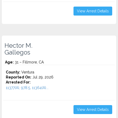
View Arrest Details
Hector M.
Gallegos
Age:
31 – Fillmore, CA
County:
Ventura
Reported On:
Jul 29, 2026
Arrested For:
11377(A), 978.5, 11364(A)...
View Arrest Details