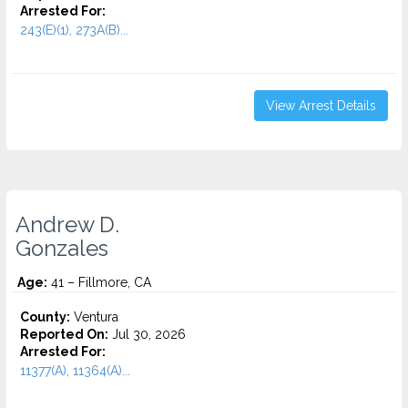
Arrested For:
243(E)(1), 273A(B)...
View Arrest Details
Andrew D.
Gonzales
Age:
41 – Fillmore, CA
County:
Ventura
Reported On:
Jul 30, 2026
Arrested For:
11377(A), 11364(A)...