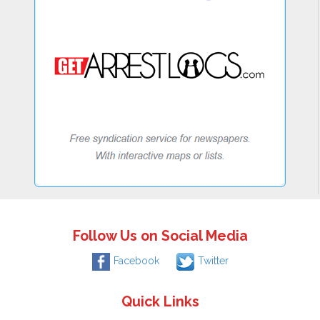
Follow Us on Social Media
Facebook
Twitter
Quick Links