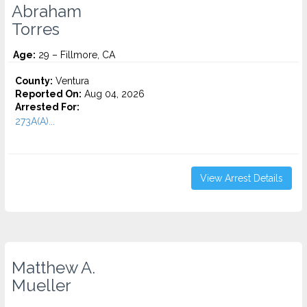
Abraham
Torres
Age:
29 – Fillmore, CA
County:
Ventura
Reported On:
Aug 04, 2026
Arrested For:
273A(A)...
View Arrest Details
Matthew A.
Mueller