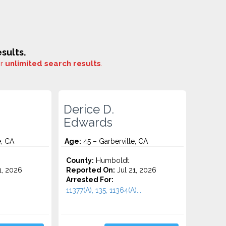
sults.
or
unlimited search results
.
Derice D.
Edwards
e, CA
Age:
45 – Garberville, CA
County:
Humboldt
1, 2026
Reported On:
Jul 21, 2026
Arrested For:
11377(A), 135, 11364(A)...