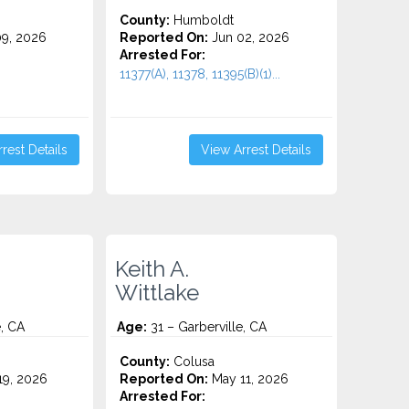
County:
Humboldt
9, 2026
Reported On:
Jun 02, 2026
Arrested For:
11377(A), 11378, 11395(B)(1)...
rest Details
View Arrest Details
Keith A.
Wittlake
e, CA
Age:
31 – Garberville, CA
County:
Colusa
9, 2026
Reported On:
May 11, 2026
Arrested For: