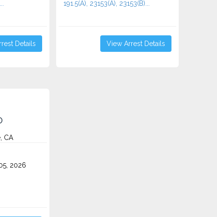
..
191.5(A), 23153(A), 23153(B)...
rest Details
View Arrest Details
o
e, CA
5, 2026