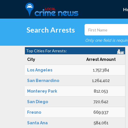
H
Search Arrests
Only one field is requi
Top Cities For Arrests:
City
Arrest Amount
Los Angeles
1,757,384
San Bernardino
1,264,402
Monterey Park
812,053
San Diego
720,642
Fresno
669,937
Santa Ana
584,061