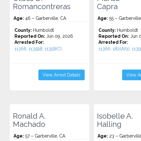
Romancontreras
Capra
Age:
46 – Garberville, CA
Age:
55 – Garberville
County:
Humboldt
County:
Humboldt
Reported On:
Jun 09, 2026
Reported On:
Jun 0
Arrested For:
Arrested For:
11366, 11359B, 11358(C)...
11366, 182(A)(1), 1135
View Arrest Details
View Ar
Ronald A.
Isobelle A.
Machado
Halling
Age:
57 – Garberville, CA
Age:
23 – Garbervill