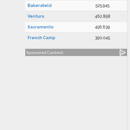
Bakersfield
525,945
Ventura
462,858
Sacramento
456,639
French Camp
390,045
Sponsored Content: