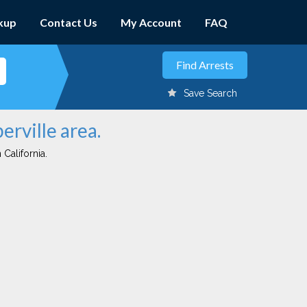
kup
Contact Us
My Account
FAQ
Save Search
erville area.
 California.