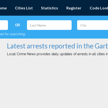
ome
Cities List
Statistics
Register
Code Loo
OR
red for searching
Latest arrests reported in the Garb
Local Crime News provides daily updates of arrests in all cities in