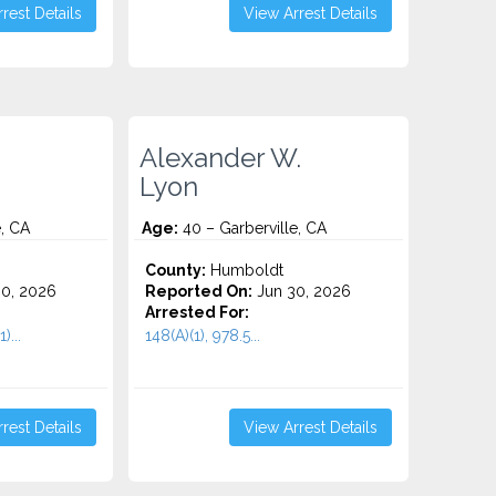
rest Details
View Arrest Details
Alexander W.
Lyon
e, CA
Age:
40 – Garberville, CA
County:
Humboldt
0, 2026
Reported On:
Jun 30, 2026
Arrested For:
)...
148(A)(1), 978.5...
rest Details
View Arrest Details