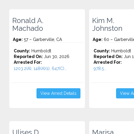
Ronald A.
Kim M.
Machado
Johnston
Age:
57 – Garberville, CA
Age:
60 – Garbervill
County:
Humboldt
County:
Humboldt
Reported On:
Jun 30, 2026
Reported On:
Jun 1
Arrested For:
Arrested For:
1203.2(A), 148(A)(1), 647(C)...
978.5...
View Arrest Details
View Ar
Ulises D.
Marisa