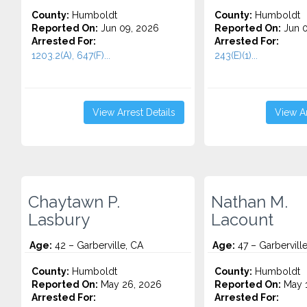
County:
Humboldt
County:
Humboldt
Reported On:
Jun 09, 2026
Reported On:
Jun 0
Arrested For:
Arrested For:
1203.2(A), 647(F)...
243(E)(1)...
View Arrest Details
View Ar
Chaytawn P.
Nathan M.
Lasbury
Lacount
Age:
42 – Garberville, CA
Age:
47 – Garbervill
County:
Humboldt
County:
Humboldt
Reported On:
May 26, 2026
Reported On:
May 1
Arrested For:
Arrested For: