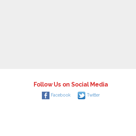
Follow Us on Social Media
Facebook
Twitter