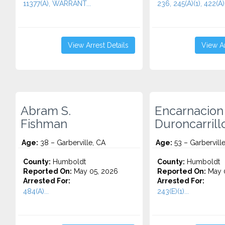
11377(A), WARRANT...
236, 245(A)(1), 422(A).
View Arrest Details
View Ar
Abram S.
Encarnacion
Fishman
Duroncarrill
Age:
38 – Garberville, CA
Age:
53 – Garbervill
County:
Humboldt
County:
Humboldt
Reported On:
May 05, 2026
Reported On:
May 0
Arrested For:
Arrested For:
484(A)...
243(E)(1)...