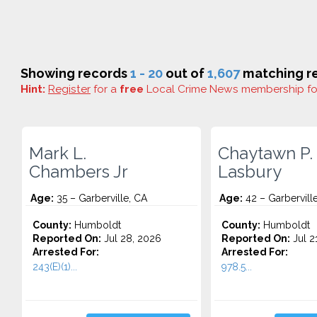
Showing records
1 - 20
out of
1,607
matching re
Hint:
Register
for a
free
Local Crime News membership f
Mark L.
Chaytawn P.
Chambers Jr
Lasbury
Age:
35 – Garberville, CA
Age:
42 – Garbervill
County:
Humboldt
County:
Humboldt
Reported On:
Jul 28, 2026
Reported On:
Jul 2
Arrested For:
Arrested For:
243(E)(1)...
978.5...