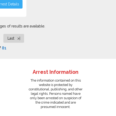
rest Details
es of results are available.
Last >|
f
81
Arrest Information
The information contained on this
website is protected by
constitutional, publishing, and other
legal rights. Persons named have
only been arrested on suspicion of
the crime indicated and are
presumed innocent.