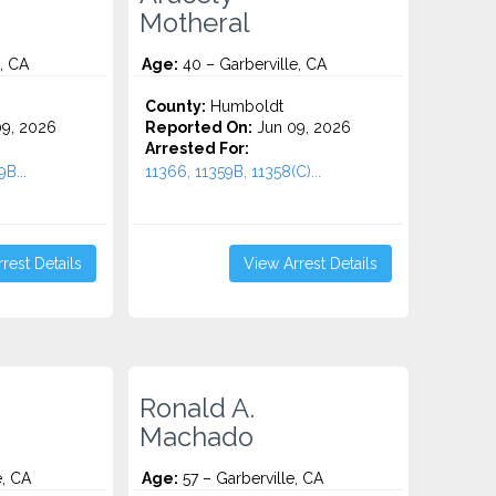
Motheral
, CA
Age:
40 – Garberville, CA
County:
Humboldt
9, 2026
Reported On:
Jun 09, 2026
Arrested For:
9B...
11366, 11359B, 11358(C)...
rest Details
View Arrest Details
Ronald A.
Machado
e, CA
Age:
57 – Garberville, CA