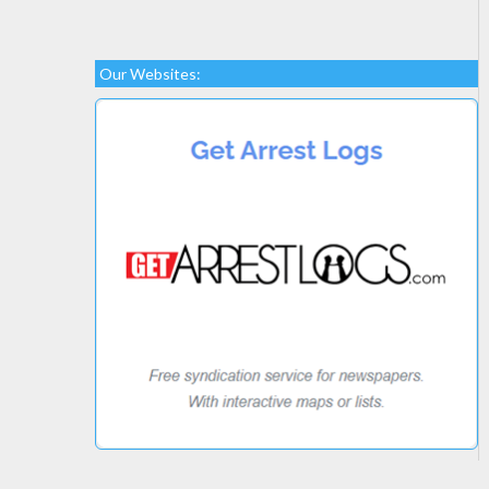
Our Websites: