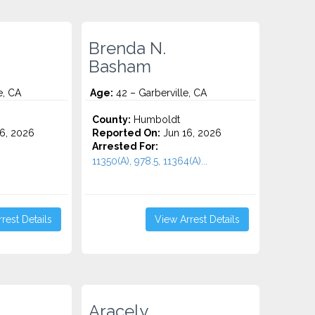
Brenda N.
Basham
e, CA
Age:
42 – Garberville, CA
County:
Humboldt
6, 2026
Reported On:
Jun 16, 2026
Arrested For:
11350(A), 978.5, 11364(A)...
rest Details
View Arrest Details
Aracely