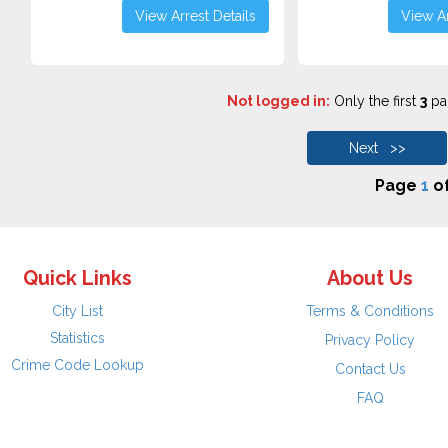
View Arrest Details
View Ar
Not logged in:
Only the first
3
pag
Next >>
Page
1
o
Quick Links
About Us
City List
Terms & Conditions
Statistics
Privacy Policy
Crime Code Lookup
Contact Us
FAQ