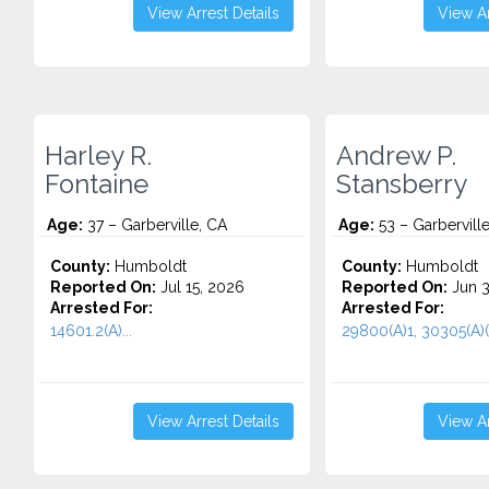
View Arrest Details
View Ar
Harley R.
Andrew P.
Fontaine
Stansberry
Age:
37 – Garberville, CA
Age:
53 – Garbervill
County:
Humboldt
County:
Humboldt
Reported On:
Jul 15, 2026
Reported On:
Jun 3
Arrested For:
Arrested For:
14601.2(A)...
29800(A)1, 30305(A)(1
View Arrest Details
View Ar