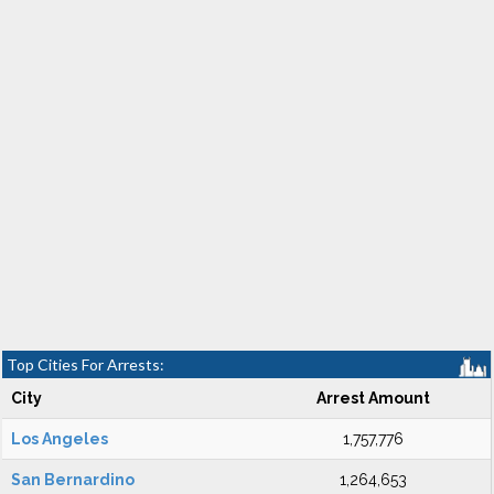
Top Cities For Arrests:
City
Arrest Amount
Los Angeles
1,757,776
San Bernardino
1,264,653