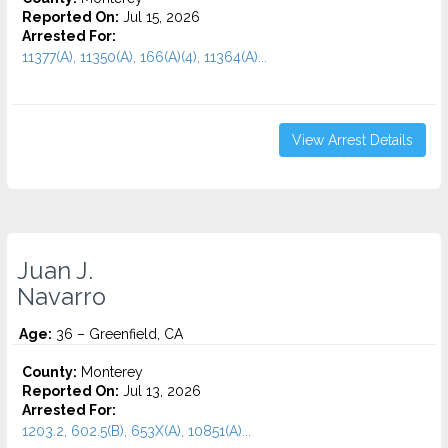
Reported On:
Jul 15, 2026
Arrested For:
11377(A), 11350(A), 166(A)(4), 11364(A)...
View Arrest Details
Juan J.
Navarro
Age:
36 – Greenfield, CA
County:
Monterey
Reported On:
Jul 13, 2026
Arrested For:
1203.2, 602.5(B), 653X(A), 10851(A)...