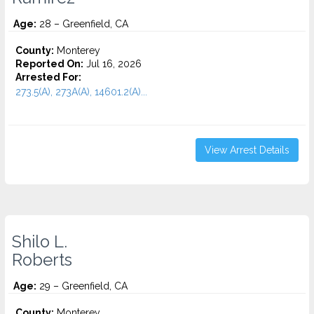
Age:
28 – Greenfield, CA
County:
Monterey
Reported On:
Jul 16, 2026
Arrested For:
273.5(A), 273A(A), 14601.2(A)...
View Arrest Details
Shilo L.
Roberts
Age:
29 – Greenfield, CA
County:
Monterey