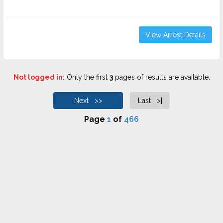
View Arrest Details
Not logged in:
Only the first
3
pages of results are available.
Next >>
Last >|
Page
1
of
466