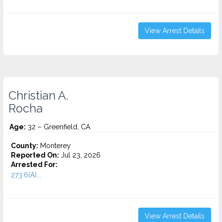
View Arrest Details
Christian A.
Rocha
Age:
32 – Greenfield, CA
County:
Monterey
Reported On:
Jul 23, 2026
Arrested For:
273.6(A)...
View Arrest Details