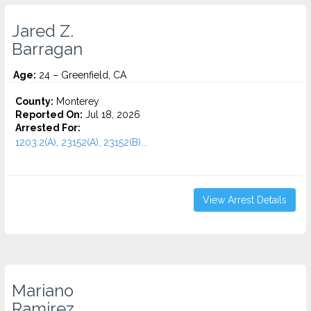
Jared Z.
Barragan
Age:
24 – Greenfield, CA
County:
Monterey
Reported On:
Jul 18, 2026
Arrested For:
1203.2(A), 23152(A), 23152(B)...
View Arrest Details
Mariano
Ramirez