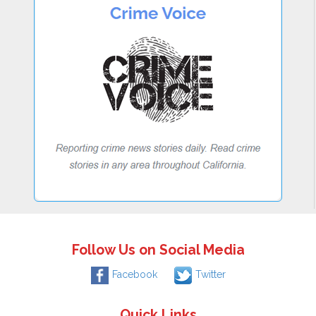
Follow Us on Social Media
Facebook
Twitter
Quick Links