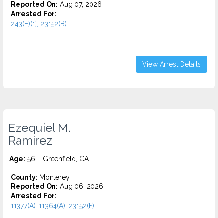
Reported On:
Aug 07, 2026
Arrested For:
243(E)(1), 23152(B)...
View Arrest Details
Ezequiel M.
Ramirez
Age:
56 – Greenfield, CA
County:
Monterey
Reported On:
Aug 06, 2026
Arrested For:
11377(A), 11364(A), 23152(F)...