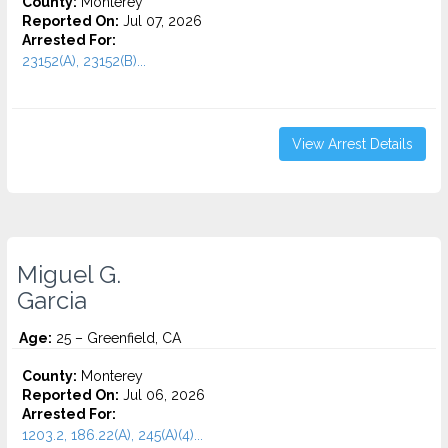
County:
Monterey
Reported On:
Jul 07, 2026
Arrested For:
23152(A), 23152(B)...
View Arrest Details
Miguel G.
Garcia
Age:
25 – Greenfield, CA
County:
Monterey
Reported On:
Jul 06, 2026
Arrested For:
1203.2, 186.22(A), 245(A)(4)...