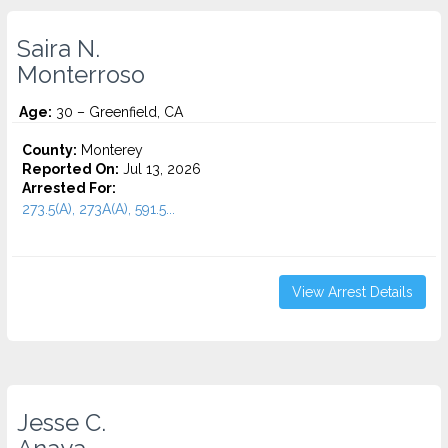
Saira N.
Monterroso
Age:
30 – Greenfield, CA
County:
Monterey
Reported On:
Jul 13, 2026
Arrested For:
273.5(A), 273A(A), 591.5...
View Arrest Details
Jesse C.