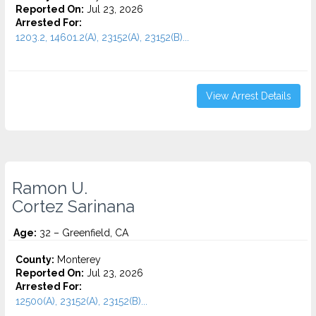
Reported On:
Jul 23, 2026
Arrested For:
1203.2, 14601.2(A), 23152(A), 23152(B)...
View Arrest Details
Ramon U.
Cortez Sarinana
Age:
32 – Greenfield, CA
County:
Monterey
Reported On:
Jul 23, 2026
Arrested For:
12500(A), 23152(A), 23152(B)...