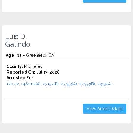
Luis D.
Galindo
Age:
34 – Greenfield, CA
County:
Monterey
Reported On:
Jul 13, 2026
Arrested For:
1203.2, 14601.2(A), 23152(B), 23153(A), 23153(B), 23154A...
View Arrest Details