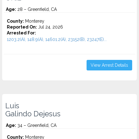
Age:
28 – Greenfield, CA
County:
Monterey
Reported On:
Jul 24, 2026
Arrested For:
1203.2(A), 148.9(A), 14601.2(A), 23152(B), 23247(E)...
View Arrest Details
Luis
Galindo Dejesus
Age:
34 – Greenfield, CA
County:
Monterey