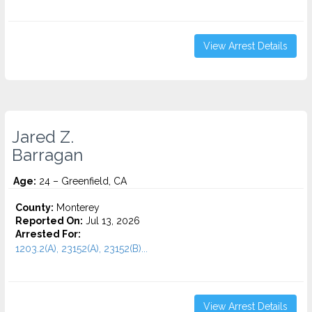
View Arrest Details
Jared Z.
Barragan
Age:
24 – Greenfield, CA
County:
Monterey
Reported On:
Jul 13, 2026
Arrested For:
1203.2(A), 23152(A), 23152(B)...
View Arrest Details