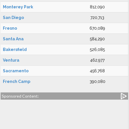
Monterey Park
812,090
San Diego
720,713
Fresno
670,089
Santa Ana
584,290
Bakersfield
526,085
Ventura
462,977
Sacramento
456,768
French Camp
390,080
Sponsored Content: