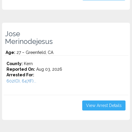
Jose
Merinodejesus
Age:
27 – Greenfield, CA
County:
Kern
Reported On:
Aug 03, 2026
Arrested For:
602(O), 647(F)...
View Arrest Details