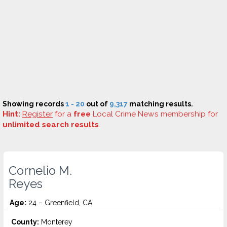
Showing records
1 - 20
out of
9,317
matching results.
Hint:
Register
for a
free
Local Crime News membership for
unlimited search results
.
Cornelio M.
Reyes
Age:
24 – Greenfield, CA
County:
Monterey