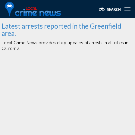
Latest arrests reported in the Greenfield
area.
Local Crime News provides daily updates of arrests in all cities in
California.