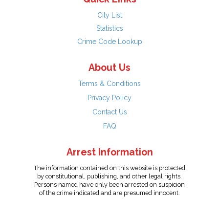
City List
Statistics
Crime Code Lookup
About Us
Terms & Conditions
Privacy Policy
Contact Us
FAQ
Arrest Information
The information contained on this website is protected
by constitutional, publishing, and other legal rights.
Persons named have only been arrested on suspicion
of the crime indicated and are presumed innocent.