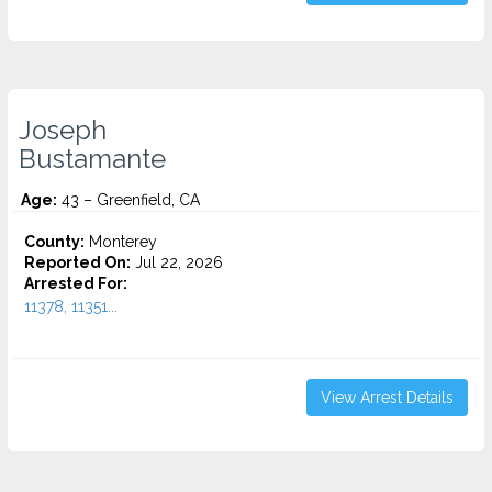
Joseph
Bustamante
Age:
43 – Greenfield, CA
County:
Monterey
Reported On:
Jul 22, 2026
Arrested For:
11378, 11351...
View Arrest Details