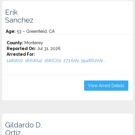
Erik
Sanchez
Age:
53 – Greenfield, CA
County:
Monterey
Reported On:
Jul 31, 2026
Arrested For:
148(A)(1), 166(A)(4), 166(C)(1), 273.6(A), 594(B)(2)(A)...
View Arrest Details
Gildardo D.
Ortiz