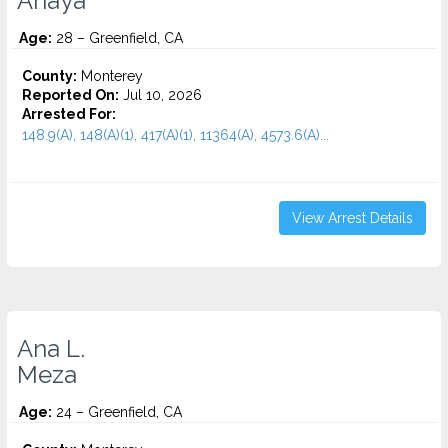
Anaya
Age:
28 – Greenfield, CA
County:
Monterey
Reported On:
Jul 10, 2026
Arrested For:
148.9(A), 148(A)(1), 417(A)(1), 11364(A), 4573.6(a)...
View Arrest Details
Ana L.
Meza
Age:
24 – Greenfield, CA