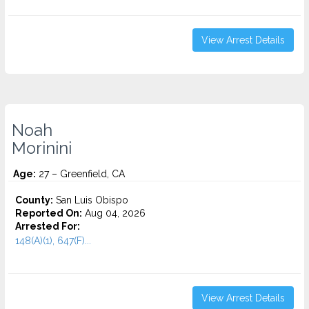
View Arrest Details
Noah
Morinini
Age:
27 – Greenfield, CA
County:
San Luis Obispo
Reported On:
Aug 04, 2026
Arrested For:
148(A)(1), 647(F)...
View Arrest Details