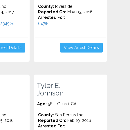
ino
County:
Riverside
4, 2017
Reported On:
May 03, 2016
Arrested For:
2349(B)...
647(F)...
rest Details
View Arrest Details
Tyler E.
Johnson
Age:
58 – Guasti, CA
ino
County:
San Bernardino
5, 2016
Reported On:
Feb 19, 2016
Arrested For: