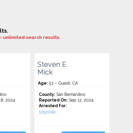
ts.
or
unlimited search results
.
Steven E.
Mick
Age:
53 – Guasti, CA
ino
County:
San Bernardino
8, 2024
Reported On:
Sep 12, 2024
Arrested For:
12500(A)...