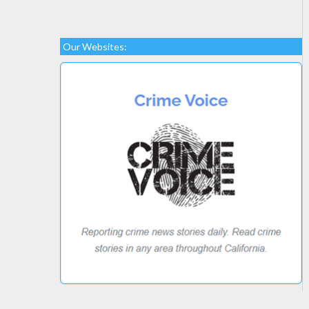
Our Websites: