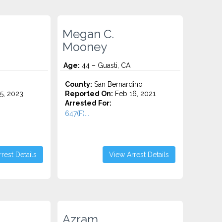
Megan C.
Mooney
Age:
44 – Guasti, CA
County:
San Bernardino
5, 2023
Reported On:
Feb 16, 2021
Arrested For:
647(F)...
rest Details
View Arrest Details
Azram