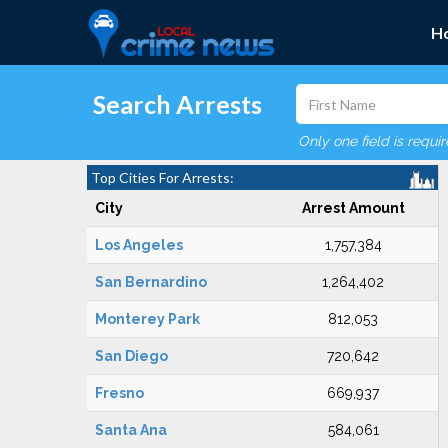
H
Search Arrests
Only one field is requi
Top Cities For Arrests:
City
Arrest Amount
Los Angeles
1,757,384
San Bernardino
1,264,402
Monterey Park
812,053
San Diego
720,642
Fresno
669,937
Santa Ana
584,061