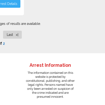
rest Details
es of results are available.
Last >|
f
2
Arrest Information
The information contained on this
website is protected by
constitutional, publishing, and other
legal rights. Persons named have
only been arrested on suspicion of
the crime indicated and are
presumed innocent.