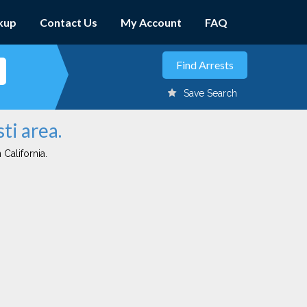
kup
Contact Us
My Account
FAQ
Save Search
ti area.
 California.