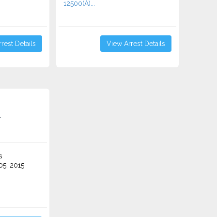
12500(A)...
rest Details
View Arrest Details
r
s
5, 2015