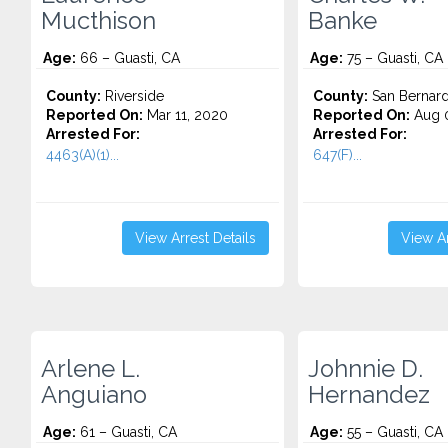
Mucthison
Banke
Age:
66 – Guasti, CA
Age:
75 – Guasti, CA
County:
Riverside
County:
San Bernard
Reported On:
Mar 11, 2020
Reported On:
Aug 0
Arrested For:
Arrested For:
4463(A)(1)...
647(F)...
View Arrest Details
View Ar
Arlene L.
Johnnie D.
Anguiano
Hernandez
Age:
61 – Guasti, CA
Age:
55 – Guasti, CA