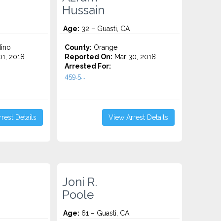
Hussain
Age:
32 – Guasti, CA
ino
County:
Orange
1, 2018
Reported On:
Mar 30, 2018
Arrested For:
459.5...
rest Details
View Arrest Details
Joni R.
Poole
Age:
61 – Guasti, CA