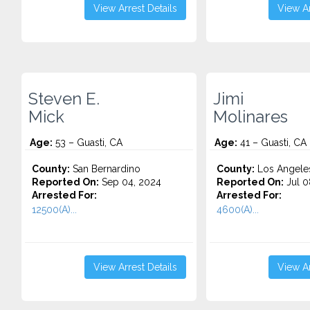
View Arrest Details
View Ar
Steven E.
Jimi
Mick
Molinares
Age:
53 – Guasti, CA
Age:
41 – Guasti, CA
County:
San Bernardino
County:
Los Angele
Reported On:
Sep 04, 2024
Reported On:
Jul 0
Arrested For:
Arrested For:
12500(A)...
4600(A)...
View Arrest Details
View Ar