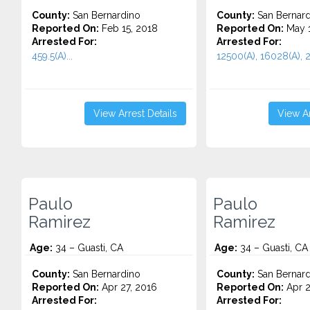
County:
San Bernardino
County:
San Bernard
Reported On:
Feb 15, 2018
Reported On:
May 1
Arrested For:
Arrested For:
459.5(A)...
12500(A), 16028(A), 2
View Arrest Details
View Ar
Paulo
Paulo
Ramirez
Ramirez
Age:
34 – Guasti, CA
Age:
34 – Guasti, CA
County:
San Bernardino
County:
San Bernard
Reported On:
Apr 27, 2016
Reported On:
Apr 2
Arrested For:
Arrested For: