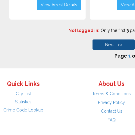
View Arrest Details
View Ar
Not logged in:
Only the first
3
pag
Next >>
Page
1
o
Quick Links
About Us
City List
Terms & Conditions
Statistics
Privacy Policy
Crime Code Lookup
Contact Us
FAQ