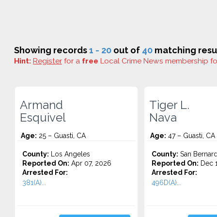
Showing records
1 - 20
out of
40
matching resul
Hint:
Register
for a
free
Local Crime News membership f
Armand
Tiger L.
Esquivel
Nava
Age:
25 – Guasti, CA
Age:
47 – Guasti, CA
County:
Los Angeles
County:
San Bernard
Reported On:
Apr 07, 2026
Reported On:
Dec 1
Arrested For:
Arrested For:
381(A)...
496D(A)...