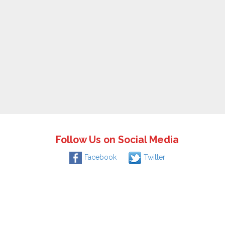
Follow Us on Social Media
Facebook
Twitter