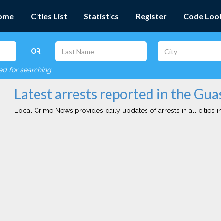
ome
Cities List
Statistics
Register
Code Loo
OR
red for searching
Latest arrests reported in the Guas
Local Crime News provides daily updates of arrests in all cities in