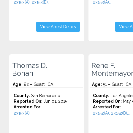
23153(A), 23153(B)...
23153(A)...
View Arrest Details
View Ar
Thomas D.
Rene F.
Bohan
Montemayo
Age:
82 – Guasti, CA
Age:
51 – Guasti, CA
County:
San Bernardino
County:
Los Angele
Reported On:
Jun 01, 2015
Reported On:
May 0
Arrested For:
Arrested For:
23153(A)...
23152(A), 23152(B)...