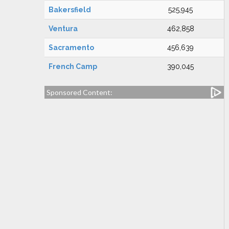
Bakersfield
525,945
Ventura
462,858
Sacramento
456,639
French Camp
390,045
Sponsored Content: