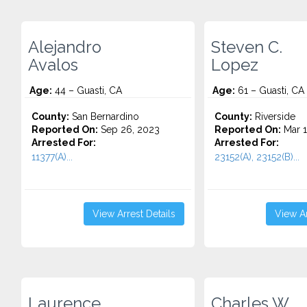
Alejandro
Steven C.
Avalos
Lopez
Age:
44 – Guasti, CA
Age:
61 – Guasti, CA
County:
San Bernardino
County:
Riverside
Reported On:
Sep 26, 2023
Reported On:
Mar 1
Arrested For:
Arrested For:
11377(A)...
23152(A), 23152(B)...
View Arrest Details
View Ar
Laurence
Charles W.