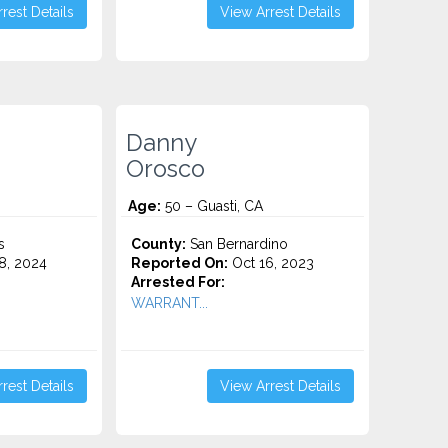
rest Details
View Arrest Details
Danny
Orosco
Age:
50 – Guasti, CA
s
County:
San Bernardino
8, 2024
Reported On:
Oct 16, 2023
Arrested For:
WARRANT...
rest Details
View Arrest Details