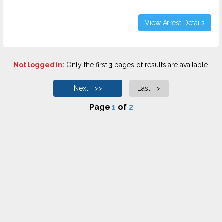
View Arrest Details
Not logged in:
Only the first
3
pages of results are available.
Next >>
Last >|
Page
1
of
2