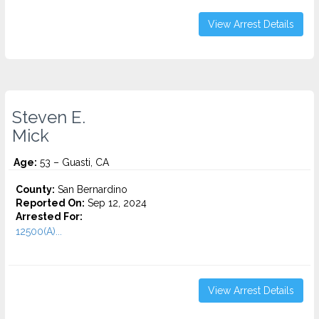
View Arrest Details
Steven E.
Mick
Age:
53 – Guasti, CA
County:
San Bernardino
Reported On:
Sep 12, 2024
Arrested For:
12500(A)...
View Arrest Details