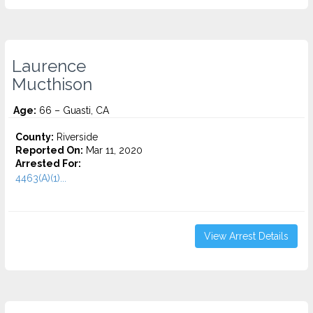
Laurence
Mucthison
Age:
66 – Guasti, CA
County:
Riverside
Reported On:
Mar 11, 2020
Arrested For:
4463(A)(1)...
View Arrest Details