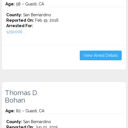
Age:
58 – Guasti, CA
County:
San Bernardino
Reported On:
Feb 19, 2016
Arrested For:
12500(A)...
View Arrest Details
Thomas D.
Bohan
Age:
82 – Guasti, CA
County:
San Bernardino
Reported On:
Jun 01, 2015