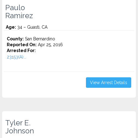
Paulo
Ramirez
Age:
34 – Guasti, CA
County:
San Bernardino
Reported On:
Apr 25, 2016
Arrested For:
23153(A)...
View Arrest Details
Tyler E.
Johnson