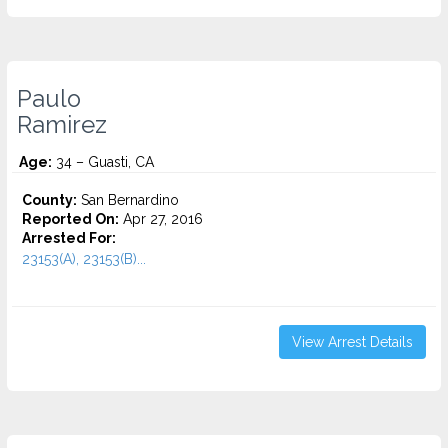
Paulo
Ramirez
Age:
34 – Guasti, CA
County:
San Bernardino
Reported On:
Apr 27, 2016
Arrested For:
23153(A), 23153(B)...
View Arrest Details