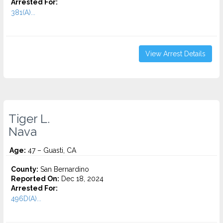
Arrested For:
381(A)...
View Arrest Details
Tiger L.
Nava
Age:
47 – Guasti, CA
County:
San Bernardino
Reported On:
Dec 18, 2024
Arrested For:
496D(A)...