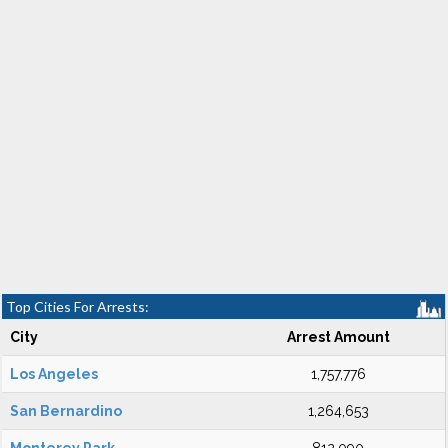
Top Cities For Arrests:
City
Arrest Amount
Los Angeles
1,757,776
San Bernardino
1,264,653