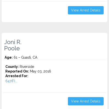
View Arrest Details
Joni R.
Poole
Age:
61 – Guasti, CA
County:
Riverside
Reported On:
May 03, 2016
Arrested For:
647(F)...
View Arrest Details