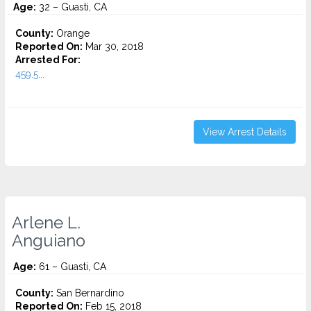
Age:
32 – Guasti, CA
County:
Orange
Reported On:
Mar 30, 2018
Arrested For:
459.5...
View Arrest Details
Arlene L.
Anguiano
Age:
61 – Guasti, CA
County:
San Bernardino
Reported On:
Feb 15, 2018