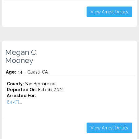
View Arrest Details
Megan C.
Mooney
Age:
44 – Guasti, CA
County:
San Bernardino
Reported On:
Feb 16, 2021
Arrested For:
647(F)...
View Arrest Details