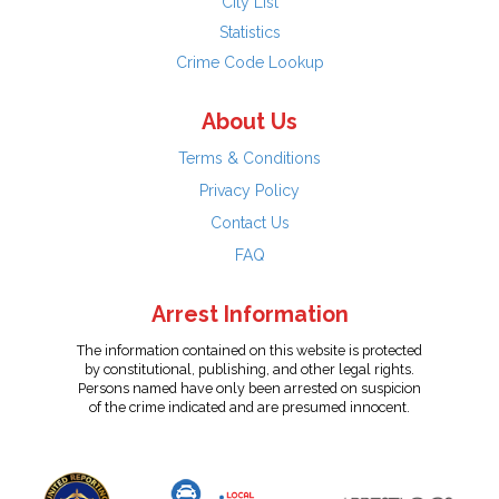
City List
Statistics
Crime Code Lookup
About Us
Terms & Conditions
Privacy Policy
Contact Us
FAQ
Arrest Information
The information contained on this website is protected
by constitutional, publishing, and other legal rights.
Persons named have only been arrested on suspicion
of the crime indicated and are presumed innocent.