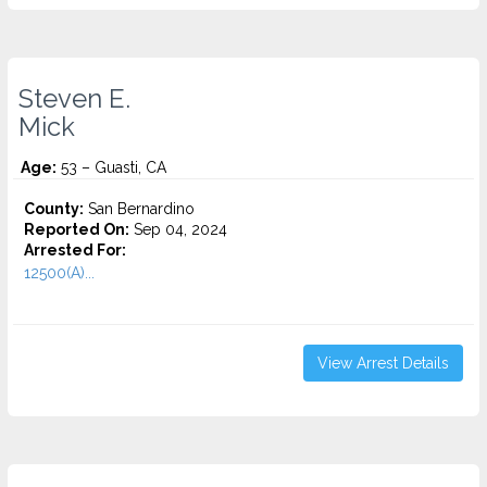
Steven E.
Mick
Age:
53 – Guasti, CA
County:
San Bernardino
Reported On:
Sep 04, 2024
Arrested For:
12500(A)...
View Arrest Details