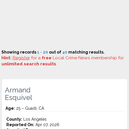
Showing records
1 - 20
out of
40
matching results.
Hint:
Register
for a
free
Local Crime News membership for
unlimited search results
.
Armand
Esquivel
Age:
25 – Guasti, CA
County:
Los Angeles
Reported On:
Apr 07, 2026