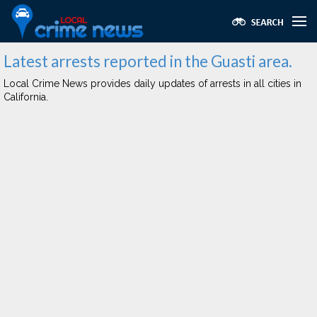
Latest arrests reported in the Guasti area.
Local Crime News provides daily updates of arrests in all cities in
California.