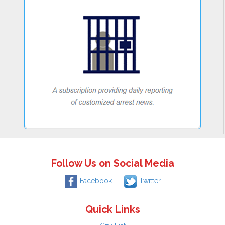
Follow Us on Social Media
Facebook
Twitter
Quick Links