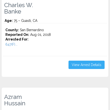
Charles W.
Banke
Age:
75 – Guasti, CA
County:
San Bernardino
Reported On:
Aug 01, 2018
Arrested For:
647(F)...
View Arrest Details
Azram
Hussain