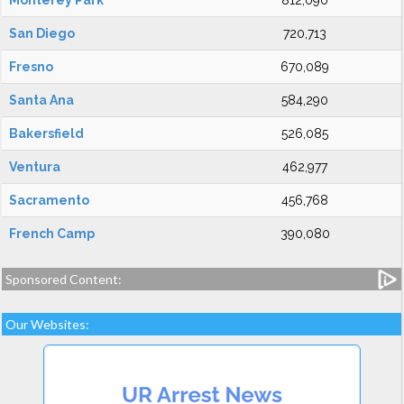
Monterey Park
812,090
San Diego
720,713
Fresno
670,089
Santa Ana
584,290
Bakersfield
526,085
Ventura
462,977
Sacramento
456,768
French Camp
390,080
Sponsored Content:
Our Websites: