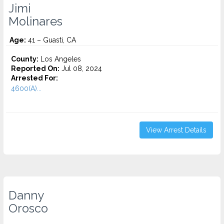
Jimi
Molinares
Age:
41 – Guasti, CA
County:
Los Angeles
Reported On:
Jul 08, 2024
Arrested For:
4600(A)...
View Arrest Details
Danny
Orosco