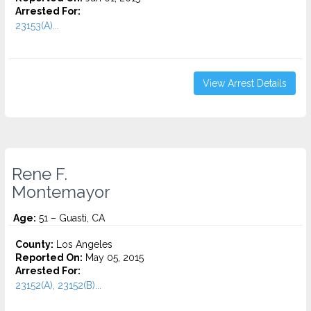
Arrested For:
23153(A)...
View Arrest Details
Rene F.
Montemayor
Age:
51 – Guasti, CA
County:
Los Angeles
Reported On:
May 05, 2015
Arrested For:
23152(A), 23152(B)...