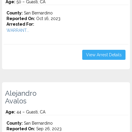
Age:
50 – Guasti, CA
County:
San Bernardino
Reported On:
Oct 16, 2023
Arrested For:
WARRANT...
View Arrest Details
Alejandro
Avalos
Age:
44 – Guasti, CA
County:
San Bernardino
Reported On:
Sep 26, 2023