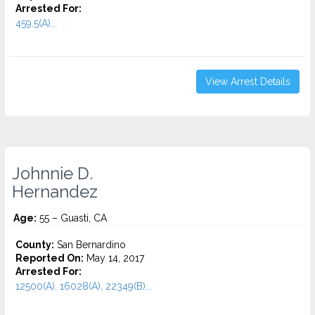
Arrested For:
459.5(A)...
View Arrest Details
Johnnie D.
Hernandez
Age:
55 – Guasti, CA
County:
San Bernardino
Reported On:
May 14, 2017
Arrested For:
12500(A), 16028(A), 22349(B)...