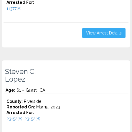
Arrested For:
11377(A)...
View Arrest Details
Steven C.
Lopez
Age:
61 – Guasti, CA
County:
Riverside
Reported On:
Mar 15, 2023
Arrested For:
23152(A), 23152(B)...