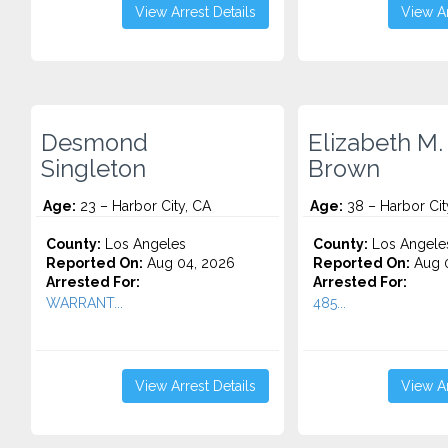
View Arrest Details
View Ar
Desmond
Elizabeth M.
Singleton
Brown
Age:
23 – Harbor City, CA
Age:
38 – Harbor Cit
County:
Los Angeles
County:
Los Angele
Reported On:
Aug 04, 2026
Reported On:
Aug 0
Arrested For:
Arrested For:
WARRANT...
485...
View Arrest Details
View Ar