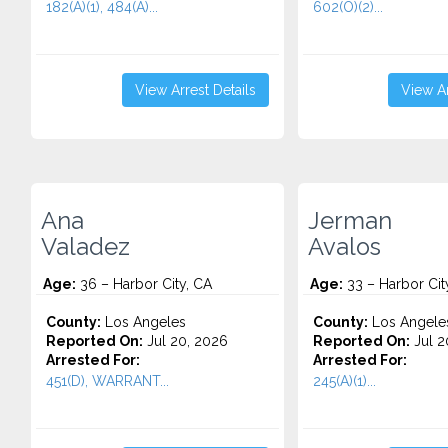
182(A)(1), 484(A)...
602(O)(2)...
View Arrest Details
View Ar
Ana
Jerman
Valadez
Avalos
Age:
36 – Harbor City, CA
Age:
33 – Harbor Cit
County:
Los Angeles
County:
Los Angele
Reported On:
Jul 20, 2026
Reported On:
Jul 2
Arrested For:
Arrested For:
451(D), WARRANT...
245(A)(1)...