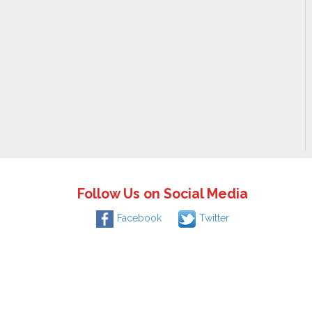
Follow Us on Social Media
Facebook
Twitter