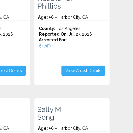
Phillips
y, CA
Age:
56 – Harbor City, CA
s
County:
Los Angeles
7, 2026
Reported On:
Jul 27, 2026
Arrested For:
647(F)...
rest Details
View Arrest Details
Sally M.
Song
y, CA
Age:
56 – Harbor City, CA