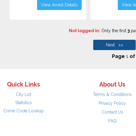
View Arrest Details
View Ar
Not logged in:
Only the first
3
pag
Next >>
Page
1
o
Quick Links
About Us
City List
Terms & Conditions
Statistics
Privacy Policy
Crime Code Lookup
Contact Us
FAQ