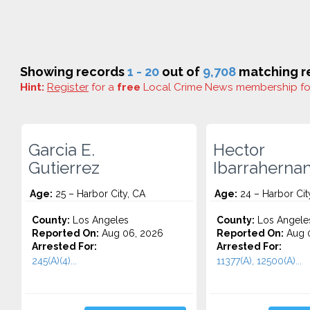
Showing records
1 - 20
out of
9,708
matching re
Hint:
Register
for a
free
Local Crime News membership f
Garcia E.
Hector
Gutierrez
Ibarraherna
Age:
25 – Harbor City, CA
Age:
24 – Harbor Cit
County:
Los Angeles
County:
Los Angele
Reported On:
Aug 06, 2026
Reported On:
Aug 0
Arrested For:
Arrested For:
245(A)(4)...
11377(A), 12500(A)...