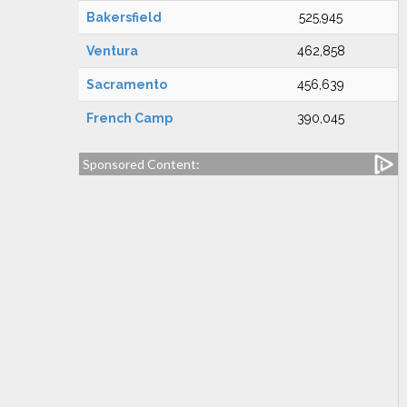
Bakersfield
525,945
Ventura
462,858
Sacramento
456,639
French Camp
390,045
Sponsored Content: