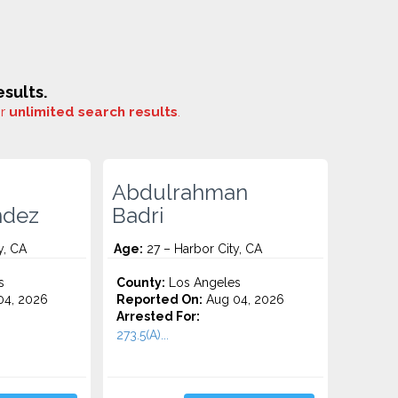
sults.
or
unlimited search results
.
Abdulrahman
ndez
Badri
y, CA
Age:
27 – Harbor City, CA
s
County:
Los Angeles
4, 2026
Reported On:
Aug 04, 2026
Arrested For:
273.5(A)...