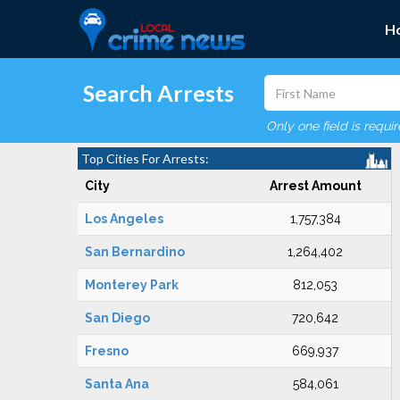
H
Search Arrests
Only one field is requi
Top Cities For Arrests:
City
Arrest Amount
Los Angeles
1,757,384
San Bernardino
1,264,402
Monterey Park
812,053
San Diego
720,642
Fresno
669,937
Santa Ana
584,061