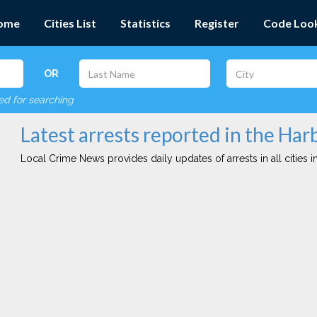
ome
Cities List
Statistics
Register
Code Loo
OR
red for searching
Latest arrests reported in the Harb
Local Crime News provides daily updates of arrests in all cities in