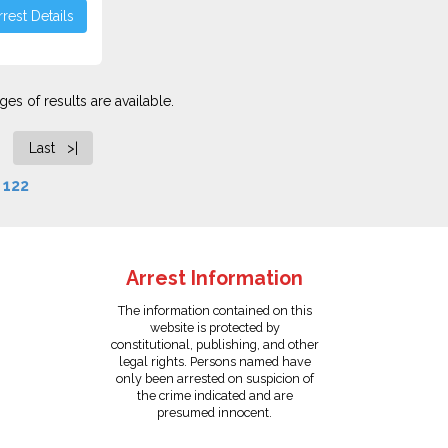
rest Details
es of results are available.
Last >|
f
122
Arrest Information
The information contained on this
website is protected by
constitutional, publishing, and other
legal rights. Persons named have
only been arrested on suspicion of
the crime indicated and are
presumed innocent.