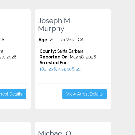
Joseph M.
Murphy
 CA
Age:
21 – Isla Vista, CA
ra
County:
Santa Barbara
20, 2026
Reported On:
May 18, 2026
Arrested For:
182, 236, 459, 10852...
rest Details
View Arrest Details
Michael O.