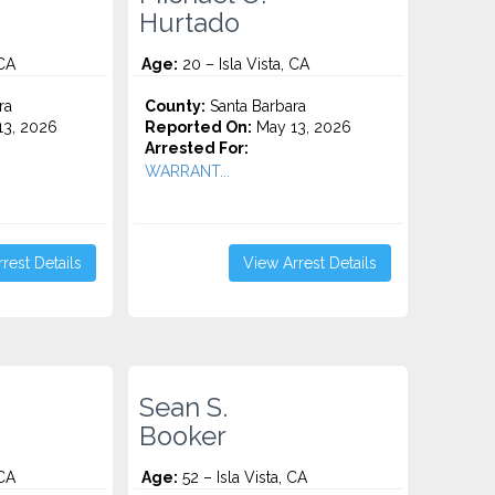
Hurtado
 CA
Age:
20 – Isla Vista, CA
ra
County:
Santa Barbara
3, 2026
Reported On:
May 13, 2026
Arrested For:
WARRANT...
rest Details
View Arrest Details
Sean S.
Booker
 CA
Age:
52 – Isla Vista, CA