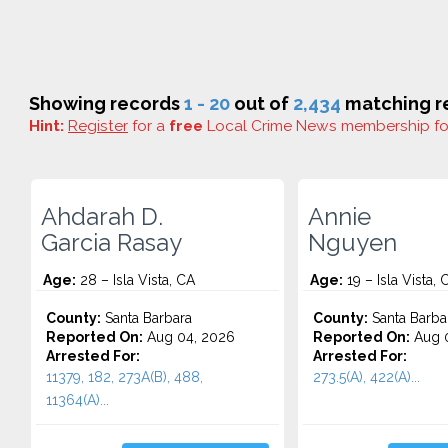
Showing records
1 - 20
out of
2,434
matching re
Hint:
Register
for a
free
Local Crime News membership f
Ahdarah D.
Annie
Garcia Rasay
Nguyen
Age:
28 – Isla Vista, CA
Age:
19 – Isla Vista, 
County:
Santa Barbara
County:
Santa Barba
Reported On:
Aug 04, 2026
Reported On:
Aug 0
Arrested For:
Arrested For:
11379, 182, 273A(B), 488,
273.5(A), 422(A)...
11364(A)...