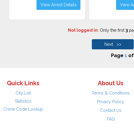
View Arrest Details
View Ar
Not logged in:
Only the first
3
pag
Next >>
Page
1
o
Quick Links
About Us
City List
Terms & Conditions
Statistics
Privacy Policy
Crime Code Lookup
Contact Us
FAQ