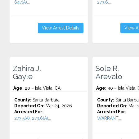
647(A)...
273.6...
View Arrest Details
View Ar
Zahira J.
Sole R.
Gayle
Arevalo
Age:
20 – Isla Vista, CA
Age:
40 – Isla Vista,
County:
Santa Barbara
County:
Santa Barba
Reported On:
Mar 24, 2026
Reported On:
Mar 1
Arrested For:
Arrested For:
273.5(A), 273.6(A)...
WARRANT...