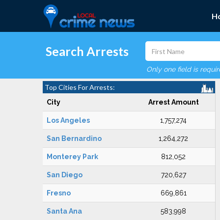
H
Search Arrests
Only one field is requi
Top Cities For Arrests:
City
Arrest Amount
Los Angeles
1,757,274
San Bernardino
1,264,272
Monterey Park
812,052
San Diego
720,627
Fresno
669,861
Santa Ana
583,998