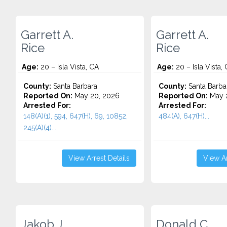
Garrett A.
Garrett A.
Rice
Rice
Age:
20 – Isla Vista, CA
Age:
20 – Isla Vista,
County:
Santa Barbara
County:
Santa Barba
Reported On:
May 20, 2026
Reported On:
May 
Arrested For:
Arrested For:
148(A)(1), 594, 647(H), 69, 10852,
484(A), 647(H)...
245(A)(4)...
View Arrest Details
View Ar
Jakob J.
Donald C.