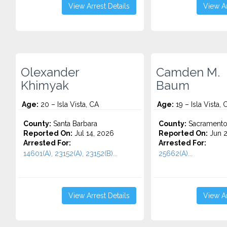
View Arrest Details
View Ar
Olexander
Camden M.
Khimyak
Baum
Age:
20 – Isla Vista, CA
Age:
19 – Isla Vista, 
County:
Santa Barbara
County:
Sacrament
Reported On:
Jul 14, 2026
Reported On:
Jun 2
Arrested For:
Arrested For:
14601(A), 23152(A), 23152(B)...
25662(A)...
View Arrest Details
View Ar