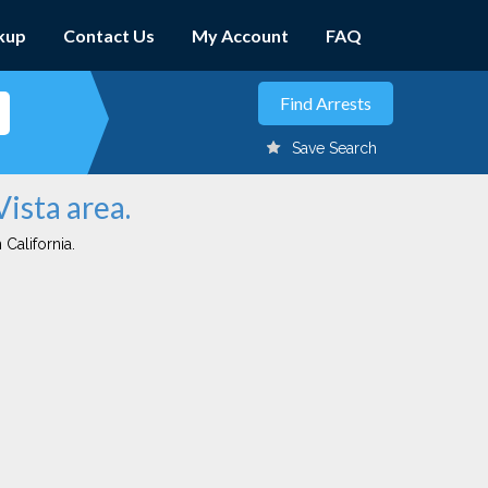
kup
Contact Us
My Account
FAQ
Save Search
Vista area.
 California.