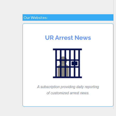
Our Websites: