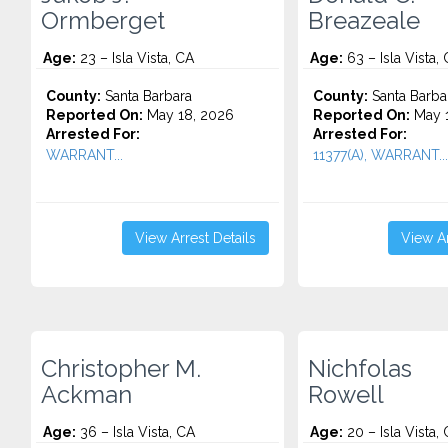
Ormberget
Breazeale
Age:
23 – Isla Vista, CA
Age:
63 – Isla Vista,
County:
Santa Barbara
County:
Santa Barba
Reported On:
May 18, 2026
Reported On:
May 1
Arrested For:
Arrested For:
WARRANT...
11377(A), WARRANT...
View Arrest Details
View Ar
Christopher M.
Nichfolas
Ackman
Rowell
Age:
36 – Isla Vista, CA
Age:
20 – Isla Vista,