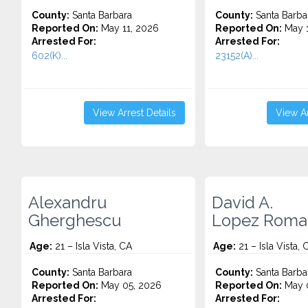
County:
Santa Barbara
County:
Santa Barba
Reported On:
May 11, 2026
Reported On:
May 1
Arrested For:
Arrested For:
602(K)...
23152(A)...
View Arrest Details
View Ar
Alexandru
David A.
Gherghescu
Lopez Roma
Age:
21 – Isla Vista, CA
Age:
21 – Isla Vista, 
County:
Santa Barbara
County:
Santa Barba
Reported On:
May 05, 2026
Reported On:
May 0
Arrested For:
Arrested For: