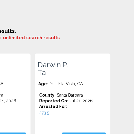
sults.
or
unlimited search results
.
Darwin P.
Ta
CA
Age:
21 – Isla Vista, CA
ra
County:
Santa Barbara
4, 2026
Reported On:
Jul 21, 2026
Arrested For:
273.5...