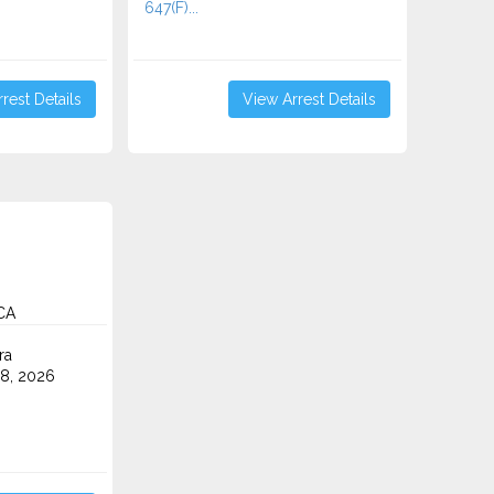
647(F)...
rest Details
View Arrest Details
 CA
ra
8, 2026