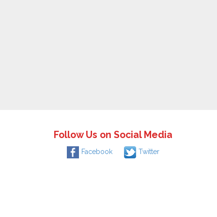
Follow Us on Social Media
Facebook
Twitter