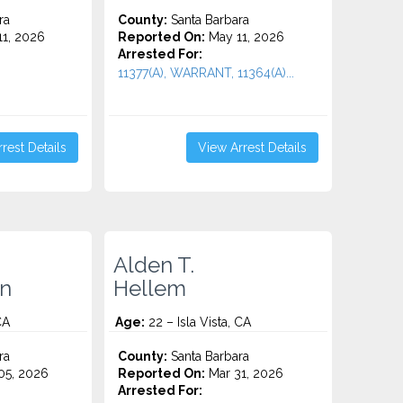
ra
County:
Santa Barbara
1, 2026
Reported On:
May 11, 2026
Arrested For:
11377(A), WARRANT, 11364(A)...
rest Details
View Arrest Details
Alden T.
n
Hellem
CA
Age:
22 – Isla Vista, CA
ra
County:
Santa Barbara
5, 2026
Reported On:
Mar 31, 2026
Arrested For: