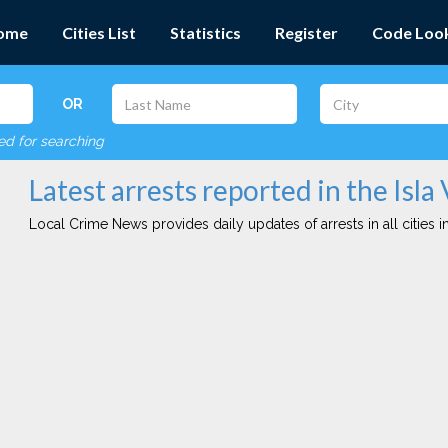
ome
Cities List
Statistics
Register
Code Loo
OR
red for searching
Latest arrests reported in the Isla 
Local Crime News provides daily updates of arrests in all cities in