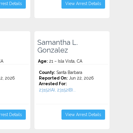
rest Details
View Arrest Details
Samantha L.
Gonzalez
CA
Age:
21 – Isla Vista, CA
o
County:
Santa Barbara
2, 2026
Reported On:
Jun 22, 2026
Arrested For:
23152(A), 23152(B)...
rest Details
View Arrest Details