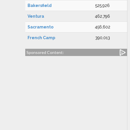
Bakersfield
525,926
Ventura
462,796
Sacramento
456,602
French Camp
390,013
Sponsored Content: