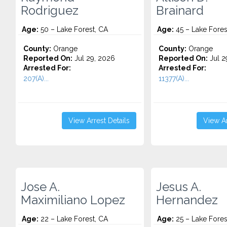
Rodriguez
Brainard
Age:
50 – Lake Forest, CA
Age:
45 – Lake Fores
County:
Orange
County:
Orange
Reported On:
Jul 29, 2026
Reported On:
Jul 2
Arrested For:
Arrested For:
207(A)...
11377(A)...
View Arrest Details
View Ar
Jose A.
Jesus A.
Maximiliano Lopez
Hernandez
Age:
22 – Lake Forest, CA
Age:
25 – Lake Fores