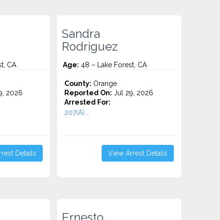
Sandra
Rodriguez
t, CA
Age:
48 – Lake Forest, CA
County:
Orange
9, 2026
Reported On:
Jul 29, 2026
Arrested For:
207(A)...
rest Details
View Arrest Details
Ernesto