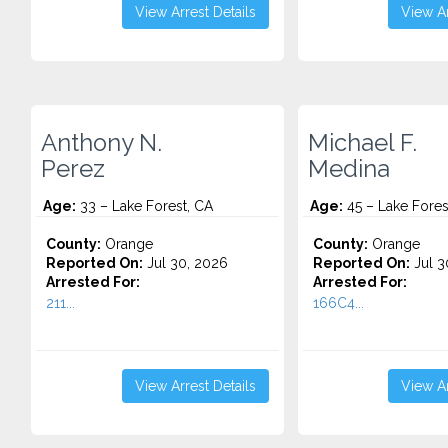
View Arrest Details
View Ar
Anthony N.
Michael F.
Perez
Medina
Age:
33 – Lake Forest, CA
Age:
45 – Lake Fores
County:
Orange
County:
Orange
Reported On:
Jul 30, 2026
Reported On:
Jul 3
Arrested For:
Arrested For:
211...
166C4...
View Arrest Details
View Ar