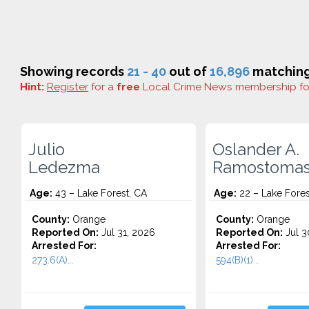
Showing records
21 - 40
out of
16,896
matching 
Hint:
Register
for a
free
Local Crime News membership f
Julio
Oslander A.
Ledezma
Ramostoma
Age:
43 – Lake Forest, CA
Age:
22 – Lake Fores
County:
Orange
County:
Orange
Reported On:
Jul 31, 2026
Reported On:
Jul 3
Arrested For:
Arrested For:
273.6(A)...
594(B)(1)...