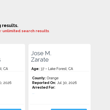
results.
or
unlimited search results
.
Jose M.
s
Zarate
t, CA
Age:
37 – Lake Forest, CA
County:
Orange
0, 2026
Reported On:
Jul 30, 2026
Arrested For:
...