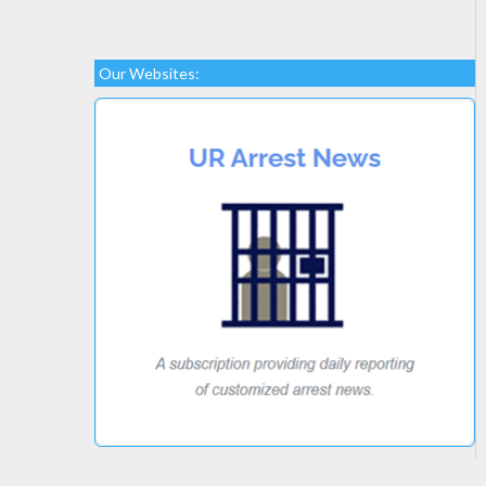
Our Websites: