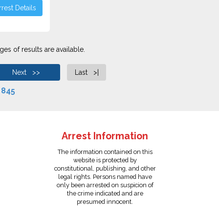
rest Details
es of results are available.
Next >>
Last >|
f
845
Arrest Information
The information contained on this
website is protected by
constitutional, publishing, and other
legal rights. Persons named have
only been arrested on suspicion of
the crime indicated and are
presumed innocent.