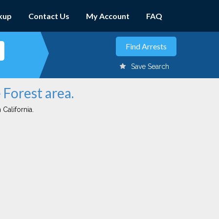
kup
Contact Us
My Account
FAQ
Save Search
 Forest area.
 California.