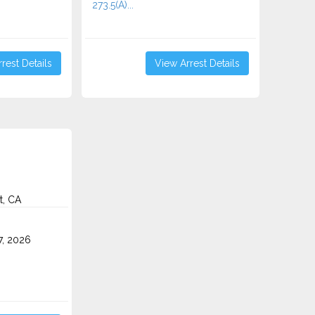
273.5(A)...
rest Details
View Arrest Details
t, CA
7, 2026