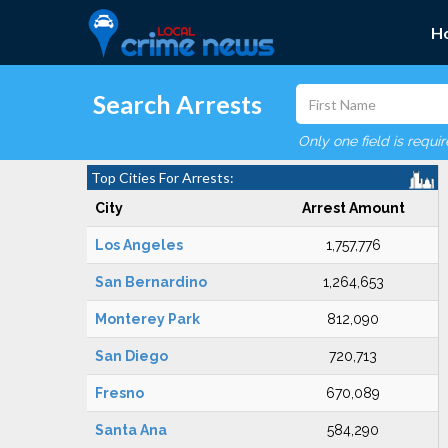
H
Search Arrests
Only one field is requi
Top Cities For Arrests:
City
Arrest Amount
Los Angeles
1,757,776
San Bernardino
1,264,653
Monterey Park
812,090
San Diego
720,713
Fresno
670,089
Santa Ana
584,290