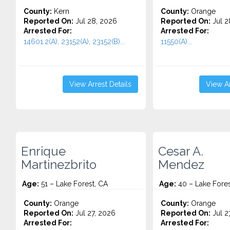
County:
Kern
County:
Orange
Reported On:
Jul 28, 2026
Reported On:
Jul 2
Arrested For:
Arrested For:
14601.2(A), 23152(A), 23152(B)...
11550(A)...
View Arrest Details
View Ar
Enrique
Cesar A.
Martinezbrito
Mendez
Age:
51 – Lake Forest, CA
Age:
40 – Lake Fores
County:
Orange
County:
Orange
Reported On:
Jul 27, 2026
Reported On:
Jul 2
Arrested For:
Arrested For: