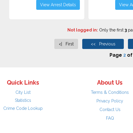
View Arrest Details
View Ar
Not logged in:
Only the first
3
pag
<| First
<< Previous
Page
2
o
Quick Links
About Us
City List
Terms & Conditions
Statistics
Privacy Policy
Crime Code Lookup
Contact Us
FAQ