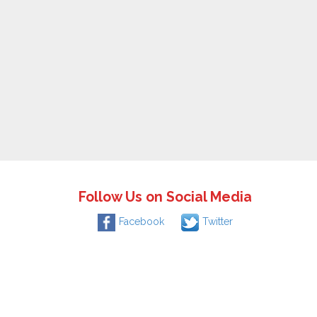
Follow Us on Social Media
Facebook
Twitter