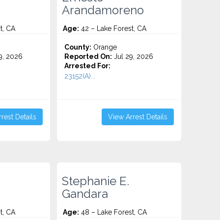
Arandamoreno
t, CA
Age:
42 – Lake Forest, CA
County:
Orange
9, 2026
Reported On:
Jul 29, 2026
Arrested For:
23152(A)...
rest Details
View Arrest Details
Stephanie E.
Gandara
t, CA
Age:
48 – Lake Forest, CA