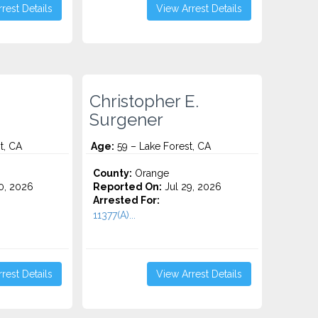
rest Details
View Arrest Details
Christopher E.
Surgener
t, CA
Age:
59 – Lake Forest, CA
County:
Orange
0, 2026
Reported On:
Jul 29, 2026
Arrested For:
11377(A)...
rest Details
View Arrest Details