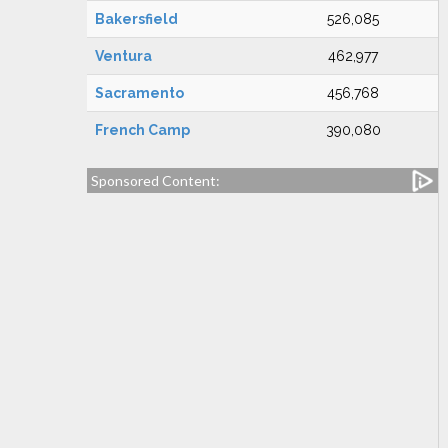
Bakersfield
526,085
Ventura
462,977
Sacramento
456,768
French Camp
390,080
Sponsored Content: