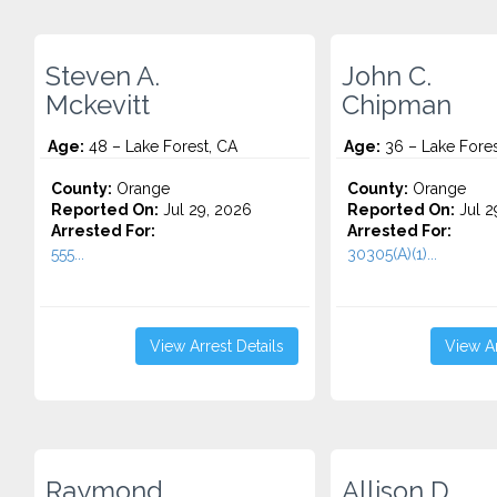
Steven A.
John C.
Mckevitt
Chipman
Age:
48 – Lake Forest, CA
Age:
36 – Lake Fores
County:
Orange
County:
Orange
Reported On:
Jul 29, 2026
Reported On:
Jul 2
Arrested For:
Arrested For:
555...
30305(A)(1)...
View Arrest Details
View Ar
Raymond
Allison D.