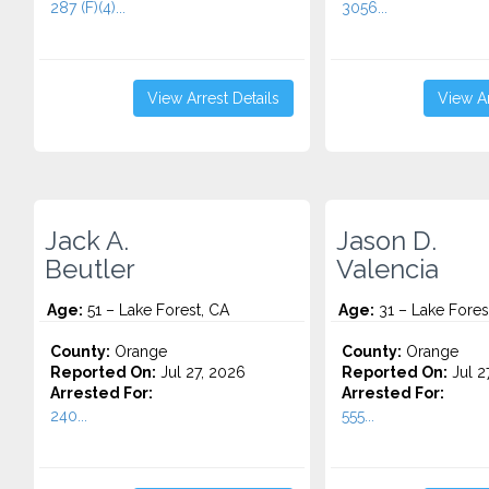
287 (F)(4)...
3056...
View Arrest Details
View Ar
Jack A.
Jason D.
Beutler
Valencia
Age:
51 – Lake Forest, CA
Age:
31 – Lake Fores
County:
Orange
County:
Orange
Reported On:
Jul 27, 2026
Reported On:
Jul 2
Arrested For:
Arrested For:
240...
555...