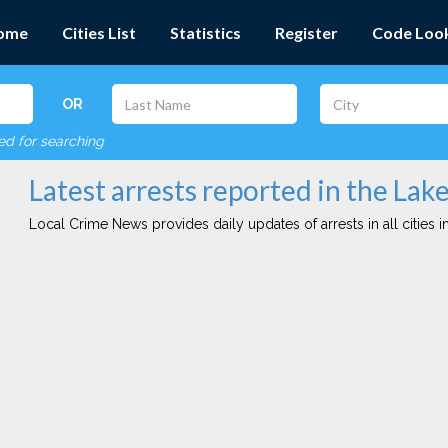
ome
Cities List
Statistics
Register
Code Loo
OR
red for searching
Latest arrests reported in the Lake
Local Crime News provides daily updates of arrests in all cities in