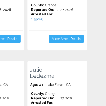
County:
Orange
8, 2026
Reported On:
Jul 27, 2026
Arrested For:
11550(A)...
rest Details
View Arrest Details
Julio
Ledezma
t, CA
Age:
43 – Lake Forest, CA
County:
Orange
7, 2026
Reported On:
Jul 27, 2026
Arrested For: