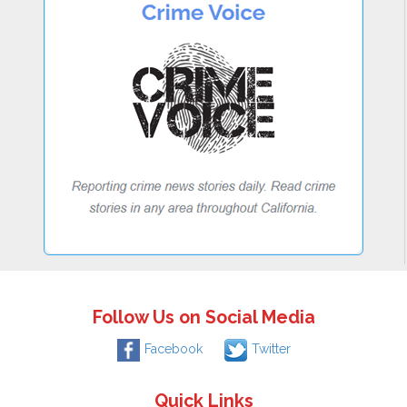
Follow Us on Social Media
Facebook
Twitter
Quick Links