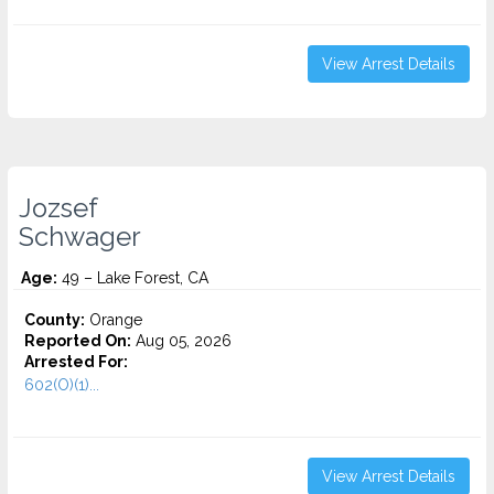
View Arrest Details
Jozsef
Schwager
Age:
49 – Lake Forest, CA
County:
Orange
Reported On:
Aug 05, 2026
Arrested For:
602(O)(1)...
View Arrest Details