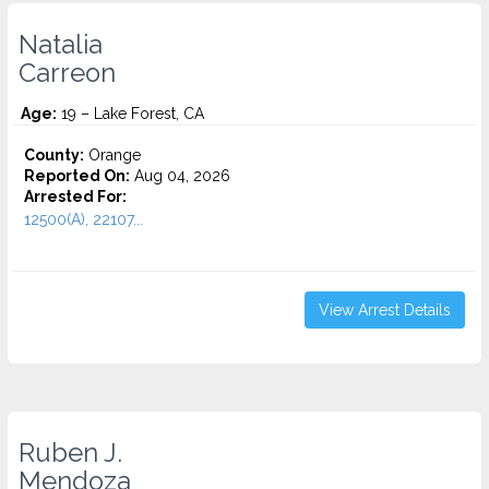
Natalia
Carreon
Age:
19 – Lake Forest, CA
County:
Orange
Reported On:
Aug 04, 2026
Arrested For:
12500(A), 22107...
View Arrest Details
Ruben J.
Mendoza