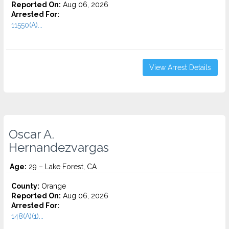
Reported On:
Aug 06, 2026
Arrested For:
11550(A)...
View Arrest Details
Oscar A.
Hernandezvargas
Age:
29 – Lake Forest, CA
County:
Orange
Reported On:
Aug 06, 2026
Arrested For:
148(A)(1)...