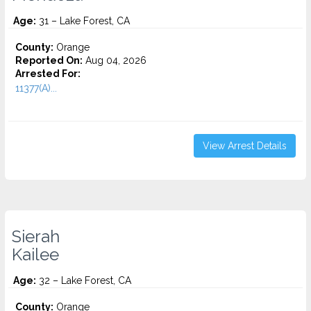
Age:
31 – Lake Forest, CA
County:
Orange
Reported On:
Aug 04, 2026
Arrested For:
11377(A)...
View Arrest Details
Sierah
Kailee
Age:
32 – Lake Forest, CA
County:
Orange