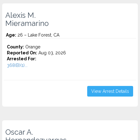
Alexis M.
Mieramarino
Age:
26 – Lake Forest, CA
County:
Orange
Reported On:
Aug 03, 2026
Arrested For:
368(B)(1)...
View Arrest Details
Oscar A.