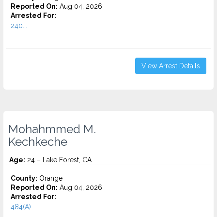
Reported On:
Aug 04, 2026
Arrested For:
240...
View Arrest Details
Mohahmmed M.
Kechkeche
Age:
24 – Lake Forest, CA
County:
Orange
Reported On:
Aug 04, 2026
Arrested For:
484(A)...