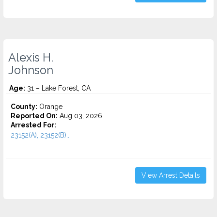
Alexis H.
Johnson
Age:
31 – Lake Forest, CA
County:
Orange
Reported On:
Aug 03, 2026
Arrested For:
23152(A), 23152(B)...
View Arrest Details