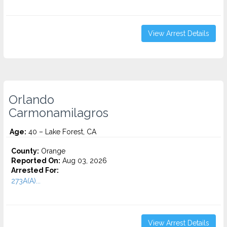
View Arrest Details
Orlando
Carmonamilagros
Age:
40 – Lake Forest, CA
County:
Orange
Reported On:
Aug 03, 2026
Arrested For:
273A(A)...
View Arrest Details