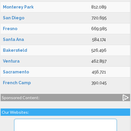
Monterey Park
812,089
San Diego
720,695
Fresno
669,985
Santa Ana
584,174
Bakersfield
526,496
Ventura
462,897
Sacramento
456,721
French Camp
390,045
Sponsored Content:
Our Websites: