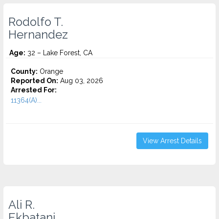
Rodolfo T.
Hernandez
Age:
32 – Lake Forest, CA
County:
Orange
Reported On:
Aug 03, 2026
Arrested For:
11364(A)...
View Arrest Details
Ali R.
Ekbatani