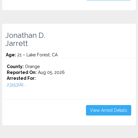
Jonathan D.
Jarrett
Age:
21 – Lake Forest, CA
County:
Orange
Reported On:
Aug 05, 2026
Arrested For:
23153(A)...
View Arrest Details