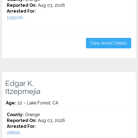
Reported On:
Aug 03, 2026
Arrested For:
11550(A)...
View Arrest Details
Edgar K.
Itzepmejia
Age:
22 – Lake Forest, CA
County:
Orange
Reported On:
Aug 03, 2026
Arrested For:
288(A)...