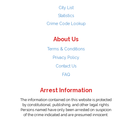
City List
Statistics
Crime Code Lookup
About Us
Terms & Conditions
Privacy Policy
Contact Us
FAQ
Arrest Information
The information contained on this website is protected
by constitutional, publishing, and other legal rights.
Persons named have only been arrested on suspicion
of the crime indicated and are presumed innocent.