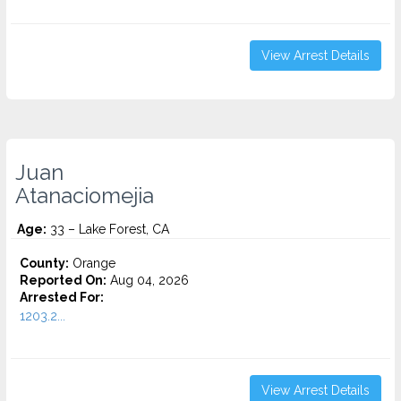
View Arrest Details
Juan
Atanaciomejia
Age:
33 – Lake Forest, CA
County:
Orange
Reported On:
Aug 04, 2026
Arrested For:
1203.2...
View Arrest Details