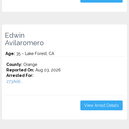
Edwin
Avilaromero
Age:
35 – Lake Forest, CA
County:
Orange
Reported On:
Aug 03, 2026
Arrested For:
273A(A)...
View Arrest Details