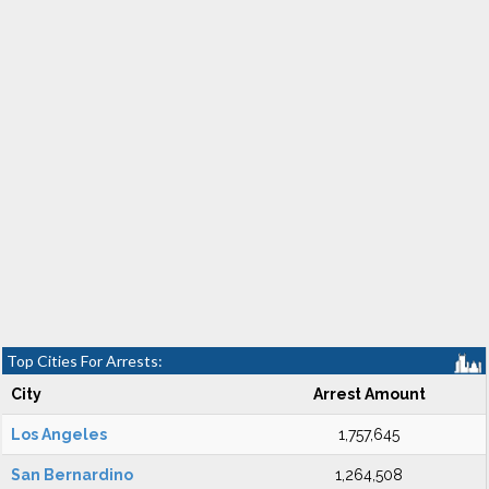
Top Cities For Arrests:
City
Arrest Amount
Los Angeles
1,757,645
San Bernardino
1,264,508