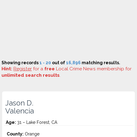
Showing records
1 - 20
out of
16,896
matching results.
Hint:
Register
for a
free
Local Crime News membership for
unlimited search results
.
Jason D.
Valencia
Age:
31 – Lake Forest, CA
County:
Orange