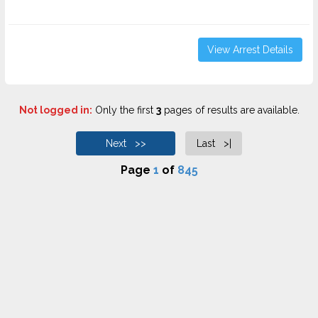
View Arrest Details
Not logged in:
Only the first
3
pages of results are available.
Next >>
Last >|
Page
1
of
845