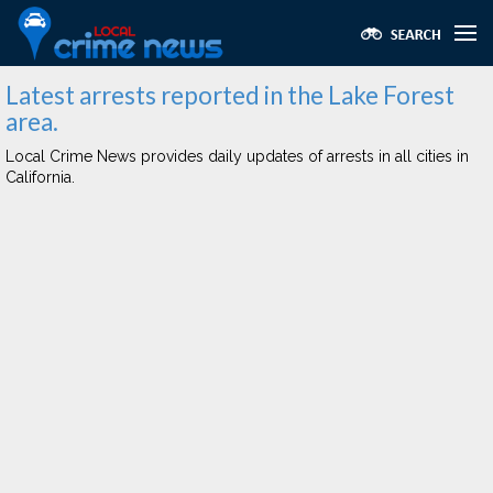
Latest arrests reported in the Lake Forest
area.
Local Crime News provides daily updates of arrests in all cities in
California.