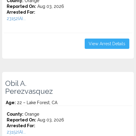
County:
Orange
Reported On:
Aug 03, 2026
Arrested For:
23152(A)...
View Arrest Details
Obil A.
Perezvasquez
Age:
22 – Lake Forest, CA
County:
Orange
Reported On:
Aug 03, 2026
Arrested For:
23152(A)...