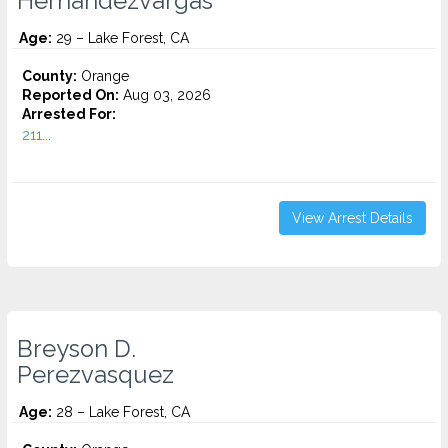
Hernandezvargas
Age:
29 – Lake Forest, CA
County:
Orange
Reported On:
Aug 03, 2026
Arrested For:
211...
View Arrest Details
Breyson D.
Perezvasquez
Age:
28 – Lake Forest, CA