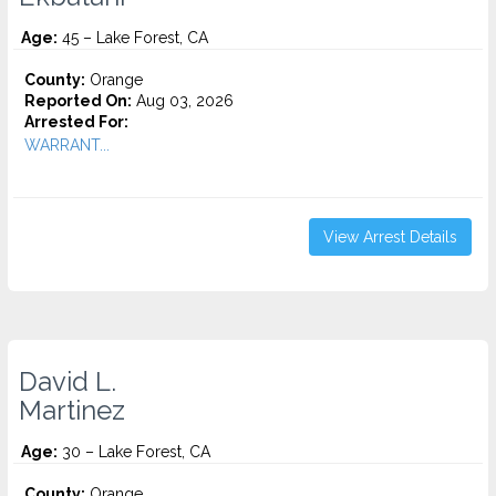
Age:
45 – Lake Forest, CA
County:
Orange
Reported On:
Aug 03, 2026
Arrested For:
WARRANT...
View Arrest Details
David L.
Martinez
Age:
30 – Lake Forest, CA
County:
Orange