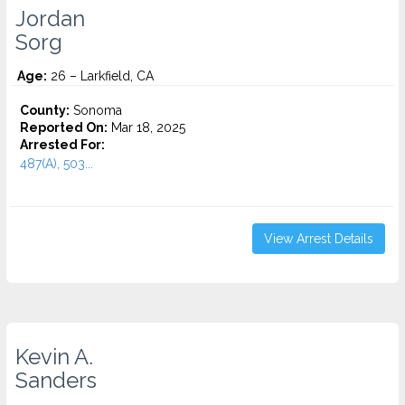
Jordan
Sorg
Age:
26 – Larkfield, CA
County:
Sonoma
Reported On:
Mar 18, 2025
Arrested For:
487(A), 503...
View Arrest Details
Kevin A.
Sanders