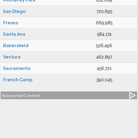
Monterey Park
812,089
San Diego
720,695
Fresno
669,985
Santa Ana
584,174
Bakersfield
526,496
Ventura
462,897
Sacramento
456,721
French Camp
390,045
Sponsored Content: