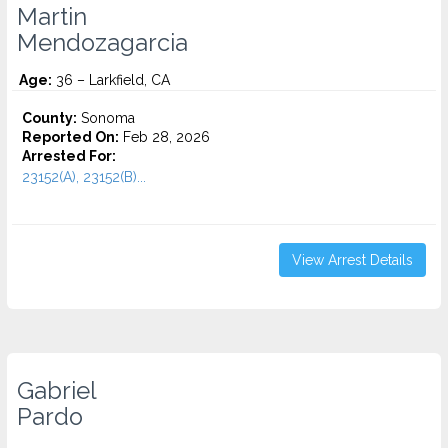
Martin
Mendozagarcia
Age:
36 – Larkfield, CA
County:
Sonoma
Reported On:
Feb 28, 2026
Arrested For:
23152(A), 23152(B)...
View Arrest Details
Gabriel
Pardo