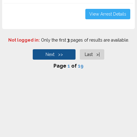
View Arrest Details
Not logged in:
Only the first
3
pages of results are available.
Next >>
Last >|
Page
1
of
19