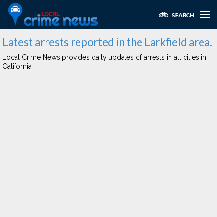
Latest arrests reported in the Larkfield area.
Local Crime News provides daily updates of arrests in all cities in
California.