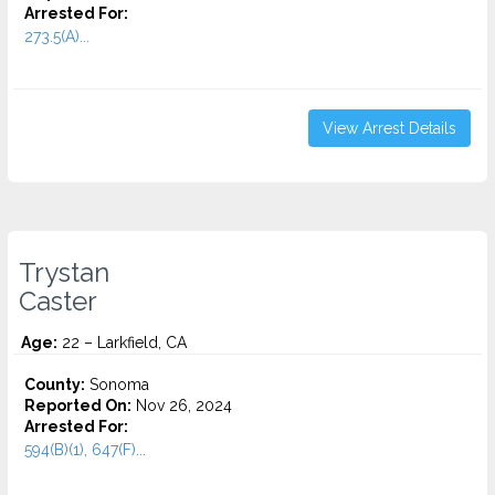
Arrested For:
273.5(A)...
View Arrest Details
Trystan
Caster
Age:
22 – Larkfield, CA
County:
Sonoma
Reported On:
Nov 26, 2024
Arrested For:
594(B)(1), 647(F)...