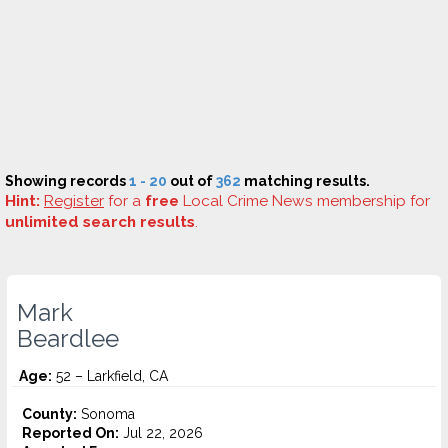
Showing records
1 - 20
out of
362
matching results.
Hint:
Register
for a
free
Local Crime News membership for
unlimited search results
.
Mark
Beardlee
Age:
52 – Larkfield, CA
County:
Sonoma
Reported On:
Jul 22, 2026