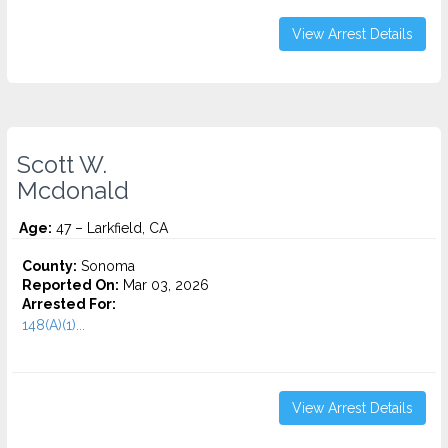
View Arrest Details
Scott W.
Mcdonald
Age:
47 – Larkfield, CA
County:
Sonoma
Reported On:
Mar 03, 2026
Arrested For:
148(A)(1)...
View Arrest Details