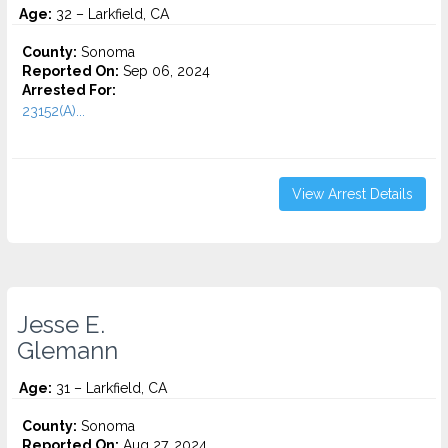
Age:
32 – Larkfield, CA
County:
Sonoma
Reported On:
Sep 06, 2024
Arrested For:
23152(A)...
View Arrest Details
Jesse E.
Glemann
Age:
31 – Larkfield, CA
County:
Sonoma
Reported On:
Aug 27, 2024