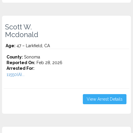
Scott W.
Mcdonald
Age:
47 – Larkfield, CA
County:
Sonoma
Reported On:
Feb 28, 2026
Arrested For:
11550(A)...
View Arrest Details