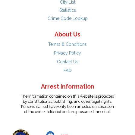
City List
Statistics
Crime Code Lookup
About Us
Terms & Conditions
Privacy Policy
Contact Us
FAQ
Arrest Information
The information contained on this website is protected
by constitutional, publishing, and other legal rights.
Persons named have only been arrested on suspicion
of the crime indicated and are presumed innocent.