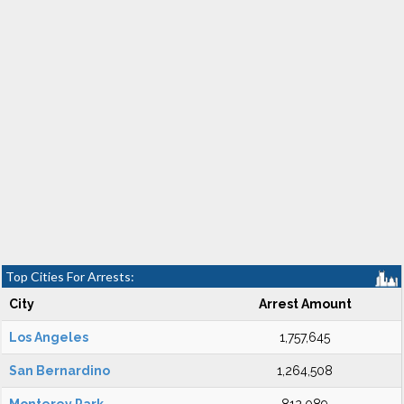
Top Cities For Arrests:
City
Arrest Amount
Los Angeles
1,757,645
San Bernardino
1,264,508