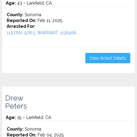
Age:
43 – Larkfield, CA
County:
Sonoma
Reported On:
Feb 11, 2025
Arrested For:
11377(A), 978.5, WARRANT, 11364(A)...
View Arrest Details
Drew
Peters
Age:
19 – Larkfield, CA
County:
Sonoma
Reported On:
Feb 04, 2025