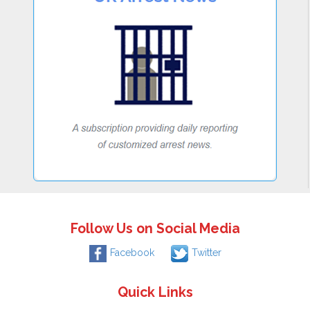
Follow Us on Social Media
Facebook
Twitter
Quick Links