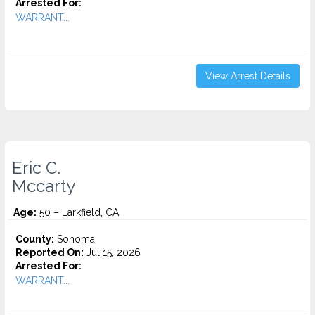
Arrested For:
WARRANT...
View Arrest Details
Eric C.
Mccarty
Age:
50 – Larkfield, CA
County:
Sonoma
Reported On:
Jul 15, 2026
Arrested For:
WARRANT...