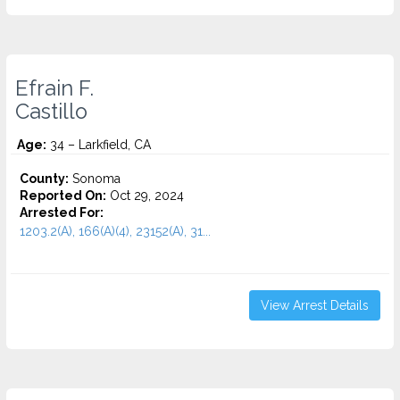
Efrain F.
Castillo
Age:
34 – Larkfield, CA
County:
Sonoma
Reported On:
Oct 29, 2024
Arrested For:
1203.2(A), 166(A)(4), 23152(A), 31...
View Arrest Details