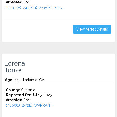
Arrested For:
1203.2(A), 243(E)(1), 273A(B), 591.5...
View Arrest Details
Lorena
Torres
Age:
44 – Larkfield, CA
County:
Sonoma
Reported On:
Jul 15, 2025
Arrested For:
148(A)(1), 243(B), WARRANT...