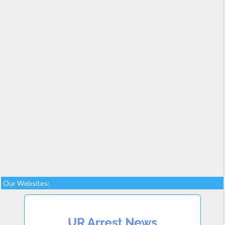
Our Websites: