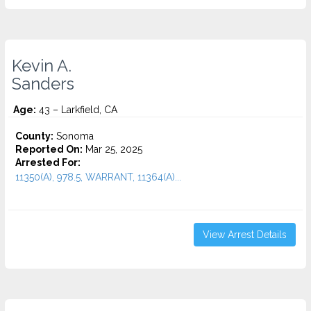
Kevin A.
Sanders
Age:
43 – Larkfield, CA
County:
Sonoma
Reported On:
Mar 25, 2025
Arrested For:
11350(A), 978.5, WARRANT, 11364(A)...
View Arrest Details