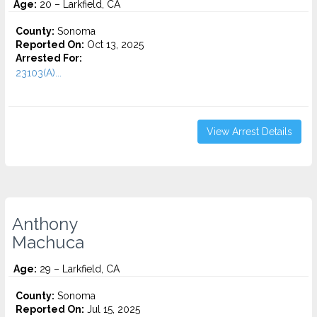
Age:
20 – Larkfield, CA
County:
Sonoma
Reported On:
Oct 13, 2025
Arrested For:
23103(A)...
View Arrest Details
Anthony
Machuca
Age:
29 – Larkfield, CA
County:
Sonoma
Reported On:
Jul 15, 2025