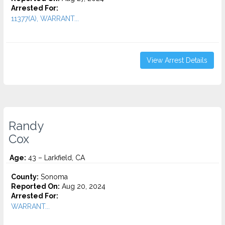
Arrested For:
11377(A), WARRANT...
View Arrest Details
Randy
Cox
Age:
43 – Larkfield, CA
County:
Sonoma
Reported On:
Aug 20, 2024
Arrested For:
WARRANT...