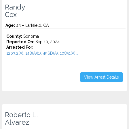
Randy
Cox
Age:
43 – Larkfield, CA
County:
Sonoma
Reported On:
Sep 10, 2024
Arrested For:
1203.2(A), 148(A)(1), 496D(A), 10851(A)...
View Arrest Details
Roberto L.
Alvarez