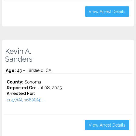
View Arrest Details
Kevin A.
Sanders
Age:
43 – Larkfield, CA
County:
Sonoma
Reported On:
Jul 08, 2025
Arrested For:
11377(A), 166(A)(4)...
View Arrest Details