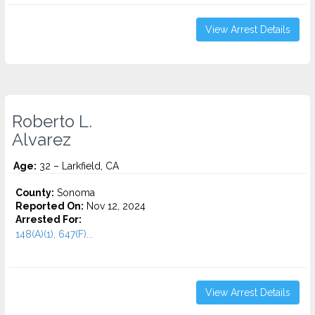
View Arrest Details
Roberto L.
Alvarez
Age:
32 – Larkfield, CA
County:
Sonoma
Reported On:
Nov 12, 2024
Arrested For:
148(A)(1), 647(F)...
View Arrest Details