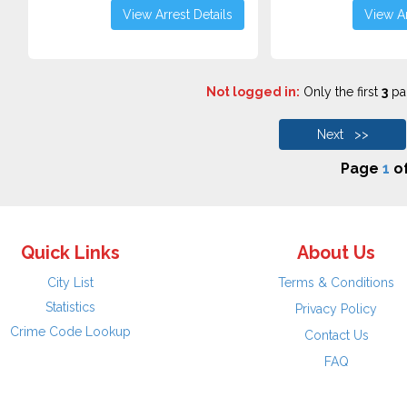
View Arrest Details
View Ar
Not logged in:
Only the first
3
pag
Next >>
Page
1
o
Quick Links
About Us
City List
Terms & Conditions
Statistics
Privacy Policy
Crime Code Lookup
Contact Us
FAQ