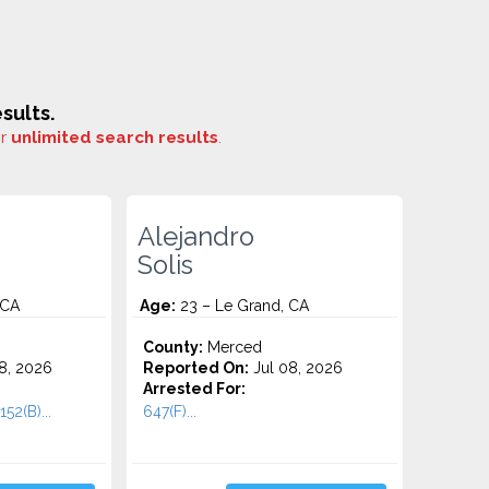
sults.
or
unlimited search results
.
Alejandro
Solis
 CA
Age:
23 – Le Grand, CA
County:
Merced
8, 2026
Reported On:
Jul 08, 2026
Arrested For:
52(B)...
647(F)...