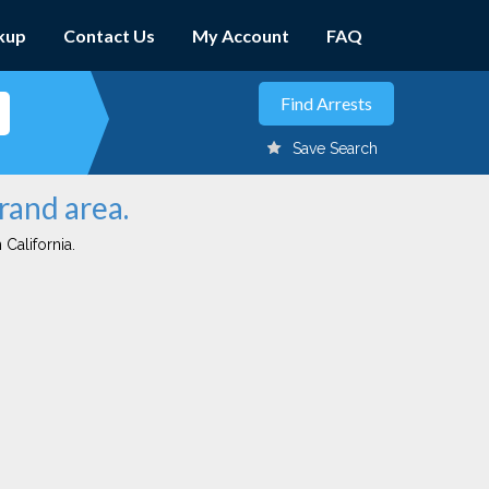
kup
Contact Us
My Account
FAQ
Save Search
rand area.
 California.