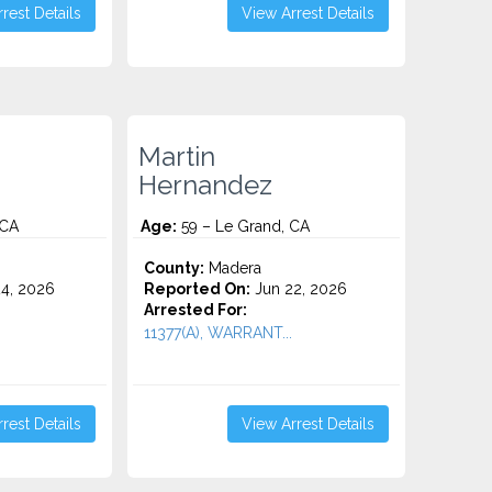
rest Details
View Arrest Details
Martin
Hernandez
 CA
Age:
59 – Le Grand, CA
County:
Madera
4, 2026
Reported On:
Jun 22, 2026
Arrested For:
11377(A), WARRANT...
rest Details
View Arrest Details