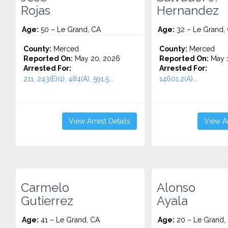
Rojas
Hernandez
Age:
50 – Le Grand, CA
Age:
32 – Le Grand,
County:
Merced
County:
Merced
Reported On:
May 20, 2026
Reported On:
May 1
Arrested For:
Arrested For:
211, 243(E)(1), 484(A), 591.5...
14601.2(A)...
View Arrest Details
View Ar
Carmelo
Alonso
Gutierrez
Ayala
Age:
41 – Le Grand, CA
Age:
20 – Le Grand,