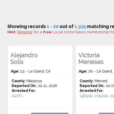
Showing records
1 - 20
out of
1,325
matching re
Hint:
Register
for a
free
Local Crime News membership f
Alejandro
Victoria
Solis
Meneses
Age:
23 – Le Grand, CA
Age:
26 – Le Grand,
County:
Mariposa
County:
Merced
Reported On:
Jul 21, 2026
Reported On:
Jul 0
Arrested For:
Arrested For:
647(F)...
148.9(A), 23152(A), 231