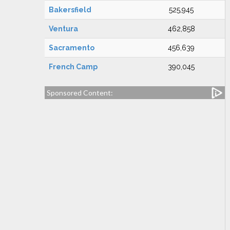
Bakersfield
525,945
Ventura
462,858
Sacramento
456,639
French Camp
390,045
Sponsored Content: