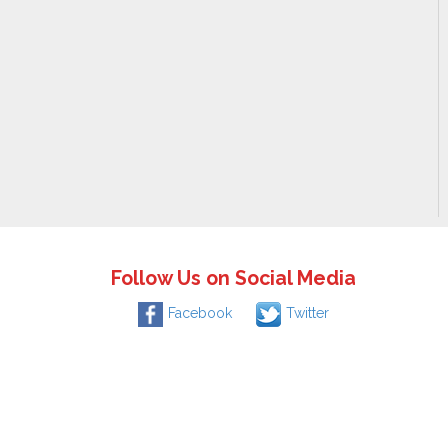
Follow Us on Social Media
Facebook
Twitter