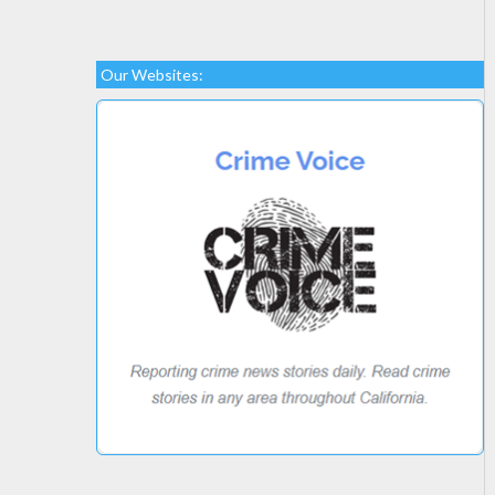
Our Websites: