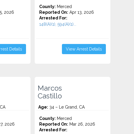
County:
Merced
5, 2026
Reported On:
Apr 13, 2026
Arrested For:
148(A)(1), 594(A)(1)...
rest Details
View Arrest Details
Marcos
Castillo
 CA
Age:
34 – Le Grand, CA
County:
Merced
7, 2026
Reported On:
Mar 26, 2026
Arrested For: