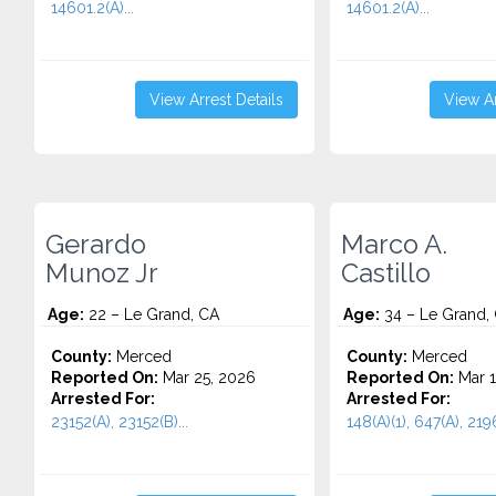
14601.2(A)...
14601.2(A)...
View Arrest Details
View Ar
Gerardo
Marco A.
Munoz Jr
Castillo
Age:
22 – Le Grand, CA
Age:
34 – Le Grand,
County:
Merced
County:
Merced
Reported On:
Mar 25, 2026
Reported On:
Mar 1
Arrested For:
Arrested For:
23152(A), 23152(B)...
148(A)(1), 647(A), 2196