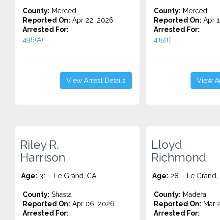
County:
Merced
County:
Merced
Reported On:
Apr 22, 2026
Reported On:
Apr 1
Arrested For:
Arrested For:
496(A)...
415(1)...
View Arrest Details
View Ar
Riley R.
Lloyd
Harrison
Richmond
Age:
31 – Le Grand, CA
Age:
28 – Le Grand,
County:
Shasta
County:
Madera
Reported On:
Apr 06, 2026
Reported On:
Mar 2
Arrested For:
Arrested For: