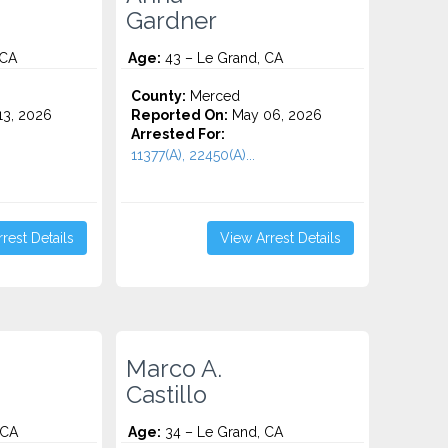
Gardner
 CA
Age:
43 – Le Grand, CA
County:
Merced
3, 2026
Reported On:
May 06, 2026
Arrested For:
11377(A), 22450(A)...
rest Details
View Arrest Details
Marco A.
Castillo
 CA
Age:
34 – Le Grand, CA