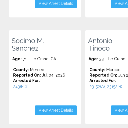
View Arrest Details
View Ar
Socimo M.
Antonio
Sanchez
Tinoco
Age:
74 – Le Grand, CA
Age:
33 – Le Grand,
County:
Merced
County:
Merced
Reported On:
Jul 04, 2026
Reported On:
Jun 2
Arrested For:
Arrested For:
243(E)(1)...
23152(A), 23152(B)...
View Arrest Details
View Ar