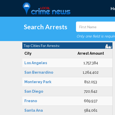
H
Search Arrests
Only one field is requi
Top Cities For Arrests:
City
Arrest Amount
Los Angeles
1,757,384
San Bernardino
1,264,402
Monterey Park
812,053
San Diego
720,642
Fresno
669,937
Santa Ana
584,061