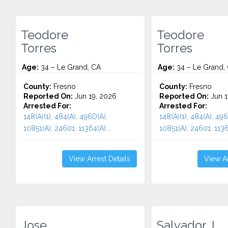
Teodore
Teodore
Torres
Torres
Age:
34 – Le Grand, CA
Age:
34 – Le Grand,
County:
Fresno
County:
Fresno
Reported On:
Jun 19, 2026
Reported On:
Jun 1
Arrested For:
Arrested For:
148(A)(1), 484(A), 496D(A),
148(A)(1), 484(A), 496
10851(A), 24601, 11364(A)...
10851(A), 24601, 11364
View Arrest Details
View Ar
Jose
Salvador J.