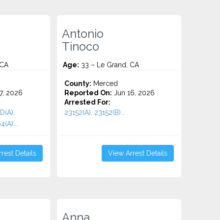
Antonio
Tinoco
 CA
Age:
33 – Le Grand, CA
County:
Merced
7, 2026
Reported On:
Jun 16, 2026
Arrested For:
D(A),
23152(A), 23152(B)...
(A)...
rest Details
View Arrest Details
Anna