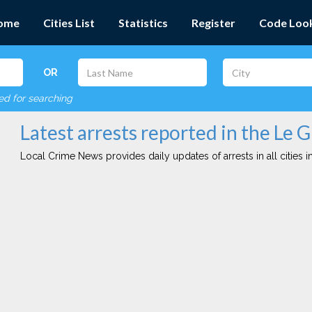
ome
Cities List
Statistics
Register
Code Loo
OR
red for searching
Latest arrests reported in the Le G
Local Crime News provides daily updates of arrests in all cities in