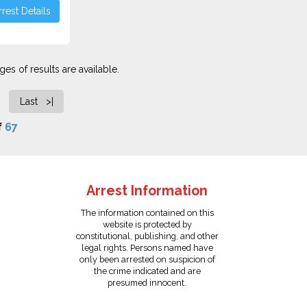
rest Details
es of results are available.
Last >|
f
67
Arrest Information
The information contained on this
website is protected by
constitutional, publishing, and other
legal rights. Persons named have
only been arrested on suspicion of
the crime indicated and are
presumed innocent.