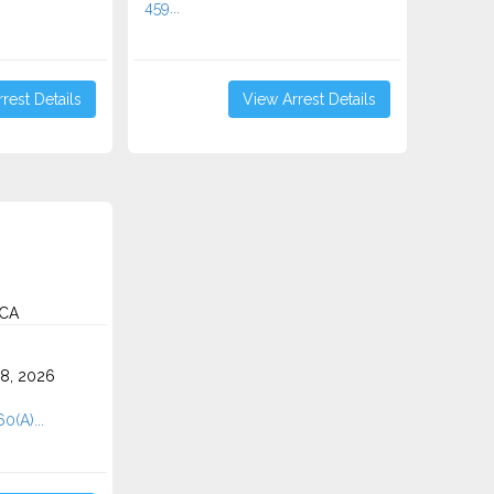
459...
rest Details
View Arrest Details
 CA
8, 2026
0(A)...