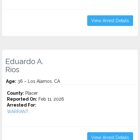
View Arrest Details
Eduardo A.
Rios
Age:
36 – Los Alamos, CA
County:
Placer
Reported On:
Feb 11, 2026
Arrested For:
WARRANT...
View Arrest Details