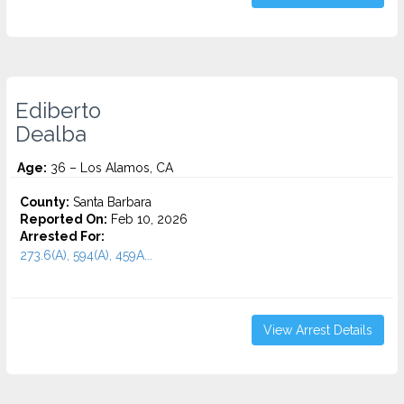
Ediberto
Dealba
Age:
36 – Los Alamos, CA
County:
Santa Barbara
Reported On:
Feb 10, 2026
Arrested For:
273.6(A), 594(A), 459A...
View Arrest Details