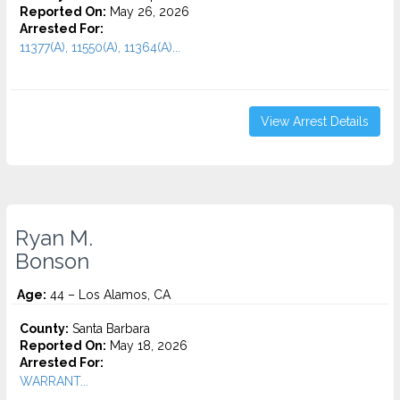
Reported On:
May 26, 2026
Arrested For:
11377(A), 11550(A), 11364(A)...
View Arrest Details
Ryan M.
Bonson
Age:
44 – Los Alamos, CA
County:
Santa Barbara
Reported On:
May 18, 2026
Arrested For:
WARRANT...