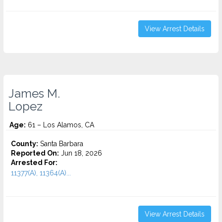
View Arrest Details
James M.
Lopez
Age:
61 – Los Alamos, CA
County:
Santa Barbara
Reported On:
Jun 18, 2026
Arrested For:
11377(A), 11364(A)...
View Arrest Details