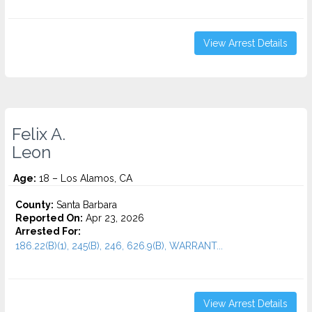
View Arrest Details
Felix A.
Leon
Age:
18 – Los Alamos, CA
County:
Santa Barbara
Reported On:
Apr 23, 2026
Arrested For:
186.22(B)(1), 245(B), 246, 626.9(B), WARRANT...
View Arrest Details