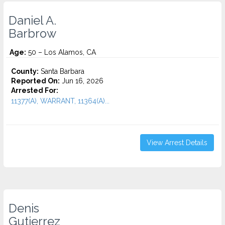
Daniel A.
Barbrow
Age:
50 – Los Alamos, CA
County:
Santa Barbara
Reported On:
Jun 16, 2026
Arrested For:
11377(A), WARRANT, 11364(A)...
View Arrest Details
Denis
Gutierrez