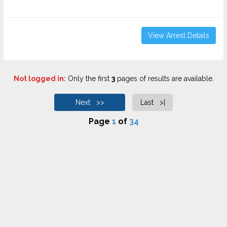
View Arrest Details
Not logged in:
Only the first
3
pages of results are available.
Next >>
Last >|
Page
1
of
34