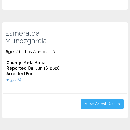
Esmeralda
Munozgarcia
Age:
41 – Los Alamos, CA
County:
Santa Barbara
Reported On:
Jun 16, 2026
Arrested For:
11377(A)...
View Arrest Details