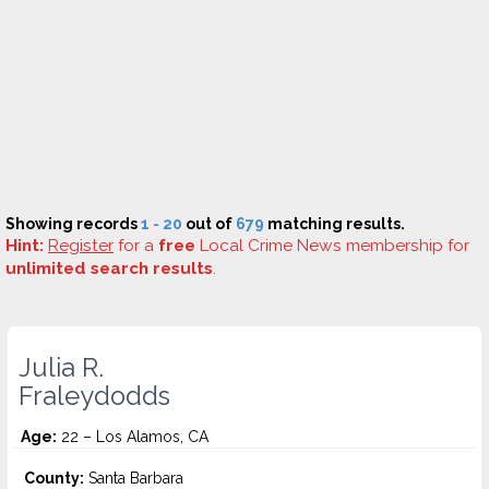
Showing records
1 - 20
out of
679
matching results.
Hint:
Register
for a
free
Local Crime News membership for
unlimited search results
.
Julia R.
Fraleydodds
Age:
22 – Los Alamos, CA
County:
Santa Barbara