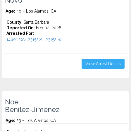
Novo
Age:
40 – Los Alamos, CA
County:
Santa Barbara
Reported On:
Feb 02, 2026
Arrested For:
14601.2(A), 23152(A), 23152(B)...
View Arrest Details
Noe
Benitez-Jimenez
Age:
23 – Los Alamos, CA