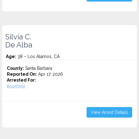
Silvia C.
De Alba
Age:
38 – Los Alamos, CA
County:
Santa Barbara
Reported On:
Apr 17, 2026
Arrested For:
602(O)(1)...
View Arrest Details