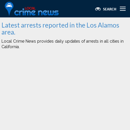
Latest arrests reported in the Los Alamos
area.
Local Crime News provides daily updates of arrests in all cities in
California.