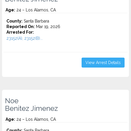
Age:
24 – Los Alamos, CA
County:
Santa Barbara
Reported On:
Mar 19, 2026
Arrested For:
23152(A), 23152(B)...
View Arrest Details
Noe
Benitez Jimenez
Age:
24 – Los Alamos, CA
County:
Santa Barbara