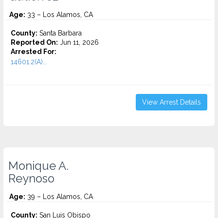
Age:
33 – Los Alamos, CA
County:
Santa Barbara
Reported On:
Jun 11, 2026
Arrested For:
14601.2(A)...
View Arrest Details
Monique A.
Reynoso
Age:
39 – Los Alamos, CA
County:
San Luis Obispo