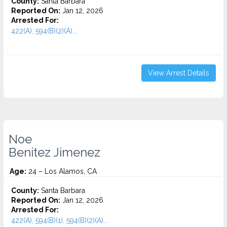
County:
Santa Barbara
Reported On:
Jan 12, 2026
Arrested For:
422(A), 594(B)(2)(A)...
View Arrest Details
Noe
Benitez Jimenez
Age:
24 – Los Alamos, CA
County:
Santa Barbara
Reported On:
Jan 12, 2026
Arrested For:
422(A), 594(B)(1), 594(B)(2)(A)...