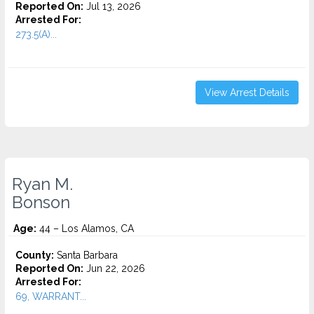
Reported On:
Jul 13, 2026
Arrested For:
273.5(A)...
View Arrest Details
Ryan M.
Bonson
Age:
44 – Los Alamos, CA
County:
Santa Barbara
Reported On:
Jun 22, 2026
Arrested For:
69, WARRANT...