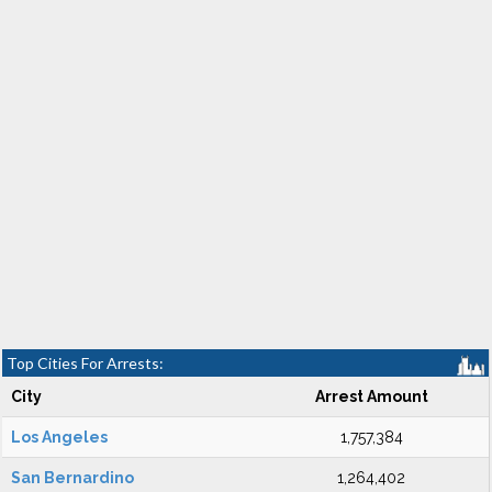
Top Cities For Arrests:
City
Arrest Amount
Los Angeles
1,757,384
San Bernardino
1,264,402