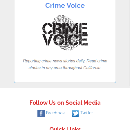
Follow Us on Social Media
Facebook
Twitter
Quick Links