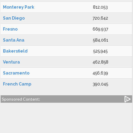
Monterey Park
812,053
San Diego
720,642
Fresno
669,937
Santa Ana
584,061
Bakersfield
525,945
Ventura
462,858
Sacramento
456,639
French Camp
390,045
Sponsored Content: