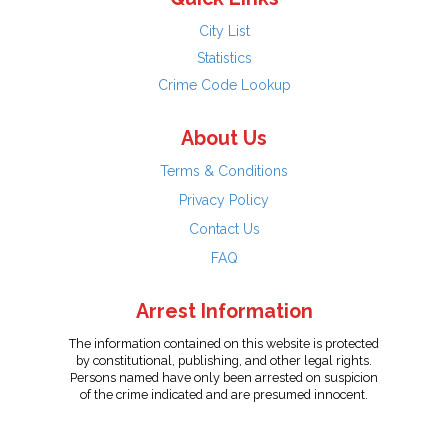
City List
Statistics
Crime Code Lookup
About Us
Terms & Conditions
Privacy Policy
Contact Us
FAQ
Arrest Information
The information contained on this website is protected
by constitutional, publishing, and other legal rights.
Persons named have only been arrested on suspicion
of the crime indicated and are presumed innocent.