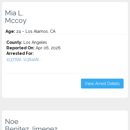
Mia L.
Mccoy
Age:
24 – Los Alamos, CA
County:
Los Angeles
Reported On:
Apr 06, 2026
Arrested For:
11377(A), 11364(A)...
View Arrest Details
Noe
Benitez Jimenez