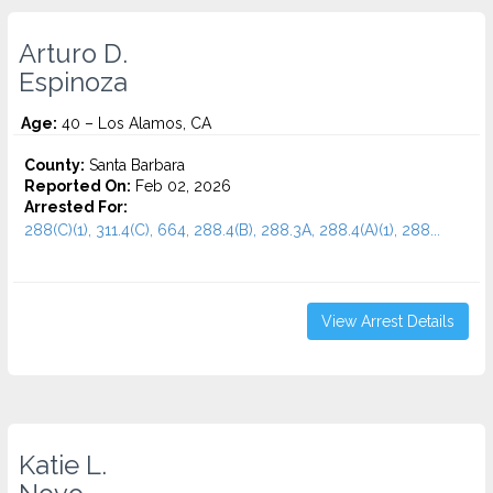
Arturo D.
Espinoza
Age:
40 – Los Alamos, CA
County:
Santa Barbara
Reported On:
Feb 02, 2026
Arrested For:
288(C)(1), 311.4(C), 664, 288.4(B), 288.3A, 288.4(A)(1), 288...
View Arrest Details
Katie L.