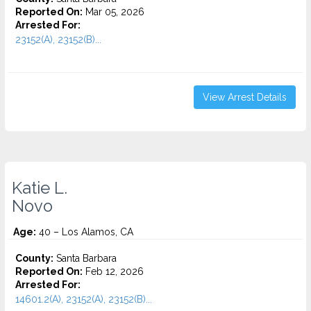
Reported On:
Mar 05, 2026
Arrested For:
23152(A), 23152(B)...
View Arrest Details
Katie L.
Novo
Age:
40 – Los Alamos, CA
County:
Santa Barbara
Reported On:
Feb 12, 2026
Arrested For:
14601.2(A), 23152(A), 23152(B)...