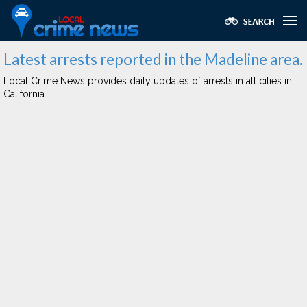
Latest arrests reported in the Madeline area.
Local Crime News provides daily updates of arrests in all cities in
California.