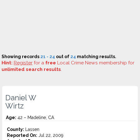
Showing records
21 - 24
out of
24
matching results.
Hint:
Register
for a
free
Local Crime News membership for
unlimited search results
.
Daniel W
Wirtz
Age:
42 – Madeline, CA
County:
Lassen
Reported On:
Jul 22, 2009