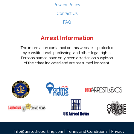
Privacy Policy
Contact Us
FAQ
Arrest Information
The information contained on this website is protected
by constitutional, publishing, and other legal rights.
Persons named have only been arrested on suspicion
of the crime indicated and are presumed innocent.
info@unitedreporting.com
|
Terms and Conditions
|
Privacy