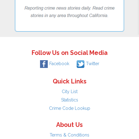
Follow Us on Social Media
Facebook
Twitter
Quick Links
City List
Statistics
Crime Code Lookup
About Us
Terms & Conditions