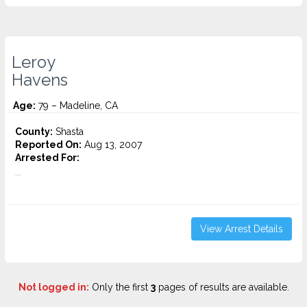
Leroy
Havens
Age:
79 – Madeline, CA
County:
Shasta
Reported On:
Aug 13, 2007
Arrested For:
...
View Arrest Details
Not logged in:
Only the first
3
pages of results are available.