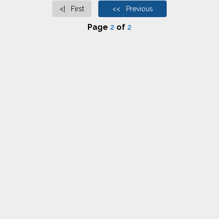
<| First
<< Previous
Page
2
of
2