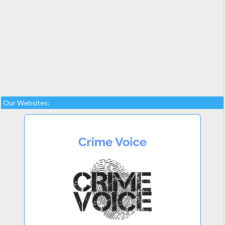
Our Websites: