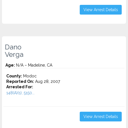
View Arrest Details
Dano
Verga
Age:
N/A – Madeline, CA
County:
Modoc
Reported On:
Aug 28, 2007
Arrested For:
148(A)(1), 5150...
View Arrest Details