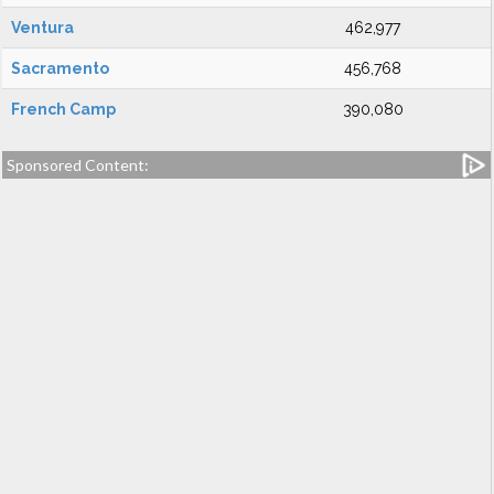
Ventura
462,977
Sacramento
456,768
French Camp
390,080
Sponsored Content: