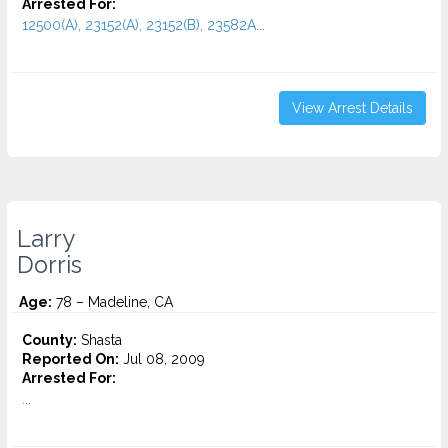
Arrested For:
12500(A), 23152(A), 23152(B), 23582A...
View Arrest Details
Larry
Dorris
Age:
78 – Madeline, CA
County:
Shasta
Reported On:
Jul 08, 2009
Arrested For:
...