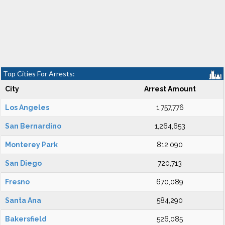
Top Cities For Arrests:
City
Arrest Amount
Los Angeles
1,757,776
San Bernardino
1,264,653
Monterey Park
812,090
San Diego
720,713
Fresno
670,089
Santa Ana
584,290
Bakersfield
526,085