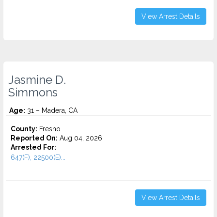
View Arrest Details
Jasmine D.
Simmons
Age:
31 – Madera, CA
County:
Fresno
Reported On:
Aug 04, 2026
Arrested For:
647(F), 22500(E)...
View Arrest Details