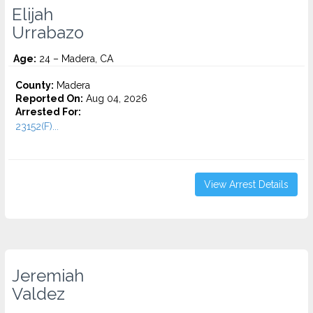
Elijah
Urrabazo
Age:
24 – Madera, CA
County:
Madera
Reported On:
Aug 04, 2026
Arrested For:
23152(F)...
View Arrest Details
Jeremiah
Valdez