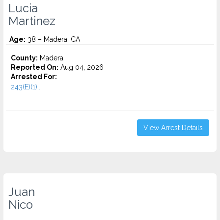
Lucia
Martinez
Age:
38 – Madera, CA
County:
Madera
Reported On:
Aug 04, 2026
Arrested For:
243(E)(1)...
View Arrest Details
Juan
Nico