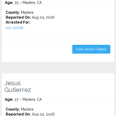
Age:
25 – Madera, CA
County:
Madera
Reported On:
Aug 04, 2026
Arrested For:
417, 422(A)...
View Arrest Details
Jesus
Gutierrez
Age:
27 – Madera, CA
County:
Madera
Reported On:
Aug 04, 2026