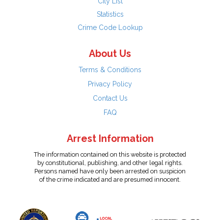
City List
Statistics
Crime Code Lookup
About Us
Terms & Conditions
Privacy Policy
Contact Us
FAQ
Arrest Information
The information contained on this website is protected
by constitutional, publishing, and other legal rights.
Persons named have only been arrested on suspicion
of the crime indicated and are presumed innocent.