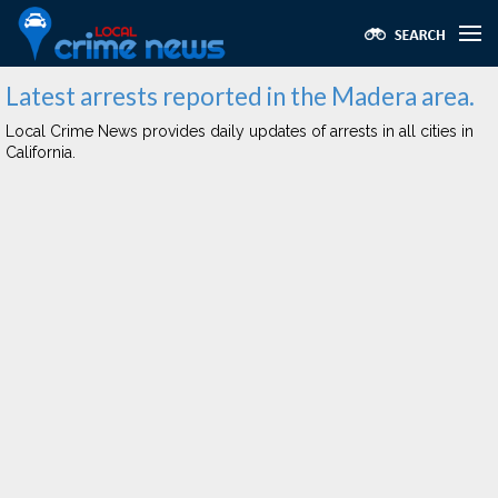
Latest arrests reported in the Madera area.
Local Crime News provides daily updates of arrests in all cities in
California.