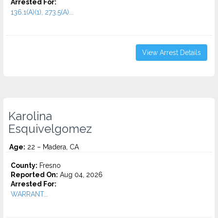
Arrested For:
136.1(A)(1), 273.5(A)...
View Arrest Details
Karolina
Esquivelgomez
Age:
22 – Madera, CA
County:
Fresno
Reported On:
Aug 04, 2026
Arrested For:
WARRANT...