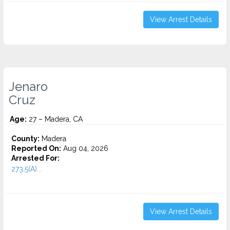
View Arrest Details
Jenaro
Cruz
Age:
27 – Madera, CA
County:
Madera
Reported On:
Aug 04, 2026
Arrested For:
273.5(A)...
View Arrest Details