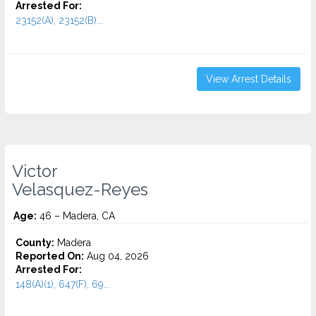
Arrested For:
23152(A), 23152(B)...
View Arrest Details
Victor
Velasquez-Reyes
Age:
46 – Madera, CA
County:
Madera
Reported On:
Aug 04, 2026
Arrested For:
148(A)(1), 647(F), 69...