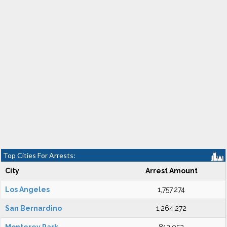
Top Cities For Arrests:
City
Arrest Amount
Los Angeles
1,757,274
San Bernardino
1,264,272