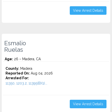
View Arrest Details
Esmalio
Ruelas
Age:
26 – Madera, CA
County:
Madera
Reported On:
Aug 04, 2026
Arrested For:
11350, 1203.2, 11395(B)(1)...
View Arrest Details