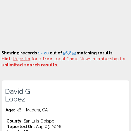
Showing records
1 - 20
out of
56,853
matching results.
Hint:
Register
for a
free
Local Crime News membership for
unlimited search results
.
David G.
Lopez
Age:
36 – Madera, CA
County:
San Luis Obispo
Reported On:
Aug 05, 2026