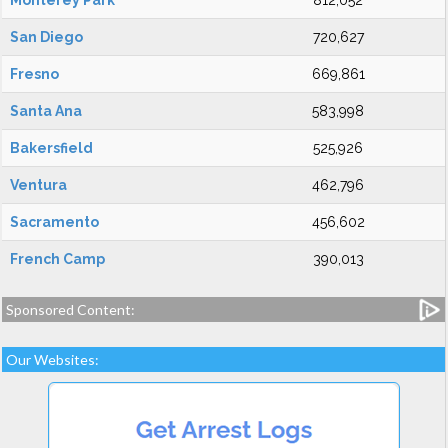
Monterey Park
812,052
San Diego
720,627
Fresno
669,861
Santa Ana
583,998
Bakersfield
525,926
Ventura
462,796
Sacramento
456,602
French Camp
390,013
Sponsored Content:
Our Websites: