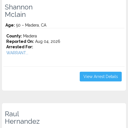
Shannon
Mclain
Age:
50 – Madera, CA
County:
Madera
Reported On:
Aug 04, 2026
Arrested For:
WARRANT...
View Arrest Details
Raul
Hernandez