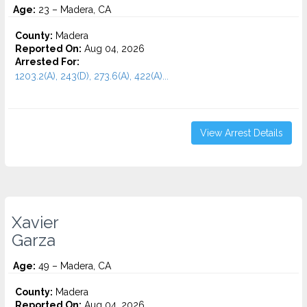
Age:
23 – Madera, CA
County:
Madera
Reported On:
Aug 04, 2026
Arrested For:
1203.2(A), 243(D), 273.6(A), 422(A)...
View Arrest Details
Xavier
Garza
Age:
49 – Madera, CA
County:
Madera
Reported On:
Aug 04, 2026