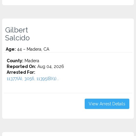
Gilbert
Salcido
Age:
44 – Madera, CA
County:
Madera
Reported On:
Aug 04, 2026
Arrested For:
11377(A), 3056, 11395(B)(1)...
View Arrest Details