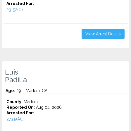
Arrested For:
23152(G)...
View Arrest Details
Luis
Padilla
Age:
29 – Madera, CA
County:
Madera
Reported On:
Aug 04, 2026
Arrested For:
273.5(A)...