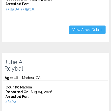
Arrested For:
23152(A), 23152(B)...
View Arrest Details
Julie A.
Roybal
Age:
46 – Madera, CA
County:
Madera
Reported On:
Aug 04, 2026
Arrested For:
484(A)...