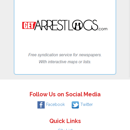
Follow Us on Social Media
Facebook
Twitter
Quick Links