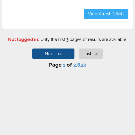
View Arrest Details
Not logged in:
Only the first
3
pages of results are available.
Next >>
Last >|
Page
1
of
2,843