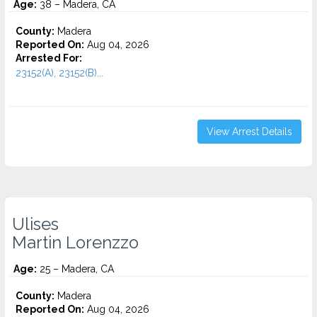
Age:
38 – Madera, CA
County:
Madera
Reported On:
Aug 04, 2026
Arrested For:
23152(A), 23152(B)...
View Arrest Details
Ulises
Martin Lorenzzo
Age:
25 – Madera, CA
County:
Madera
Reported On:
Aug 04, 2026