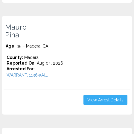
Mauro
Pina
Age:
35 – Madera, CA
County:
Madera
Reported On:
Aug 04, 2026
Arrested For:
WARRANT, 11364(A)...
View Arrest Details