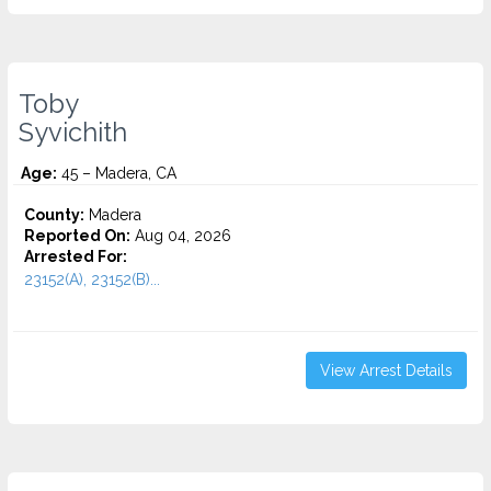
Toby
Syvichith
Age:
45 – Madera, CA
County:
Madera
Reported On:
Aug 04, 2026
Arrested For:
23152(A), 23152(B)...
View Arrest Details