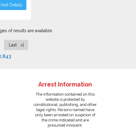
rest Details
es of results are available.
Last >|
2,843
Arrest Information
The information contained on this
website is protected by
constitutional, publishing, and other
legal rights. Persons named have
only been arrested on suspicion of
the crime indicated and are
presumed innocent.