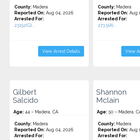
County:
Madera
County:
Madera
Reported On:
Aug 04, 2026
Reported On:
Aug 0
Arrested For:
Arrested For:
23152(G)...
273.5(A)...
View Arrest Details
View Ar
Gilbert
Shannon
Salcido
Mclain
Age:
44 – Madera, CA
Age:
50 – Madera, C
County:
Madera
County:
Madera
Reported On:
Aug 04, 2026
Reported On:
Aug 0
Arrested For:
Arrested For: