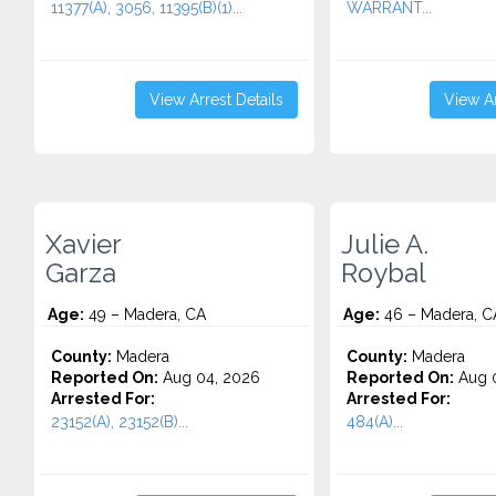
11377(A), 3056, 11395(B)(1)...
WARRANT...
View Arrest Details
View Ar
Xavier
Julie A.
Garza
Roybal
Age:
49 – Madera, CA
Age:
46 – Madera, C
County:
Madera
County:
Madera
Reported On:
Aug 04, 2026
Reported On:
Aug 0
Arrested For:
Arrested For:
23152(A), 23152(B)...
484(A)...