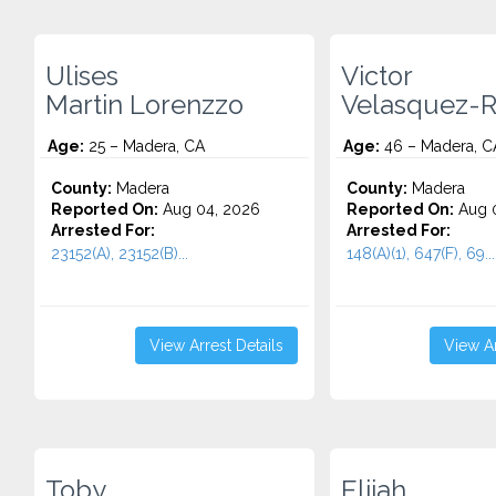
Ulises
Victor
Martin Lorenzzo
Velasquez-
Age:
25 – Madera, CA
Age:
46 – Madera, C
County:
Madera
County:
Madera
Reported On:
Aug 04, 2026
Reported On:
Aug 0
Arrested For:
Arrested For:
23152(A), 23152(B)...
148(A)(1), 647(F), 69...
View Arrest Details
View Ar
Toby
Elijah