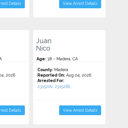
rest Details
View Arrest Details
Juan
Nico
A
Age:
38 – Madera, CA
County:
Madera
4, 2026
Reported On:
Aug 04, 2026
Arrested For:
23152(A), 23152(B)...
rest Details
View Arrest Details