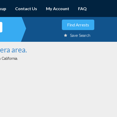
kup
Contact Us
My Account
FAQ
Save Search
era area.
 California.