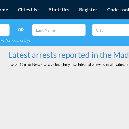
ome
Cities List
Statistics
Register
Code Loo
OR
red for searching
Latest arrests reported in the Mad
Local Crime News provides daily updates of arrests in all cities in