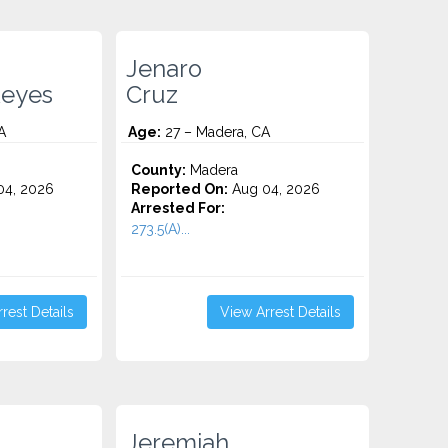
Jenaro
Reyes
Cruz
A
Age:
27 – Madera, CA
County:
Madera
4, 2026
Reported On:
Aug 04, 2026
Arrested For:
273.5(A)...
rest Details
View Arrest Details
Jeremiah