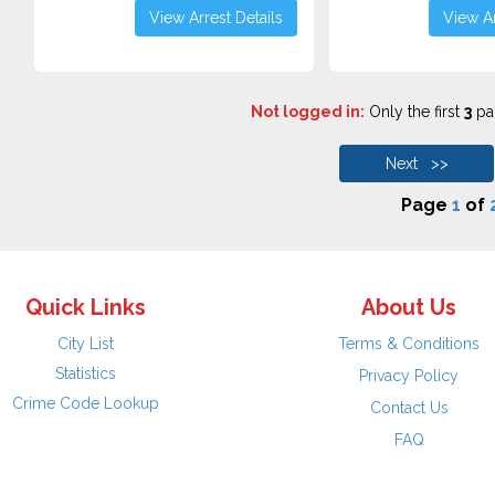
View Arrest Details
View Ar
Not logged in:
Only the first
3
pag
Next >>
Page
1
of
Quick Links
About Us
City List
Terms & Conditions
Statistics
Privacy Policy
Crime Code Lookup
Contact Us
FAQ