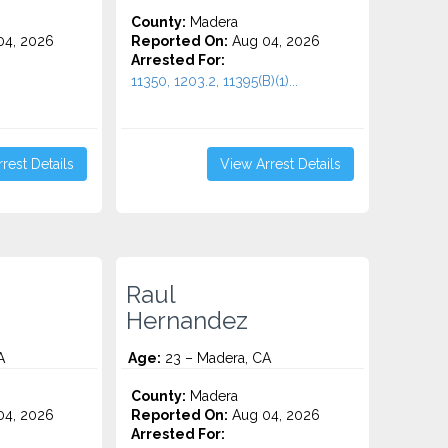
County:
Madera
4, 2026
Reported On:
Aug 04, 2026
Arrested For:
11350, 1203.2, 11395(B)(1)...
rest Details
View Arrest Details
Raul
Hernandez
A
Age:
23 – Madera, CA
County:
Madera
4, 2026
Reported On:
Aug 04, 2026
Arrested For: