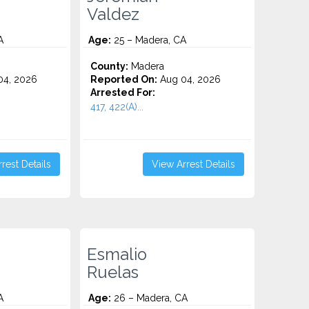
Valdez
A
Age:
25 – Madera, CA
County:
Madera
4, 2026
Reported On:
Aug 04, 2026
Arrested For:
417, 422(A)...
rest Details
View Arrest Details
Esmalio
Ruelas
A
Age:
26 – Madera, CA