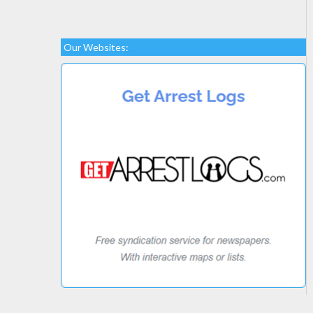
Our Websites: