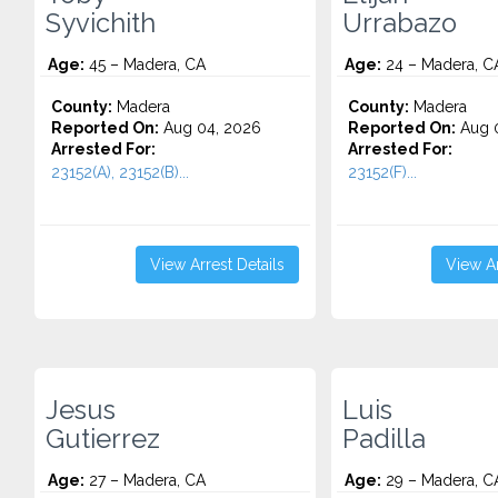
Syvichith
Urrabazo
Age:
45 – Madera, CA
Age:
24 – Madera, C
County:
Madera
County:
Madera
Reported On:
Aug 04, 2026
Reported On:
Aug 0
Arrested For:
Arrested For:
23152(A), 23152(B)...
23152(F)...
View Arrest Details
View Ar
Jesus
Luis
Gutierrez
Padilla
Age:
27 – Madera, CA
Age:
29 – Madera, C