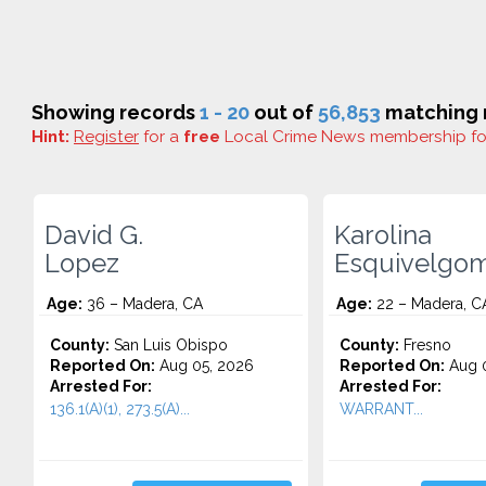
Showing records
1 - 20
out of
56,853
matching r
Hint:
Register
for a
free
Local Crime News membership f
David G.
Karolina
Lopez
Esquivelgo
Age:
36 – Madera, CA
Age:
22 – Madera, C
County:
San Luis Obispo
County:
Fresno
Reported On:
Aug 05, 2026
Reported On:
Aug 0
Arrested For:
Arrested For:
136.1(A)(1), 273.5(A)...
WARRANT...