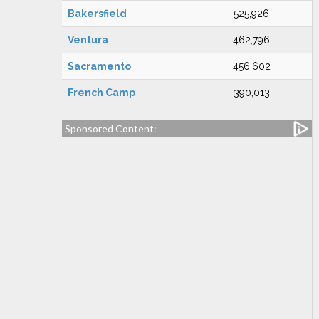
Bakersfield
525,926
Ventura
462,796
Sacramento
456,602
French Camp
390,013
Sponsored Content: