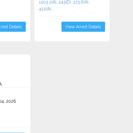
1203.2(A), 243(D), 273.6(A),
422(A)...
rest Details
View Arrest Details
A
4, 2026