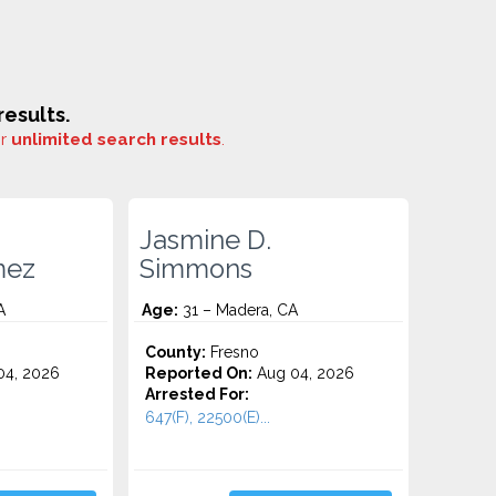
esults.
or
unlimited search results
.
Jasmine D.
mez
Simmons
A
Age:
31 – Madera, CA
County:
Fresno
4, 2026
Reported On:
Aug 04, 2026
Arrested For:
647(F), 22500(E)...