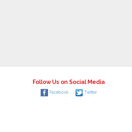
Follow Us on Social Media
Facebook
Twitter