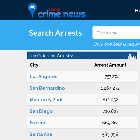
H
Search Arrests
Only one field is requi
Top Cities For Arrests:
City
Arrest Amount
Los Angeles
1,757,274
San Bernardino
1,264,272
Monterey Park
812,052
San Diego
720,627
Fresno
669,861
Santa Ana
583,998