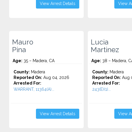
View Arrest Details
View Ar
Mauro
Lucia
Pina
Martinez
Age:
35 – Madera, CA
Age:
38 – Madera, C
County:
Madera
County:
Madera
Reported On:
Aug 04, 2026
Reported On:
Aug 0
Arrested For:
Arrested For:
WARRANT, 11364(A)...
243(E)(1)...
View Arrest Details
View Ar