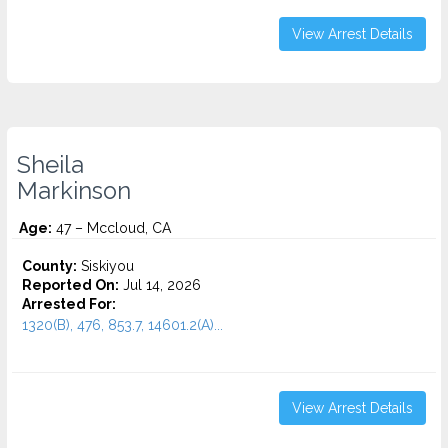
View Arrest Details
Sheila
Markinson
Age:
47 – Mccloud, CA
County:
Siskiyou
Reported On:
Jul 14, 2026
Arrested For:
1320(B), 476, 853.7, 14601.2(A)...
View Arrest Details