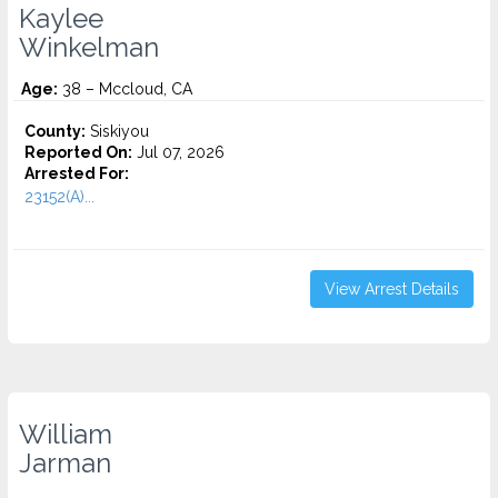
Kaylee
Winkelman
Age:
38 – Mccloud, CA
County:
Siskiyou
Reported On:
Jul 07, 2026
Arrested For:
23152(A)...
View Arrest Details
William
Jarman