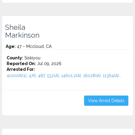
Sheila
Markinson
Age:
47 – Mccloud, CA
County:
Siskiyou
Reported On:
Jul 09, 2026
Arrested For:
4000(A)(1), 476, 487, 532(A), 14601.2(A), 16028(A), 11364(A)...
View Arrest Details