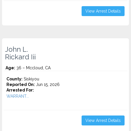
View Arrest Details
John L.
Rickard Iii
Age:
36 – Mccloud, CA
County:
Siskiyou
Reported On:
Jun 15, 2026
Arrested For:
WARRANT...
View Arrest Details