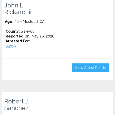
John L.
Rickard Iii
Age:
36 – Mccloud, CA
County:
Siskiyou
Reported On:
May 26, 2026
Arrested For:
647(F)...
View Arrest Details
Robert J.
Sanchez