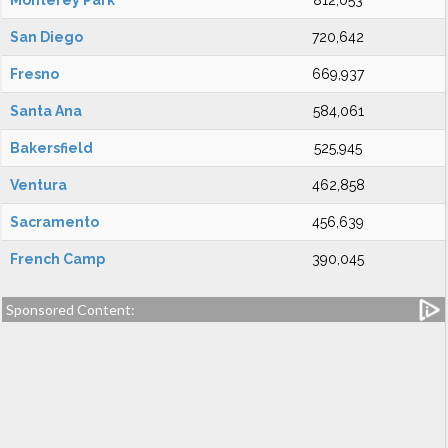
Monterey Park
812,053
San Diego
720,642
Fresno
669,937
Santa Ana
584,061
Bakersfield
525,945
Ventura
462,858
Sacramento
456,639
French Camp
390,045
Sponsored Content: