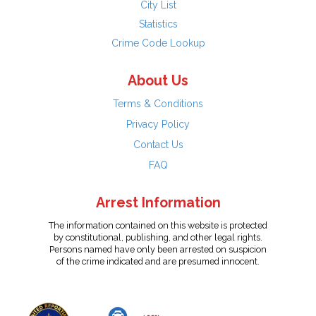
City List
Statistics
Crime Code Lookup
About Us
Terms & Conditions
Privacy Policy
Contact Us
FAQ
Arrest Information
The information contained on this website is protected
by constitutional, publishing, and other legal rights.
Persons named have only been arrested on suspicion
of the crime indicated and are presumed innocent.