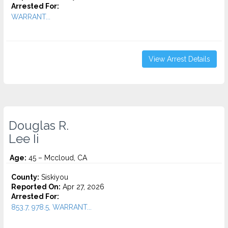
Arrested For:
WARRANT...
View Arrest Details
Douglas R.
Lee Ii
Age:
45 – Mccloud, CA
County:
Siskiyou
Reported On:
Apr 27, 2026
Arrested For:
853.7, 978.5, WARRANT...