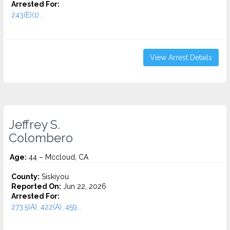
Arrested For:
243(E)(1)...
View Arrest Details
Jeffrey S.
Colombero
Age:
44 – Mccloud, CA
County:
Siskiyou
Reported On:
Jun 22, 2026
Arrested For:
273.5(A), 422(A), 459...