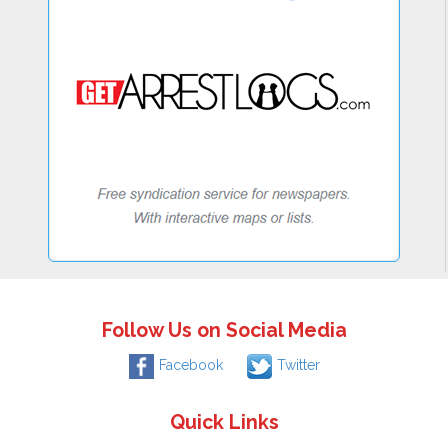
Follow Us on Social Media
Facebook
Twitter
Quick Links