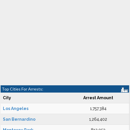
Top Cities For Arrests:
City
Arrest Amount
Los Angeles
1,757,384
San Bernardino
1,264,402