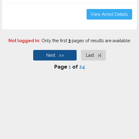
View Arrest Details
Not logged in:
Only the first
3
pages of results are available.
Next >>
Last >|
Page
1
of
24