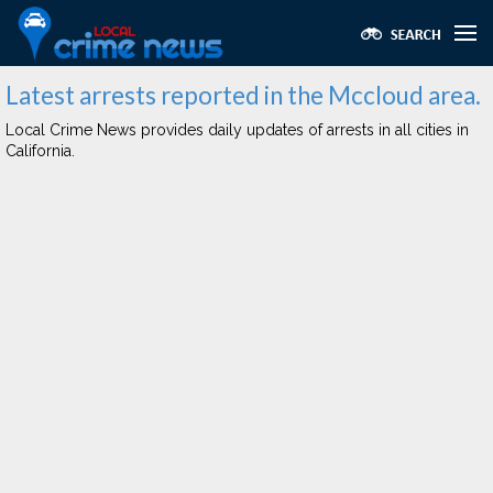
Latest arrests reported in the Mccloud area.
Local Crime News provides daily updates of arrests in all cities in
California.