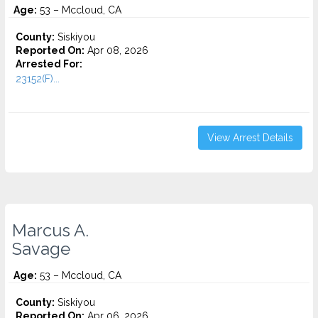
Age:
53 – Mccloud, CA
County:
Siskiyou
Reported On:
Apr 08, 2026
Arrested For:
23152(F)...
View Arrest Details
Marcus A.
Savage
Age:
53 – Mccloud, CA
County:
Siskiyou
Reported On:
Apr 06, 2026