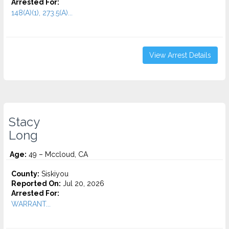
Arrested For:
148(A)(1), 273.5(A)...
View Arrest Details
Stacy
Long
Age:
49 – Mccloud, CA
County:
Siskiyou
Reported On:
Jul 20, 2026
Arrested For:
WARRANT...