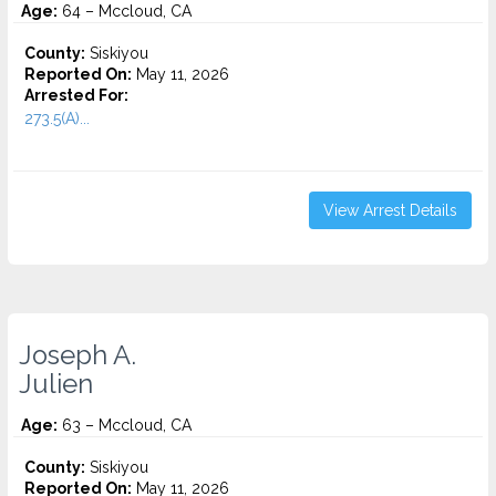
Age:
64 – Mccloud, CA
County:
Siskiyou
Reported On:
May 11, 2026
Arrested For:
273.5(A)...
View Arrest Details
Joseph A.
Julien
Age:
63 – Mccloud, CA
County:
Siskiyou
Reported On:
May 11, 2026