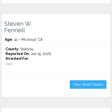
Steven W.
Fennell
Age:
41 – Mccloud, CA
County:
Siskiyou
Reported On:
Jun 15, 2026
Arrested For:
240...
View Arrest Details