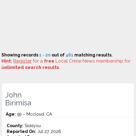
Showing records
1 - 20
out of
461
matching results.
Hint:
Register
for a
free
Local Crime News membership for
unlimited search results
.
John
Birimisa
Age:
59 – Mccloud, CA
County:
Siskiyou
Reported On:
Jul 27, 2026