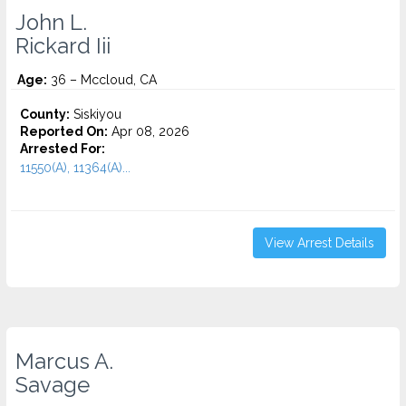
John L.
Rickard Iii
Age:
36 – Mccloud, CA
County:
Siskiyou
Reported On:
Apr 08, 2026
Arrested For:
11550(A), 11364(A)...
View Arrest Details
Marcus A.
Savage