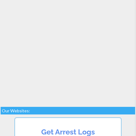
Our Websites: