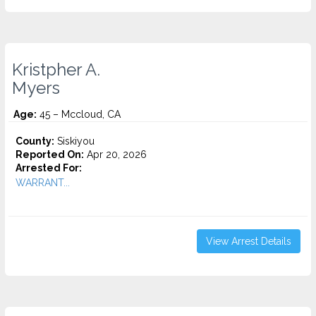
Kristpher A.
Myers
Age:
45 – Mccloud, CA
County:
Siskiyou
Reported On:
Apr 20, 2026
Arrested For:
WARRANT...
View Arrest Details