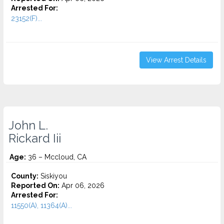
Arrested For:
23152(F)...
View Arrest Details
John L.
Rickard Iii
Age:
36 – Mccloud, CA
County:
Siskiyou
Reported On:
Apr 06, 2026
Arrested For:
11550(A), 11364(A)...