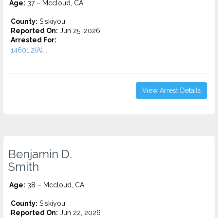
Age:
37 – Mccloud, CA
County:
Siskiyou
Reported On:
Jun 25, 2026
Arrested For:
14601.2(A)...
View Arrest Details
Benjamin D.
Smith
Age:
38 – Mccloud, CA
County:
Siskiyou
Reported On:
Jun 22, 2026