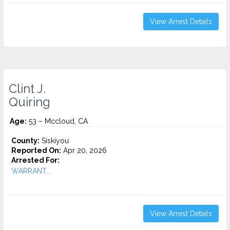
View Arrest Details
Clint J.
Quiring
Age:
53 – Mccloud, CA
County:
Siskiyou
Reported On:
Apr 20, 2026
Arrested For:
WARRANT...
View Arrest Details