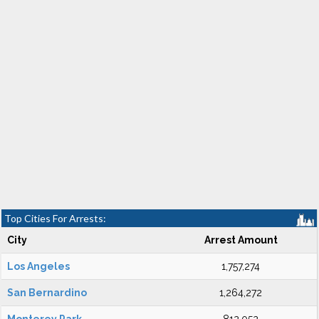
Top Cities For Arrests:
City
Arrest Amount
Los Angeles
1,757,274
San Bernardino
1,264,272