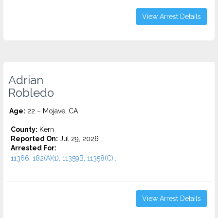
View Arrest Details
Adrian
Robledo
Age:
22 – Mojave, CA
County:
Kern
Reported On:
Jul 29, 2026
Arrested For:
11366, 182(A)(1), 11359B, 11358(C)...
View Arrest Details