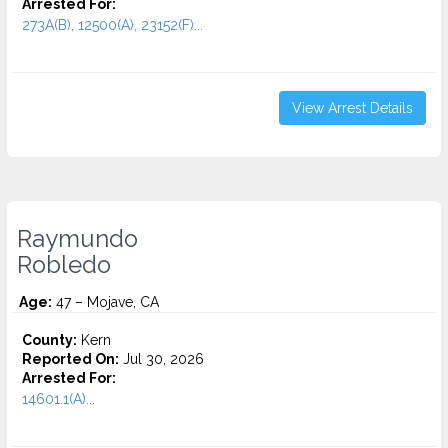
Arrested For:
273A(B), 12500(A), 23152(F)...
View Arrest Details
Raymundo
Robledo
Age:
47 – Mojave, CA
County:
Kern
Reported On:
Jul 30, 2026
Arrested For:
14601.1(A)...