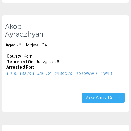
Akop
Ayradzhyan
Age:
36 – Mojave, CA
County:
Kern
Reported On:
Jul 29, 2026
Arrested For:
11366, 182(A)(1), 496D(A), 29800(A)1, 30305(A)(1), 11359B, 1...
View Arrest Details