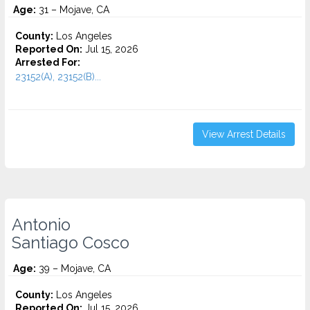
Age:
31 – Mojave, CA
County:
Los Angeles
Reported On:
Jul 15, 2026
Arrested For:
23152(A), 23152(B)...
View Arrest Details
Antonio
Santiago Cosco
Age:
39 – Mojave, CA
County:
Los Angeles
Reported On:
Jul 15, 2026