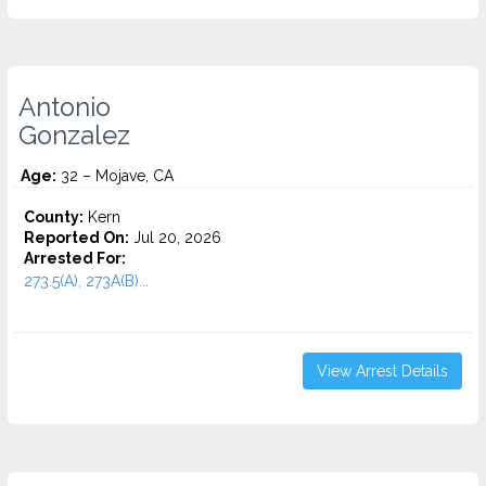
Antonio
Gonzalez
Age:
32 – Mojave, CA
County:
Kern
Reported On:
Jul 20, 2026
Arrested For:
273.5(A), 273A(B)...
View Arrest Details