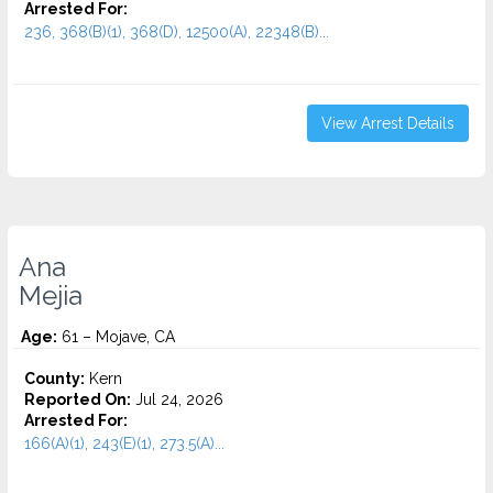
Arrested For:
236, 368(B)(1), 368(D), 12500(A), 22348(B)...
View Arrest Details
Ana
Mejia
Age:
61 – Mojave, CA
County:
Kern
Reported On:
Jul 24, 2026
Arrested For:
166(A)(1), 243(E)(1), 273.5(A)...