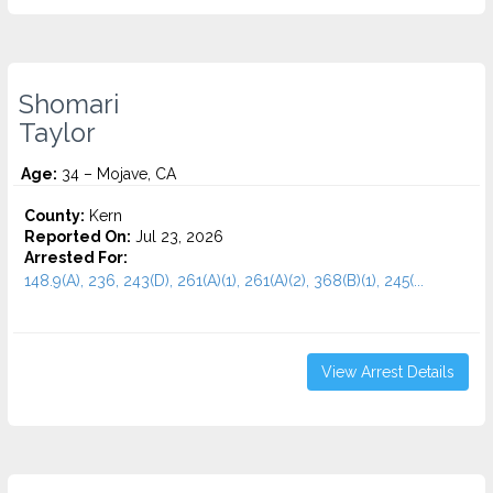
Shomari
Taylor
Age:
34 – Mojave, CA
County:
Kern
Reported On:
Jul 23, 2026
Arrested For:
148.9(A), 236, 243(D), 261(A)(1), 261(A)(2), 368(B)(1), 245(...
View Arrest Details