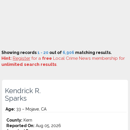
Showing records
1 - 20
out of
6,906
matching results.
Hint:
Register
for a
free
Local Crime News membership for
unlimited search results
.
Kendrick R.
Sparks
Age:
33 – Mojave, CA
County:
Kern
Reported On:
Aug 05, 2026