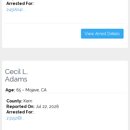
Arrested For:
245(A)(4)...
View Arrest Details
Cecil L.
Adams
Age:
65 – Mojave, CA
County:
Kern
Reported On:
Jul 22, 2026
Arrested For:
23152(B)...