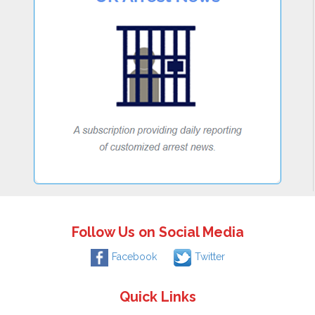
Follow Us on Social Media
Facebook
Twitter
Quick Links