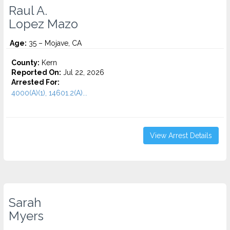
Raul A.
Lopez Mazo
Age:
35 – Mojave, CA
County:
Kern
Reported On:
Jul 22, 2026
Arrested For:
4000(A)(1), 14601.2(A)...
View Arrest Details
Sarah
Myers