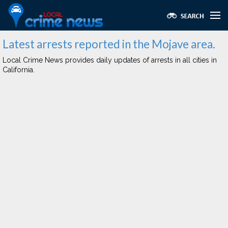
Latest arrests reported in the Mojave area.
Local Crime News provides daily updates of arrests in all cities in
California.