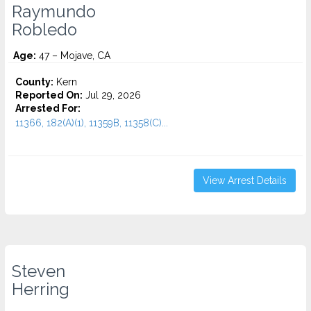
Raymundo
Robledo
Age:
47 – Mojave, CA
County:
Kern
Reported On:
Jul 29, 2026
Arrested For:
11366, 182(A)(1), 11359B, 11358(C)...
View Arrest Details
Steven
Herring