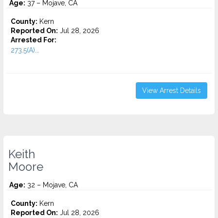
Age:
37 – Mojave, CA
County:
Kern
Reported On:
Jul 28, 2026
Arrested For:
273.5(A)...
View Arrest Details
Keith
Moore
Age:
32 – Mojave, CA
County:
Kern
Reported On:
Jul 28, 2026