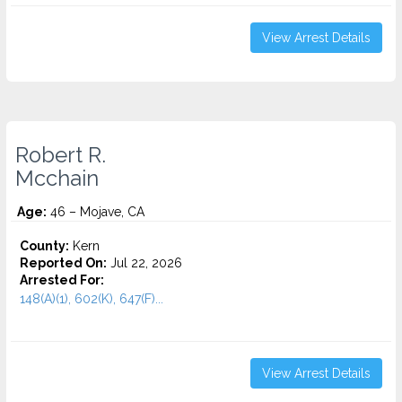
View Arrest Details
Robert R.
Mcchain
Age:
46 – Mojave, CA
County:
Kern
Reported On:
Jul 22, 2026
Arrested For:
148(A)(1), 602(K), 647(F)...
View Arrest Details