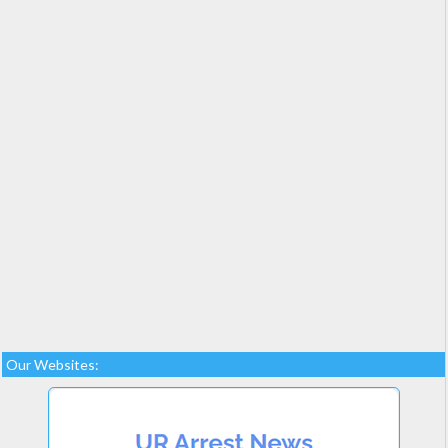
Our Websites: