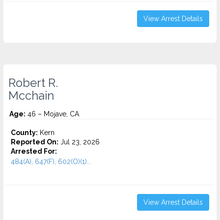
View Arrest Details
Robert R.
Mcchain
Age:
46 – Mojave, CA
County:
Kern
Reported On:
Jul 23, 2026
Arrested For:
484(A), 647(F), 602(O)(1)...
View Arrest Details