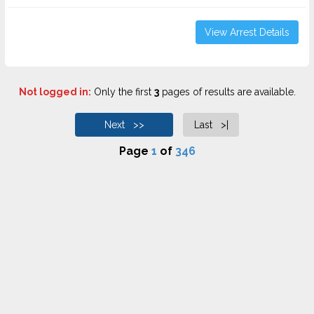
View Arrest Details
Not logged in:
Only the first
3
pages of results are available.
Next >>
Last >|
Page
1
of
346