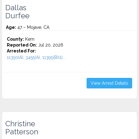
Dallas
Durfee
Age:
47 – Mojave, CA
County:
Kern
Reported On:
Jul 20, 2026
Arrested For:
11350(A), 3455(a), 11395(B)(1)...
View Arrest Details
Christine
Patterson