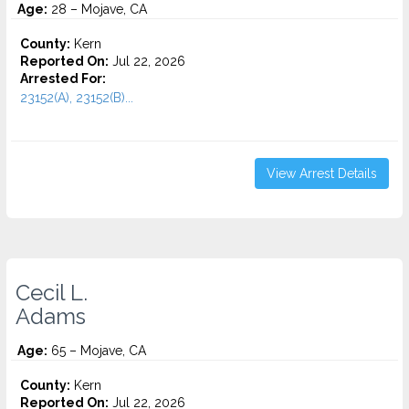
Age:
28 – Mojave, CA
County:
Kern
Reported On:
Jul 22, 2026
Arrested For:
23152(A), 23152(B)...
View Arrest Details
Cecil L.
Adams
Age:
65 – Mojave, CA
County:
Kern
Reported On:
Jul 22, 2026