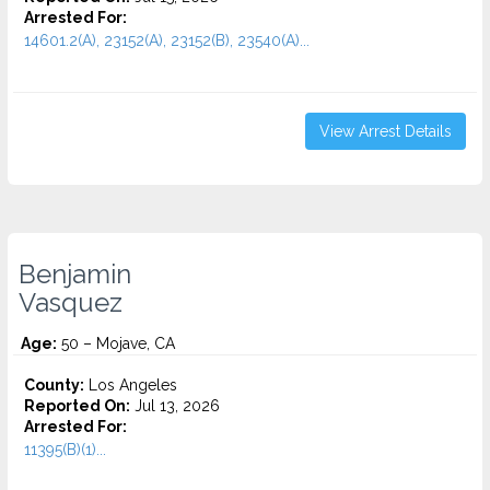
Arrested For:
14601.2(A), 23152(A), 23152(B), 23540(A)...
View Arrest Details
Benjamin
Vasquez
Age:
50 – Mojave, CA
County:
Los Angeles
Reported On:
Jul 13, 2026
Arrested For:
11395(B)(1)...