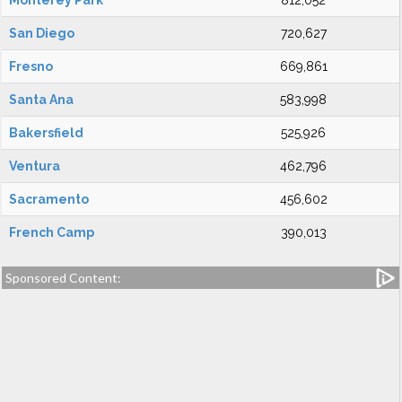
Monterey Park
812,052
San Diego
720,627
Fresno
669,861
Santa Ana
583,998
Bakersfield
525,926
Ventura
462,796
Sacramento
456,602
French Camp
390,013
Sponsored Content: