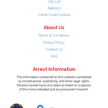
City List
Statistics
Crime Code Lookup
About Us
Terms & Conditions
Privacy Policy
Contact Us
FAQ
Arrest Information
The information contained on this website is protected
by constitutional, publishing, and other legal rights.
Persons named have only been arrested on suspicion
of the crime indicated and are presumed innocent.