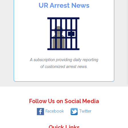
Follow Us on Social Media
Facebook
Twitter
Quick Links