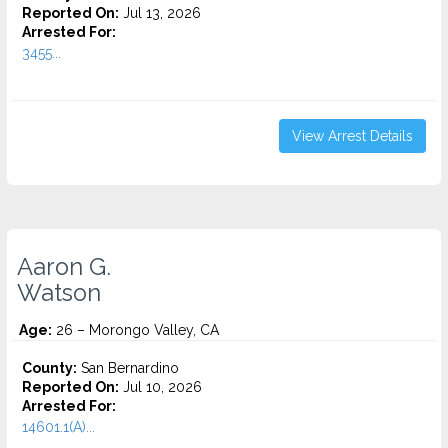
Reported On:
Jul 13, 2026
Arrested For:
3455...
View Arrest Details
Aaron G.
Watson
Age:
26 – Morongo Valley, CA
County:
San Bernardino
Reported On:
Jul 10, 2026
Arrested For:
14601.1(A)...