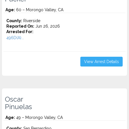
Age:
60 – Morongo Valley, CA
County:
Riverside
Reported On:
Jun 26, 2026
Arrested For:
496D(A)...
View Arrest Details
Oscar
Pinuelas
Age:
49 – Morongo Valley, CA
County:
San Bernardino