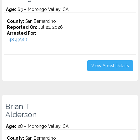
Age:
63 – Morongo Valley, CA
County:
San Bernardino
Reported On:
Jul 21, 2026
Arrested For:
148.4(A)(1)...
View Arrest Details
Brian T.
Alderson
Age:
28 – Morongo Valley, CA
County:
San Bernardino