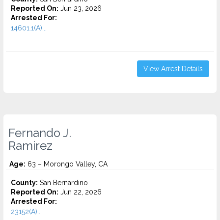
Reported On:
Jun 23, 2026
Arrested For:
14601.1(A)...
View Arrest Details
Fernando J.
Ramirez
Age:
63 – Morongo Valley, CA
County:
San Bernardino
Reported On:
Jun 22, 2026
Arrested For:
23152(A)...