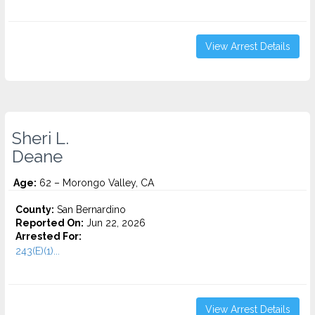
View Arrest Details
Sheri L.
Deane
Age:
62 – Morongo Valley, CA
County:
San Bernardino
Reported On:
Jun 22, 2026
Arrested For:
243(E)(1)...
View Arrest Details