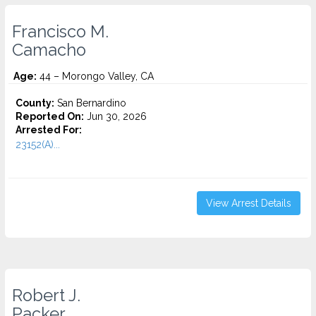
Francisco M.
Camacho
Age:
44 – Morongo Valley, CA
County:
San Bernardino
Reported On:
Jun 30, 2026
Arrested For:
23152(A)...
View Arrest Details
Robert J.
Packer