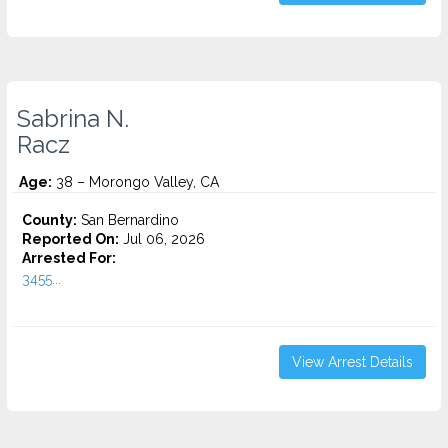
Sabrina N.
Racz
Age:
38 – Morongo Valley, CA
County:
San Bernardino
Reported On:
Jul 06, 2026
Arrested For:
3455...
View Arrest Details