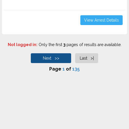
View Arrest Details
Not logged in:
Only the first
3
pages of results are available.
Next >>
Last >|
Page
1
of
135