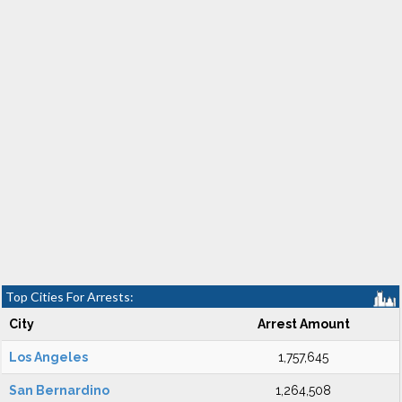
Top Cities For Arrests:
City
Arrest Amount
Los Angeles
1,757,645
San Bernardino
1,264,508