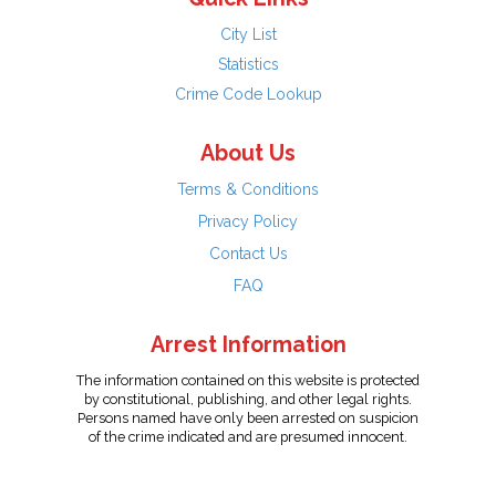
City List
Statistics
Crime Code Lookup
About Us
Terms & Conditions
Privacy Policy
Contact Us
FAQ
Arrest Information
The information contained on this website is protected
by constitutional, publishing, and other legal rights.
Persons named have only been arrested on suspicion
of the crime indicated and are presumed innocent.