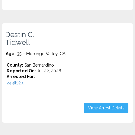
Destin C.
Tidwell
Age:
35 – Morongo Valley, CA
County:
San Bernardino
Reported On:
Jul 22, 2026
Arrested For:
243(E)(1)...
View Arrest Details