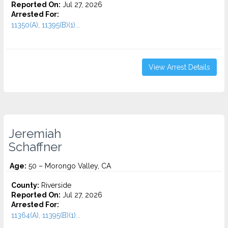
Reported On:
Jul 27, 2026
Arrested For:
11350(A), 11395(B)(1)...
View Arrest Details
Jeremiah
Schaffner
Age:
50 – Morongo Valley, CA
County:
Riverside
Reported On:
Jul 27, 2026
Arrested For:
11364(A), 11395(B)(1)...