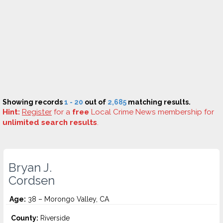
Showing records
1 - 20
out of
2,685
matching results.
Hint:
Register
for a
free
Local Crime News membership for
unlimited search results
.
Bryan J.
Cordsen
Age:
38 – Morongo Valley, CA
County:
Riverside