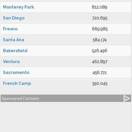
Monterey Park
812,089
San Diego
720,695
Fresno
669,985
Santa Ana
584,174
Bakersfield
526,496
Ventura
462,897
Sacramento
456,721
French Camp
390,045
Sponsored Content: