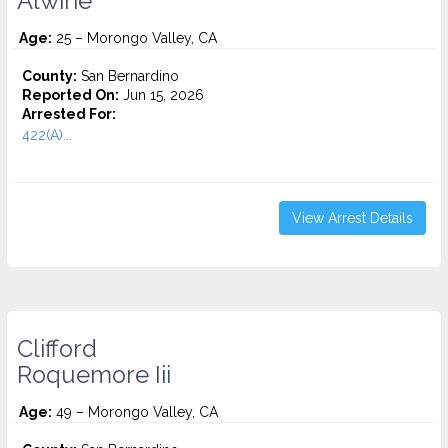
Alwine
Age:
25 – Morongo Valley, CA
County:
San Bernardino
Reported On:
Jun 15, 2026
Arrested For:
422(A)...
View Arrest Details
Clifford
Roquemore Iii
Age:
49 – Morongo Valley, CA