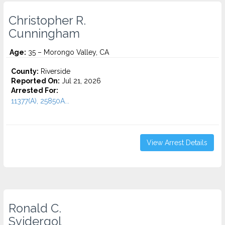
Christopher R.
Cunningham
Age:
35 – Morongo Valley, CA
County:
Riverside
Reported On:
Jul 21, 2026
Arrested For:
11377(A), 25850A...
View Arrest Details
Ronald C.
Svidergol