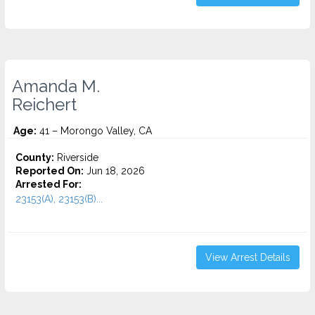
Amanda M.
Reichert
Age:
41 – Morongo Valley, CA
County:
Riverside
Reported On:
Jun 18, 2026
Arrested For:
23153(A), 23153(B)...
View Arrest Details