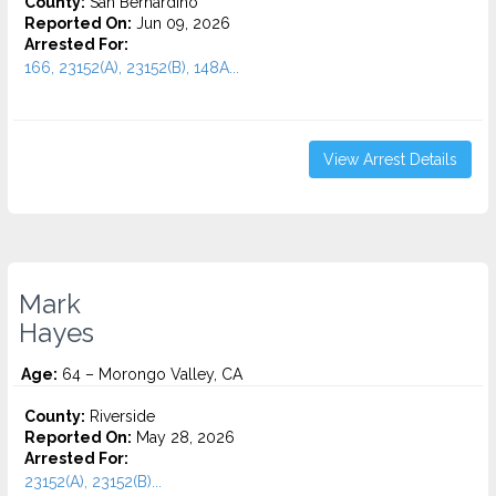
County:
San Bernardino
Reported On:
Jun 09, 2026
Arrested For:
166, 23152(A), 23152(B), 148A...
View Arrest Details
Mark
Hayes
Age:
64 – Morongo Valley, CA
County:
Riverside
Reported On:
May 28, 2026
Arrested For:
23152(A), 23152(B)...