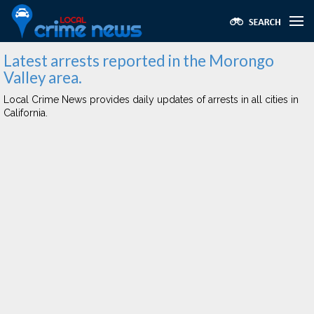
Latest arrests reported in the Morongo
Valley area.
Local Crime News provides daily updates of arrests in all cities in
California.