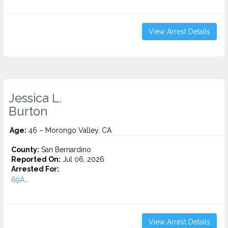
View Arrest Details
Jessica L.
Burton
Age:
46 – Morongo Valley, CA
County:
San Bernardino
Reported On:
Jul 06, 2026
Arrested For:
69A...
View Arrest Details