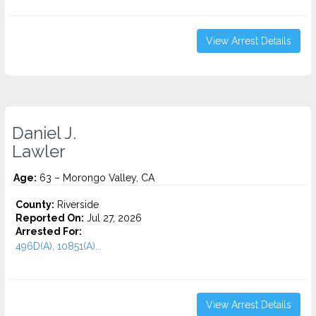
View Arrest Details
Daniel J.
Lawler
Age:
63 – Morongo Valley, CA
County:
Riverside
Reported On:
Jul 27, 2026
Arrested For:
496D(A), 10851(A)...
View Arrest Details