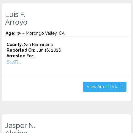
Luis F.
Arroyo
Age:
35 – Morongo Valley, CA
County:
San Bernardino
Reported On:
Jun 16, 2026
Arrested For:
647(F)...
View Arrest Details
Jasper N.