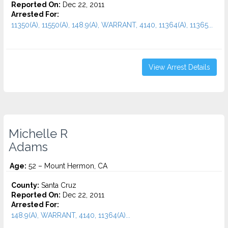
Reported On:
Dec 22, 2011
Arrested For:
11350(A), 11550(A), 148.9(A), WARRANT, 4140, 11364(A), 11365...
View Arrest Details
Michelle R
Adams
Age:
52 – Mount Hermon, CA
County:
Santa Cruz
Reported On:
Dec 22, 2011
Arrested For:
148.9(A), WARRANT, 4140, 11364(A)...