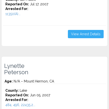
Reported On:
Jul 17, 2007
Arrested For:
11350(A)...
View Arrest Details
Lynette
Peterson
Age:
N/A – Mount Hermon, CA
County:
Lake
Reported On:
Jun 05, 2007
Arrested For:
484, 496, 22435.2...