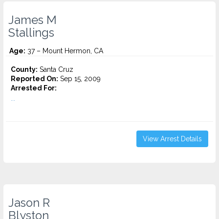
James M
Stallings
Age:
37 – Mount Hermon, CA
County:
Santa Cruz
Reported On:
Sep 15, 2009
Arrested For:
...
View Arrest Details
Jason R
Blyston