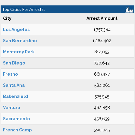
Top Cities For Arrests:
City
Arrest Amount
Los Angeles
1,757,384
San Bernardino
1,264,402
Monterey Park
812,053
San Diego
720,642
Fresno
669,937
Santa Ana
584,061
Bakersfield
525,945
Ventura
462,858
Sacramento
456,639
French Camp
390,045