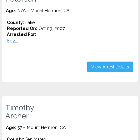
Age:
N/A – Mount Hermon, CA
County:
Lake
Reported On:
Oct 09, 2007
Arrested For:
602...
View Arrest Details
Timothy
Archer
Age:
57 – Mount Hermon, CA
County:
San Mateo