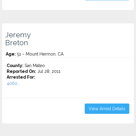
Jeremy
Breton
Age:
51 – Mount Hermon, CA
County:
San Mateo
Reported On:
Jul 28, 2011
Arrested For:
4060...
View Arrest Details