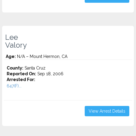
Lee
Valory
Age:
N/A – Mount Hermon, CA
County:
Santa Cruz
Reported On:
Sep 18, 2006
Arrested For:
647(F)...
View Arrest Details