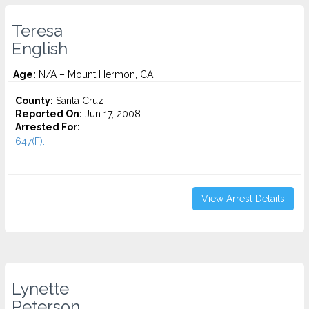
Teresa
English
Age:
N/A – Mount Hermon, CA
County:
Santa Cruz
Reported On:
Jun 17, 2008
Arrested For:
647(F)...
View Arrest Details
Lynette
Peterson