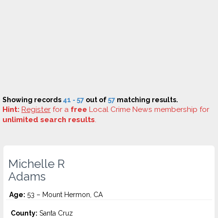
Showing records
41 - 57
out of
57
matching results.
Hint:
Register
for a
free
Local Crime News membership for
unlimited search results
.
Michelle R
Adams
Age:
53 – Mount Hermon, CA
County:
Santa Cruz