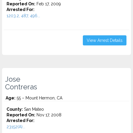
Reported On:
Feb 17, 2009
Arrested For:
1203.2, 487, 496...
View Arrest Details
Jose
Contreras
Age:
55 – Mount Hermon, CA
County:
San Mateo
Reported On:
Nov 17, 2008
Arrested For:
23152(A)...