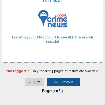
for FREE?
Log into your LCN account to see ALL the search
results!
Not logged in:
Only the first
3
pages of results are available.
<| First
<< Previous
Page
3
of
3