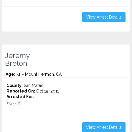
View Arrest Details
Jeremy
Breton
Age:
51 – Mount Hermon, CA
County:
San Mateo
Reported On:
Oct 19, 2011
Arrested For:
11377(A)...
View Arrest Details