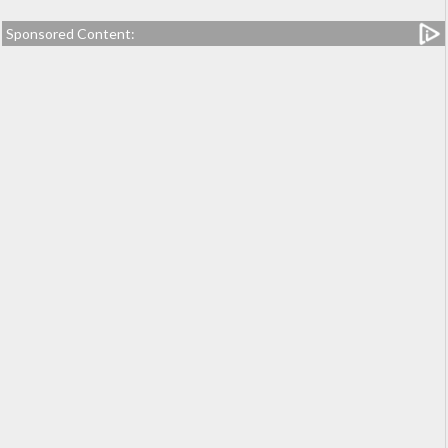
Sponsored Content: