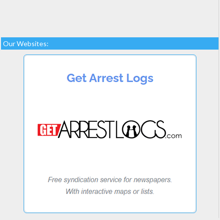
Our Websites: