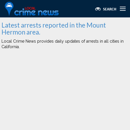
Latest arrests reported in the Mount
Hermon area.
Local Crime News provides daily updates of arrests in all cities in
California.