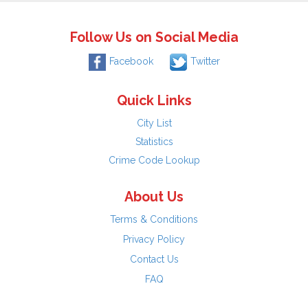
Follow Us on Social Media
Facebook
Twitter
Quick Links
City List
Statistics
Crime Code Lookup
About Us
Terms & Conditions
Privacy Policy
Contact Us
FAQ