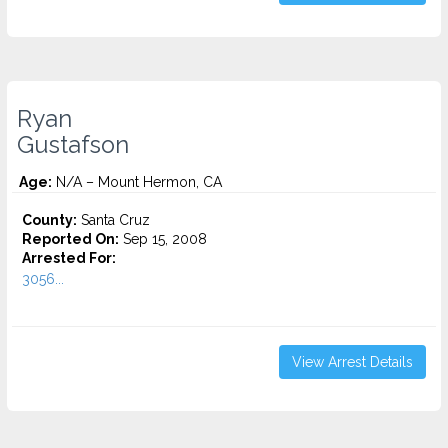
Ryan
Gustafson
Age:
N/A – Mount Hermon, CA
County:
Santa Cruz
Reported On:
Sep 15, 2008
Arrested For:
3056...
View Arrest Details