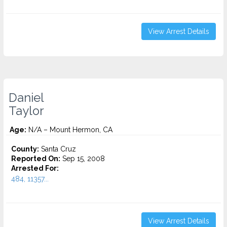
View Arrest Details
Daniel
Taylor
Age:
N/A – Mount Hermon, CA
County:
Santa Cruz
Reported On:
Sep 15, 2008
Arrested For:
484, 11357...
View Arrest Details