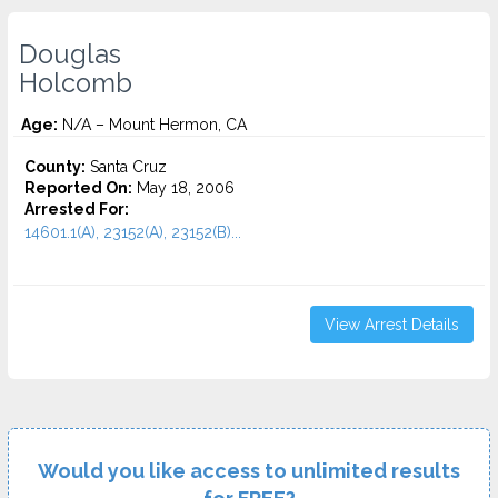
Douglas
Holcomb
Age:
N/A – Mount Hermon, CA
County:
Santa Cruz
Reported On:
May 18, 2006
Arrested For:
14601.1(A), 23152(A), 23152(B)...
View Arrest Details
Would you like access to unlimited results