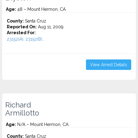
Age:
48 – Mount Hermon, CA
County:
Santa Cruz
Reported On:
Aug 11, 2009
Arrested For:
23152(A), 23152(B)...
View Arrest Details
Richard
Armillotto
Age:
N/A – Mount Hermon, CA
County:
Santa Cruz