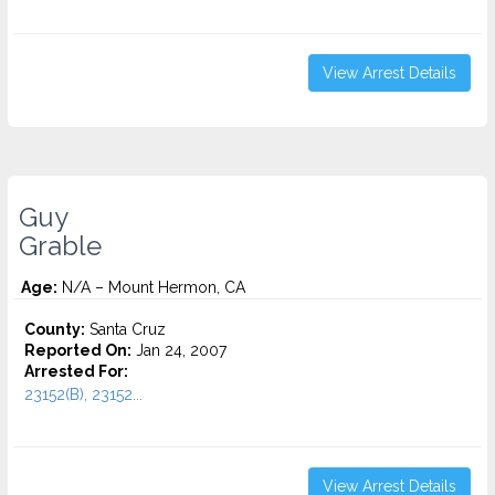
View Arrest Details
Guy
Grable
Age:
N/A – Mount Hermon, CA
County:
Santa Cruz
Reported On:
Jan 24, 2007
Arrested For:
23152(B), 23152...
View Arrest Details