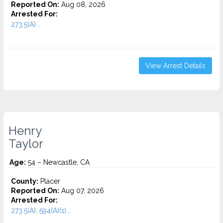
Reported On:
Aug 08, 2026
Arrested For:
273.5(A)...
View Arrest Details
Henry
Taylor
Age:
54 – Newcastle, CA
County:
Placer
Reported On:
Aug 07, 2026
Arrested For:
273.5(A), 594(A)(1)...