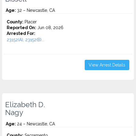
Age:
32 – Newcastle, CA
County:
Placer
Reported On:
Jun 08, 2026
Arrested For:
23152(A), 23152(B)...
View Arrest Details
Elizabeth D.
Nagy
Age:
24 – Newcastle, CA
County:
Sacramento