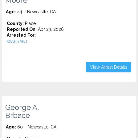
Moore
Age:
44 – Newcastle, CA
County:
Placer
Reported On:
Apr 29, 2026
Arrested For:
WARRANT...
View Arrest Details
George A.
Brbace
Age:
60 – Newcastle, CA