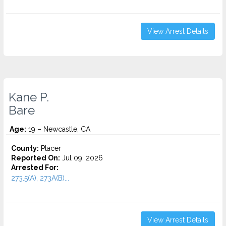
View Arrest Details
Kane P.
Bare
Age:
19 – Newcastle, CA
County:
Placer
Reported On:
Jul 09, 2026
Arrested For:
273.5(A), 273A(B)...
View Arrest Details