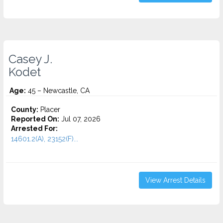
Casey J.
Kodet
Age:
45 – Newcastle, CA
County:
Placer
Reported On:
Jul 07, 2026
Arrested For:
14601.2(A), 23152(F)...
View Arrest Details