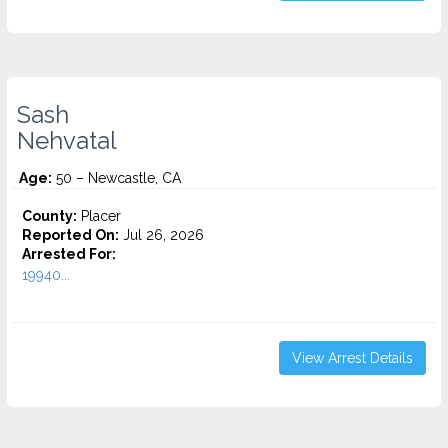
Sash
Nehvatal
Age:
50 – Newcastle, CA
County:
Placer
Reported On:
Jul 26, 2026
Arrested For:
19940...
View Arrest Details