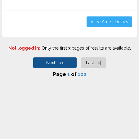
View Arrest Details
Not logged in:
Only the first
3
pages of results are available.
Next >>
Last >|
Page
1
of
102