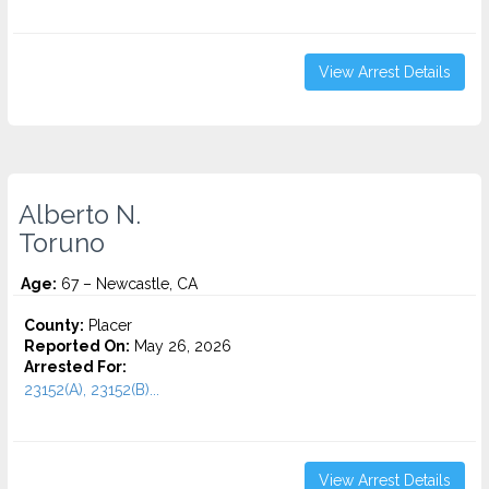
View Arrest Details
Alberto N.
Toruno
Age:
67 – Newcastle, CA
County:
Placer
Reported On:
May 26, 2026
Arrested For:
23152(A), 23152(B)...
View Arrest Details