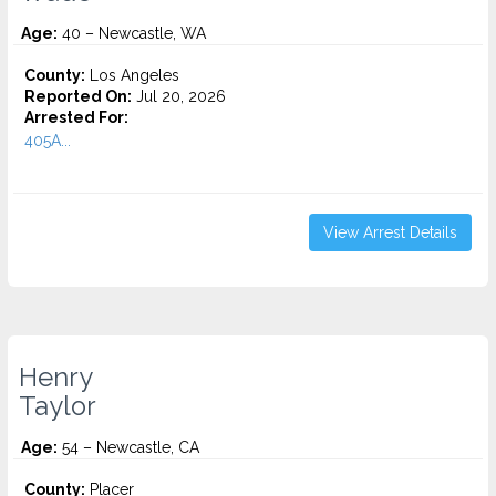
Age:
40 – Newcastle, WA
County:
Los Angeles
Reported On:
Jul 20, 2026
Arrested For:
405A...
View Arrest Details
Henry
Taylor
Age:
54 – Newcastle, CA
County:
Placer