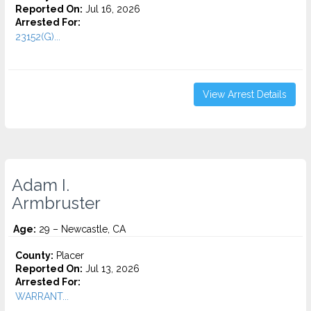
Reported On:
Jul 16, 2026
Arrested For:
23152(G)...
View Arrest Details
Adam I.
Armbruster
Age:
29 – Newcastle, CA
County:
Placer
Reported On:
Jul 13, 2026
Arrested For:
WARRANT...