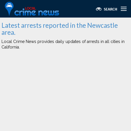
Latest arrests reported in the Newcastle
area.
Local Crime News provides daily updates of arrests in all cities in
California.