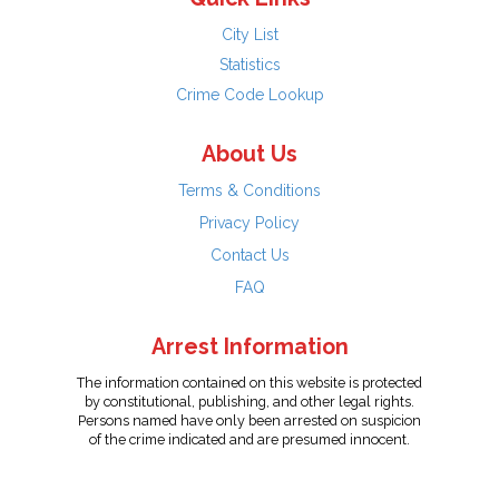
City List
Statistics
Crime Code Lookup
About Us
Terms & Conditions
Privacy Policy
Contact Us
FAQ
Arrest Information
The information contained on this website is protected
by constitutional, publishing, and other legal rights.
Persons named have only been arrested on suspicion
of the crime indicated and are presumed innocent.