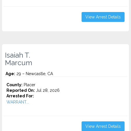
View Arrest Details
Isaiah T.
Marcum
Age:
29 – Newcastle, CA
County:
Placer
Reported On:
Jul 28, 2026
Arrested For:
WARRANT...
View Arrest Details