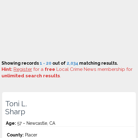
Showing records
1 - 20
out of
2,034
matching results.
Hint:
Register
for a
free
Local Crime News membership for
unlimited search results
.
Toni L.
Sharp
Age:
57 – Newcastle, CA
County:
Placer