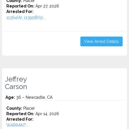
County:
Placer
Reported On:
Apr 27, 2026
Arrested For:
11364(A), 11395(B)(1)...
View Arrest Details
Jeffrey
Carson
Age:
36 – Newcastle, CA
County:
Placer
Reported On:
Apr 14, 2026
Arrested For:
WARRANT...