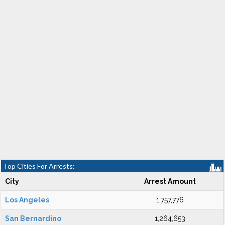
Top Cities For Arrests:
City
Arrest Amount
Los Angeles
1,757,776
San Bernardino
1,264,653