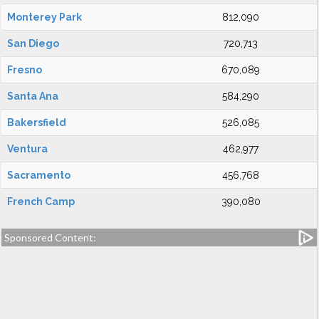
Monterey Park
812,090
San Diego
720,713
Fresno
670,089
Santa Ana
584,290
Bakersfield
526,085
Ventura
462,977
Sacramento
456,768
French Camp
390,080
Sponsored Content: