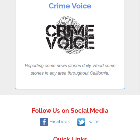
Follow Us on Social Media
Facebook
Twitter
Quick Links