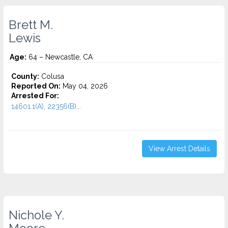
Brett M.
Lewis
Age:
64 – Newcastle, CA
County:
Colusa
Reported On:
May 04, 2026
Arrested For:
14601.1(A), 22356(B)...
View Arrest Details
Nichole Y.