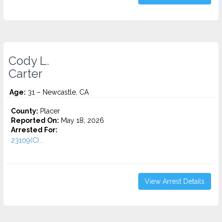
Cody L.
Carter
Age:
31 – Newcastle, CA
County:
Placer
Reported On:
May 18, 2026
Arrested For:
23109(C)...
View Arrest Details