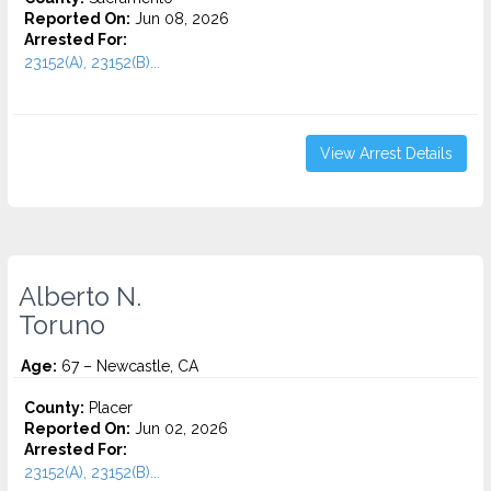
Reported On:
Jun 08, 2026
Arrested For:
23152(A), 23152(B)...
View Arrest Details
Alberto N.
Toruno
Age:
67 – Newcastle, CA
County:
Placer
Reported On:
Jun 02, 2026
Arrested For:
23152(A), 23152(B)...