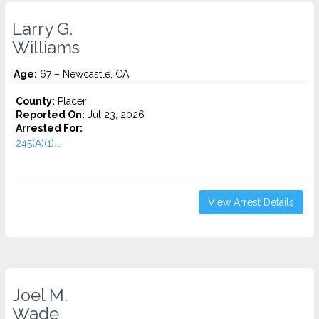
Larry G.
Williams
Age:
67 – Newcastle, CA
County:
Placer
Reported On:
Jul 23, 2026
Arrested For:
245(A)(1)...
View Arrest Details
Joel M.
Wade