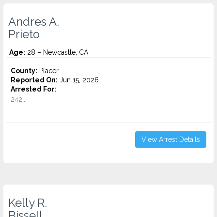
Andres A.
Prieto
Age:
28 – Newcastle, CA
County:
Placer
Reported On:
Jun 15, 2026
Arrested For:
242...
View Arrest Details
Kelly R.
Bissell