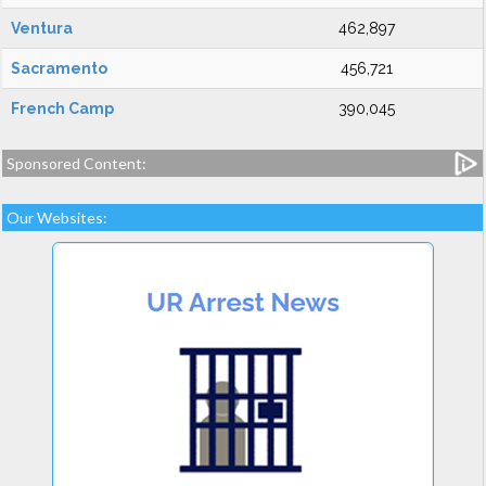
Ventura
462,897
Sacramento
456,721
French Camp
390,045
Sponsored Content:
Our Websites: