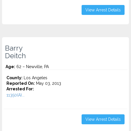
View Arrest Details
Barry
Deitch
Age:
62 – Newville, PA
County:
Los Angeles
Reported On:
May 03, 2013
Arrested For:
11350(A)...
View Arrest Details