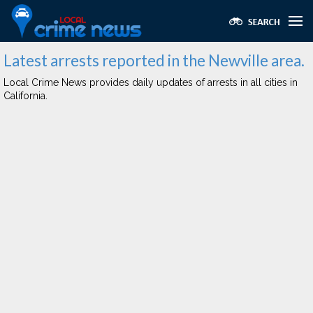
Latest arrests reported in the Newville area.
Local Crime News provides daily updates of arrests in all cities in
California.