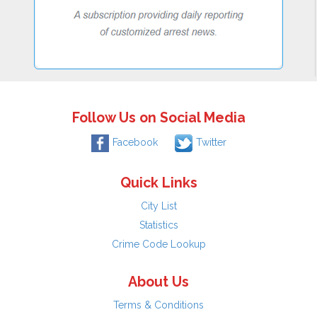
Follow Us on Social Media
Facebook
Twitter
Quick Links
City List
Statistics
Crime Code Lookup
About Us
Terms & Conditions