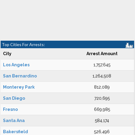
Top Cities For Arrests:
City
Arrest Amount
Los Angeles
1,757,645
San Bernardino
1,264,508
Monterey Park
812,089
San Diego
720,695
Fresno
669,985
Santa Ana
584,174
Bakersfield
526,496