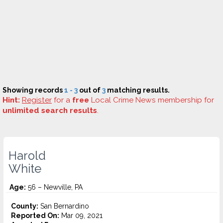
Showing records
1 - 3
out of
3
matching results.
Hint:
Register
for a
free
Local Crime News membership for
unlimited search results
.
Harold
White
Age:
56 – Newville, PA
County:
San Bernardino
Reported On:
Mar 09, 2021