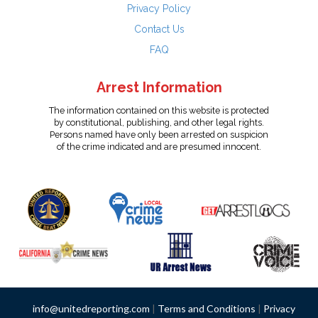
Privacy Policy
Contact Us
FAQ
Arrest Information
The information contained on this website is protected
by constitutional, publishing, and other legal rights.
Persons named have only been arrested on suspicion
of the crime indicated and are presumed innocent.
info@unitedreporting.com
|
Terms and Conditions
|
Privacy