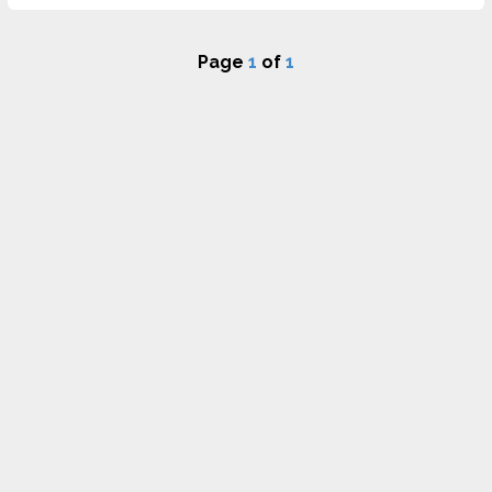
Page
1
of
1