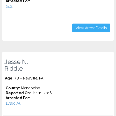
Arrested For:
242...
View Arrest Details
Jesse N.
Riddle
Age:
38 – Newville, PA
County:
Mendocino
Reported On:
Jan 11, 2016
Arrested For:
11360(A)...