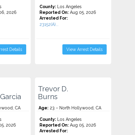
s
County:
Los Angeles
06, 2026
Reported On:
Aug 05, 2026
Arrested For:
23152(A)...
rest Details
View Arrest Details
Trevor D.
Garcia
Burns
lywood, CA
Age:
23 – North Hollywood, CA
s
County:
Los Angeles
5, 2026
Reported On:
Aug 05, 2026
Arrested For: