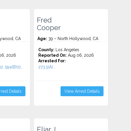
Fred
Cooper
lywood, CA
Age:
39 – North Hollywood, CA
County:
Los Angeles
06, 2026
Reported On:
Aug 06, 2026
Arrested For:
), 594(B)(1)...
273.5(A)...
rest Details
View Arrest Details
Eliar J.