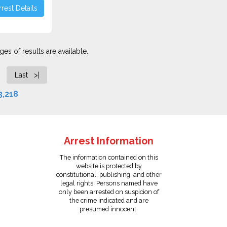
rest Details
es of results are available.
Last >|
3,218
Arrest Information
The information contained on this
website is protected by
constitutional, publishing, and other
legal rights. Persons named have
only been arrested on suspicion of
the crime indicated and are
presumed innocent.