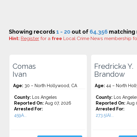
Showing records
1 - 20
out of
64,356
matching r
Hint:
Register
for a
free
Local Crime News membership f
Comas
Fredricka Y.
Ivan
Brandow
Age:
30 – North Hollywood, CA
Age:
44 – North Hol
County:
Los Angeles
County:
Los Angele
Reported On:
Aug 07, 2026
Reported On:
Aug 0
Arrested For:
Arrested For:
459A...
273.5(A)...