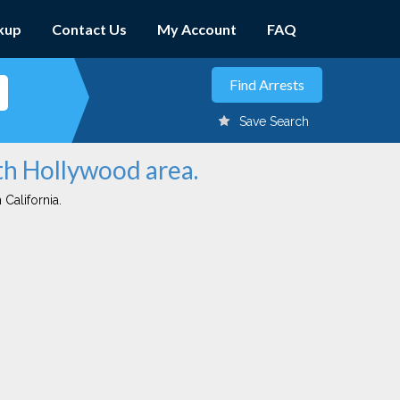
kup
Contact Us
My Account
FAQ
Save Search
rth Hollywood area.
 California.