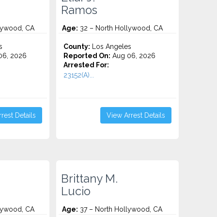
Ramos
lywood, CA
Age:
32 – North Hollywood, CA
s
County:
Los Angeles
06, 2026
Reported On:
Aug 06, 2026
Arrested For:
23152(A)...
rest Details
View Arrest Details
Brittany M.
Lucio
lywood, CA
Age:
37 – North Hollywood, CA