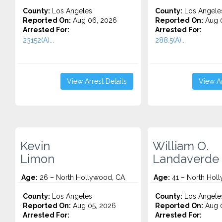
County:
Los Angeles
County:
Los Angele
Reported On:
Aug 06, 2026
Reported On:
Aug 
Arrested For:
Arrested For:
23152(A)...
288.5(A)...
View Arrest Details
View Ar
Kevin
William O.
Limon
Landaverde 
Age:
26 – North Hollywood, CA
Age:
41 – North Hol
County:
Los Angeles
County:
Los Angele
Reported On:
Aug 05, 2026
Reported On:
Aug 0
Arrested For:
Arrested For: