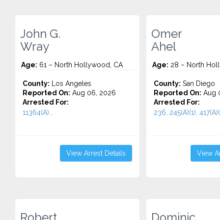
John G.
Omer
Wray
Ahel
Age:
61 – North Hollywood, CA
Age:
28 – North Hol
County:
Los Angeles
County:
San Diego
Reported On:
Aug 06, 2026
Reported On:
Aug 
Arrested For:
Arrested For:
11364(A)...
236, 245(A)(1), 417(A)(1
View Arrest Details
View Ar
Robert
Dominic