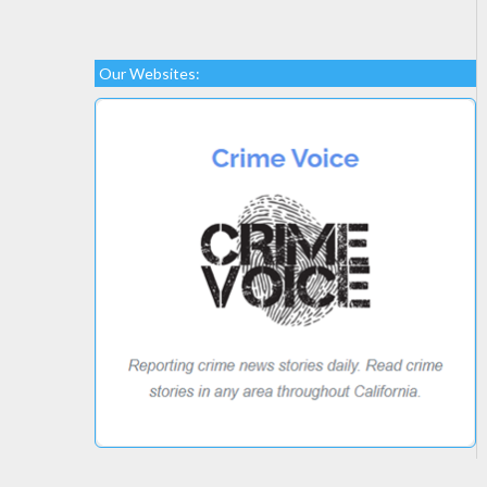
Our Websites: