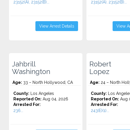
23152(A), 23152(B)...
23152(A), 23152(B)...
View Arrest Details
View Ar
Jahbrill
Robert
Washington
Lopez
Age:
33 – North Hollywood, CA
Age:
24 – North Hol
County:
Los Angeles
County:
Los Angele
Reported On:
Aug 04, 2026
Reported On:
Aug 0
Arrested For:
Arrested For:
236...
243(E)(1)...