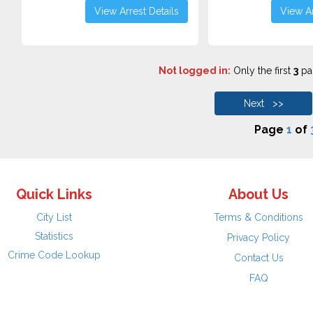
View Arrest Details
View Ar
Not logged in:
Only the first
3
pag
Next >>
Page
1
of
Quick Links
About Us
City List
Terms & Conditions
Statistics
Privacy Policy
Crime Code Lookup
Contact Us
FAQ