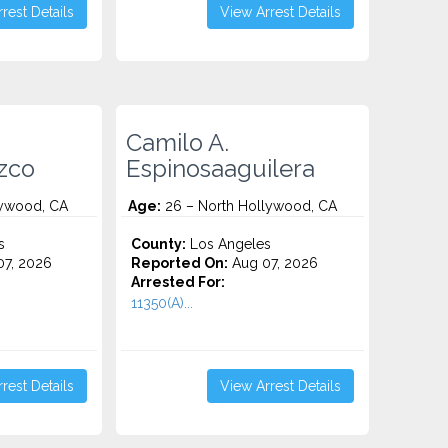
rest Details
View Arrest Details
Camilo A.
izco
Espinosaaguilera
lywood, CA
Age:
26 – North Hollywood, CA
s
County:
Los Angeles
7, 2026
Reported On:
Aug 07, 2026
Arrested For:
11350(A)...
rest Details
View Arrest Details