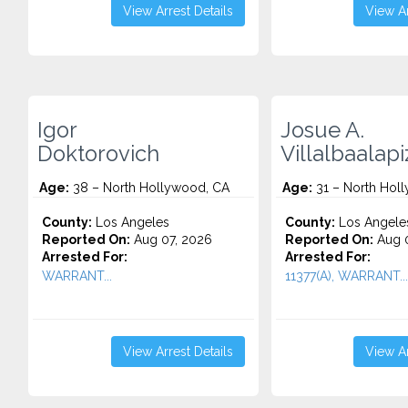
View Arrest Details
View Ar
Igor
Josue A.
Doktorovich
Villalbaalap
Age:
38 – North Hollywood, CA
Age:
31 – North Hol
County:
Los Angeles
County:
Los Angele
Reported On:
Aug 07, 2026
Reported On:
Aug 0
Arrested For:
Arrested For:
WARRANT...
11377(A), WARRANT...
View Arrest Details
View Ar