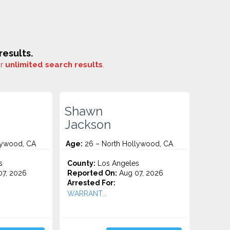
esults.
or
unlimited search results
.
Shawn
Jackson
lywood, CA
Age:
26 – North Hollywood, CA
s
County:
Los Angeles
7, 2026
Reported On:
Aug 07, 2026
Arrested For:
WARRANT...