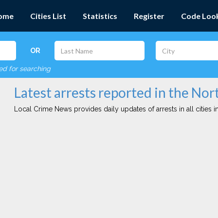
ome
Cities List
Statistics
Register
Code Loo
OR
red for searching
Latest arrests reported in the No
Local Crime News provides daily updates of arrests in all cities in