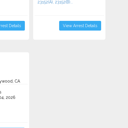
23152(A), 23152(B)...
rest Details
View Arrest Details
lywood, CA
s
4, 2026