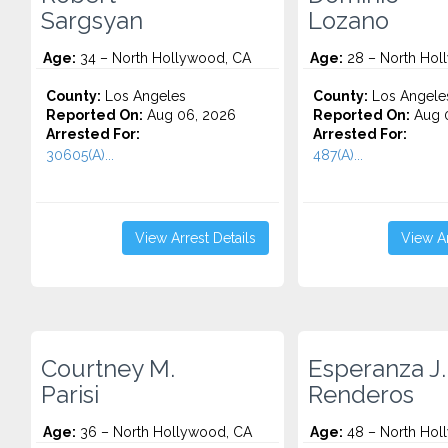
Sargsyan
Lozano
Age:
34 – North Hollywood, CA
Age:
28 – North Hol
County:
Los Angeles
County:
Los Angele
Reported On:
Aug 06, 2026
Reported On:
Aug 
Arrested For:
Arrested For:
30605(A)...
487(A)...
View Arrest Details
View Ar
Courtney M.
Esperanza J.
Parisi
Renderos
Age:
36 – North Hollywood, CA
Age:
48 – North Hol