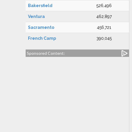
Bakersfield
526,496
Ventura
462,897
Sacramento
456,721
French Camp
390,045
Sponsored Content: