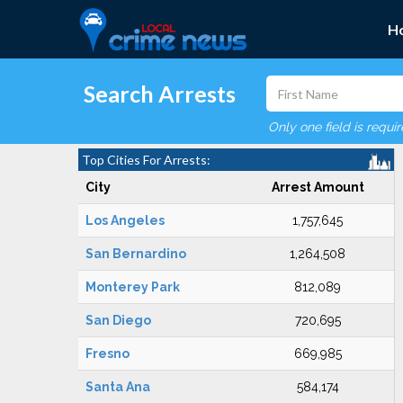
H
Search Arrests
Only one field is requi
Top Cities For Arrests:
City
Arrest Amount
Los Angeles
1,757,645
San Bernardino
1,264,508
Monterey Park
812,089
San Diego
720,695
Fresno
669,985
Santa Ana
584,174