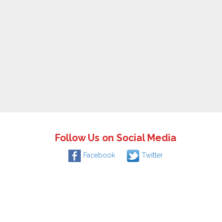
Follow Us on Social Media
Facebook
Twitter