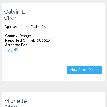
Calvin L.
Chan
Age:
49 – North Tustin, CA
County:
Orange
Reported On:
Feb 05, 2026
Arrested For:
23152(B)...
View Arrest Details
Michelle