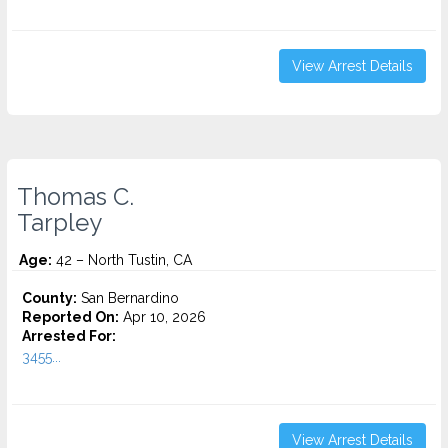
View Arrest Details
Thomas C.
Tarpley
Age:
42 – North Tustin, CA
County:
San Bernardino
Reported On:
Apr 10, 2026
Arrested For:
3455...
View Arrest Details