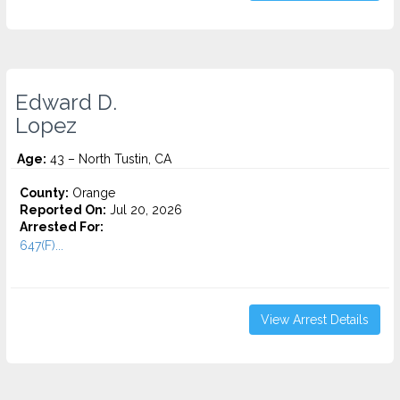
Edward D.
Lopez
Age:
43 – North Tustin, CA
County:
Orange
Reported On:
Jul 20, 2026
Arrested For:
647(F)...
View Arrest Details