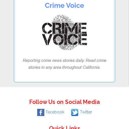
Follow Us on Social Media
Facebook
Twitter
Quick Links