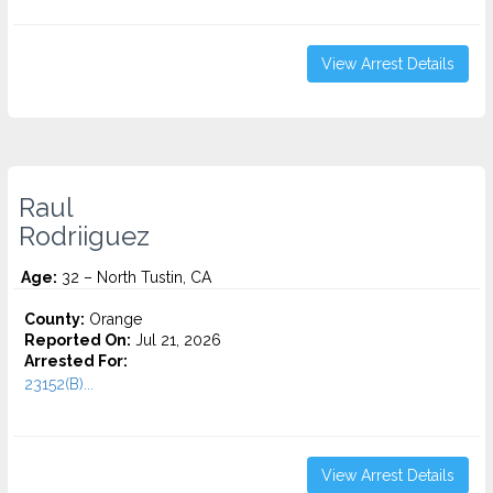
View Arrest Details
Raul
Rodriiguez
Age:
32 – North Tustin, CA
County:
Orange
Reported On:
Jul 21, 2026
Arrested For:
23152(B)...
View Arrest Details