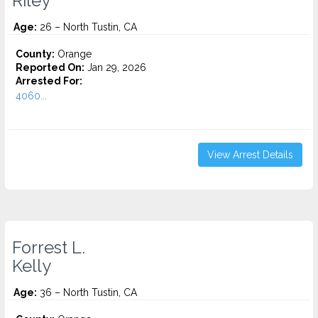
Riley
Age:
26 – North Tustin, CA
County:
Orange
Reported On:
Jan 29, 2026
Arrested For:
4060...
View Arrest Details
Forrest L.
Kelly
Age:
36 – North Tustin, CA