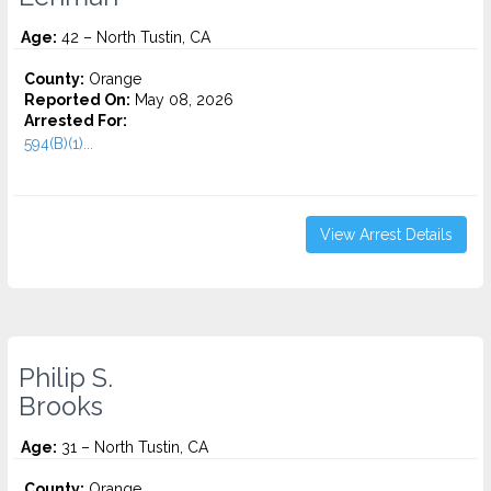
Age:
42 – North Tustin, CA
County:
Orange
Reported On:
May 08, 2026
Arrested For:
594(B)(1)...
View Arrest Details
Philip S.
Brooks
Age:
31 – North Tustin, CA
County:
Orange