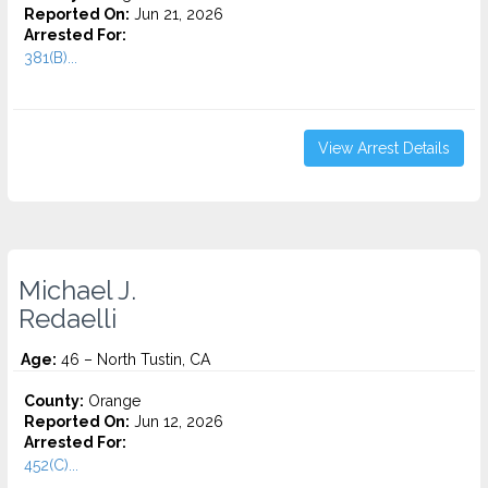
Reported On:
Jun 21, 2026
Arrested For:
381(B)...
View Arrest Details
Michael J.
Redaelli
Age:
46 – North Tustin, CA
County:
Orange
Reported On:
Jun 12, 2026
Arrested For:
452(C)...