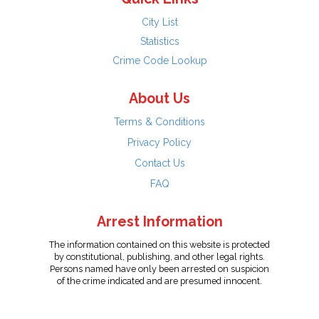
City List
Statistics
Crime Code Lookup
About Us
Terms & Conditions
Privacy Policy
Contact Us
FAQ
Arrest Information
The information contained on this website is protected
by constitutional, publishing, and other legal rights.
Persons named have only been arrested on suspicion
of the crime indicated and are presumed innocent.