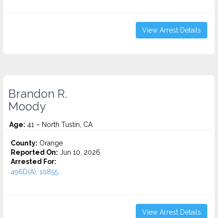
View Arrest Details
Brandon R.
Moody
Age:
41 – North Tustin, CA
County:
Orange
Reported On:
Jun 10, 2026
Arrested For:
496D(A), 10855...
View Arrest Details