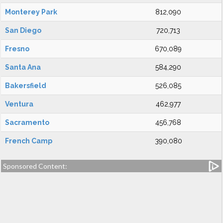
Monterey Park
812,090
San Diego
720,713
Fresno
670,089
Santa Ana
584,290
Bakersfield
526,085
Ventura
462,977
Sacramento
456,768
French Camp
390,080
Sponsored Content: