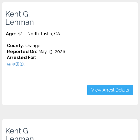
Kent G.
Lehman
Age:
42 – North Tustin, CA
County:
Orange
Reported On:
May 13, 2026
Arrested For:
594(B)(1)...
View Arrest Details
Kent G.
Lehman