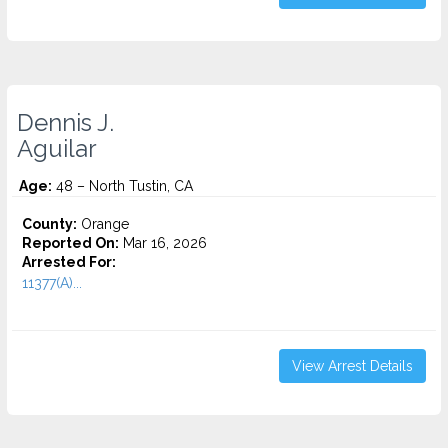
Dennis J.
Aguilar
Age:
48 – North Tustin, CA
County:
Orange
Reported On:
Mar 16, 2026
Arrested For:
11377(A)...
View Arrest Details