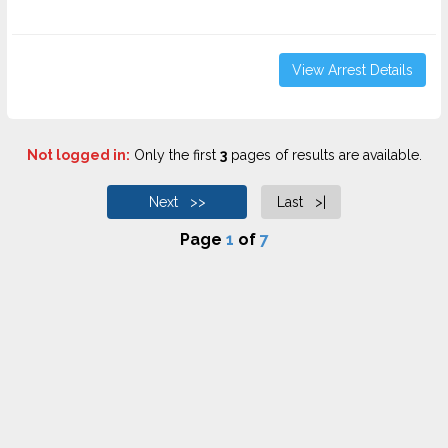
View Arrest Details
Not logged in:
Only the first
3
pages of results are available.
Next >>
Last >|
Page
1
of
7