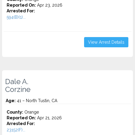
Reported On:
Apr 23, 2026
Arrested For:
594(B)(1)...
View Arrest Details
Dale A.
Corzine
Age:
41 – North Tustin, CA
County:
Orange
Reported On:
Apr 21, 2026
Arrested For:
23152(F)...