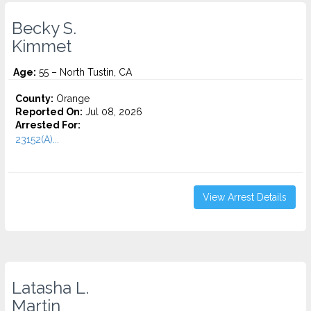
Becky S.
Kimmet
Age:
55 – North Tustin, CA
County:
Orange
Reported On:
Jul 08, 2026
Arrested For:
23152(A)...
View Arrest Details
Latasha L.
Martin