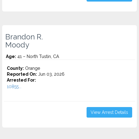
Brandon R.
Moody
Age:
41 – North Tustin, CA
County:
Orange
Reported On:
Jun 03, 2026
Arrested For:
10855...
View Arrest Details