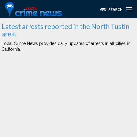
Latest arrests reported in the North Tustin
area.
Local Crime News provides daily updates of arrests in all cities in
California.