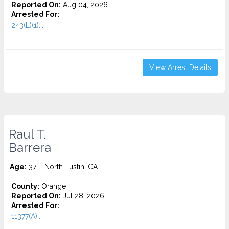
Reported On:
Aug 04, 2026
Arrested For:
243(E)(1)...
View Arrest Details
Raul T.
Barrera
Age:
37 – North Tustin, CA
County:
Orange
Reported On:
Jul 28, 2026
Arrested For:
11377(A)...