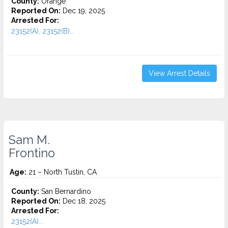
County:
Orange
Reported On:
Dec 19, 2025
Arrested For:
23152(A), 23152(B)...
View Arrest Details
Sam M.
Frontino
Age:
21 – North Tustin, CA
County:
San Bernardino
Reported On:
Dec 18, 2025
Arrested For:
23152(A)...