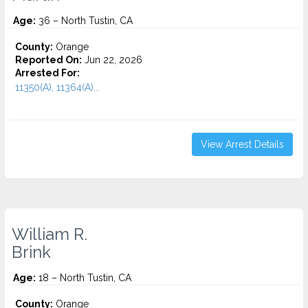
Age:
36 – North Tustin, CA
County:
Orange
Reported On:
Jun 22, 2026
Arrested For:
11350(A), 11364(A)...
View Arrest Details
William R.
Brink
Age:
18 – North Tustin, CA
County:
Orange