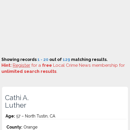
Showing records
1 - 20
out of
129
matching results.
Hint:
Register
for a
free
Local Crime News membership for
unlimited search results
.
Cathi A.
Luther
Age:
57 – North Tustin, CA
County:
Orange