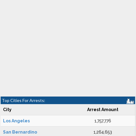
Top Cities For Arrests:
City
Arrest Amount
Los Angeles
1,757,776
San Bernardino
1,264,653