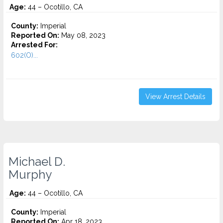
Age:
44 – Ocotillo, CA
County:
Imperial
Reported On:
May 08, 2023
Arrested For:
602(O)...
View Arrest Details
Michael D.
Murphy
Age:
44 – Ocotillo, CA
County:
Imperial
Reported On:
Apr 18, 2023