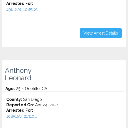
Arrested For:
496D(A), 10851(A)...
View Arrest Details
Anthony
Leonard
Age:
25 – Ocotillo, CA
County:
San Diego
Reported On:
Apr 24, 2024
Arrested For:
10851(A), 21310...