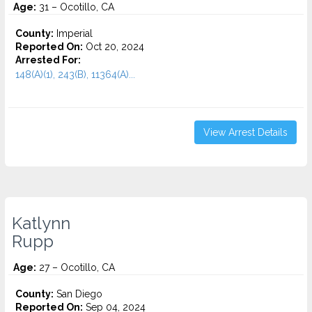
Age:
31 – Ocotillo, CA
County:
Imperial
Reported On:
Oct 20, 2024
Arrested For:
148(A)(1), 243(B), 11364(A)...
View Arrest Details
Katlynn
Rupp
Age:
27 – Ocotillo, CA
County:
San Diego
Reported On:
Sep 04, 2024