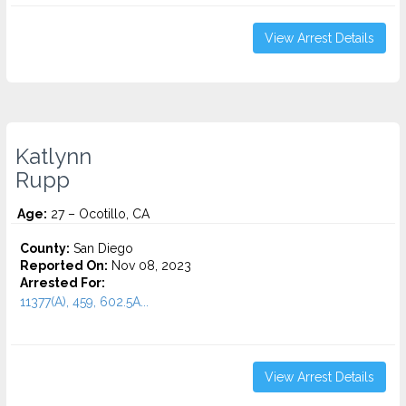
View Arrest Details
Katlynn
Rupp
Age:
27 – Ocotillo, CA
County:
San Diego
Reported On:
Nov 08, 2023
Arrested For:
11377(A), 459, 602.5A...
View Arrest Details