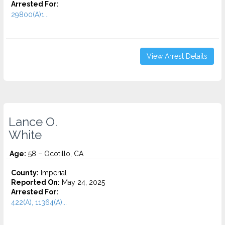
Arrested For:
29800(A)1...
View Arrest Details
Lance O.
White
Age:
58 – Ocotillo, CA
County:
Imperial
Reported On:
May 24, 2025
Arrested For:
422(A), 11364(A)...