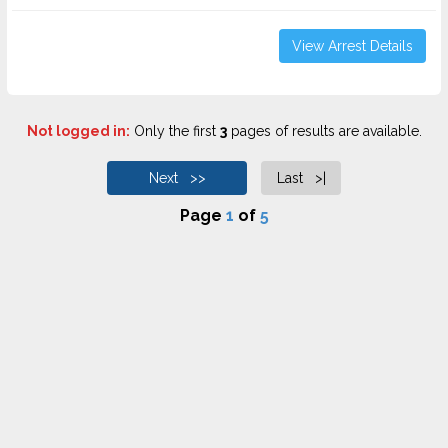
View Arrest Details
Not logged in:
Only the first
3
pages of results are available.
Next >>
Last >|
Page
1
of
5