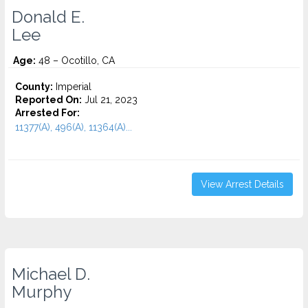
Donald E.
Lee
Age:
48 – Ocotillo, CA
County:
Imperial
Reported On:
Jul 21, 2023
Arrested For:
11377(A), 496(A), 11364(A)...
View Arrest Details
Michael D.
Murphy