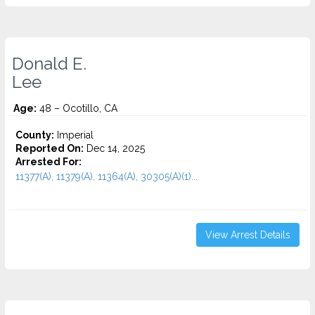
Donald E.
Lee
Age:
48 – Ocotillo, CA
County:
Imperial
Reported On:
Dec 14, 2025
Arrested For:
11377(A), 11379(A), 11364(A), 30305(A)(1)...
View Arrest Details