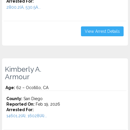
Arrested For:
2800.2(A, 530.5A...
View Arrest Details
Kimberly A.
Armour
Age:
62 – Ocotillo, CA
County:
San Diego
Reported On:
Feb 19, 2026
Arrested For:
14601.2(A), 16028(A)...