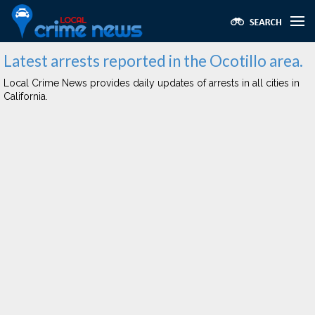
Latest arrests reported in the Ocotillo area.
Local Crime News provides daily updates of arrests in all cities in
California.