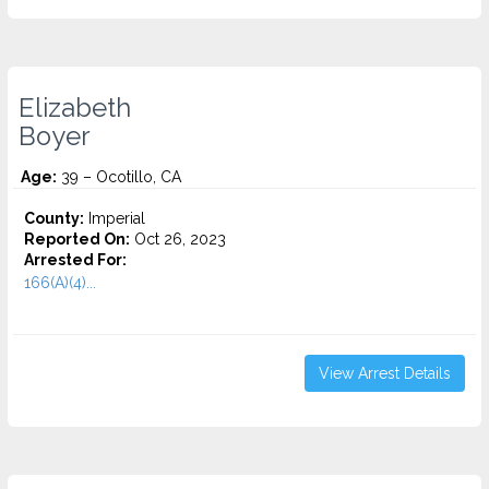
Elizabeth
Boyer
Age:
39 – Ocotillo, CA
County:
Imperial
Reported On:
Oct 26, 2023
Arrested For:
166(A)(4)...
View Arrest Details