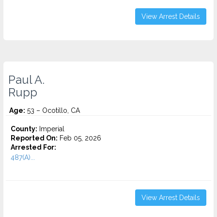
View Arrest Details
Paul A.
Rupp
Age:
53 – Ocotillo, CA
County:
Imperial
Reported On:
Feb 05, 2026
Arrested For:
487(A)...
View Arrest Details