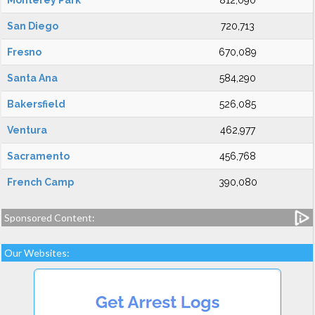
Monterey Park
812,090
San Diego
720,713
Fresno
670,089
Santa Ana
584,290
Bakersfield
526,085
Ventura
462,977
Sacramento
456,768
French Camp
390,080
Sponsored Content:
Our Websites: