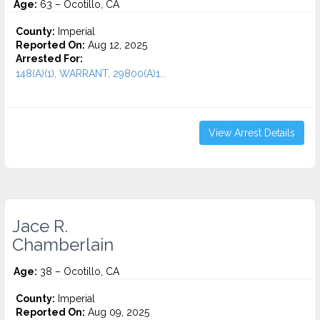
Age:
63 – Ocotillo, CA
County:
Imperial
Reported On:
Aug 12, 2025
Arrested For:
148(A)(1), WARRANT, 29800(A)1...
View Arrest Details
Jace R.
Chamberlain
Age:
38 – Ocotillo, CA
County:
Imperial
Reported On:
Aug 09, 2025