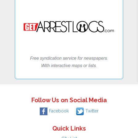
Follow Us on Social Media
Facebook
Twitter
Quick Links