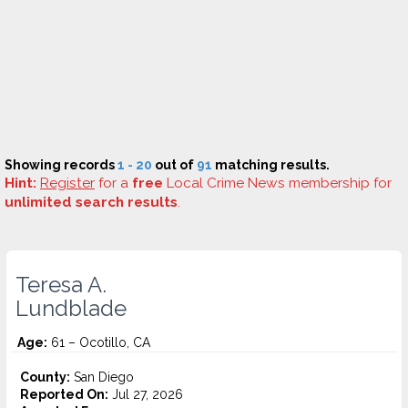
Showing records
1 - 20
out of
91
matching results.
Hint:
Register
for a
free
Local Crime News membership for
unlimited search results
.
Teresa A.
Lundblade
Age:
61 – Ocotillo, CA
County:
San Diego
Reported On:
Jul 27, 2026