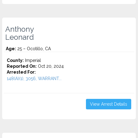
Anthony
Leonard
Age:
25 – Ocotillo, CA
County:
Imperial
Reported On:
Oct 20, 2024
Arrested For:
148(A)(1), 3056, WARRANT...
View Arrest Details