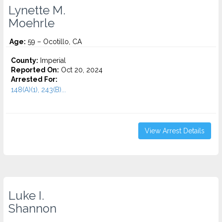
Lynette M.
Moehrle
Age:
59 – Ocotillo, CA
County:
Imperial
Reported On:
Oct 20, 2024
Arrested For:
148(A)(1), 243(B)...
View Arrest Details
Luke I.
Shannon