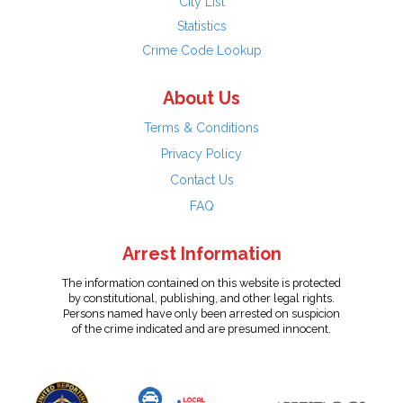
City List
Statistics
Crime Code Lookup
About Us
Terms & Conditions
Privacy Policy
Contact Us
FAQ
Arrest Information
The information contained on this website is protected
by constitutional, publishing, and other legal rights.
Persons named have only been arrested on suspicion
of the crime indicated and are presumed innocent.