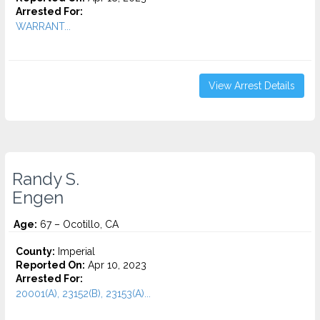
Arrested For:
WARRANT...
View Arrest Details
Randy S.
Engen
Age:
67 – Ocotillo, CA
County:
Imperial
Reported On:
Apr 10, 2023
Arrested For:
20001(A), 23152(B), 23153(A)...