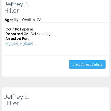
Jeffrey E.
Hiller
Age:
63 – Ocotillo, CA
County:
Imperial
Reported On:
Oct 12, 2025
Arrested For:
11377(A), 11364(A)...
View Arrest Details
Jeffrey E.
Hiller