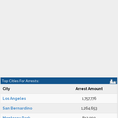
Top Cities For Arrests:
City
Arrest Amount
Los Angeles
1,757,776
San Bernardino
1,264,653