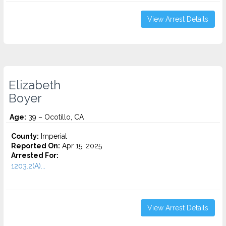
View Arrest Details
Elizabeth
Boyer
Age:
39 – Ocotillo, CA
County:
Imperial
Reported On:
Apr 15, 2025
Arrested For:
1203.2(A)...
View Arrest Details