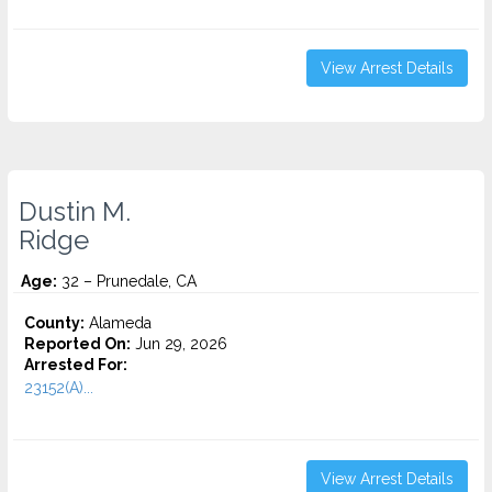
View Arrest Details
Dustin M.
Ridge
Age:
32 – Prunedale, CA
County:
Alameda
Reported On:
Jun 29, 2026
Arrested For:
23152(A)...
View Arrest Details