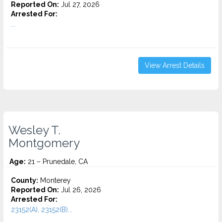
Reported On:
Jul 27, 2026
Arrested For:
...
View Arrest Details
Wesley T.
Montgomery
Age:
21 – Prunedale, CA
County:
Monterey
Reported On:
Jul 26, 2026
Arrested For:
23152(A), 23152(B)...