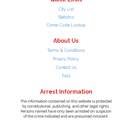
City List
Statistics
Crime Code Lookup
About Us
Terms & Conditions
Privacy Policy
Contact Us
FAQ
Arrest Information
The information contained on this website is protected
by constitutional, publishing, and other legal rights.
Persons named have only been arrested on suspicion
of the crime indicated and are presumed innocent.