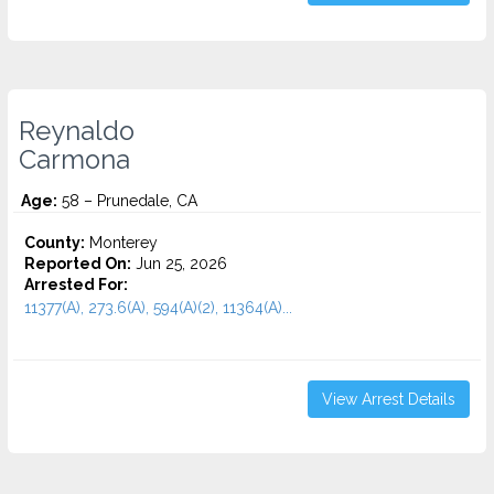
Reynaldo
Carmona
Age:
58 – Prunedale, CA
County:
Monterey
Reported On:
Jun 25, 2026
Arrested For:
11377(A), 273.6(A), 594(A)(2), 11364(A)...
View Arrest Details