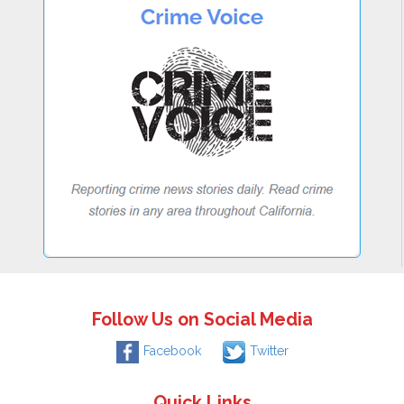
Follow Us on Social Media
Facebook
Twitter
Quick Links