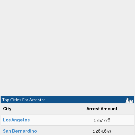
Top Cities For Arrests:
City
Arrest Amount
Los Angeles
1,757,776
San Bernardino
1,264,653