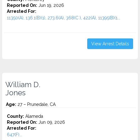
Reported On:
Jun 19, 2026
Arrested For:
11350(A), 136.1(B)(1), 273.6(A), 368(C ), 422(A), 11395(B)(1...
View Arrest Details
William D.
Jones
Age:
27 – Prunedale, CA
County:
Alameda
Reported On:
Jun 09, 2026
Arrested For:
647(F)...