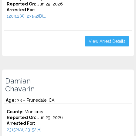
Reported On:
Jun 29, 2026
Arrested For:
1203.2(A), 23152(B)...
View Arrest Details
Damian
Chavarin
Age:
33 – Prunedale, CA
County:
Monterey
Reported On:
Jun 29, 2026
Arrested For:
23152(A), 23152(B)...