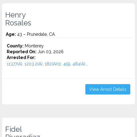
Henry
Rosales
Age:
43 – Prunedale, CA
County:
Monterey
Reported On:
Jun 03, 2026
Arrested For:
11377(A), 1203.2(A), 182(A)(1), 459, 484(A)...
View Arrest Details
Fidel