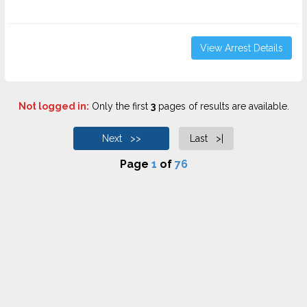
View Arrest Details
Not logged in:
Only the first
3
pages of results are available.
Next >>
Last >|
Page
1
of
76