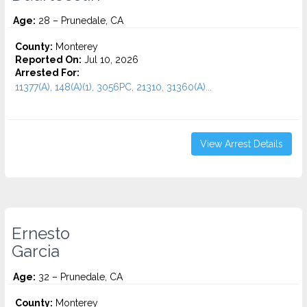
Age:
28 – Prunedale, CA
County:
Monterey
Reported On:
Jul 10, 2026
Arrested For:
11377(A), 148(A)(1), 3056PC, 21310, 31360(A)...
View Arrest Details
Ernesto
Garcia
Age:
32 – Prunedale, CA
County:
Monterey