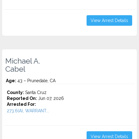
View Arrest Details
Michael A.
Cabel
Age:
43 – Prunedale, CA
County:
Santa Cruz
Reported On:
Jun 07, 2026
Arrested For:
273.6(A), WARRANT...
View Arrest Details