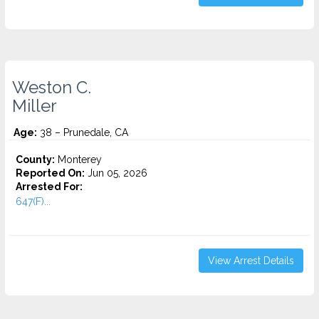
Weston C.
Miller
Age:
38 – Prunedale, CA
County:
Monterey
Reported On:
Jun 05, 2026
Arrested For:
647(F)...
View Arrest Details