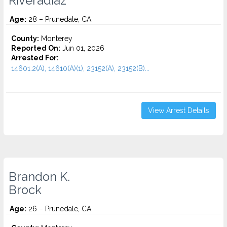
Riveradiaz
Age:
28 – Prunedale, CA
County:
Monterey
Reported On:
Jun 01, 2026
Arrested For:
14601.2(A), 14610(A)(1), 23152(A), 23152(B)...
View Arrest Details
Brandon K.
Brock
Age:
26 – Prunedale, CA