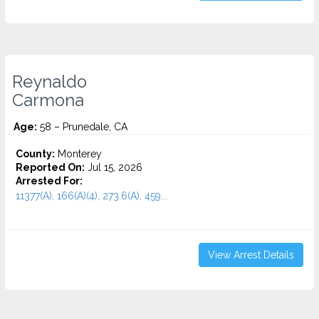
Reynaldo
Carmona
Age:
58 – Prunedale, CA
County:
Monterey
Reported On:
Jul 15, 2026
Arrested For:
11377(A), 166(A)(4), 273.6(A), 459...
View Arrest Details