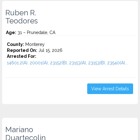
Ruben R.
Teodores
Age:
31 – Prunedale, CA
County:
Monterey
Reported On:
Jul 15, 2026
Arrested For:
14601.2(A), 20001(A), 23152(B), 23153(A), 23153(B), 23540(A)...
View Arrest Details
Mariano
Duartecolin