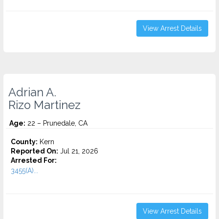
View Arrest Details
Adrian A.
Rizo Martinez
Age:
22 – Prunedale, CA
County:
Kern
Reported On:
Jul 21, 2026
Arrested For:
3455(a)...
View Arrest Details