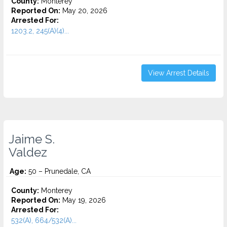
County:
Monterey
Reported On:
May 20, 2026
Arrested For:
1203.2, 245(A)(4)...
View Arrest Details
Jaime S.
Valdez
Age:
50 – Prunedale, CA
County:
Monterey
Reported On:
May 19, 2026
Arrested For:
532(A), 664/532(A)...