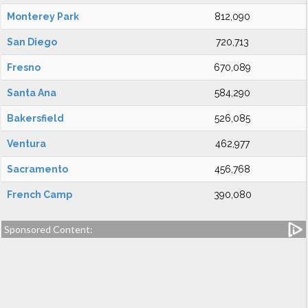
Monterey Park
812,090
San Diego
720,713
Fresno
670,089
Santa Ana
584,290
Bakersfield
526,085
Ventura
462,977
Sacramento
456,768
French Camp
390,080
Sponsored Content: