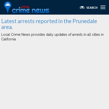
Latest arrests reported in the Prunedale
area.
Local Crime News provides daily updates of arrests in all cities in
California.