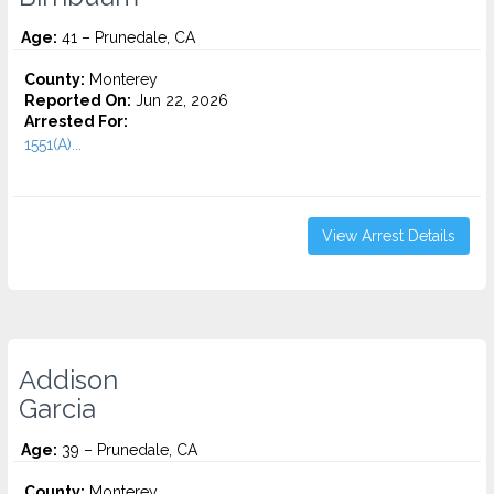
Age:
41 – Prunedale, CA
County:
Monterey
Reported On:
Jun 22, 2026
Arrested For:
1551(A)...
View Arrest Details
Addison
Garcia
Age:
39 – Prunedale, CA
County:
Monterey