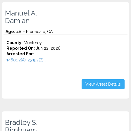
Manuel A.
Damian
Age:
48 – Prunedale, CA
County:
Monterey
Reported On:
Jun 22, 2026
Arrested For:
14601.2(A), 23152(B)...
View Arrest Details
Bradley S.
Birnbuam