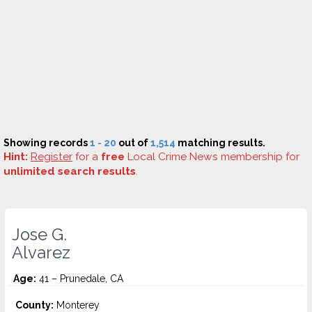
Showing records
1 - 20
out of
1,514
matching results.
Hint:
Register
for a
free
Local Crime News membership for
unlimited search results
.
Jose G.
Alvarez
Age:
41 – Prunedale, CA
County:
Monterey