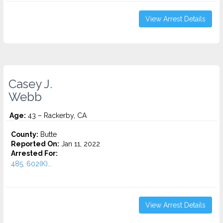
View Arrest Details
Casey J.
Webb
Age:
43 – Rackerby, CA
County:
Butte
Reported On:
Jan 11, 2022
Arrested For:
485, 602(K)...
View Arrest Details