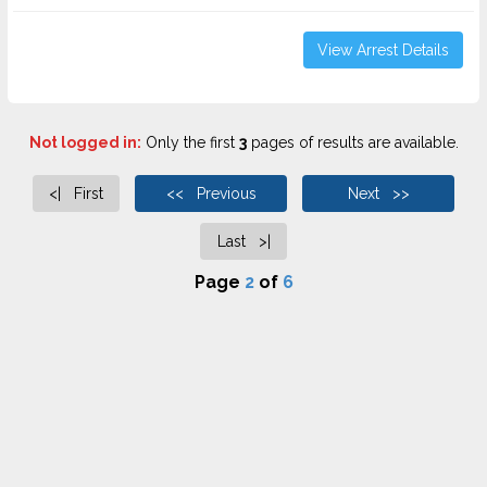
View Arrest Details
Not logged in:
Only the first
3
pages of results are available.
<| First
<< Previous
Next >>
Last >|
Page
2
of
6