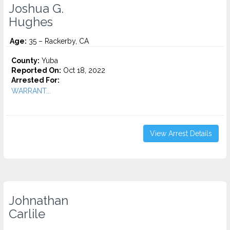
Joshua G.
Hughes
Age:
35 – Rackerby, CA
County:
Yuba
Reported On:
Oct 18, 2022
Arrested For:
WARRANT...
View Arrest Details
Johnathan
Carlile