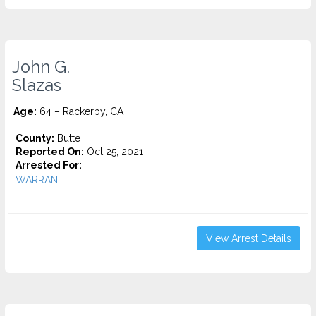
John G.
Slazas
Age:
64 – Rackerby, CA
County:
Butte
Reported On:
Oct 25, 2021
Arrested For:
WARRANT...
View Arrest Details