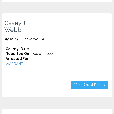
Casey J.
Webb
Age:
43 – Rackerby, CA
County:
Butte
Reported On:
Dec 01, 2022
Arrested For:
WARRANT...
View Arrest Details