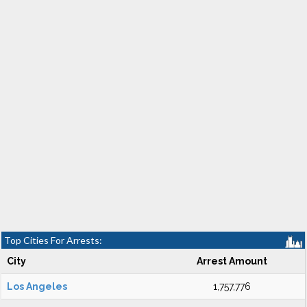
Top Cities For Arrests:
City
Arrest Amount
Los Angeles
1,757,776