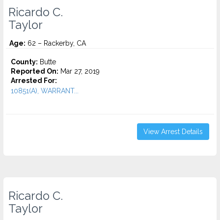
Ricardo C.
Taylor
Age:
62 – Rackerby, CA
County:
Butte
Reported On:
Mar 27, 2019
Arrested For:
10851(A), WARRANT...
View Arrest Details
Ricardo C.
Taylor