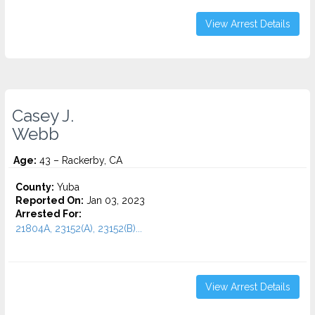
View Arrest Details
Casey J.
Webb
Age:
43 – Rackerby, CA
County:
Yuba
Reported On:
Jan 03, 2023
Arrested For:
21804A, 23152(A), 23152(B)...
View Arrest Details