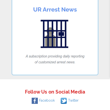
Follow Us on Social Media
Facebook
Twitter