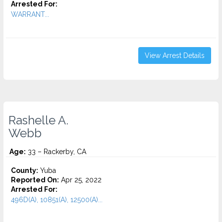
Arrested For:
WARRANT...
View Arrest Details
Rashelle A.
Webb
Age:
33 – Rackerby, CA
County:
Yuba
Reported On:
Apr 25, 2022
Arrested For:
496D(A), 10851(A), 12500(A)...