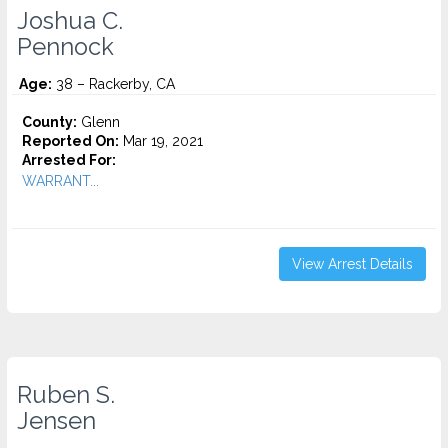
Joshua C.
Pennock
Age:
38 – Rackerby, CA
County:
Glenn
Reported On:
Mar 19, 2021
Arrested For:
WARRANT...
View Arrest Details
Ruben S.
Jensen