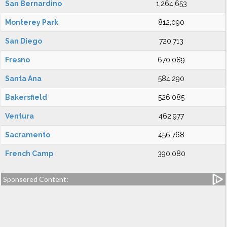
San Bernardino
1,264,653
Monterey Park
812,090
San Diego
720,713
Fresno
670,089
Santa Ana
584,290
Bakersfield
526,085
Ventura
462,977
Sacramento
456,768
French Camp
390,080
Sponsored Content: