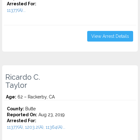
Arrested For:
11377(A)...
View Arrest Details
Ricardo C.
Taylor
Age:
62 – Rackerby, CA
County:
Butte
Reported On:
Aug 23, 2019
Arrested For:
11377(A), 1203.2(A), 11364(A)...