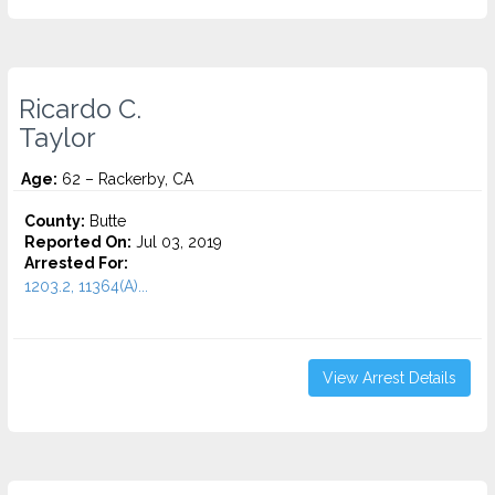
Ricardo C.
Taylor
Age:
62 – Rackerby, CA
County:
Butte
Reported On:
Jul 03, 2019
Arrested For:
1203.2, 11364(A)...
View Arrest Details