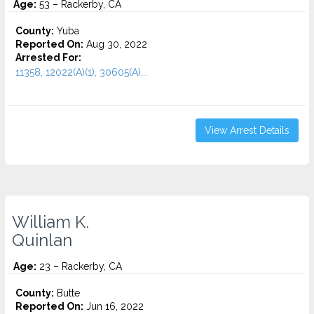
Age:
53 – Rackerby, CA
County:
Yuba
Reported On:
Aug 30, 2022
Arrested For:
11358, 12022(A)(1), 30605(A)...
View Arrest Details
William K.
Quinlan
Age:
23 – Rackerby, CA
County:
Butte
Reported On:
Jun 16, 2022