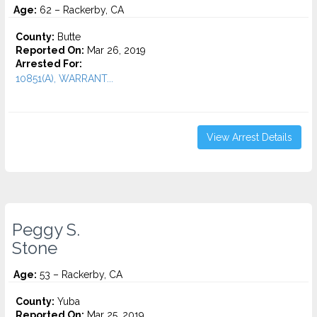
Age:
62 – Rackerby, CA
County:
Butte
Reported On:
Mar 26, 2019
Arrested For:
10851(A), WARRANT...
View Arrest Details
Peggy S.
Stone
Age:
53 – Rackerby, CA
County:
Yuba
Reported On:
Mar 25, 2019