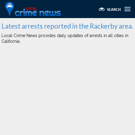
Latest arrests reported in the Rackerby area.
Local Crime News provides daily updates of arrests in all cities in
California.