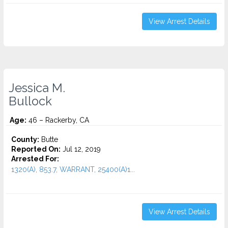
View Arrest Details
Jessica M.
Bullock
Age:
46 – Rackerby, CA
County:
Butte
Reported On:
Jul 12, 2019
Arrested For:
1320(A), 853.7, WARRANT, 25400(A)1...
View Arrest Details