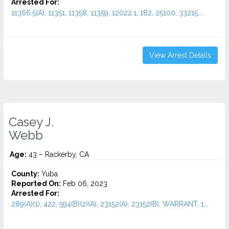
Arrested For:
11366.5(A), 11351, 11358, 11359, 12022.1, 182, 25100, 33215...
View Arrest Details
Casey J.
Webb
Age:
43 – Rackerby, CA
County:
Yuba
Reported On:
Feb 06, 2023
Arrested For:
289(A)(1), 422, 594(B)(2)(A), 23152(A), 23152(B), WARRANT, 1...