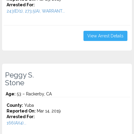
Arrested For:
243(E)(1), 273.5(A), WARRANT...
View Arrest Details
Peggy S.
Stone
Age:
53 – Rackerby, CA
County:
Yuba
Reported On:
Mar 14, 2019
Arrested For:
166(A)(4)...