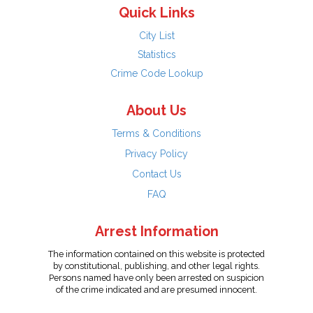
Quick Links
City List
Statistics
Crime Code Lookup
About Us
Terms & Conditions
Privacy Policy
Contact Us
FAQ
Arrest Information
The information contained on this website is protected
by constitutional, publishing, and other legal rights.
Persons named have only been arrested on suspicion
of the crime indicated and are presumed innocent.