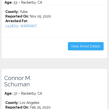
Age:
53 – Rackerby, CA
County:
Yuba
Reported On:
Nov 05, 2020
Arrested For:
243(E)(1), WARRANT...
View Arrest Details
Connor M.
Schuman
Age:
37 – Rackerby, CA
County:
Los Angeles
Reported On:
Feb 25, 2020