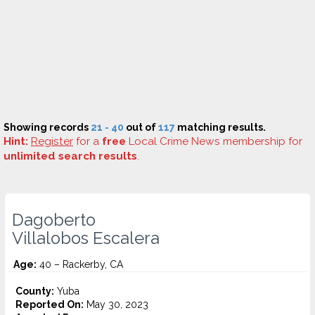
Showing records
21 - 40
out of
117
matching results.
Hint:
Register
for a
free
Local Crime News membership for
unlimited search results
.
Dagoberto
Villalobos Escalera
Age:
40 – Rackerby, CA
County:
Yuba
Reported On:
May 30, 2023