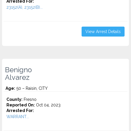
Arrested For:
23152(A), 23152(B)...
View Arrest Details
Benigno
Alvarez
Age:
50 – Raisin, CITY
County:
Fresno
Reported On:
Oct 04, 2023
Arrested For:
WARRANT...