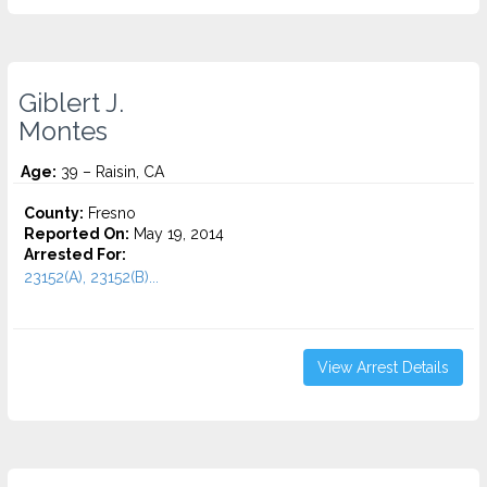
Giblert J.
Montes
Age:
39 – Raisin, CA
County:
Fresno
Reported On:
May 19, 2014
Arrested For:
23152(A), 23152(B)...
View Arrest Details