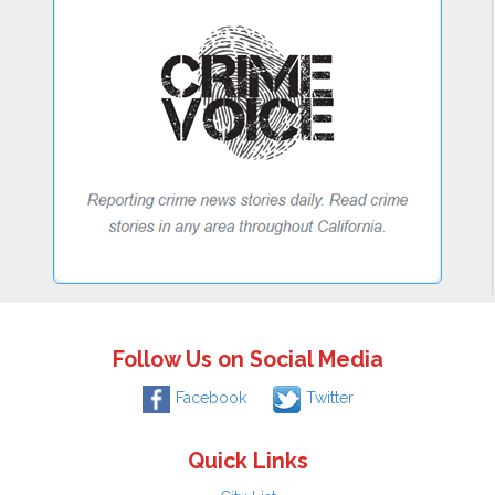
Follow Us on Social Media
Facebook
Twitter
Quick Links