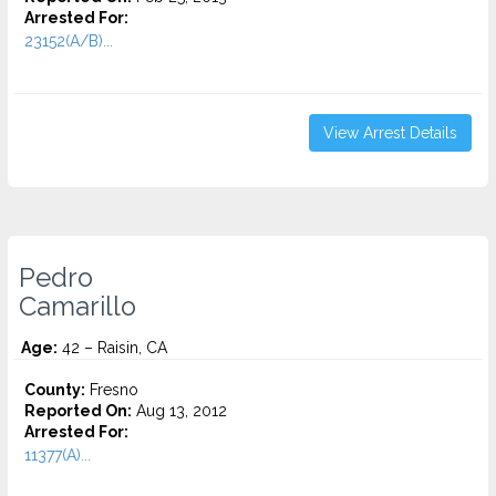
Arrested For:
23152(A/B)...
View Arrest Details
Pedro
Camarillo
Age:
42 – Raisin, CA
County:
Fresno
Reported On:
Aug 13, 2012
Arrested For:
11377(A)...