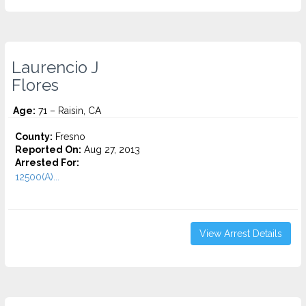
Laurencio J
Flores
Age:
71 – Raisin, CA
County:
Fresno
Reported On:
Aug 27, 2013
Arrested For:
12500(A)...
View Arrest Details