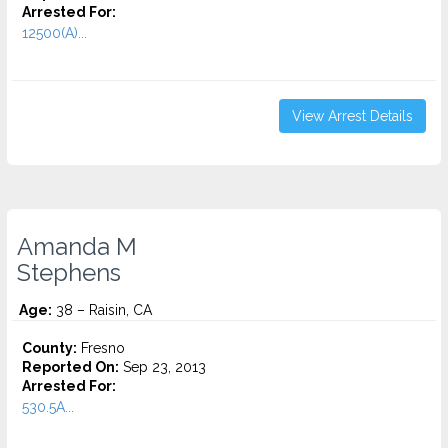
Arrested For:
12500(A)...
View Arrest Details
Amanda M
Stephens
Age:
38 – Raisin, CA
County:
Fresno
Reported On:
Sep 23, 2013
Arrested For:
530.5A...