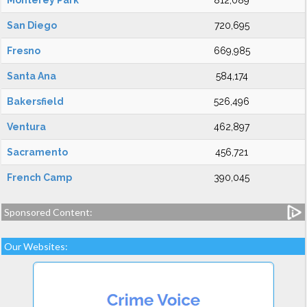
Monterey Park
812,089
San Diego
720,695
Fresno
669,985
Santa Ana
584,174
Bakersfield
526,496
Ventura
462,897
Sacramento
456,721
French Camp
390,045
Sponsored Content:
Our Websites: