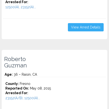
Arrested For:
12500(A), 23152(A)...
View Arrest Details
Roberto
Guzman
Age:
36 – Raisin, CA
County:
Fresno
Reported On:
May 08, 2015
Arrested For:
23152(A/B), 12500(A)...