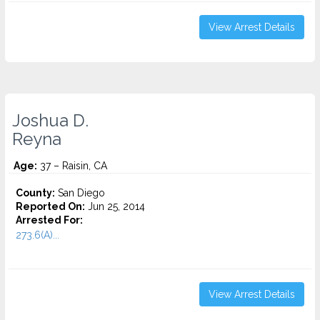
View Arrest Details
Joshua D.
Reyna
Age:
37 – Raisin, CA
County:
San Diego
Reported On:
Jun 25, 2014
Arrested For:
273.6(A)...
View Arrest Details