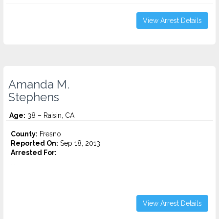
View Arrest Details
Amanda M.
Stephens
Age:
38 – Raisin, CA
County:
Fresno
Reported On:
Sep 18, 2013
Arrested For:
...
View Arrest Details