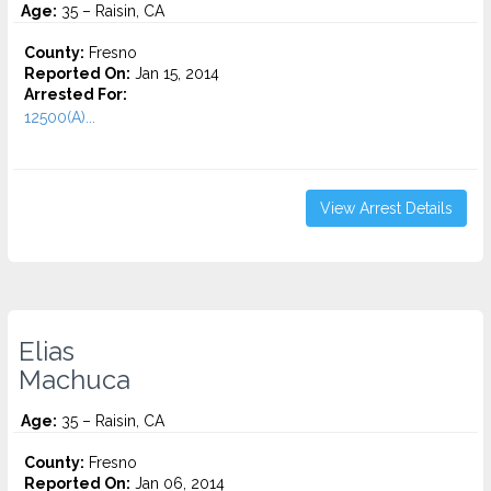
Age:
35 – Raisin, CA
County:
Fresno
Reported On:
Jan 15, 2014
Arrested For:
12500(A)...
View Arrest Details
Elias
Machuca
Age:
35 – Raisin, CA
County:
Fresno
Reported On:
Jan 06, 2014