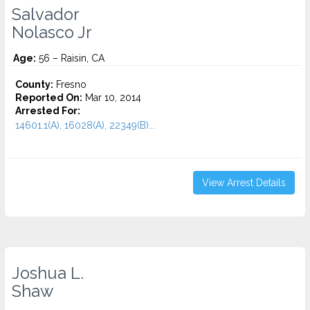
Salvador
Nolasco Jr
Age:
56 – Raisin, CA
County:
Fresno
Reported On:
Mar 10, 2014
Arrested For:
14601.1(A), 16028(A), 22349(B)...
View Arrest Details
Joshua L.
Shaw