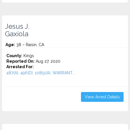
Jesus J.
Gaxiola
Age:
38 – Raisin, CA
County:
Kings
Reported On:
Aug 27, 2020
Arrested For:
487(A), 496(D), 10851(A), WARRANT...
View Arrest Details