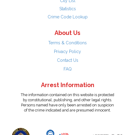
City List
Statistics
Crime Code Lookup
About Us
Terms & Conditions
Privacy Policy
Contact Us
FAQ
Arrest Information
The information contained on this website is protected
by constitutional, publishing, and other legal rights.
Persons named have only been arrested on suspicion
of the crime indicated and are presumed innocent.