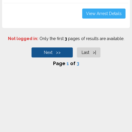
View Arrest Details
Not logged in:
Only the first
3
pages of results are available.
Next >>
Last >|
Page
1
of
3