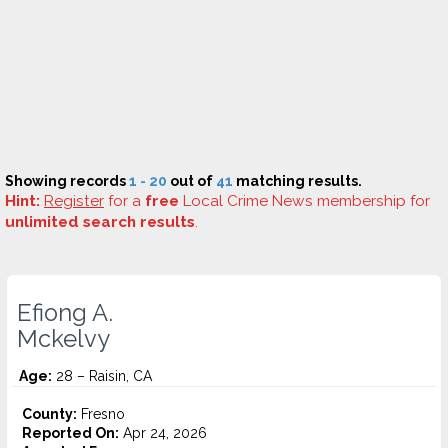
Showing records
1 - 20
out of
41
matching results.
Hint:
Register
for a
free
Local Crime News membership for
unlimited search results
.
Efiong A.
Mckelvy
Age:
28 – Raisin, CA
County:
Fresno
Reported On:
Apr 24, 2026