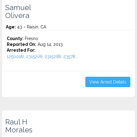
Samuel
Olivera
Age:
43 – Raisin, CA
County:
Fresno
Reported On:
Aug 14, 2013
Arrested For:
12500(A), 23152(A), 23152(B), 23578...
View Arrest Details
Raul H
Morales