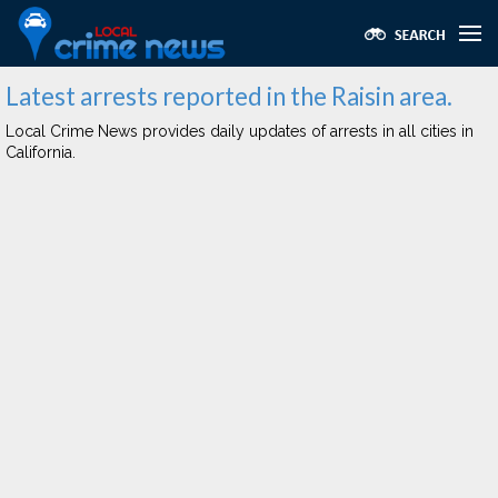
Latest arrests reported in the Raisin area.
Local Crime News provides daily updates of arrests in all cities in
California.