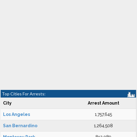
Top Cities For Arrests:
City
Arrest Amount
Los Angeles
1,757,645
San Bernardino
1,264,508