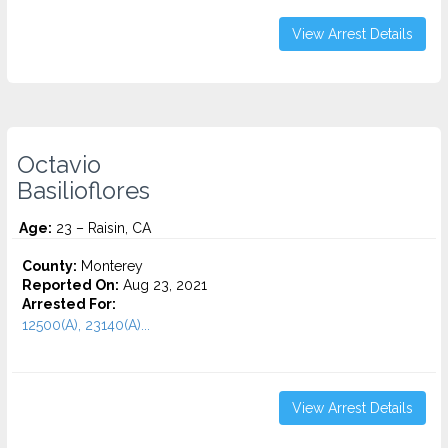
View Arrest Details
Octavio
Basilioflores
Age:
23 – Raisin, CA
County:
Monterey
Reported On:
Aug 23, 2021
Arrested For:
12500(A), 23140(A)...
View Arrest Details