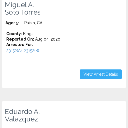
Miguel A.
Soto Torres
Age:
51 – Raisin, CA
County:
Kings
Reported On:
Aug 04, 2020
Arrested For:
23152(A), 23152(B)...
View Arrest Details
Eduardo A.
Valazquez