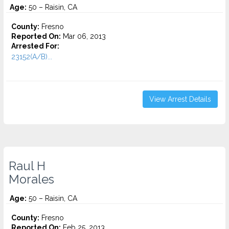
Age:
50 – Raisin, CA
County:
Fresno
Reported On:
Mar 06, 2013
Arrested For:
23152(A/B)...
View Arrest Details
Raul H
Morales
Age:
50 – Raisin, CA
County:
Fresno
Reported On:
Feb 25, 2013