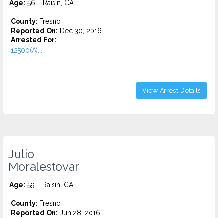
Age:
56 – Raisin, CA
County:
Fresno
Reported On:
Dec 30, 2016
Arrested For:
12500(A)...
View Arrest Details
Julio
Moralestovar
Age:
59 – Raisin, CA
County:
Fresno
Reported On:
Jun 28, 2016