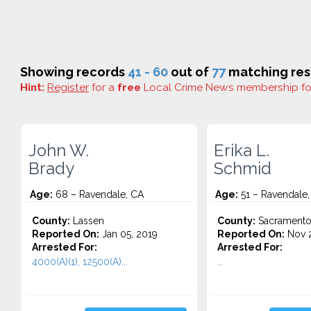
Showing records
41 - 60
out of
77
matching res
Hint:
Register
for a
free
Local Crime News membership f
John W.
Erika L.
Brady
Schmid
Age:
68 – Ravendale, CA
Age:
51 – Ravendale,
County:
Lassen
County:
Sacrament
Reported On:
Jan 05, 2019
Reported On:
Nov 2
Arrested For:
Arrested For:
4000(A)(1), 12500(A)...
...