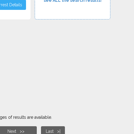
see ALL the search results!
rest Details
es of results are available.
Next >>
Last >|