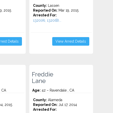
County:
Lassen
9, 2015
Reported On:
Mar 19, 2015
Arrested For:
1320(A), 1320(B)...
rest Details
View Arrest Details
Freddie
Lane
, CA
Age:
42 – Ravendale , CA
County:
Alameda
4, 2015
Reported On:
Jul 17, 2014
Arrested For: