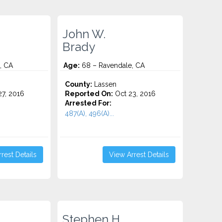
John W.
Brady
, CA
Age:
68 – Ravendale, CA
County:
Lassen
7, 2016
Reported On:
Oct 23, 2016
Arrested For:
487(A), 496(A)...
rest Details
View Arrest Details
Stephen H.