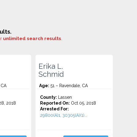
ults.
or
unlimited search results
.
Erika L.
Schmid
 CA
Age:
51 – Ravendale, CA
o
County:
Lassen
8, 2018
Reported On:
Oct 05, 2018
Arrested For:
29800(A)1, 30305(A)(1)...