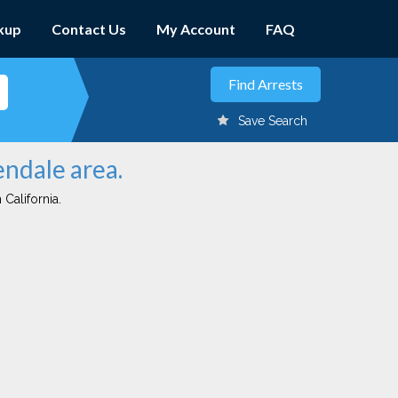
kup
Contact Us
My Account
FAQ
Save Search
endale area.
 California.