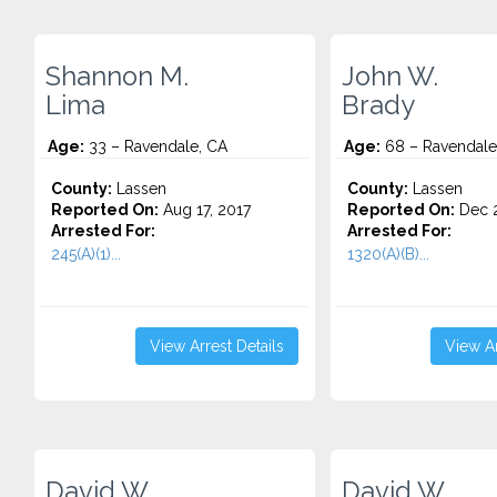
Shannon M.
John W.
Lima
Brady
Age:
33 – Ravendale, CA
Age:
68 – Ravendale
County:
Lassen
County:
Lassen
Reported On:
Aug 17, 2017
Reported On:
Dec 2
Arrested For:
Arrested For:
245(A)(1)...
1320(A)(B)...
View Arrest Details
View Ar
David W.
David W.