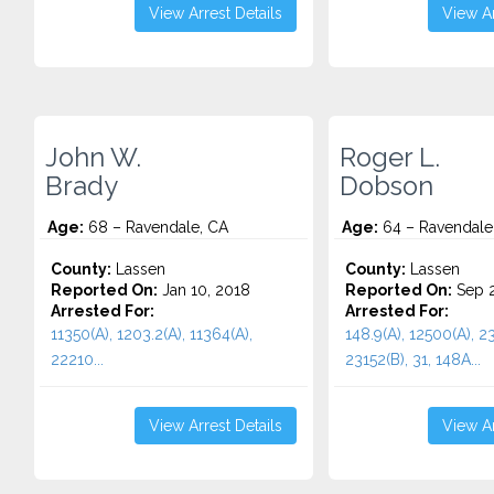
View Arrest Details
View Ar
John W.
Roger L.
Brady
Dobson
Age:
68 – Ravendale, CA
Age:
64 – Ravendale
County:
Lassen
County:
Lassen
Reported On:
Jan 10, 2018
Reported On:
Sep 2
Arrested For:
Arrested For:
11350(A), 1203.2(A), 11364(A),
148.9(A), 12500(A), 23
22210...
23152(B), 31, 148A...
View Arrest Details
View Ar