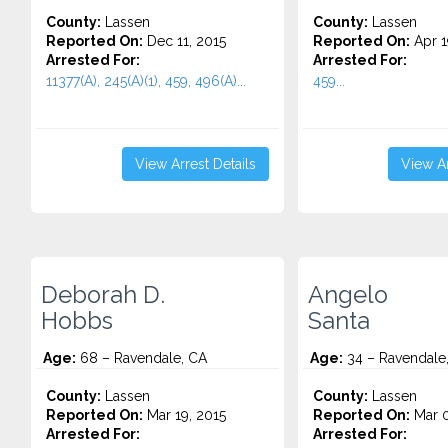
County:
Lassen
County:
Lassen
Reported On:
Dec 11, 2015
Reported On:
Apr 1
Arrested For:
Arrested For:
11377(A), 245(A)(1), 459, 496(A)...
459...
View Arrest Details
View Ar
Deborah D.
Angelo
Hobbs
Santa
Age:
68 – Ravendale, CA
Age:
34 – Ravendale
County:
Lassen
County:
Lassen
Reported On:
Mar 19, 2015
Reported On:
Mar 0
Arrested For:
Arrested For: