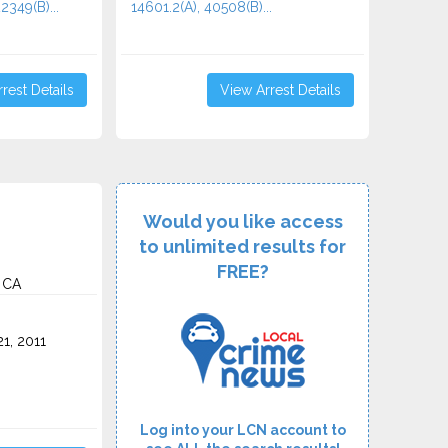
2349(B)...
14601.2(A), 40508(B)...
rest Details
View Arrest Details
Would you like access
to unlimited results for
FREE?
 CA
1, 2011
Log into your LCN account to