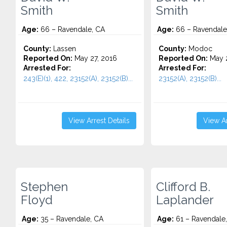
Smith
Smith
Age:
66 – Ravendale, CA
Age:
66 – Ravendale
County:
Lassen
County:
Modoc
Reported On:
May 27, 2016
Reported On:
May 2
Arrested For:
Arrested For:
243(E)(1), 422, 23152(A), 23152(B)...
23152(A), 23152(B)...
View Arrest Details
View Ar
Stephen
Clifford B.
Floyd
Laplander
Age:
35 – Ravendale, CA
Age:
61 – Ravendale