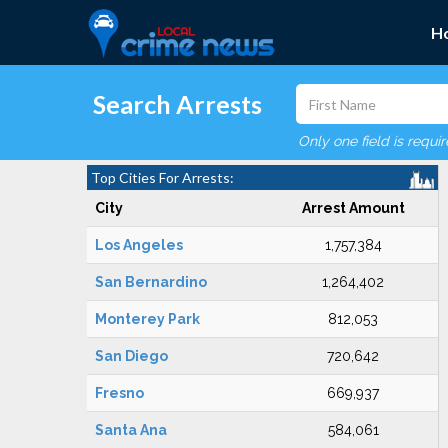
H
Search Arrests
Only one field is requi
Top Cities For Arrests:
City
Arrest Amount
Los Angeles
1,757,384
San Bernardino
1,264,402
Monterey Park
812,053
San Diego
720,642
Fresno
669,937
Santa Ana
584,061