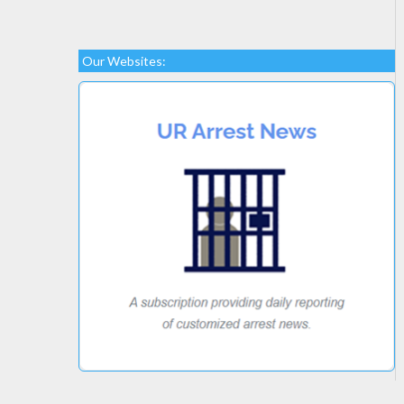
Our Websites: