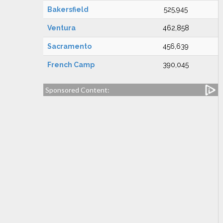
Bakersfield
525,945
Ventura
462,858
Sacramento
456,639
French Camp
390,045
Sponsored Content: