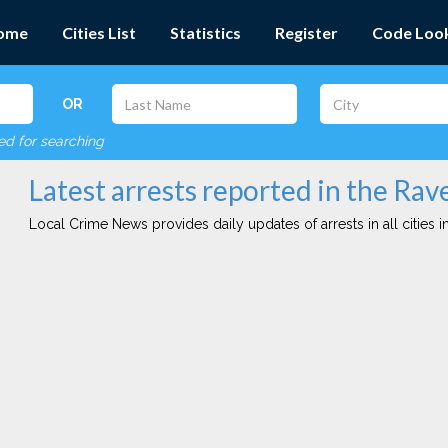
ome
Cities List
Statistics
Register
Code Loo
OR
red for searching
Latest arrests reported in the Rav
Local Crime News provides daily updates of arrests in all cities in