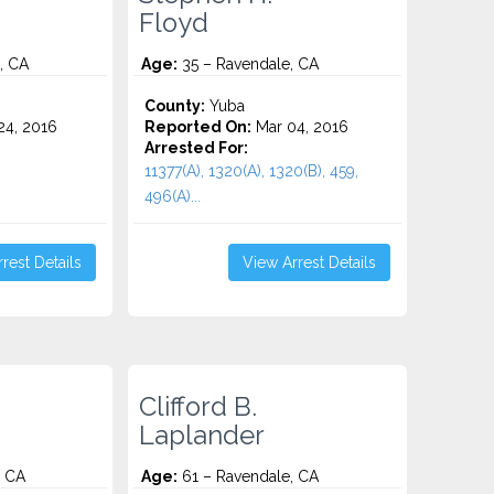
Floyd
, CA
Age:
35 – Ravendale, CA
County:
Yuba
4, 2016
Reported On:
Mar 04, 2016
Arrested For:
11377(A), 1320(A), 1320(B), 459,
496(A)...
rest Details
View Arrest Details
Clifford B.
Laplander
, CA
Age:
61 – Ravendale, CA