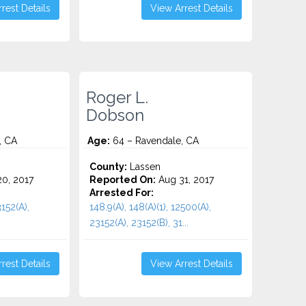
rest Details
View Arrest Details
Roger L.
Dobson
, CA
Age:
64 – Ravendale, CA
County:
Lassen
0, 2017
Reported On:
Aug 31, 2017
Arrested For:
152(A),
148.9(A), 148(A)(1), 12500(A),
23152(A), 23152(B), 31...
rest Details
View Arrest Details