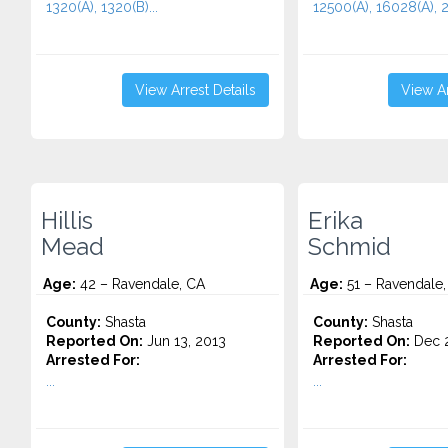
1320(A), 1320(B)...
12500(A), 16028(A), 2
View Arrest Details
View Ar
Hillis
Erika
Mead
Schmid
Age:
42 – Ravendale, CA
Age:
51 – Ravendale,
County:
Shasta
County:
Shasta
Reported On:
Jun 13, 2013
Reported On:
Dec 2
Arrested For:
Arrested For:
...
...