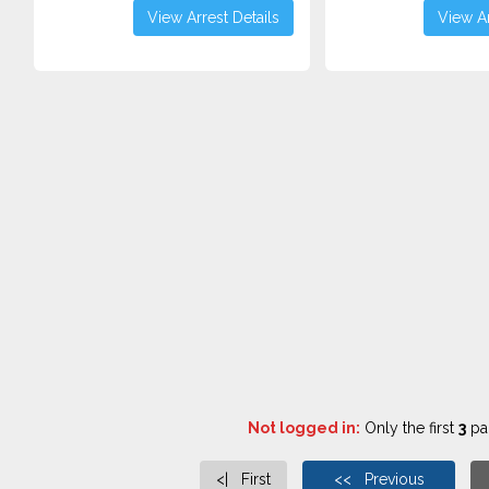
View Arrest Details
View Ar
Not logged in:
Only the first
3
pag
<| First
<< Previous