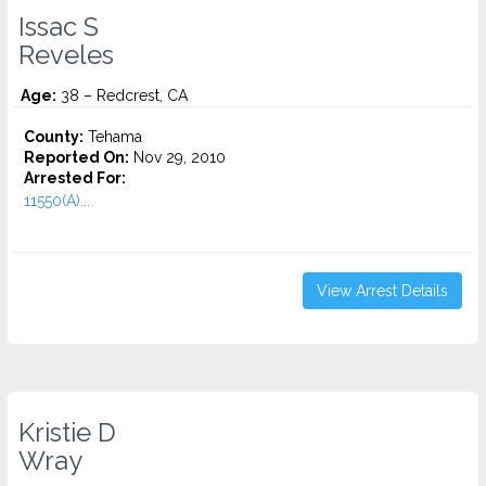
Issac S
Reveles
Age:
38 – Redcrest, CA
County:
Tehama
Reported On:
Nov 29, 2010
Arrested For:
11550(A)...
View Arrest Details
Kristie D
Wray