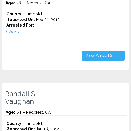
Age:
78 – Redcrest, CA
County:
Humboldt
Reported On:
Feb 21, 2012
Arrested For:
978.5...
View Arrest Details
Randall S
Vaughan
Age:
64 – Redcrest, CA
County:
Humboldt
Reported On:
Jan 18, 2012