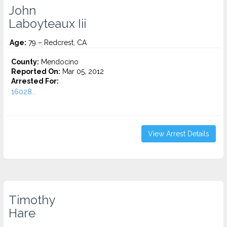
John
Laboyteaux Iii
Age:
79 – Redcrest, CA
County:
Mendocino
Reported On:
Mar 05, 2012
Arrested For:
16028...
View Arrest Details
Timothy
Hare