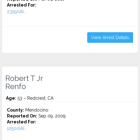
Arrested For:
23152(A)...
View Arrest Details
Robert T Jr
Renfo
Age:
53 – Redcrest, CA
County:
Mendocino
Reported On:
Sep 09, 2009
Arrested For:
12500(A)...