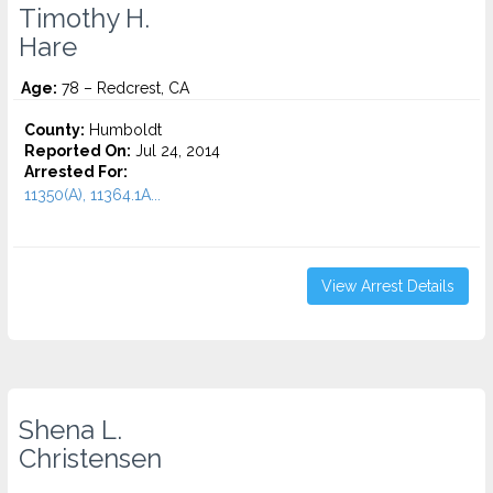
Timothy H.
Hare
Age:
78 – Redcrest, CA
County:
Humboldt
Reported On:
Jul 24, 2014
Arrested For:
11350(A), 11364.1A...
View Arrest Details
Shena L.
Christensen