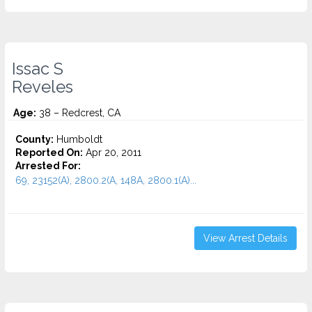
Issac S
Reveles
Age:
38 – Redcrest, CA
County:
Humboldt
Reported On:
Apr 20, 2011
Arrested For:
69, 23152(A), 2800.2(A, 148A, 2800.1(A)...
View Arrest Details