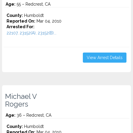
Age:
55 – Redcrest, CA
County:
Humboldt
Reported On:
Mar 04, 2010
Arrested For:
22107, 23152(A), 23152(B)...
View Arrest Details
Michael V
Rogers
Age:
36 – Redcrest, CA
County:
Humboldt
Reported On:
Mar 04, 2010