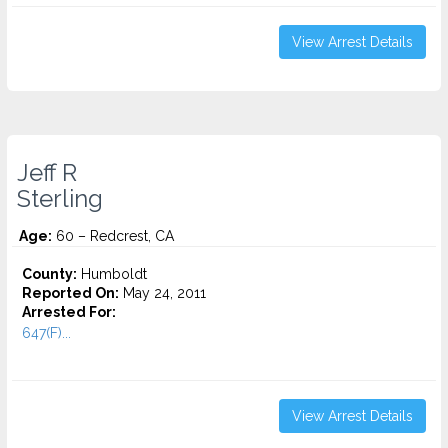
View Arrest Details
Jeff R
Sterling
Age:
60 – Redcrest, CA
County:
Humboldt
Reported On:
May 24, 2011
Arrested For:
647(F)...
View Arrest Details