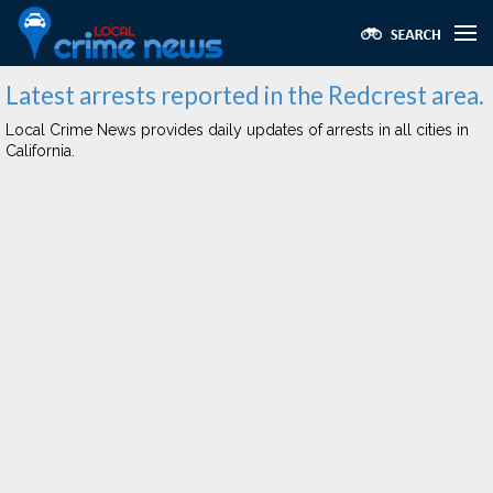
Latest arrests reported in the Redcrest area.
Local Crime News provides daily updates of arrests in all cities in
California.