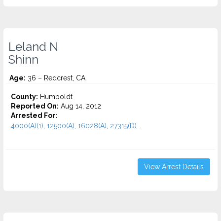
Leland N
Shinn
Age:
36 – Redcrest, CA
County:
Humboldt
Reported On:
Aug 14, 2012
Arrested For:
4000(A)(1), 12500(A), 16028(A), 27315(D)...
View Arrest Details