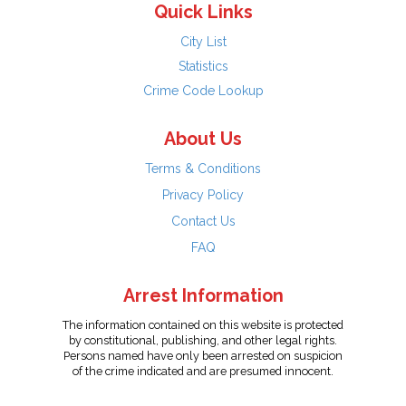
Quick Links
City List
Statistics
Crime Code Lookup
About Us
Terms & Conditions
Privacy Policy
Contact Us
FAQ
Arrest Information
The information contained on this website is protected
by constitutional, publishing, and other legal rights.
Persons named have only been arrested on suspicion
of the crime indicated and are presumed innocent.