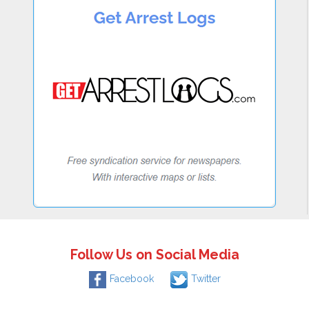
Follow Us on Social Media
Facebook
Twitter