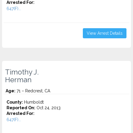
Arrested For:
647(F)...
View Arrest Details
Timothy J.
Herman
Age:
71 – Redcrest, CA
County:
Humboldt
Reported On:
Oct 24, 2013
Arrested For:
647(F)...