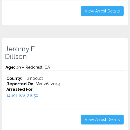
View Arrest Details
Jeromy F
Dillson
Age:
49 – Redcrest, CA
County:
Humboldt
Reported On:
Mar 26, 2013
Arrested For:
14601.1(A), 21650...
View Arrest Details