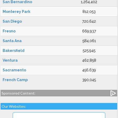
San Bernardino
1,264,402
Monterey Park
812,053
San Diego
720,642
Fresno
669,937
Santa Ana
584,061
Bakersfield
525,945
Ventura
462,858
Sacramento
456,639
French Camp
390,045
Sponsored Content:
Our Websites: