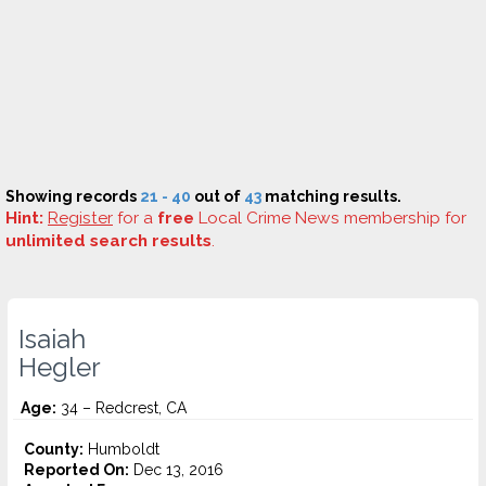
Showing records
21 - 40
out of
43
matching results.
Hint:
Register
for a
free
Local Crime News membership for
unlimited search results
.
Isaiah
Hegler
Age:
34 – Redcrest, CA
County:
Humboldt
Reported On:
Dec 13, 2016