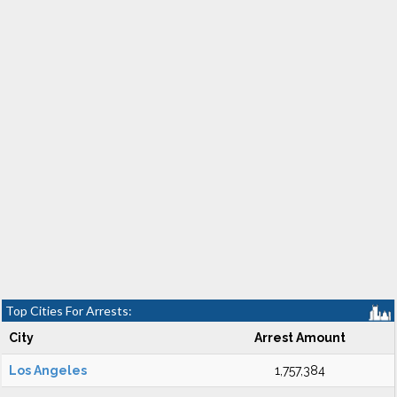
Top Cities For Arrests:
City
Arrest Amount
Los Angeles
1,757,384