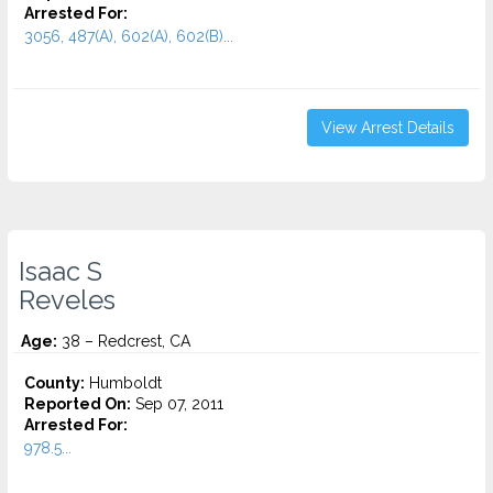
Arrested For:
3056, 487(A), 602(A), 602(B)...
View Arrest Details
Isaac S
Reveles
Age:
38 – Redcrest, CA
County:
Humboldt
Reported On:
Sep 07, 2011
Arrested For:
978.5...