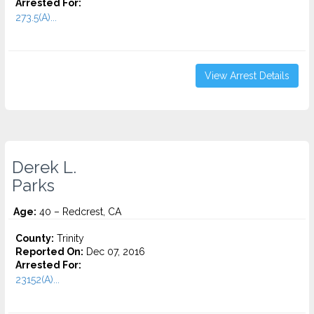
Arrested For:
273.5(A)...
View Arrest Details
Derek L.
Parks
Age:
40 – Redcrest, CA
County:
Trinity
Reported On:
Dec 07, 2016
Arrested For:
23152(A)...