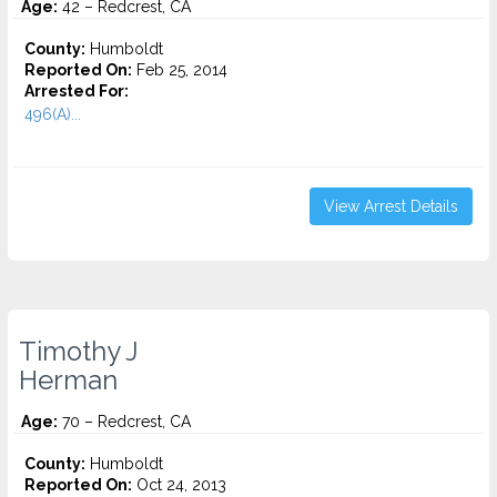
Age:
42 – Redcrest, CA
County:
Humboldt
Reported On:
Feb 25, 2014
Arrested For:
496(A)...
View Arrest Details
Timothy J
Herman
Age:
70 – Redcrest, CA
County:
Humboldt
Reported On:
Oct 24, 2013