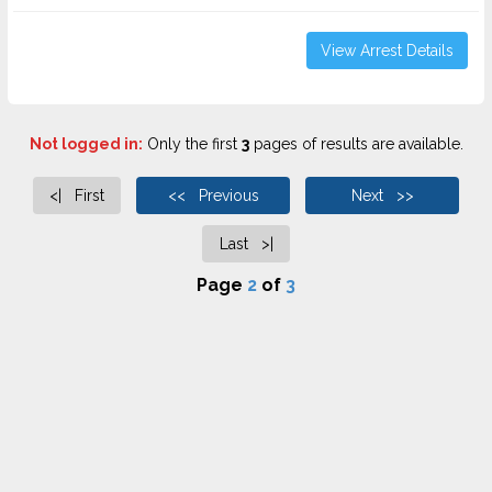
View Arrest Details
Not logged in:
Only the first
3
pages of results are available.
<| First
<< Previous
Next >>
Last >|
Page
2
of
3