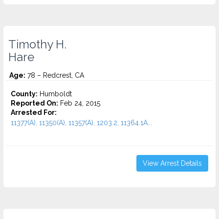
Timothy H.
Hare
Age:
78 – Redcrest, CA
County:
Humboldt
Reported On:
Feb 24, 2015
Arrested For:
11377(A), 11350(A), 11357(A), 1203.2, 11364.1A...
View Arrest Details