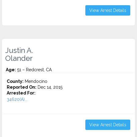
View Arrest Details
Justin A.
Olander
Age:
51 – Redcrest, CA
County:
Mendocino
Reported On:
Dec 14, 2015
Arrested For:
34620(A)...
View Arrest Details