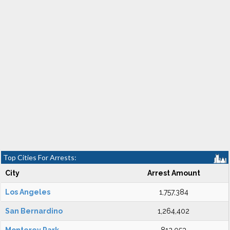
Top Cities For Arrests:
City
Arrest Amount
Los Angeles
1,757,384
San Bernardino
1,264,402