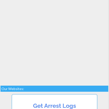
Our Websites: