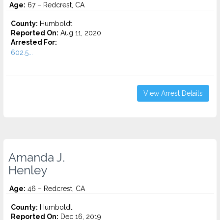
Age:
67 – Redcrest, CA
County:
Humboldt
Reported On:
Aug 11, 2020
Arrested For:
602.5...
View Arrest Details
Amanda J.
Henley
Age:
46 – Redcrest, CA
County:
Humboldt
Reported On:
Dec 16, 2019