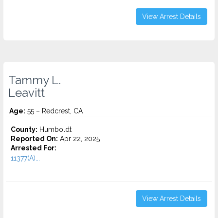
View Arrest Details
Tammy L.
Leavitt
Age:
55 – Redcrest, CA
County:
Humboldt
Reported On:
Apr 22, 2025
Arrested For:
11377(A)...
View Arrest Details