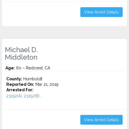
View Arrest Details
Michael D.
Middleton
Age:
60 – Redcrest, CA
County:
Humboldt
Reported On:
Mar 21, 2019
Arrested For:
23152(A), 23152(B)...
View Arrest Details