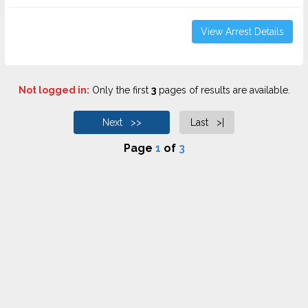
View Arrest Details
Not logged in:
Only the first
3
pages of results are available.
Next >>
Last >|
Page
1
of
3