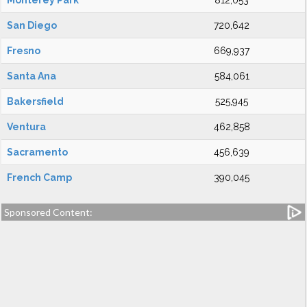
Monterey Park
812,053
San Diego
720,642
Fresno
669,937
Santa Ana
584,061
Bakersfield
525,945
Ventura
462,858
Sacramento
456,639
French Camp
390,045
Sponsored Content: