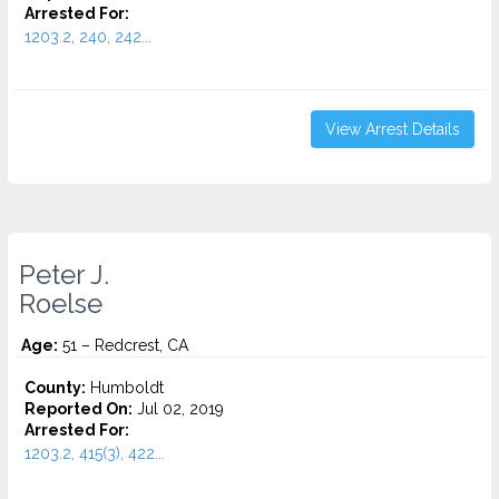
Arrested For:
1203.2, 240, 242...
View Arrest Details
Peter J.
Roelse
Age:
51 – Redcrest, CA
County:
Humboldt
Reported On:
Jul 02, 2019
Arrested For:
1203.2, 415(3), 422...