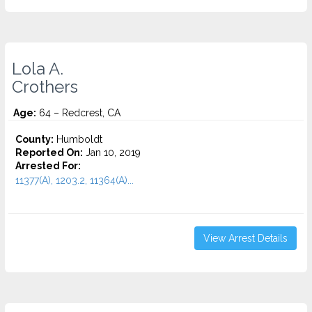
Lola A.
Crothers
Age:
64 – Redcrest, CA
County:
Humboldt
Reported On:
Jan 10, 2019
Arrested For:
11377(A), 1203.2, 11364(A)...
View Arrest Details