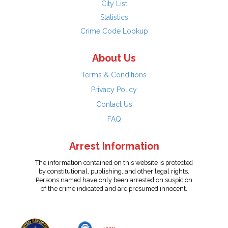
City List
Statistics
Crime Code Lookup
About Us
Terms & Conditions
Privacy Policy
Contact Us
FAQ
Arrest Information
The information contained on this website is protected
by constitutional, publishing, and other legal rights.
Persons named have only been arrested on suspicion
of the crime indicated and are presumed innocent.