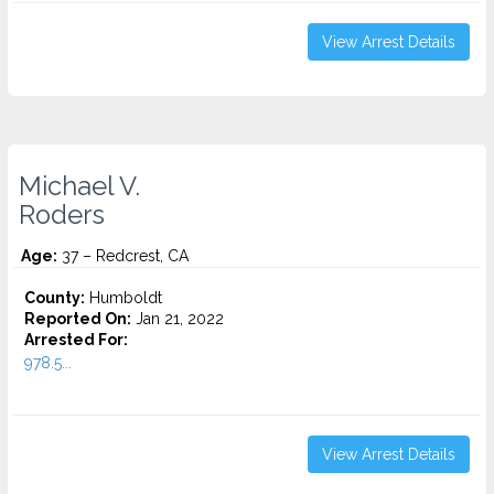
View Arrest Details
Michael V.
Roders
Age:
37 – Redcrest, CA
County:
Humboldt
Reported On:
Jan 21, 2022
Arrested For:
978.5...
View Arrest Details