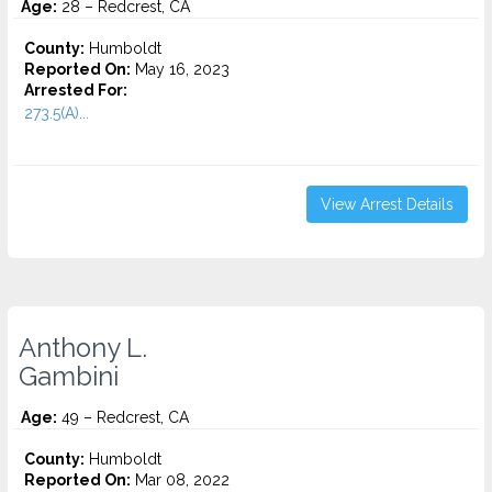
Age:
28 – Redcrest, CA
County:
Humboldt
Reported On:
May 16, 2023
Arrested For:
273.5(A)...
View Arrest Details
Anthony L.
Gambini
Age:
49 – Redcrest, CA
County:
Humboldt
Reported On:
Mar 08, 2022