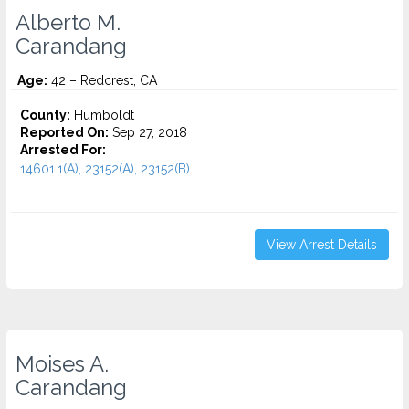
Alberto M.
Carandang
Age:
42 – Redcrest, CA
County:
Humboldt
Reported On:
Sep 27, 2018
Arrested For:
14601.1(A), 23152(A), 23152(B)...
View Arrest Details
Moises A.
Carandang