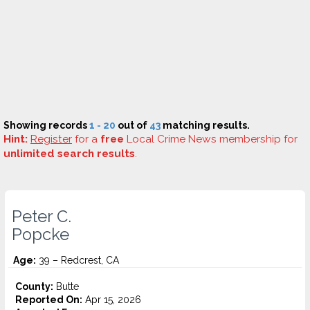
Showing records
1 - 20
out of
43
matching results.
Hint:
Register
for a
free
Local Crime News membership for
unlimited search results
.
Peter C.
Popcke
Age:
39 – Redcrest, CA
County:
Butte
Reported On:
Apr 15, 2026