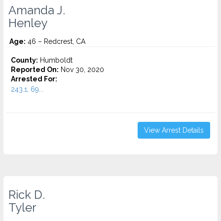
Amanda J.
Henley
Age:
46 – Redcrest, CA
County:
Humboldt
Reported On:
Nov 30, 2020
Arrested For:
243.1, 69...
View Arrest Details
Rick D.
Tyler