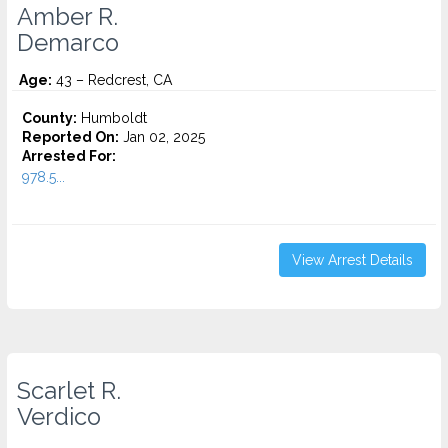
Amber R.
Demarco
Age:
43 – Redcrest, CA
County:
Humboldt
Reported On:
Jan 02, 2025
Arrested For:
978.5...
View Arrest Details
Scarlet R.
Verdico