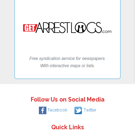
Follow Us on Social Media
Facebook
Twitter
Quick Links