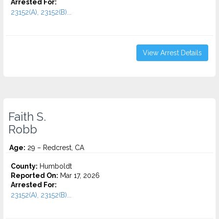
Arrested For:
23152(A), 23152(B)...
View Arrest Details
Faith S.
Robb
Age:
29 – Redcrest, CA
County:
Humboldt
Reported On:
Mar 17, 2026
Arrested For:
23152(A), 23152(B)...