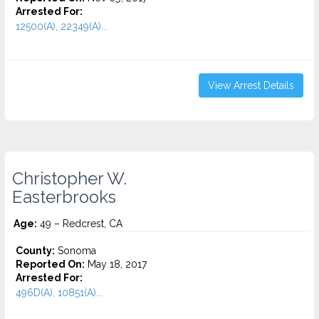
Arrested For:
12500(A), 22349(A)...
View Arrest Details
Christopher W.
Easterbrooks
Age:
49 – Redcrest, CA
County:
Sonoma
Reported On:
May 18, 2017
Arrested For:
496D(A), 10851(A)...