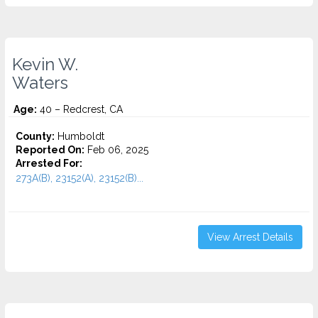
Kevin W.
Waters
Age:
40 – Redcrest, CA
County:
Humboldt
Reported On:
Feb 06, 2025
Arrested For:
273A(B), 23152(A), 23152(B)...
View Arrest Details