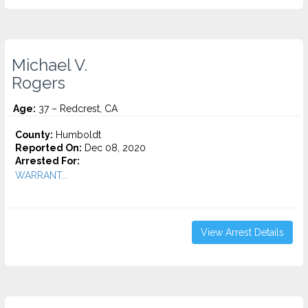
Michael V.
Rogers
Age:
37 – Redcrest, CA
County:
Humboldt
Reported On:
Dec 08, 2020
Arrested For:
WARRANT...
View Arrest Details