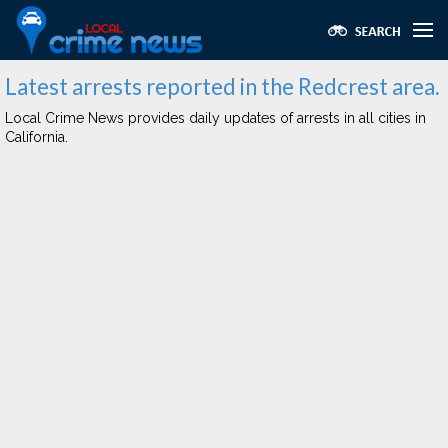
Latest arrests reported in the Redcrest area.
Local Crime News provides daily updates of arrests in all cities in
California.