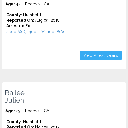
Age:
42 – Redcrest, CA
County:
Humboldt
Reported On:
Aug 09, 2018
Arrested For:
4000(A)(1), 14601.1(A), 16028(A)...
View Arrest Details
Bailee L.
Julien
Age:
29 – Redcrest, CA
County:
Humboldt
Reported On:
Nov 09, 2017