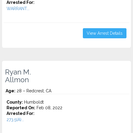
Arrested For:
WARRANT...
View Arrest Details
Ryan M.
Allmon
Age:
28 – Redcrest, CA
County:
Humboldt
Reported On:
Feb 08, 2022
Arrested For:
273.5(A)...