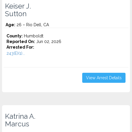
Keiser J.
Sutton
Age:
26 – Rio Dell, CA
County:
Humboldt
Reported On:
Jun 02, 2026
Arrested For:
243(E)(1)...
View Arrest Details
Katrina A.
Marcus