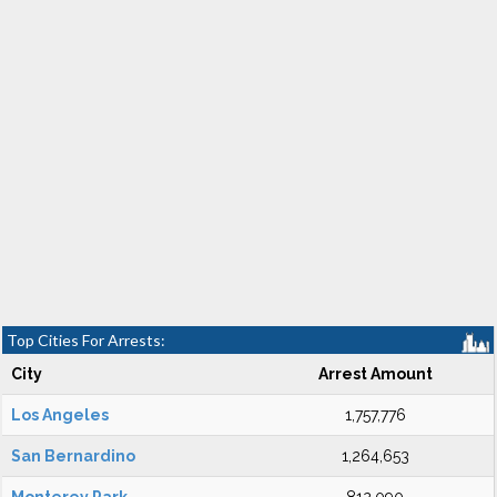
Top Cities For Arrests:
City
Arrest Amount
Los Angeles
1,757,776
San Bernardino
1,264,653