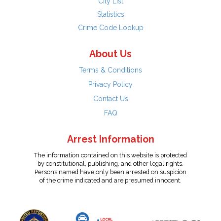
City List
Statistics
Crime Code Lookup
About Us
Terms & Conditions
Privacy Policy
Contact Us
FAQ
Arrest Information
The information contained on this website is protected
by constitutional, publishing, and other legal rights.
Persons named have only been arrested on suspicion
of the crime indicated and are presumed innocent.