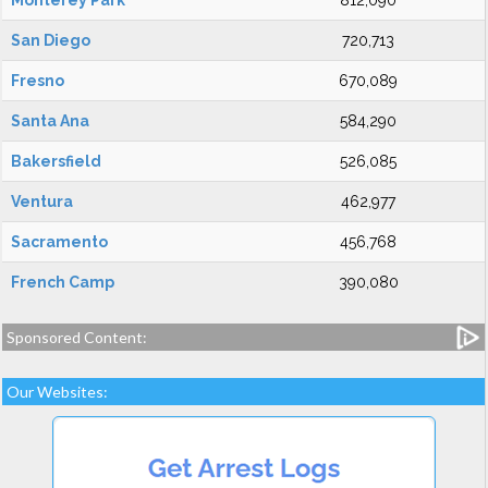
Monterey Park
812,090
San Diego
720,713
Fresno
670,089
Santa Ana
584,290
Bakersfield
526,085
Ventura
462,977
Sacramento
456,768
French Camp
390,080
Sponsored Content:
Our Websites: