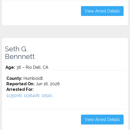
View Arrest Details
Seth G.
Bennnett
Age:
36 – Rio Dell, CA
County:
Humboldt
Reported On:
Jun 16, 2026
Arrested For:
11350(A), 11364(A), 21510...
View Arrest Details