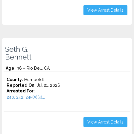
View Arrest Details
Seth G.
Bennett
Age:
36 – Rio Dell, CA
County:
Humboldt
Reported On:
Jul 21, 2026
Arrested For:
240, 242, 245(A)(4)...
View Arrest Details