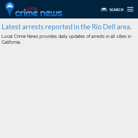
Latest arrests reported in the Rio Dell area.
Local Crime News provides daily updates of arrests in all cities in
California.