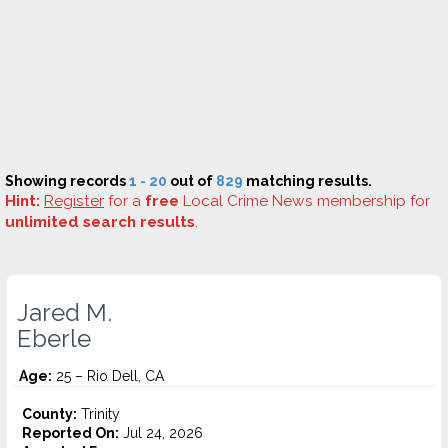
Showing records
1 - 20
out of
829
matching results.
Hint:
Register
for a
free
Local Crime News membership for
unlimited search results
.
Jared M.
Eberle
Age:
25 – Rio Dell, CA
County:
Trinity
Reported On:
Jul 24, 2026