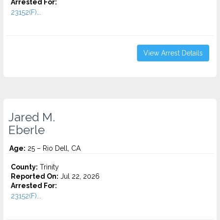
Arrested For:
23152(F)...
View Arrest Details
Jared M.
Eberle
Age:
25 – Rio Dell, CA
County:
Trinity
Reported On:
Jul 22, 2026
Arrested For:
23152(F)...