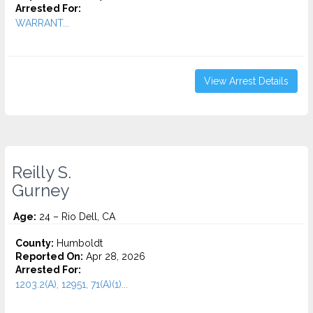
Arrested For:
WARRANT...
View Arrest Details
Reilly S.
Gurney
Age:
24 – Rio Dell, CA
County:
Humboldt
Reported On:
Apr 28, 2026
Arrested For:
1203.2(A), 12951, 71(A)(1)...