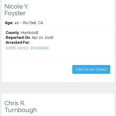
Nicole Y.
Foyster
Age:
40 – Rio Dell, CA
County:
Humboldt
Reported On:
Apr 01, 2026
Arrested For:
11366, 1203.2, 30305(A)(1)...
View Arrest Details
Chris R.
Turnbough