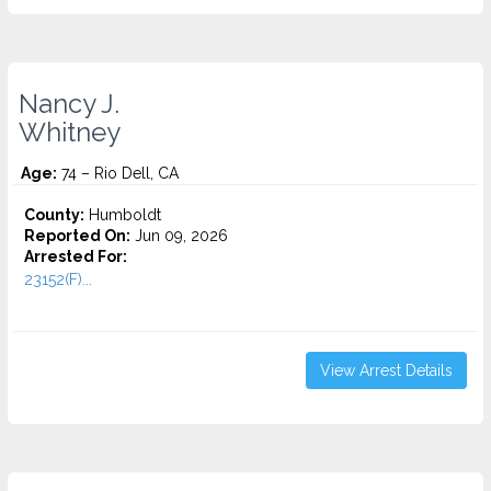
Nancy J.
Whitney
Age:
74 – Rio Dell, CA
County:
Humboldt
Reported On:
Jun 09, 2026
Arrested For:
23152(F)...
View Arrest Details