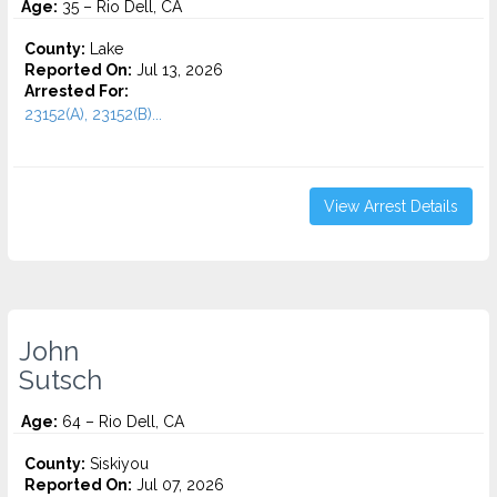
Age:
35 – Rio Dell, CA
County:
Lake
Reported On:
Jul 13, 2026
Arrested For:
23152(A), 23152(B)...
View Arrest Details
John
Sutsch
Age:
64 – Rio Dell, CA
County:
Siskiyou
Reported On:
Jul 07, 2026