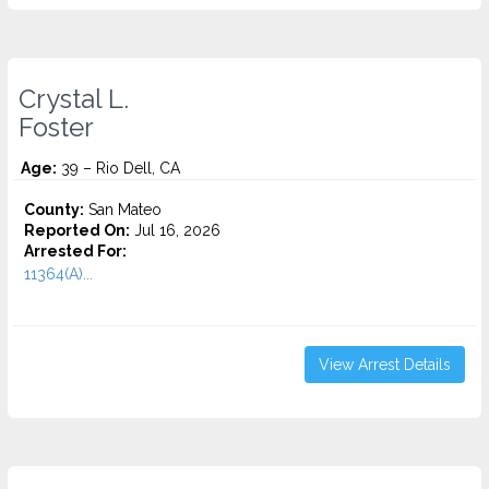
Crystal L.
Foster
Age:
39 – Rio Dell, CA
County:
San Mateo
Reported On:
Jul 16, 2026
Arrested For:
11364(A)...
View Arrest Details