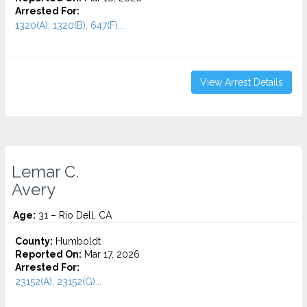
Arrested For:
1320(A), 1320(B), 647(F)...
View Arrest Details
Lemar C.
Avery
Age:
31 – Rio Dell, CA
County:
Humboldt
Reported On:
Mar 17, 2026
Arrested For:
23152(A), 23152(G)...