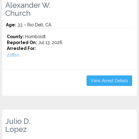
Alexander W.
Church
Age:
33 – Rio Dell, CA
County:
Humboldt
Reported On:
Jul 13, 2026
Arrested For:
22810...
View Arrest Details
Julio D.
Lopez