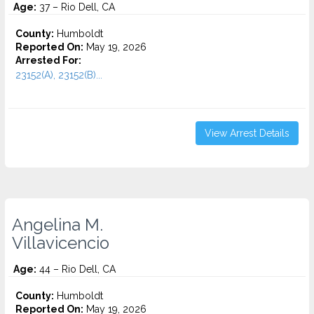
Age:
37 – Rio Dell, CA
County:
Humboldt
Reported On:
May 19, 2026
Arrested For:
23152(A), 23152(B)...
View Arrest Details
Angelina M.
Villavicencio
Age:
44 – Rio Dell, CA
County:
Humboldt
Reported On:
May 19, 2026