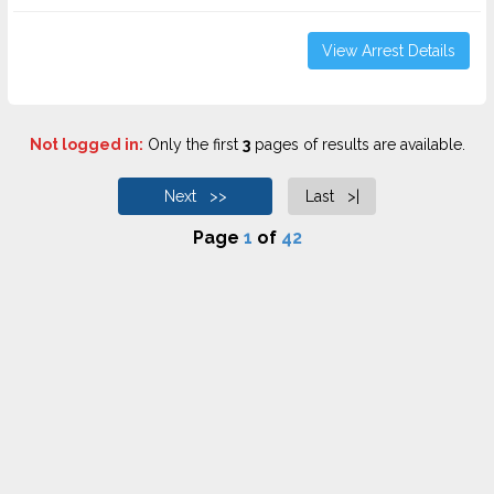
View Arrest Details
Not logged in:
Only the first
3
pages of results are available.
Next >>
Last >|
Page
1
of
42