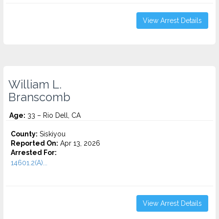
View Arrest Details
William L.
Branscomb
Age:
33 – Rio Dell, CA
County:
Siskiyou
Reported On:
Apr 13, 2026
Arrested For:
14601.2(A)...
View Arrest Details