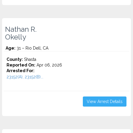
Nathan R.
Okelly
Age:
31 – Rio Dell, CA
County:
Shasta
Reported On:
Apr 06, 2026
Arrested For:
23152(A), 23152(B)...
View Arrest Details