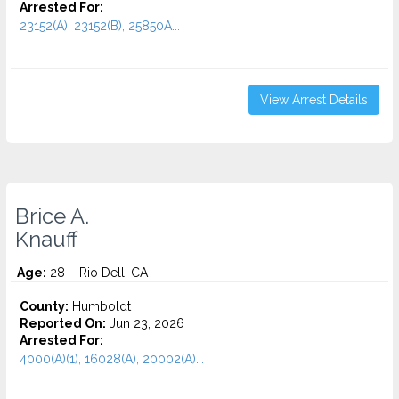
Arrested For:
23152(A), 23152(B), 25850A...
View Arrest Details
Brice A.
Knauff
Age:
28 – Rio Dell, CA
County:
Humboldt
Reported On:
Jun 23, 2026
Arrested For:
4000(A)(1), 16028(A), 20002(A)...