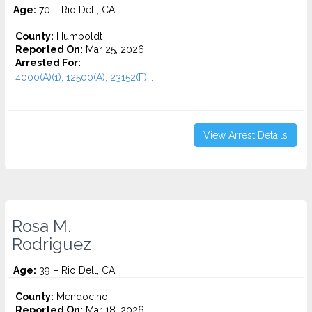
Age:
70 – Rio Dell, CA
County:
Humboldt
Reported On:
Mar 25, 2026
Arrested For:
4000(A)(1), 12500(A), 23152(F)...
View Arrest Details
Rosa M.
Rodriguez
Age:
39 – Rio Dell, CA
County:
Mendocino
Reported On:
Mar 18, 2026