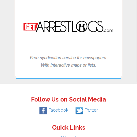
Follow Us on Social Media
Facebook
Twitter
Quick Links