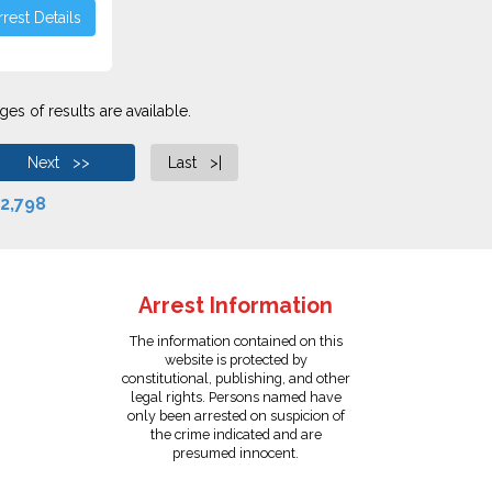
rest Details
es of results are available.
Next >>
Last >|
2,798
Arrest Information
The information contained on this
website is protected by
constitutional, publishing, and other
legal rights. Persons named have
only been arrested on suspicion of
the crime indicated and are
presumed innocent.