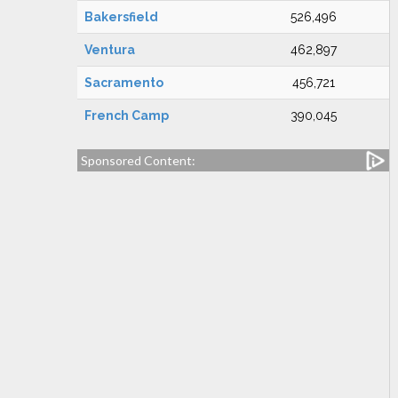
Bakersfield
526,496
Ventura
462,897
Sacramento
456,721
French Camp
390,045
Sponsored Content: