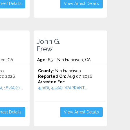
rest Details
View Arrest Details
John G.
Frew
sco, CA
Age:
65 – San Francisco, CA
co
County:
San Francisco
7, 2026
Reported On:
Aug 07, 2026
Arrested For:
, 182(A)(1)...
451(B), 453(A), WARRANT...
rest Details
View Arrest Details