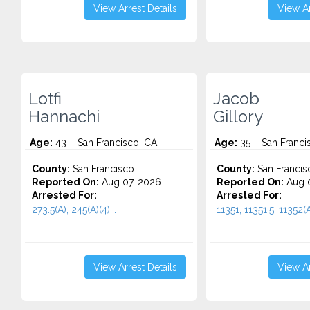
View Arrest Details
View Ar
Lotfi
Jacob
Hannachi
Gillory
Age:
43 – San Francisco, CA
Age:
35 – San Franci
County:
San Francisco
County:
San Francis
Reported On:
Aug 07, 2026
Reported On:
Aug 0
Arrested For:
Arrested For:
273.5(A), 245(A)(4)...
11351, 11351.5, 11352(A)
View Arrest Details
View Ar