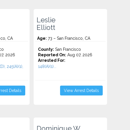
Leslie
Elliott
sco, CA
Age:
73 – San Francisco, CA
co
County:
San Francisco
7, 2026
Reported On:
Aug 07, 2026
Arrested For:
D), 245(A)(1),
148(A)(1)...
rest Details
View Arrest Details
Dominique W.