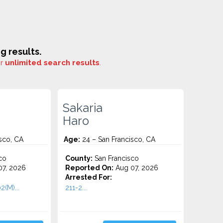
 results.
or
unlimited search results
.
Sakaria
Haro
sco, CA
Age:
24 – San Francisco, CA
co
County:
San Francisco
7, 2026
Reported On:
Aug 07, 2026
Arrested For:
2(M)...
211-2...