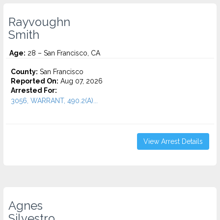
Rayvoughn
Smith
Age:
28 – San Francisco, CA
County:
San Francisco
Reported On:
Aug 07, 2026
Arrested For:
3056, WARRANT, 490.2(A)...
View Arrest Details
Agnes
Silvestro