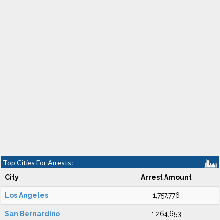
Top Cities For Arrests:
City
Arrest Amount
Los Angeles
1,757,776
San Bernardino
1,264,653