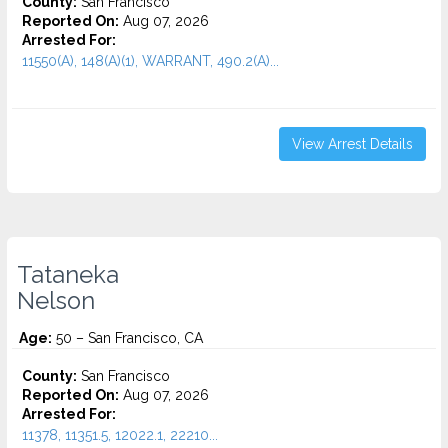
County:
San Francisco
Reported On:
Aug 07, 2026
Arrested For:
11550(A), 148(A)(1), WARRANT, 490.2(A)...
View Arrest Details
Tataneka
Nelson
Age:
50 – San Francisco, CA
County:
San Francisco
Reported On:
Aug 07, 2026
Arrested For:
11378, 11351.5, 12022.1, 22210...