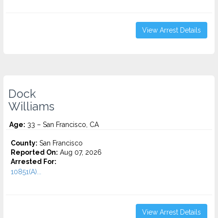
View Arrest Details
Dock
Williams
Age:
33 – San Francisco, CA
County:
San Francisco
Reported On:
Aug 07, 2026
Arrested For:
10851(A)...
View Arrest Details