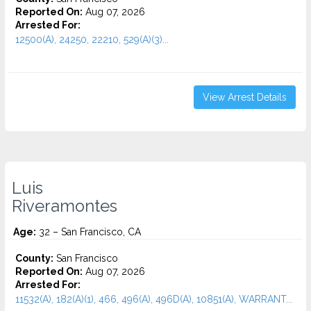
Reported On:
Aug 07, 2026
Arrested For:
12500(A), 24250, 22210, 529(A)(3)...
View Arrest Details
Luis
Riveramontes
Age:
32 – San Francisco, CA
County:
San Francisco
Reported On:
Aug 07, 2026
Arrested For:
11532(A), 182(A)(1), 466, 496(A), 496D(A), 10851(A), WARRANT...