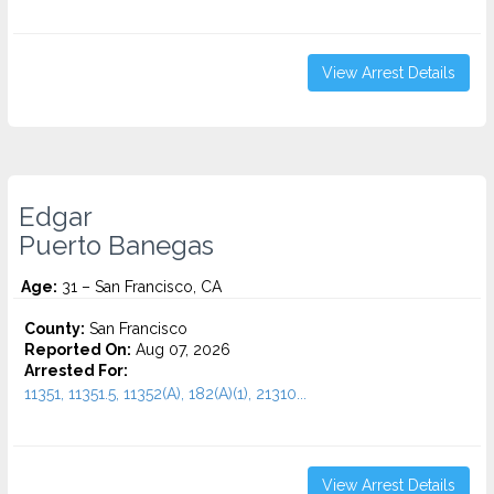
View Arrest Details
Edgar
Puerto Banegas
Age:
31 – San Francisco, CA
County:
San Francisco
Reported On:
Aug 07, 2026
Arrested For:
11351, 11351.5, 11352(A), 182(A)(1), 21310...
View Arrest Details