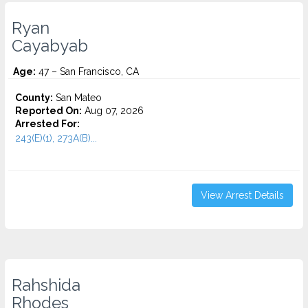
Ryan
Cayabyab
Age:
47 – San Francisco, CA
County:
San Mateo
Reported On:
Aug 07, 2026
Arrested For:
243(E)(1), 273A(B)...
View Arrest Details
Rahshida
Rhodes