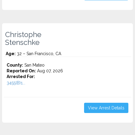
Christophe
Stenschke
Age:
32 – San Francisco, CA
County:
San Mateo
Reported On:
Aug 07, 2026
Arrested For:
3455(b)1...
View Arrest Details