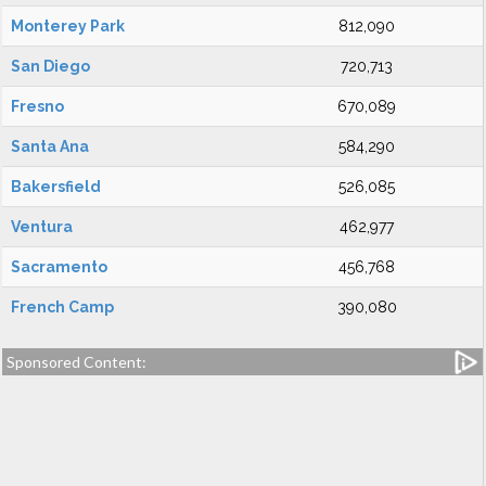
Monterey Park
812,090
San Diego
720,713
Fresno
670,089
Santa Ana
584,290
Bakersfield
526,085
Ventura
462,977
Sacramento
456,768
French Camp
390,080
Sponsored Content: