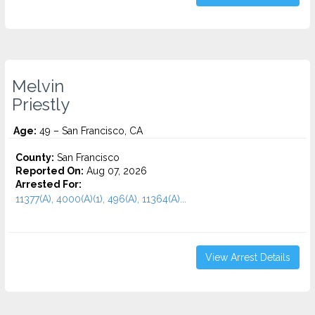
Melvin
Priestly
Age:
49 – San Francisco, CA
County:
San Francisco
Reported On:
Aug 07, 2026
Arrested For:
11377(A), 4000(A)(1), 496(A), 11364(A)...
View Arrest Details