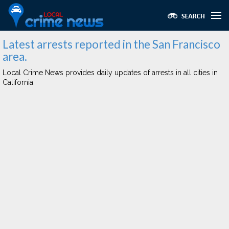
Latest arrests reported in the San Francisco
area.
Local Crime News provides daily updates of arrests in all cities in
California.