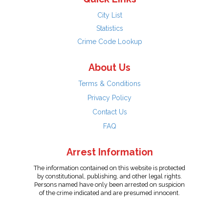
City List
Statistics
Crime Code Lookup
About Us
Terms & Conditions
Privacy Policy
Contact Us
FAQ
Arrest Information
The information contained on this website is protected
by constitutional, publishing, and other legal rights.
Persons named have only been arrested on suspicion
of the crime indicated and are presumed innocent.