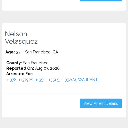
Nelson
Velasquez
Age:
32 – San Francisco, CA
County:
San Francisco
Reported On:
Aug 07, 2026
Arrested For:
11378, 11379(A), 11351, 11351.5, 11352(A), WARRANT...
View Arrest Details