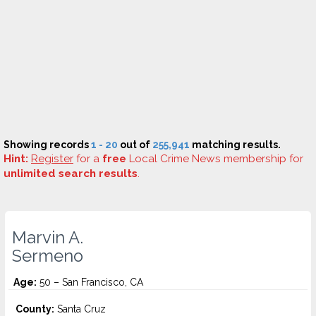
Showing records
1 - 20
out of
255,941
matching results.
Hint:
Register
for a
free
Local Crime News membership for
unlimited search results
.
Marvin A.
Sermeno
Age:
50 – San Francisco, CA
County:
Santa Cruz