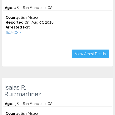
Age:
48 – San Francisco, CA
County:
San Mateo
Reported On:
Aug 07, 2026
Arrested For:
602(O)(1)...
View Arrest Details
Isaias R.
Ruizmartinez
Age:
38 – San Francisco, CA
County:
San Mateo