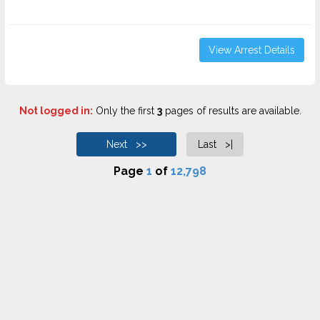
View Arrest Details
Not logged in:
Only the first
3
pages of results are available.
Next >>
Last >|
Page
1
of
12,798