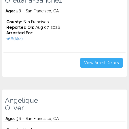
Orellana-Sanchez
Age:
28 – San Francisco, CA
County:
San Francisco
Reported On:
Aug 07, 2026
Arrested For:
166(A)(4)...
View Arrest Details
Angelique
Oliver
Age:
36 – San Francisco, CA