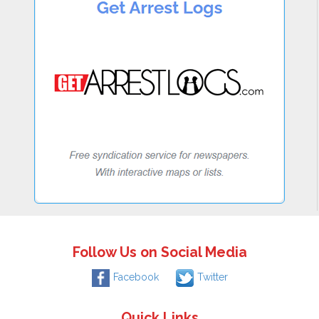
Follow Us on Social Media
Facebook
Twitter
Quick Links