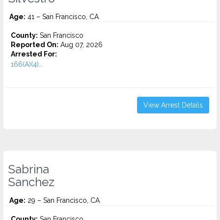
Age:
41 – San Francisco, CA
County:
San Francisco
Reported On:
Aug 07, 2026
Arrested For:
166(A)(4)...
View Arrest Details
Sabrina
Sanchez
Age:
29 – San Francisco, CA
County:
San Francisco