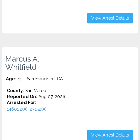
View Arrest Details
Marcus A.
Whitfield
Age:
41 – San Francisco, CA
County:
San Mateo
Reported On:
Aug 07, 2026
Arrested For:
14601.2(A), 23152(A)...
View Arrest Details