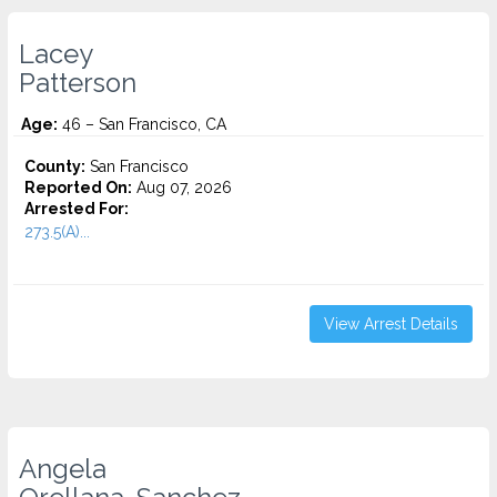
Lacey
Patterson
Age:
46 – San Francisco, CA
County:
San Francisco
Reported On:
Aug 07, 2026
Arrested For:
273.5(A)...
View Arrest Details
Angela