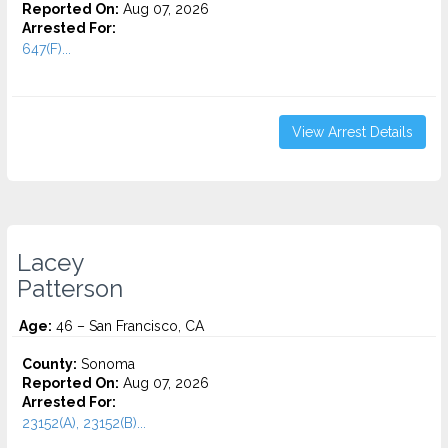
Reported On:
Aug 07, 2026
Arrested For:
647(F)...
View Arrest Details
Lacey
Patterson
Age:
46 – San Francisco, CA
County:
Sonoma
Reported On:
Aug 07, 2026
Arrested For:
23152(A), 23152(B)...