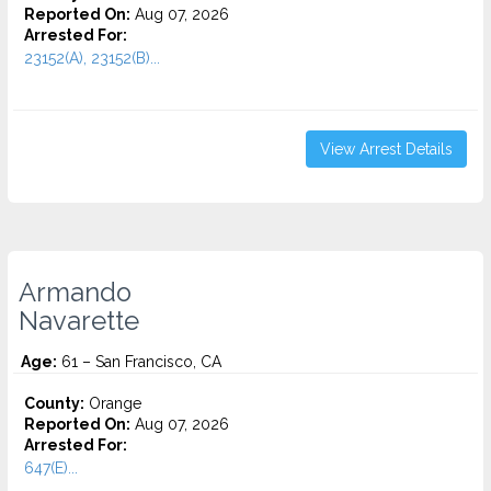
Reported On:
Aug 07, 2026
Arrested For:
23152(A), 23152(B)...
View Arrest Details
Armando
Navarette
Age:
61 – San Francisco, CA
County:
Orange
Reported On:
Aug 07, 2026
Arrested For:
647(E)...