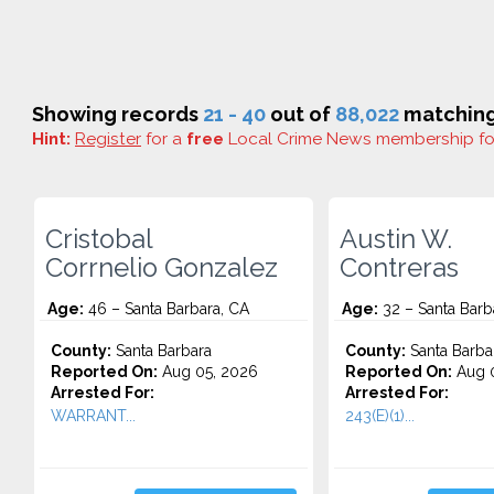
Showing records
21 - 40
out of
88,022
matching 
Hint:
Register
for a
free
Local Crime News membership f
Cristobal
Austin W.
Corrnelio Gonzalez
Contreras
Age:
46 – Santa Barbara, CA
Age:
32 – Santa Barb
County:
Santa Barbara
County:
Santa Barba
Reported On:
Aug 05, 2026
Reported On:
Aug 0
Arrested For:
Arrested For:
WARRANT...
243(E)(1)...