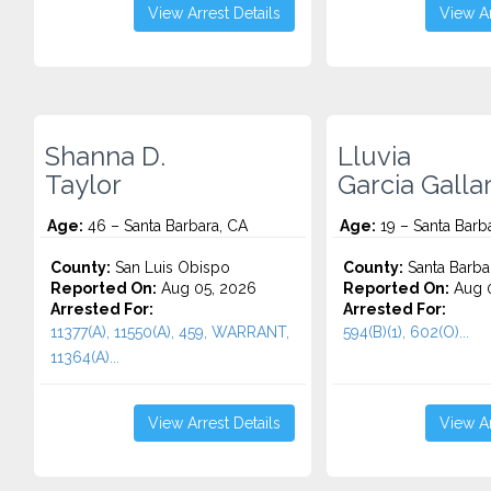
View Arrest Details
View Ar
Shanna D.
Lluvia
Taylor
Garcia Galla
Age:
46 – Santa Barbara, CA
Age:
19 – Santa Barb
County:
San Luis Obispo
County:
Santa Barba
Reported On:
Aug 05, 2026
Reported On:
Aug 0
Arrested For:
Arrested For:
11377(A), 11550(A), 459, WARRANT,
594(B)(1), 602(O)...
11364(A)...
View Arrest Details
View Ar