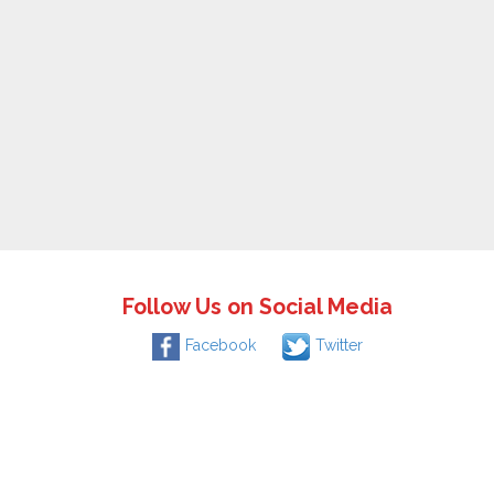
Follow Us on Social Media
Facebook
Twitter