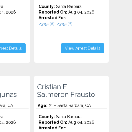
ra
County:
Santa Barbara
4, 2026
Reported On:
Aug 04, 2026
Arrested For:
23152(A), 23152(B)...
rest Details
View Arrest Details
Cristian E.
gunas
Salmeron Frausto
ara, CA
Age:
21 – Santa Barbara, CA
ra
County:
Santa Barbara
4, 2026
Reported On:
Aug 04, 2026
Arrested For: