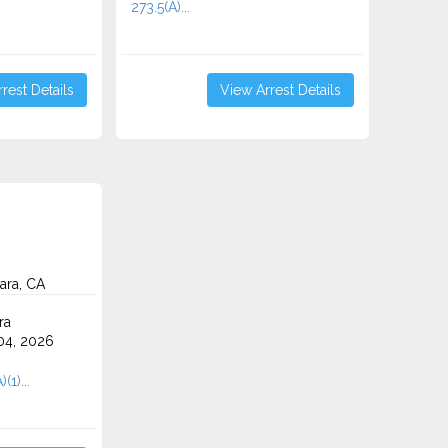
273.5(A)...
rest Details
View Arrest Details
ara, CA
ra
4, 2026
(1)...