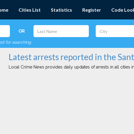
ome
Cities List
Statistics
Register
Code Loo
OR
red for searching
Latest arrests reported in the San
Local Crime News provides daily updates of arrests in all cities in