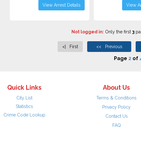
View Arrest Details
View Ar
Not logged in:
Only the first
3
pag
<| First
<< Previous
Page
2
of
Quick Links
About Us
City List
Terms & Conditions
Statistics
Privacy Policy
Crime Code Lookup
Contact Us
FAQ