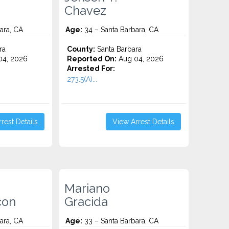
Chavez
ara, CA
Age:
34 – Santa Barbara, CA
ra
County:
Santa Barbara
4, 2026
Reported On:
Aug 04, 2026
Arrested For:
273.5(A)...
rest Details
View Arrest Details
Mariano
con
Gracida
ara, CA
Age:
33 – Santa Barbara, CA