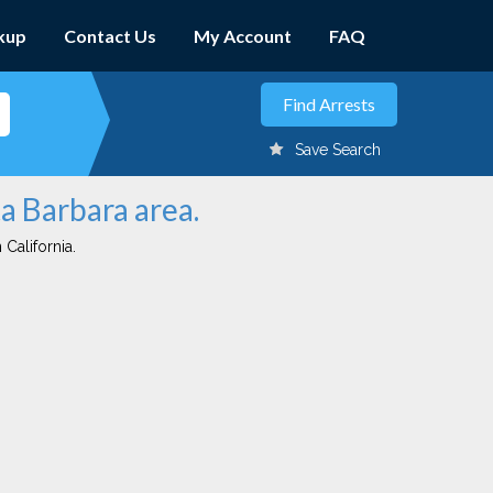
kup
Contact Us
My Account
FAQ
Save Search
ta Barbara area.
 California.