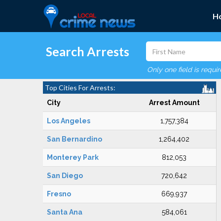
H
Search Arrests
Only one field is requi
Top Cities For Arrests:
City
Arrest Amount
Los Angeles
1,757,384
San Bernardino
1,264,402
Monterey Park
812,053
San Diego
720,642
Fresno
669,937
Santa Ana
584,061