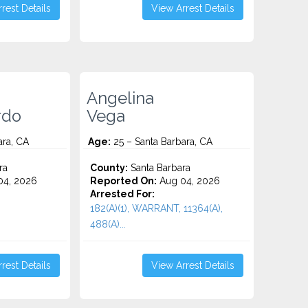
rest Details
View Arrest Details
Angelina
rdo
Vega
ara, CA
Age:
25 – Santa Barbara, CA
ra
County:
Santa Barbara
4, 2026
Reported On:
Aug 04, 2026
Arrested For:
182(A)(1), WARRANT, 11364(A),
488(A)...
rest Details
View Arrest Details