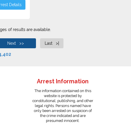
rest Details
es of results are available.
Next >>
Last >|
4,402
Arrest Information
The information contained on this
website is protected by
constitutional, publishing, and other
legal rights. Persons named have
only been arrested on suspicion of
the crime indicated and are
presumed innocent.