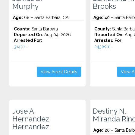
Murphy
Brooks
Age:
68 – Santa Barbara, CA
Age:
40 – Santa Barb
County:
Santa Barbara
County:
Santa Barba
Reported On:
Aug 04, 2026
Reported On:
Aug 0
Arrested For:
Arrested For:
314(1)...
243(E)(1)...
View Arrest Details
View Ar
Jose A.
Destiny N.
Hernandez
Miranda Rin
Hernandez
Age:
20 – Santa Barb