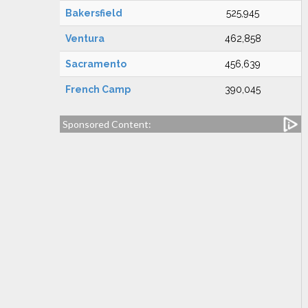
Bakersfield
525,945
Ventura
462,858
Sacramento
456,639
French Camp
390,045
Sponsored Content: