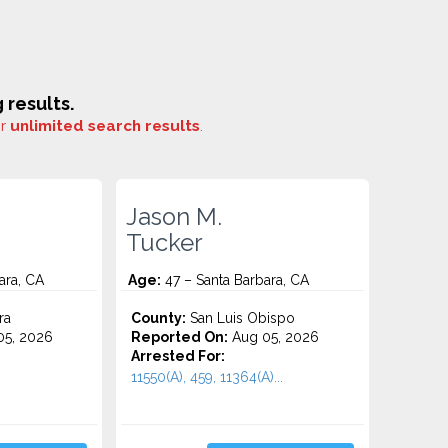
results.
or
unlimited search results
.
Jason M.
Tucker
ara, CA
Age:
47 – Santa Barbara, CA
ra
County:
San Luis Obispo
5, 2026
Reported On:
Aug 05, 2026
Arrested For:
11550(A), 459, 11364(A)...