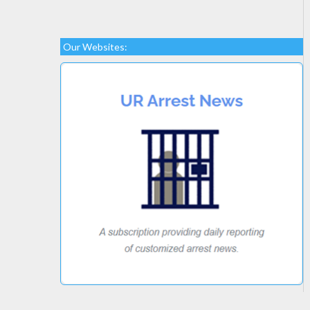
Our Websites: