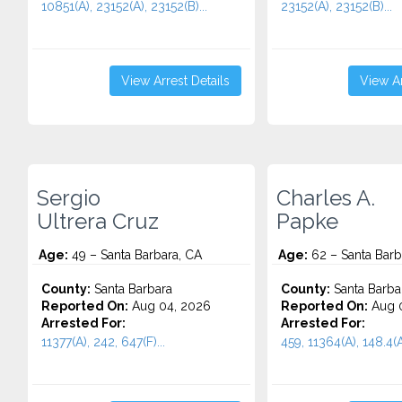
10851(A), 23152(A), 23152(B)...
23152(A), 23152(B)...
View Arrest Details
View Ar
Sergio
Charles A.
Ultrera Cruz
Papke
Age:
49 – Santa Barbara, CA
Age:
62 – Santa Barb
County:
Santa Barbara
County:
Santa Barba
Reported On:
Aug 04, 2026
Reported On:
Aug 0
Arrested For:
Arrested For:
11377(A), 242, 647(F)...
459, 11364(A), 148.4(A)