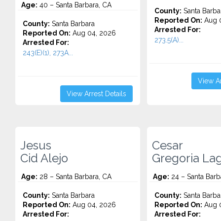
Age:
40 – Santa Barbara, CA
County:
Santa Barba
Reported On:
Aug 0
County:
Santa Barbara
Arrested For:
Reported On:
Aug 04, 2026
273.5(A)...
Arrested For:
243(E)(1), 273A...
View Ar
View Arrest Details
Jesus
Cesar
Cid Alejo
Gregoria La
Age:
28 – Santa Barbara, CA
Age:
24 – Santa Barb
County:
Santa Barbara
County:
Santa Barba
Reported On:
Aug 04, 2026
Reported On:
Aug 0
Arrested For:
Arrested For: