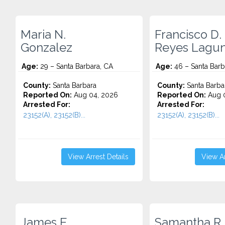
Maria N.
Francisco D.
Gonzalez
Reyes Lagu
Age:
29 – Santa Barbara, CA
Age:
46 – Santa Barb
County:
Santa Barbara
County:
Santa Barba
Reported On:
Aug 04, 2026
Reported On:
Aug 0
Arrested For:
Arrested For:
23152(A), 23152(B)...
23152(A), 23152(B)...
View Arrest Details
View Ar
James E.
Samantha R.