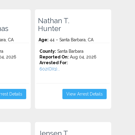
Nathan T.
nas
Hunter
ara, CA
Age:
44 – Santa Barbara, CA
ra
County:
Santa Barbara
4, 2026
Reported On:
Aug 04, 2026
Arrested For:
602(O)(1)...
rest Details
View Arrest Details
Jensen T.