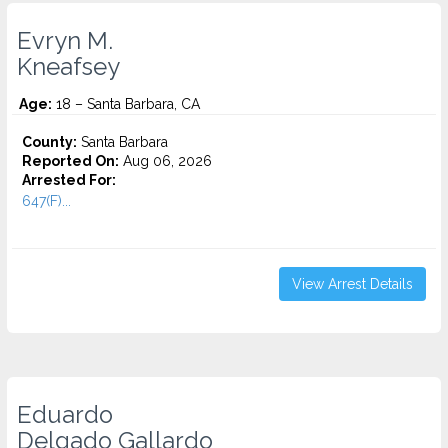
Evryn M.
Kneafsey
Age:
18 – Santa Barbara, CA
County:
Santa Barbara
Reported On:
Aug 06, 2026
Arrested For:
647(F)...
View Arrest Details
Eduardo
Delgado Gallardo