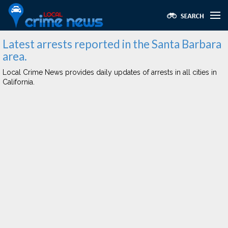
Latest arrests reported in the Santa Barbara
area.
Local Crime News provides daily updates of arrests in all cities in
California.