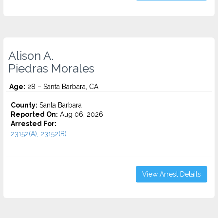
Alison A.
Piedras Morales
Age:
28 – Santa Barbara, CA
County:
Santa Barbara
Reported On:
Aug 06, 2026
Arrested For:
23152(A), 23152(B)...
View Arrest Details