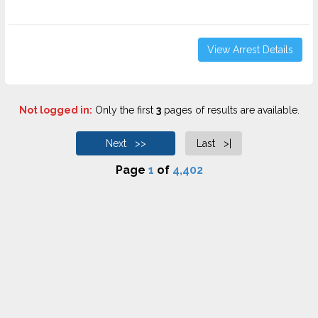
View Arrest Details
Not logged in:
Only the first
3
pages of results are available.
Next >>
Last >|
Page
1
of
4,402