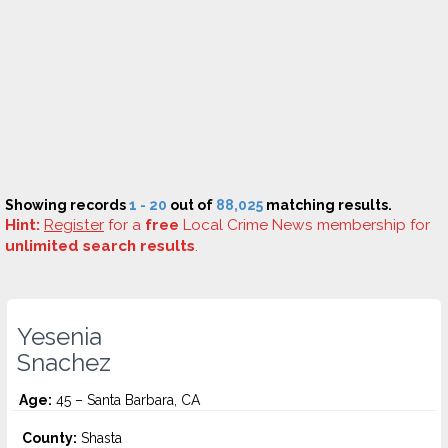
Showing records
1 - 20
out of
88,025
matching results.
Hint:
Register
for a
free
Local Crime News membership for
unlimited search results
.
Yesenia
Snachez
Age:
45 – Santa Barbara, CA
County:
Shasta