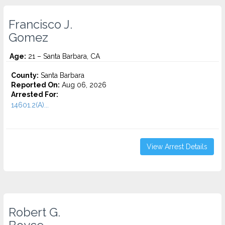
Francisco J.
Gomez
Age:
21 – Santa Barbara, CA
County:
Santa Barbara
Reported On:
Aug 06, 2026
Arrested For:
14601.2(A)...
View Arrest Details
Robert G.