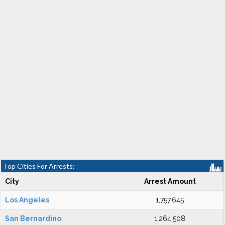
Top Cities For Arrests:
City
Arrest Amount
Los Angeles
1,757,645
San Bernardino
1,264,508