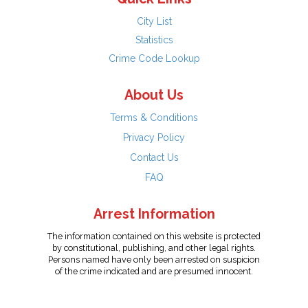
City List
Statistics
Crime Code Lookup
About Us
Terms & Conditions
Privacy Policy
Contact Us
FAQ
Arrest Information
The information contained on this website is protected
by constitutional, publishing, and other legal rights.
Persons named have only been arrested on suspicion
of the crime indicated and are presumed innocent.