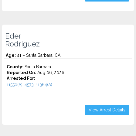
Eder
Rodriguez
Age:
41 – Santa Barbara, CA
County:
Santa Barbara
Reported On:
Aug 06, 2026
Arrested For:
11550(A), 4573, 11364(A)...
View Arrest Details