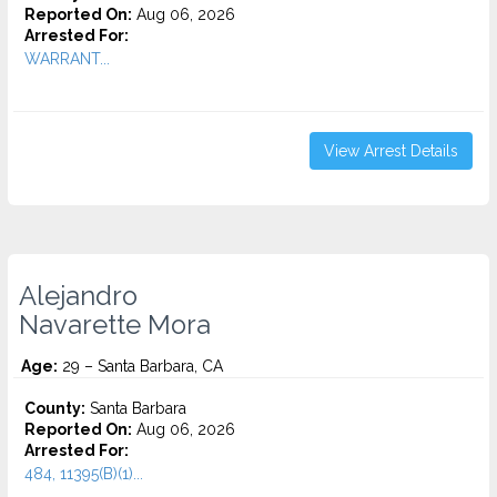
Reported On:
Aug 06, 2026
Arrested For:
WARRANT...
View Arrest Details
Alejandro
Navarette Mora
Age:
29 – Santa Barbara, CA
County:
Santa Barbara
Reported On:
Aug 06, 2026
Arrested For:
484, 11395(B)(1)...