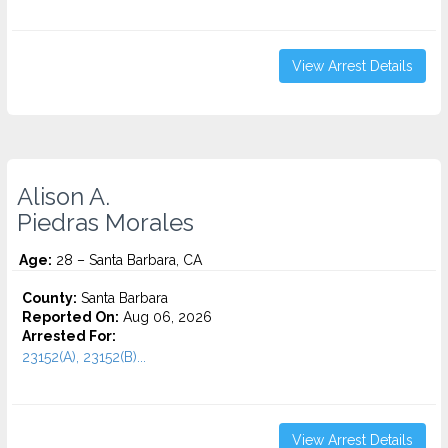
View Arrest Details
Alison A.
Piedras Morales
Age:
28 – Santa Barbara, CA
County:
Santa Barbara
Reported On:
Aug 06, 2026
Arrested For:
23152(A), 23152(B)...
View Arrest Details