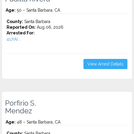
Age:
50 – Santa Barbara, CA
County:
Santa Barbara
Reported On:
Aug 06, 2026
Arrested For:
417(A)...
View Arrest Details
Porfirio S.
Mendez
Age:
48 – Santa Barbara, CA
County:
Santa Barbara