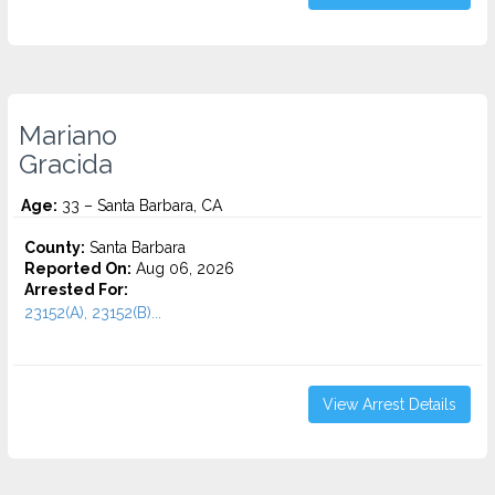
Mariano
Gracida
Age:
33 – Santa Barbara, CA
County:
Santa Barbara
Reported On:
Aug 06, 2026
Arrested For:
23152(A), 23152(B)...
View Arrest Details