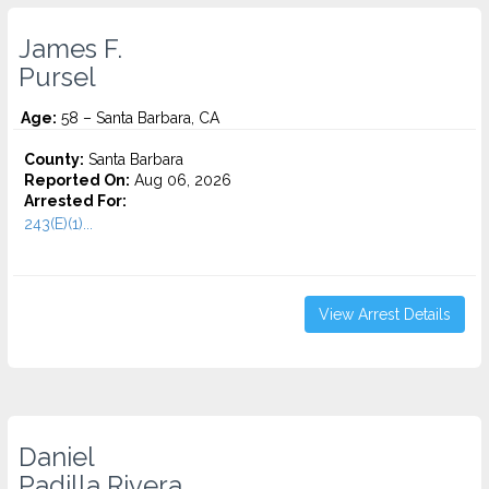
James F.
Pursel
Age:
58 – Santa Barbara, CA
County:
Santa Barbara
Reported On:
Aug 06, 2026
Arrested For:
243(E)(1)...
View Arrest Details
Daniel
Padilla Rivera