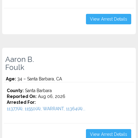
View Arrest Details
Aaron B.
Foulk
Age:
34 – Santa Barbara, CA
County:
Santa Barbara
Reported On:
Aug 06, 2026
Arrested For:
11377(A), 11550(A), WARRANT, 11364(A)...
View Arrest Details