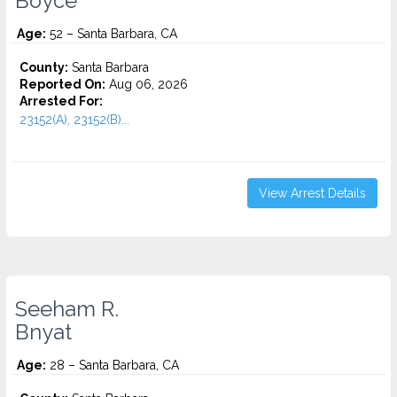
Boyce
Age:
52 – Santa Barbara, CA
County:
Santa Barbara
Reported On:
Aug 06, 2026
Arrested For:
23152(A), 23152(B)...
View Arrest Details
Seeham R.
Bnyat
Age:
28 – Santa Barbara, CA