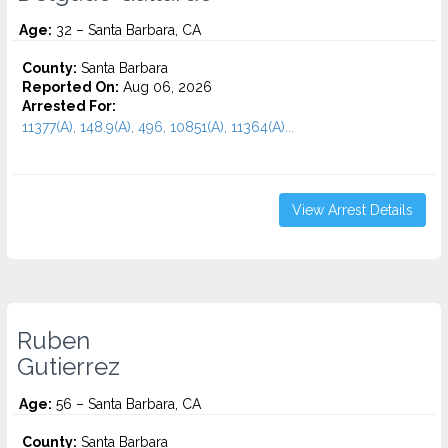
Age:
32 – Santa Barbara, CA
County:
Santa Barbara
Reported On:
Aug 06, 2026
Arrested For:
11377(A), 148.9(A), 496, 10851(A), 11364(A)...
View Arrest Details
Ruben
Gutierrez
Age:
56 – Santa Barbara, CA
County:
Santa Barbara