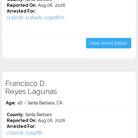
Reported On:
Aug 06, 2026
Arrested For:
11350(A), 11364(A), 11395(B)(1)...
View Arrest Details
Francisco D.
Reyes Lagunas
Age:
46 – Santa Barbara, CA
County:
Santa Barbara
Reported On:
Aug 06, 2026
Arrested For:
23152(A), 23152(B)...