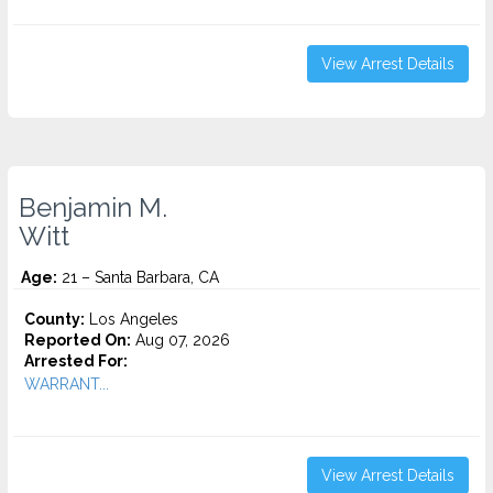
View Arrest Details
Benjamin M.
Witt
Age:
21 – Santa Barbara, CA
County:
Los Angeles
Reported On:
Aug 07, 2026
Arrested For:
WARRANT...
View Arrest Details