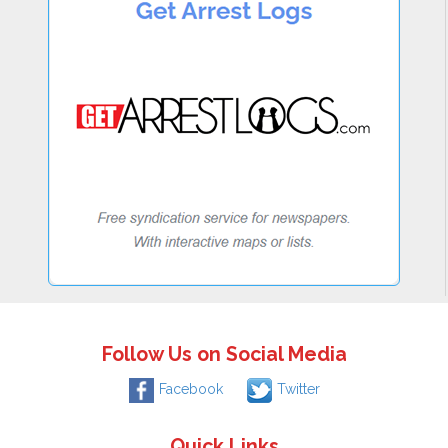
Follow Us on Social Media
Facebook
Twitter
Quick Links