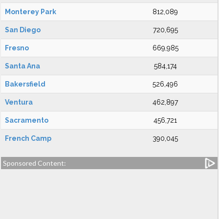
Monterey Park
812,089
San Diego
720,695
Fresno
669,985
Santa Ana
584,174
Bakersfield
526,496
Ventura
462,897
Sacramento
456,721
French Camp
390,045
Sponsored Content: