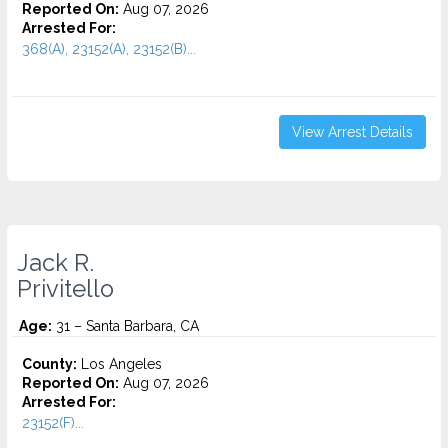
Reported On:
Aug 07, 2026
Arrested For:
368(A), 23152(A), 23152(B)...
View Arrest Details
Jack R.
Privitello
Age:
31 – Santa Barbara, CA
County:
Los Angeles
Reported On:
Aug 07, 2026
Arrested For:
23152(F)...