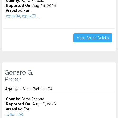
County:
Santa Barbara
Reported On:
Aug 06, 2026
Arrested For:
23152(A), 23152(B)...
View Arrest Details
Genaro G.
Perez
Age:
57 – Santa Barbara, CA
County:
Santa Barbara
Reported On:
Aug 06, 2026
Arrested For:
14601.2(A)...