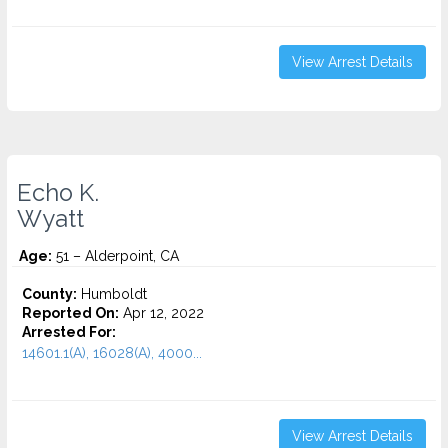
View Arrest Details
Echo K.
Wyatt
Age:
51 – Alderpoint, CA
County:
Humboldt
Reported On:
Apr 12, 2022
Arrested For:
14601.1(A), 16028(A), 4000...
View Arrest Details