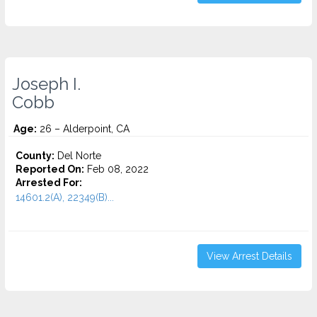
Joseph I.
Cobb
Age:
26 – Alderpoint, CA
County:
Del Norte
Reported On:
Feb 08, 2022
Arrested For:
14601.2(A), 22349(B)...
View Arrest Details