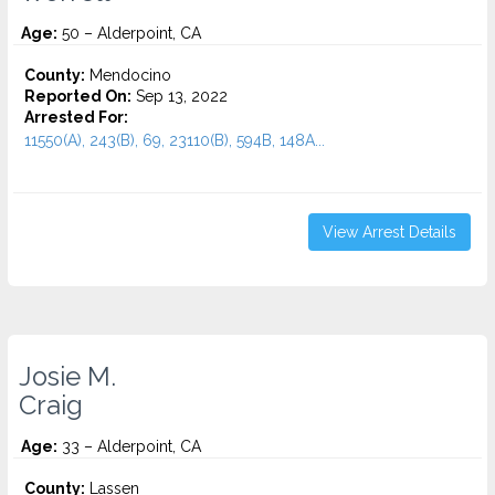
Age:
50 – Alderpoint, CA
County:
Mendocino
Reported On:
Sep 13, 2022
Arrested For:
11550(A), 243(B), 69, 23110(B), 594B, 148A...
View Arrest Details
Josie M.
Craig
Age:
33 – Alderpoint, CA
County:
Lassen