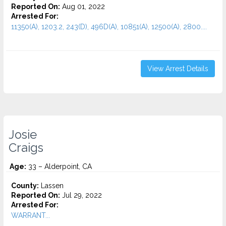
Reported On:
Aug 01, 2022
Arrested For:
11350(A), 1203.2, 243(D), 496D(A), 10851(A), 12500(A), 2800....
View Arrest Details
Josie
Craigs
Age:
33 – Alderpoint, CA
County:
Lassen
Reported On:
Jul 29, 2022
Arrested For:
WARRANT...