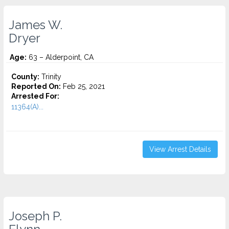
James W.
Dryer
Age:
63 – Alderpoint, CA
County:
Trinity
Reported On:
Feb 25, 2021
Arrested For:
11364(A)...
View Arrest Details
Joseph P.