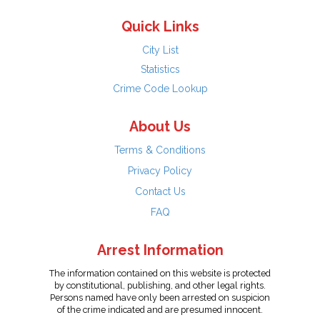
Quick Links
City List
Statistics
Crime Code Lookup
About Us
Terms & Conditions
Privacy Policy
Contact Us
FAQ
Arrest Information
The information contained on this website is protected
by constitutional, publishing, and other legal rights.
Persons named have only been arrested on suspicion
of the crime indicated and are presumed innocent.