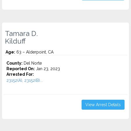
Tamara D.
Kilduff
Age:
63 – Alderpoint, CA
County:
Del Norte
Reported On:
Jan 23, 2023
Arrested For:
23152(A), 23152(B)...
View Arrest Details