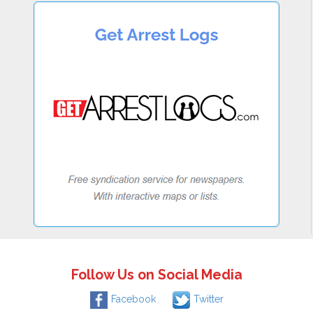
Follow Us on Social Media
Facebook
Twitter