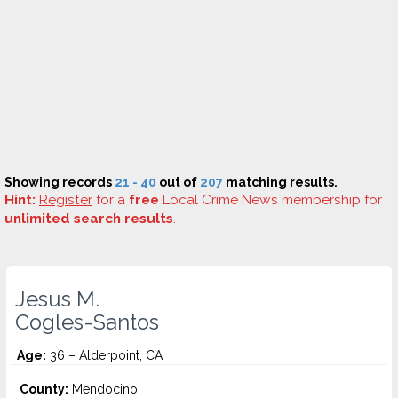
Showing records
21 - 40
out of
207
matching results.
Hint:
Register
for a
free
Local Crime News membership for
unlimited search results
.
Jesus M.
Cogles-Santos
Age:
36 – Alderpoint, CA
County:
Mendocino