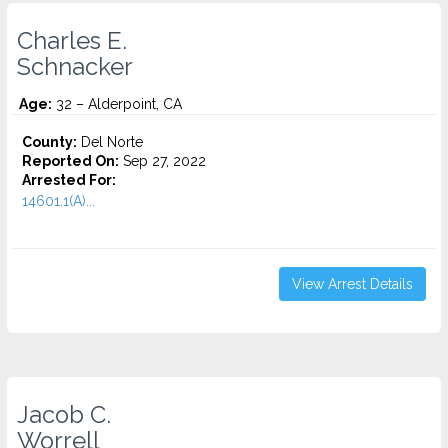
Charles E.
Schnacker
Age:
32 – Alderpoint, CA
County:
Del Norte
Reported On:
Sep 27, 2022
Arrested For:
14601.1(A)...
View Arrest Details
Jacob C.
Worrell