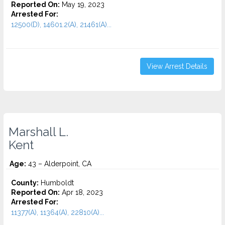
Reported On:
May 19, 2023
Arrested For:
12500(D), 14601.2(A), 21461(A)...
View Arrest Details
Marshall L.
Kent
Age:
43 – Alderpoint, CA
County:
Humboldt
Reported On:
Apr 18, 2023
Arrested For:
11377(A), 11364(A), 22810(A)...