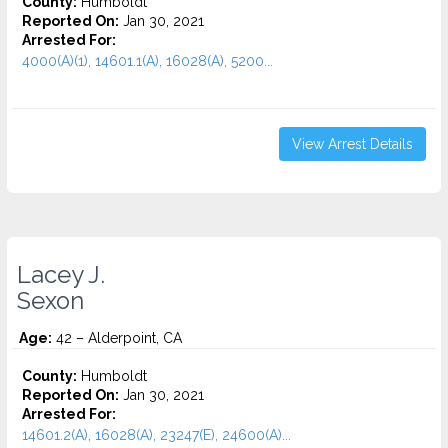
County:
Humboldt
Reported On:
Jan 30, 2021
Arrested For:
4000(A)(1), 14601.1(A), 16028(A), 5200...
View Arrest Details
Lacey J.
Sexon
Age:
42 – Alderpoint, CA
County:
Humboldt
Reported On:
Jan 30, 2021
Arrested For:
14601.2(A), 16028(A), 23247(E), 24600(A)...