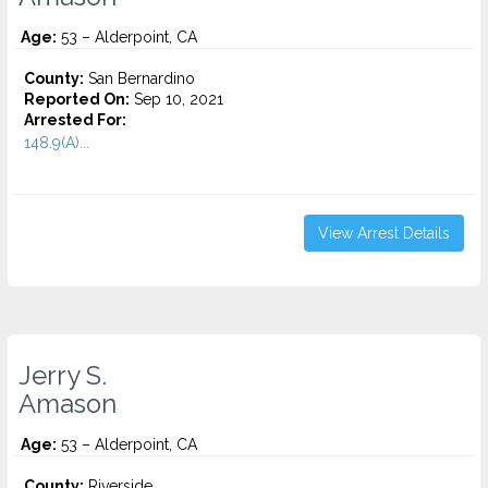
Age:
53 – Alderpoint, CA
County:
San Bernardino
Reported On:
Sep 10, 2021
Arrested For:
148.9(A)...
View Arrest Details
Jerry S.
Amason
Age:
53 – Alderpoint, CA
County:
Riverside