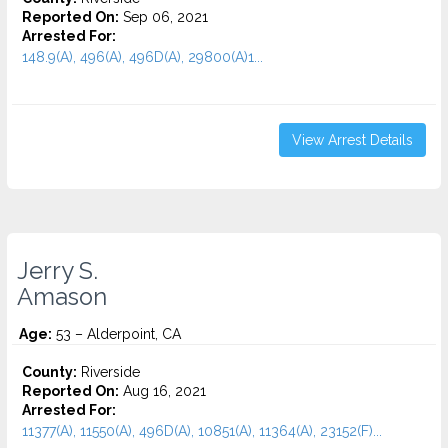
Reported On:
Sep 06, 2021
Arrested For:
148.9(A), 496(A), 496D(A), 29800(A)1...
View Arrest Details
Jerry S.
Amason
Age:
53 – Alderpoint, CA
County:
Riverside
Reported On:
Aug 16, 2021
Arrested For:
11377(A), 11550(A), 496D(A), 10851(A), 11364(A), 23152(F)...