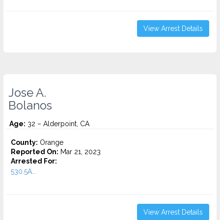
View Arrest Details
Jose A.
Bolanos
Age:
32 – Alderpoint, CA
County:
Orange
Reported On:
Mar 21, 2023
Arrested For:
530.5A...
View Arrest Details