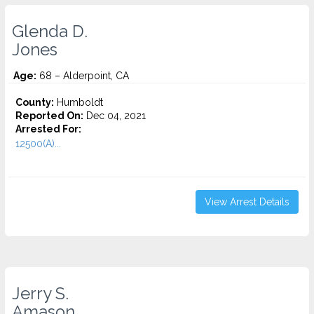
Glenda D.
Jones
Age:
68 – Alderpoint, CA
County:
Humboldt
Reported On:
Dec 04, 2021
Arrested For:
12500(A)...
View Arrest Details
Jerry S.
Amason