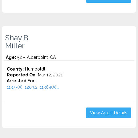
Shay B.
Miller
Age:
52 – Alderpoint, CA
County:
Humboldt
Reported On:
Mar 12, 2021
Arrested For:
11377(A), 1203.2, 11364(A)...
View Arrest Details