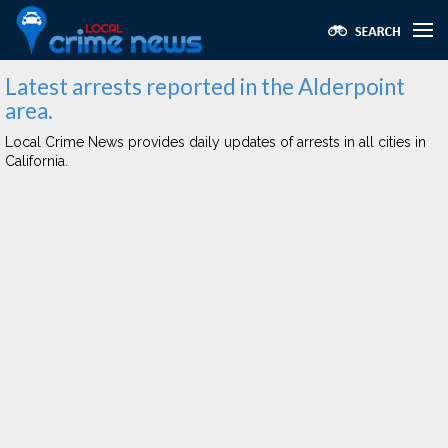
Latest arrests reported in the Alderpoint
area.
Local Crime News provides daily updates of arrests in all cities in
California.