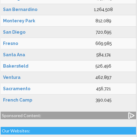
San Bernardino
1,264,508
Monterey Park
812,089
San Diego
720,695
Fresno
669,985
Santa Ana
584,174
Bakersfield
526,496
Ventura
462,897
Sacramento
456,721
French Camp
390,045
Sponsored Content:
Our Websites: