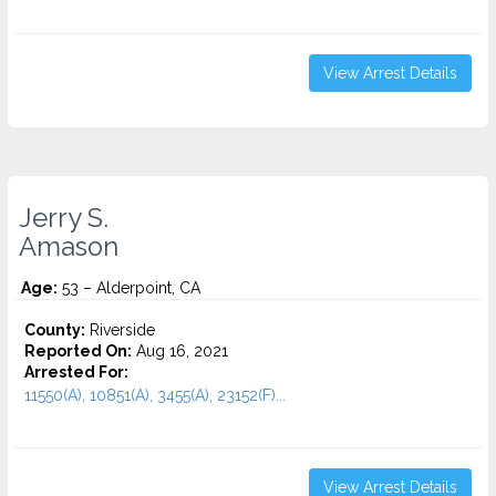
View Arrest Details
Jerry S.
Amason
Age:
53 – Alderpoint, CA
County:
Riverside
Reported On:
Aug 16, 2021
Arrested For:
11550(A), 10851(A), 3455(a), 23152(F)...
View Arrest Details