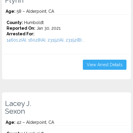
Flynn
Age:
58 – Alderpoint, CA
County:
Humboldt
Reported On:
Jan 30, 2021
Arrested For:
14601.2(A), 16028(A), 23152(A), 23152(B)...
View Arrest Details
Lacey J.
Sexon
Age:
42 – Alderpoint, CA