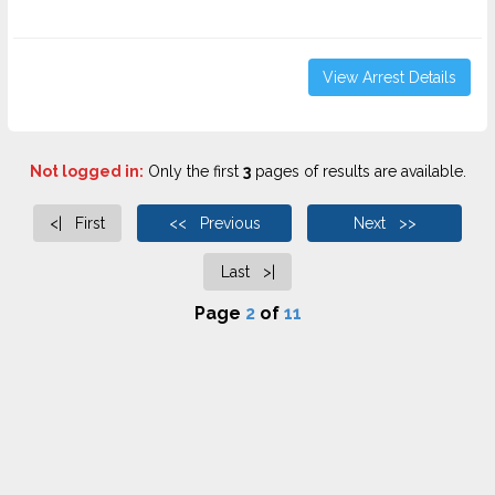
View Arrest Details
Not logged in:
Only the first
3
pages of results are available.
<| First
<< Previous
Next >>
Last >|
Page
2
of
11