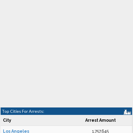
Top Cities For Arrests:
City
Arrest Amount
Los Angeles
1,757,645