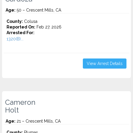
Age:
50 – Crescent Mills, CA
County:
Colusa
Reported On:
Feb 27, 2026
Arrested For:
1320(B)...
View Arrest Details
Cameron
Holt
Age:
21 – Crescent Mills, CA
County:
Plumas