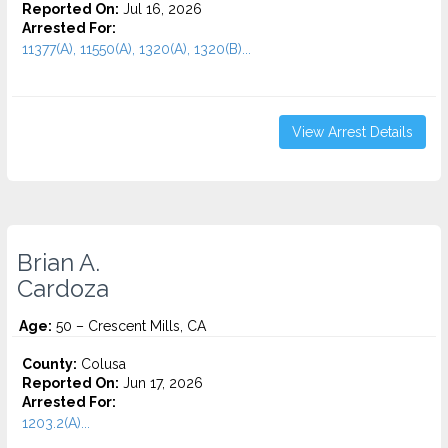
Reported On:
Jul 16, 2026
Arrested For:
11377(A), 11550(A), 1320(A), 1320(B)...
View Arrest Details
Brian A.
Cardoza
Age:
50 – Crescent Mills, CA
County:
Colusa
Reported On:
Jun 17, 2026
Arrested For:
1203.2(A)...