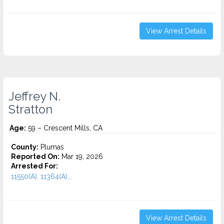
View Arrest Details
Jeffrey N.
Stratton
Age:
59 – Crescent Mills, CA
County:
Plumas
Reported On:
Mar 19, 2026
Arrested For:
11550(A), 11364(A)...
View Arrest Details