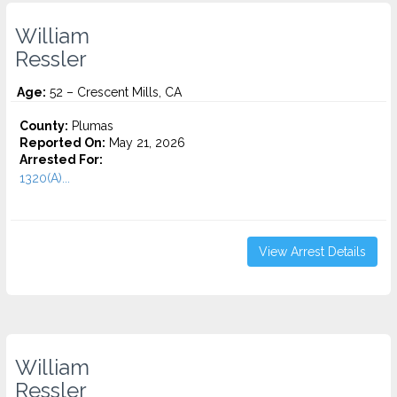
William
Ressler
Age:
52 – Crescent Mills, CA
County:
Plumas
Reported On:
May 21, 2026
Arrested For:
1320(A)...
View Arrest Details
William
Ressler