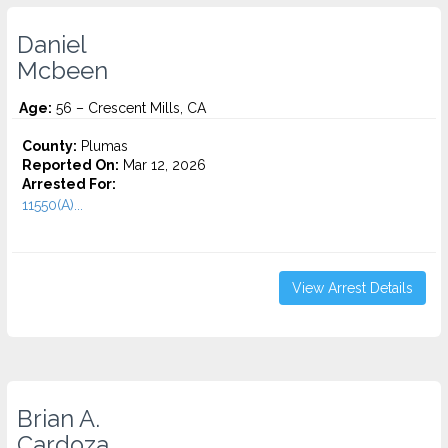
Daniel
Mcbeen
Age:
56 – Crescent Mills, CA
County:
Plumas
Reported On:
Mar 12, 2026
Arrested For:
11550(A)...
View Arrest Details
Brian A.
Cardoza