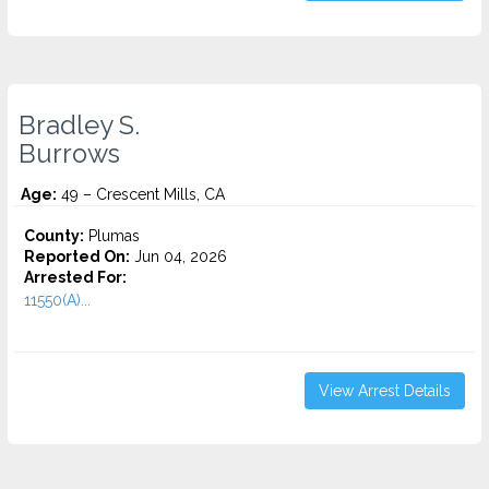
Bradley S.
Burrows
Age:
49 – Crescent Mills, CA
County:
Plumas
Reported On:
Jun 04, 2026
Arrested For:
11550(A)...
View Arrest Details