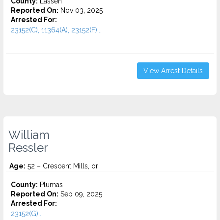
County:
Lassen
Reported On:
Nov 03, 2025
Arrested For:
23152(C), 11364(A), 23152(F)...
View Arrest Details
William
Ressler
Age:
52 – Crescent Mills, or
County:
Plumas
Reported On:
Sep 09, 2025
Arrested For:
23152(G)...