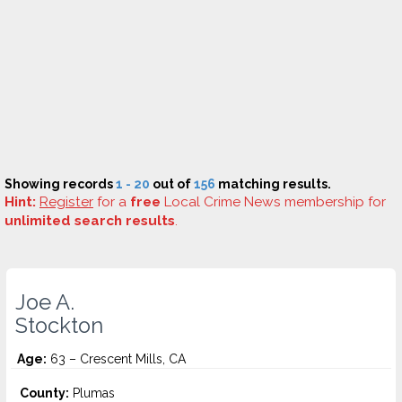
Showing records
1 - 20
out of
156
matching results.
Hint:
Register
for a
free
Local Crime News membership for
unlimited search results
.
Joe A.
Stockton
Age:
63 – Crescent Mills, CA
County:
Plumas