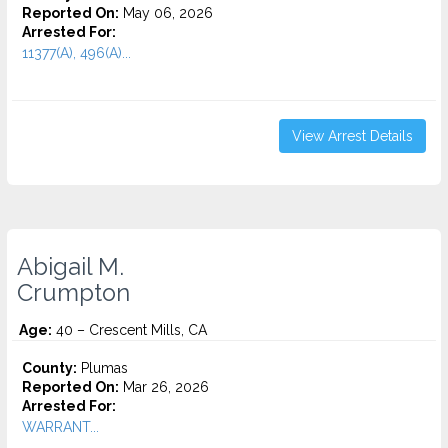
Reported On:
May 06, 2026
Arrested For:
11377(A), 496(A)...
View Arrest Details
Abigail M.
Crumpton
Age:
40 – Crescent Mills, CA
County:
Plumas
Reported On:
Mar 26, 2026
Arrested For:
WARRANT...