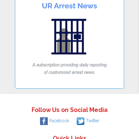
Follow Us on Social Media
Facebook
Twitter
Quick Links