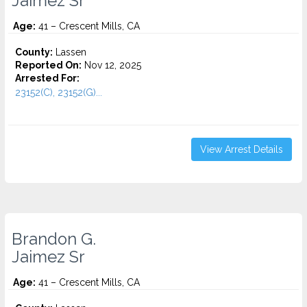
Jaimez Sr
Age:
41 – Crescent Mills, CA
County:
Lassen
Reported On:
Nov 12, 2025
Arrested For:
23152(C), 23152(G)...
View Arrest Details
Brandon G.
Jaimez Sr
Age:
41 – Crescent Mills, CA