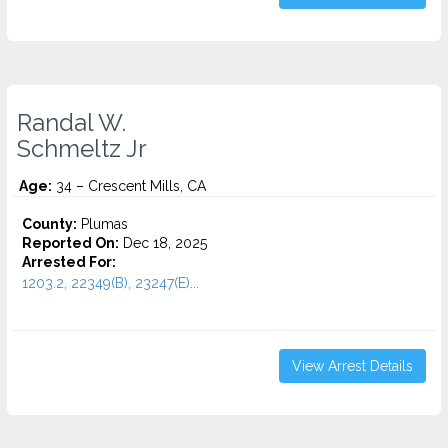
Randal W.
Schmeltz Jr
Age:
34 – Crescent Mills, CA
County:
Plumas
Reported On:
Dec 18, 2025
Arrested For:
1203.2, 22349(B), 23247(E)...
View Arrest Details