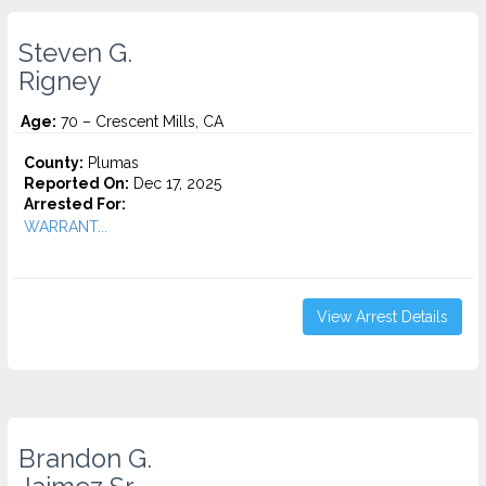
Steven G.
Rigney
Age:
70 – Crescent Mills, CA
County:
Plumas
Reported On:
Dec 17, 2025
Arrested For:
WARRANT...
View Arrest Details
Brandon G.