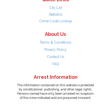
City List
Statistics
Crime Code Lookup
About Us
Terms & Conditions
Privacy Policy
Contact Us
FAQ
Arrest Information
The information contained on this website is protected
by constitutional, publishing, and other legal rights.
Persons named have only been arrested on suspicion
of the crime indicated and are presumed innocent.