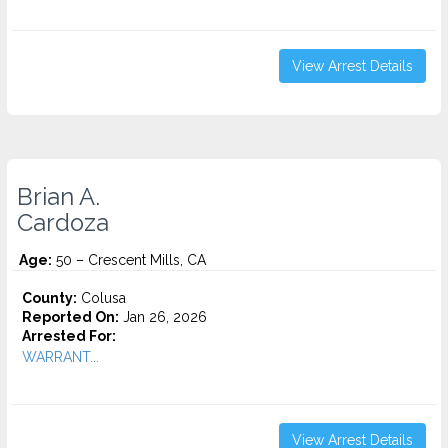
View Arrest Details
Brian A.
Cardoza
Age:
50 – Crescent Mills, CA
County:
Colusa
Reported On:
Jan 26, 2026
Arrested For:
WARRANT...
View Arrest Details