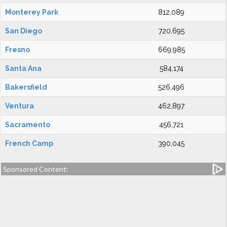
Monterey Park
812,089
San Diego
720,695
Fresno
669,985
Santa Ana
584,174
Bakersfield
526,496
Ventura
462,897
Sacramento
456,721
French Camp
390,045
Sponsored Content: