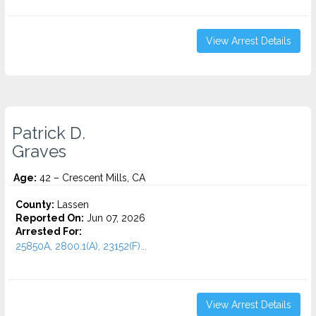
View Arrest Details
Patrick D.
Graves
Age:
42 – Crescent Mills, CA
County:
Lassen
Reported On:
Jun 07, 2026
Arrested For:
25850A, 2800.1(A), 23152(F)...
View Arrest Details