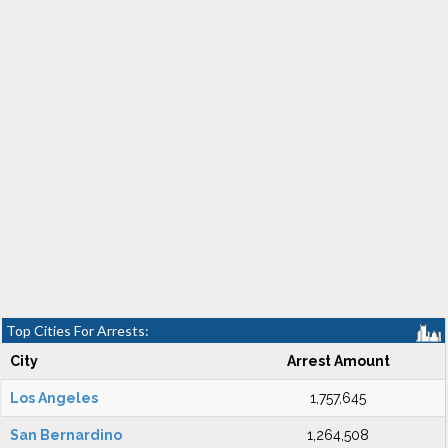
Top Cities For Arrests:
City
Arrest Amount
Los Angeles
1,757,645
San Bernardino
1,264,508