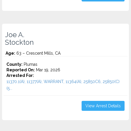
Joe A.
Stockton
Age:
63 – Crescent Mills, CA
County:
Plumas
Reported On:
Mar 19, 2026
Arrested For:
11370.1(A), 11377(A), WARRANT, 11364(A), 25850C6, 25850(C)
(5...
View Arrest Details