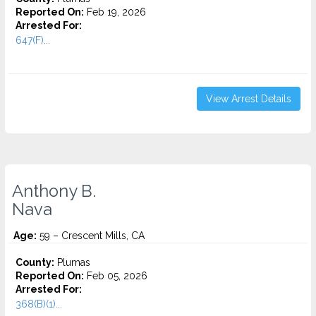
Reported On:
Feb 19, 2026
Arrested For:
647(F)...
View Arrest Details
Anthony B.
Nava
Age:
59 – Crescent Mills, CA
County:
Plumas
Reported On:
Feb 05, 2026
Arrested For:
368(B)(1)...