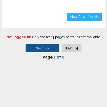
View Arrest Details
Not logged in:
Only the first
3
pages of results are available.
Next >>
Last >|
Page
1
of
8