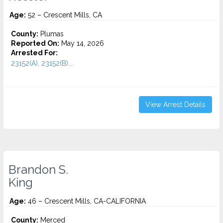
Age:
52 – Crescent Mills, CA
County:
Plumas
Reported On:
May 14, 2026
Arrested For:
23152(A), 23152(B)...
View Arrest Details
Brandon S.
King
Age:
46 – Crescent Mills, CA-CALIFORNIA
County:
Merced