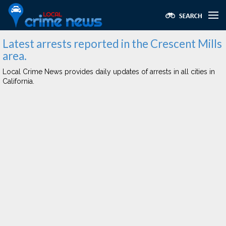
Latest arrests reported in the Crescent Mills
area.
Local Crime News provides daily updates of arrests in all cities in
California.