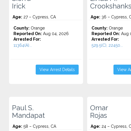
Irick
Crookshank
Age:
27 – Cypress, CA
Age:
36 – Cypress, 
County:
Orange
County:
Orange
Reported On:
Aug 04, 2026
Reported On:
Aug 0
Arrested For:
Arrested For:
11364(A)...
529.5(C), 22450...
View Arrest Details
View Ar
Paul S.
Omar
Mandapat
Rojas
Age:
58 – Cypress, CA
Age:
24 – Cypress, 