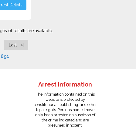
rest Details
es of results are available.
Last >|
f
691
Arrest Information
The information contained on this
website is protected by
constitutional, publishing, and other
legal rights. Persons named have
only been arrested on suspicion of
the crime indicated and are
presumed innocent.