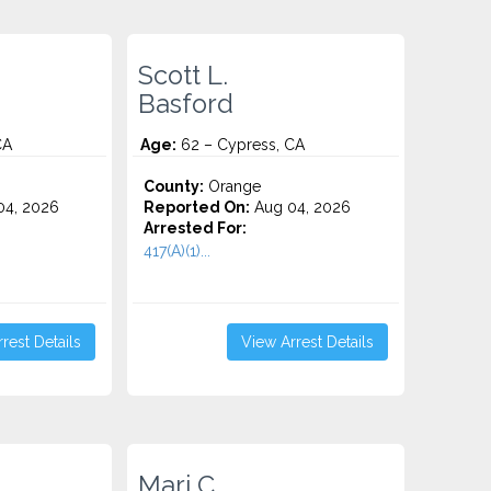
Scott L.
Basford
CA
Age:
62 – Cypress, CA
County:
Orange
4, 2026
Reported On:
Aug 04, 2026
Arrested For:
417(A)(1)...
rest Details
View Arrest Details
Mari C.