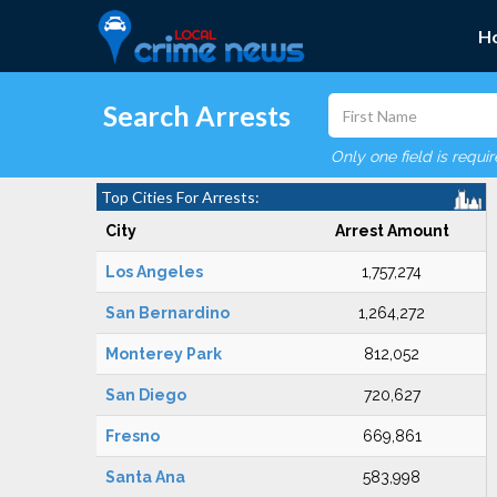
H
Search Arrests
Only one field is requi
Top Cities For Arrests:
City
Arrest Amount
Los Angeles
1,757,274
San Bernardino
1,264,272
Monterey Park
812,052
San Diego
720,627
Fresno
669,861
Santa Ana
583,998