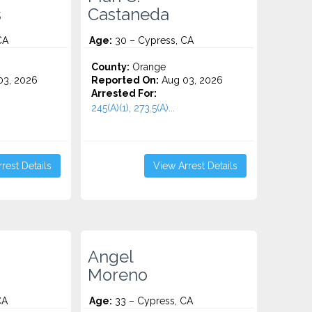
s
Castaneda
CA
Age:
30 – Cypress, CA
County:
Orange
3, 2026
Reported On:
Aug 03, 2026
Arrested For:
245(A)(1), 273.5(A)...
rest Details
View Arrest Details
Angel
Moreno
CA
Age:
33 – Cypress, CA