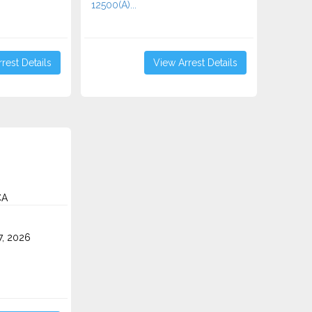
12500(A)...
rest Details
View Arrest Details
CA
7, 2026