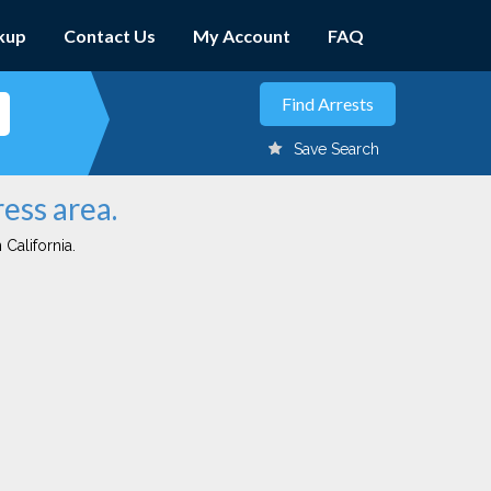
kup
Contact Us
My Account
FAQ
Save Search
ess area.
 California.