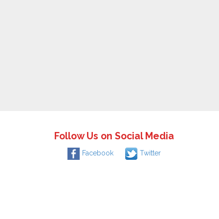
Follow Us on Social Media
Facebook
Twitter