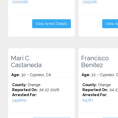
20002(A)...
23152(A)...
View Arrest Details
View Ar
Mari C.
Francisco
Castaneda
Benitez
Age:
30 – Cypress, CA
Age:
22 – Cypress, 
County:
Orange
County:
Orange
Reported On:
Jul 27, 2026
Reported On:
Jul 2
Arrested For:
Arrested For:
245(A)(1)...
647(F)...