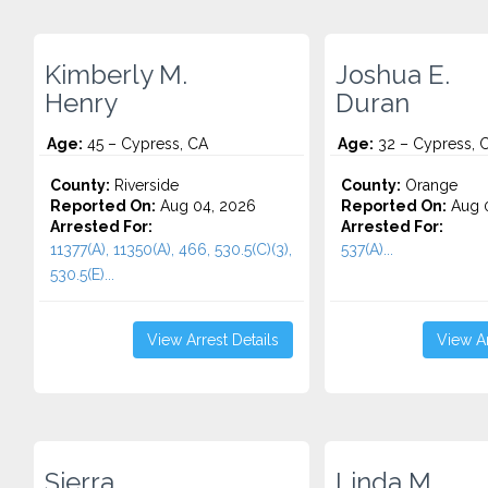
Kimberly M.
Joshua E.
Henry
Duran
Age:
45 – Cypress, CA
Age:
32 – Cypress, 
County:
Riverside
County:
Orange
Reported On:
Aug 04, 2026
Reported On:
Aug 0
Arrested For:
Arrested For:
11377(A), 11350(A), 466, 530.5(C)(3),
537(A)...
530.5(E)...
View Arrest Details
View Ar
Sierra
Linda M.