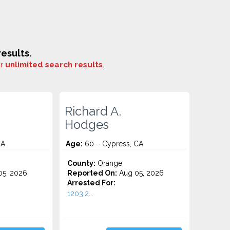
esults.
or
unlimited search results
.
Richard A.
Hodges
CA
Age:
60 – Cypress, CA
County:
Orange
5, 2026
Reported On:
Aug 05, 2026
Arrested For:
1203.2...