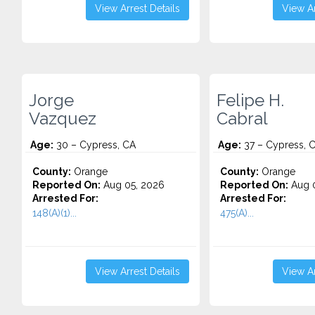
View Arrest Details
View Ar
Jorge
Felipe H.
Vazquez
Cabral
Age:
30 – Cypress, CA
Age:
37 – Cypress, 
County:
Orange
County:
Orange
Reported On:
Aug 05, 2026
Reported On:
Aug 0
Arrested For:
Arrested For:
148(A)(1)...
475(A)...
View Arrest Details
View Ar