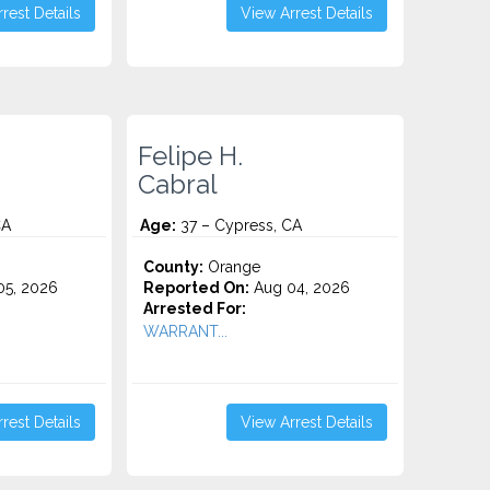
rest Details
View Arrest Details
Felipe H.
Cabral
CA
Age:
37 – Cypress, CA
County:
Orange
5, 2026
Reported On:
Aug 04, 2026
Arrested For:
WARRANT...
rest Details
View Arrest Details