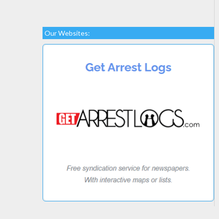
Our Websites: