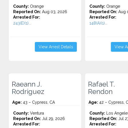
County:
Orange
County:
Orange
Reported On:
Aug 03, 2026
Reported On:
Aug 0
Arrested For:
Arrested For:
243(E)(1)...
148(A)(1)...
View Arrest Details
View Ar
Raeann J.
Rafael T.
Rodriguez
Rendon
Age:
43 – Cypress, CA
Age:
42 – Cypress, 
County:
Ventura
County:
Los Angele
Reported On:
Jul 29, 2026
Reported On:
Jul 2
Arrested For:
Arrested For: