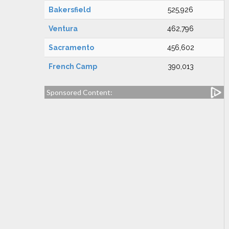
Bakersfield
525,926
Ventura
462,796
Sacramento
456,602
French Camp
390,013
Sponsored Content: