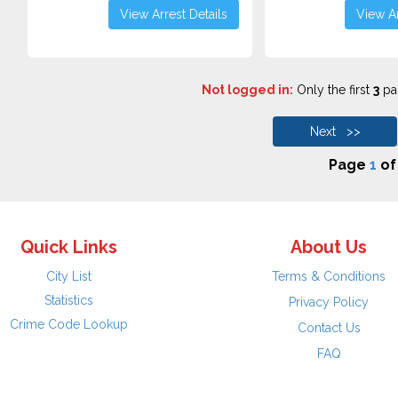
View Arrest Details
View Ar
Not logged in:
Only the first
3
pag
Next >>
Page
1
o
Quick Links
About Us
City List
Terms & Conditions
Statistics
Privacy Policy
Crime Code Lookup
Contact Us
FAQ