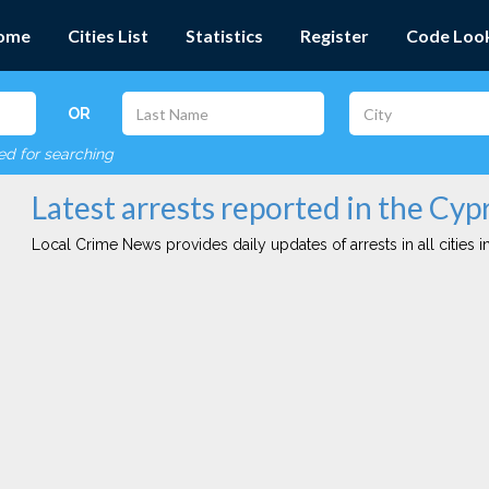
ome
Cities List
Statistics
Register
Code Loo
OR
red for searching
Latest arrests reported in the Cypr
Local Crime News provides daily updates of arrests in all cities in