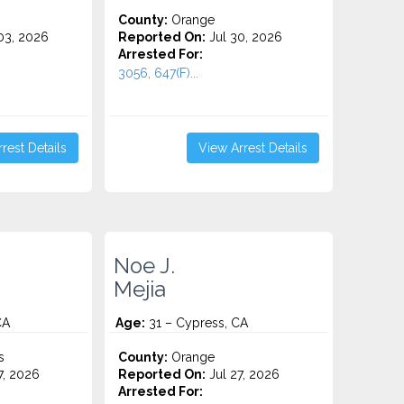
County:
Orange
3, 2026
Reported On:
Jul 30, 2026
Arrested For:
3056, 647(F)...
rest Details
View Arrest Details
Noe J.
Mejia
CA
Age:
31 – Cypress, CA
s
County:
Orange
7, 2026
Reported On:
Jul 27, 2026
Arrested For: