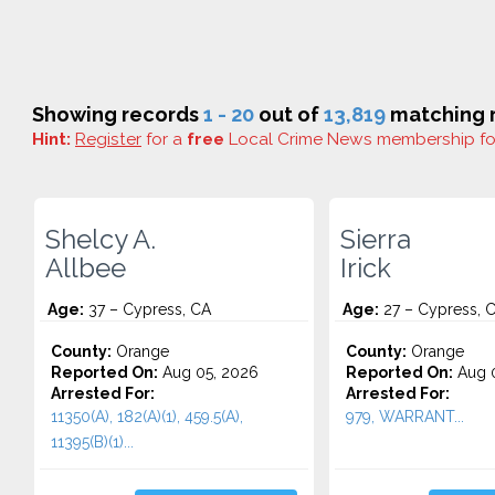
Showing records
1 - 20
out of
13,819
matching r
Hint:
Register
for a
free
Local Crime News membership f
Shelcy A.
Sierra
Allbee
Irick
Age:
37 – Cypress, CA
Age:
27 – Cypress, 
County:
Orange
County:
Orange
Reported On:
Aug 05, 2026
Reported On:
Aug 0
Arrested For:
Arrested For:
11350(A), 182(A)(1), 459.5(A),
979, WARRANT...
11395(B)(1)...