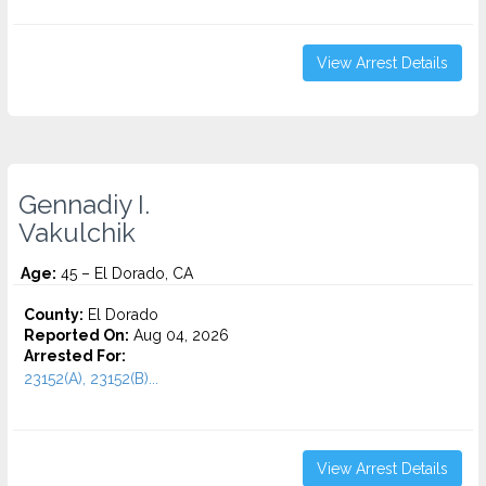
View Arrest Details
Gennadiy I.
Vakulchik
Age:
45 – El Dorado, CA
County:
El Dorado
Reported On:
Aug 04, 2026
Arrested For:
23152(A), 23152(B)...
View Arrest Details