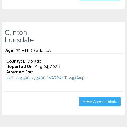
Clinton
Lonsdale
Age:
39 – El Dorado, CA
County:
El Dorado
Reported On:
Aug 04, 2026
Arrested For:
236, 273.5(A), 273A(A), WARRANT, 245(A)(4)...
View Arrest Details