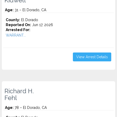
Kidwell
Age:
31 – El Dorado, CA
County:
El Dorado
Reported On:
Jun 17, 2026
Arrested For:
WARRANT...
View Arrest Details
Richard H.
Fehl
Age:
78 – El Dorado, CA