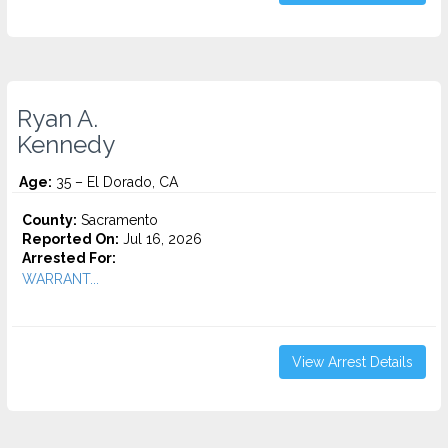
Ryan A.
Kennedy
Age:
35 – El Dorado, CA
County:
Sacramento
Reported On:
Jul 16, 2026
Arrested For:
WARRANT...
View Arrest Details