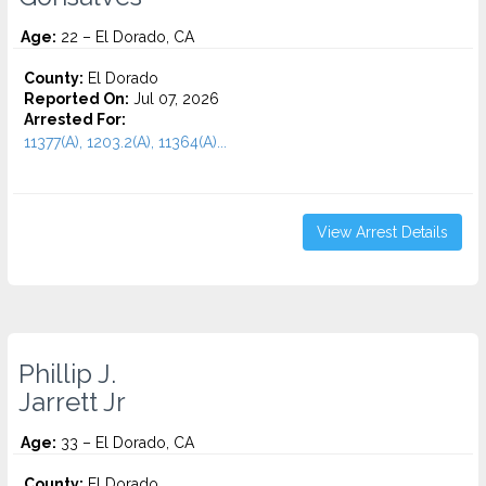
Age:
22 – El Dorado, CA
County:
El Dorado
Reported On:
Jul 07, 2026
Arrested For:
11377(A), 1203.2(A), 11364(A)...
View Arrest Details
Phillip J.
Jarrett Jr
Age:
33 – El Dorado, CA
County:
El Dorado