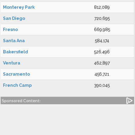
Monterey Park
812,089
San Diego
720,695
Fresno
669,985
Santa Ana
584,174
Bakersfield
526,496
Ventura
462,897
Sacramento
456,721
French Camp
390,045
Sponsored Content: