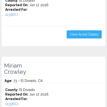
County:
El Dorado
Reported On:
Jun 17, 2026
Arrested For:
11358(C)...
View Arrest Details
Miriam
Crowley
Age:
73 – El Dorado, CA
County:
El Dorado
Reported On:
Jun 17, 2026
Arrested For:
11358(C)...