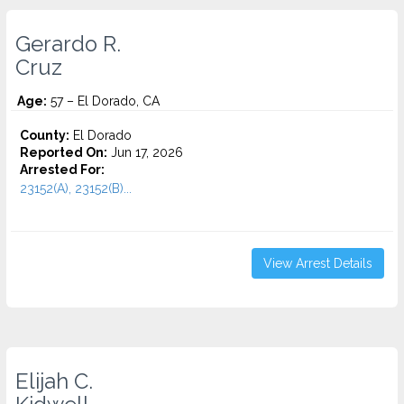
Gerardo R.
Cruz
Age:
57 – El Dorado, CA
County:
El Dorado
Reported On:
Jun 17, 2026
Arrested For:
23152(A), 23152(B)...
View Arrest Details
Elijah C.