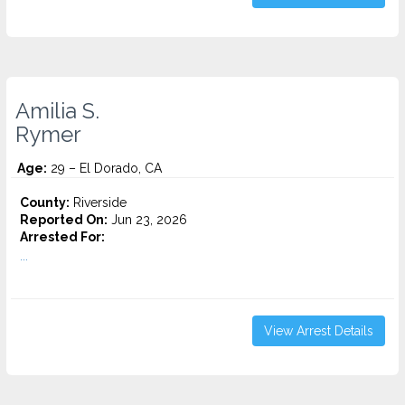
Amilia S.
Rymer
Age:
29 – El Dorado, CA
County:
Riverside
Reported On:
Jun 23, 2026
Arrested For:
...
View Arrest Details