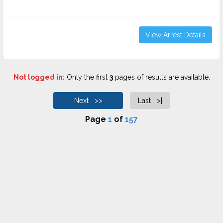
View Arrest Details
Not logged in:
Only the first
3
pages of results are available.
Next >>
Last >|
Page
1
of
157