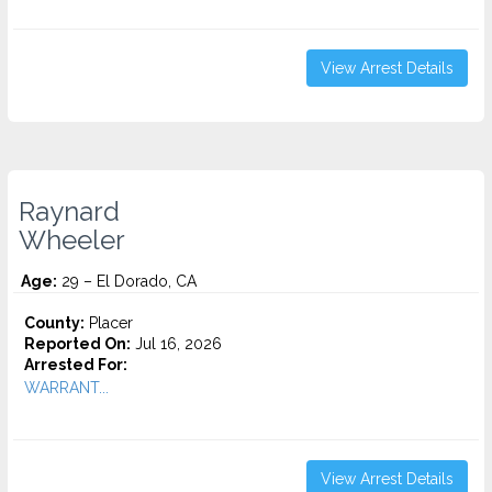
View Arrest Details
Raynard
Wheeler
Age:
29 – El Dorado, CA
County:
Placer
Reported On:
Jul 16, 2026
Arrested For:
WARRANT...
View Arrest Details