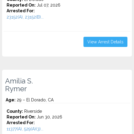
Reported On:
Jul 07, 2026
Arrested For:
23152(A), 23152(B)...
View Arrest Details
Amilia S.
Rymer
Age:
29 – El Dorado, CA
County:
Riverside
Reported On:
Jun 30, 2026
Arrested For:
11377(A), 529(A)(3)...