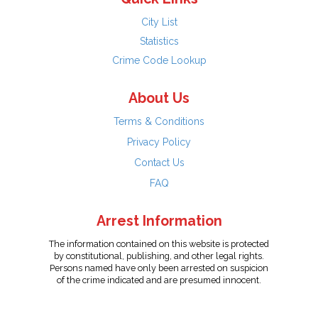
City List
Statistics
Crime Code Lookup
About Us
Terms & Conditions
Privacy Policy
Contact Us
FAQ
Arrest Information
The information contained on this website is protected
by constitutional, publishing, and other legal rights.
Persons named have only been arrested on suspicion
of the crime indicated and are presumed innocent.