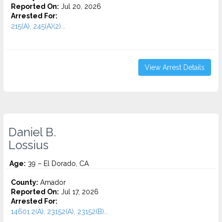
Reported On:
Jul 20, 2026
Arrested For:
215(A), 245(A)(2)...
View Arrest Details
Daniel B.
Lossius
Age:
39 – El Dorado, CA
County:
Amador
Reported On:
Jul 17, 2026
Arrested For:
14601.2(A), 23152(A), 23152(B)...