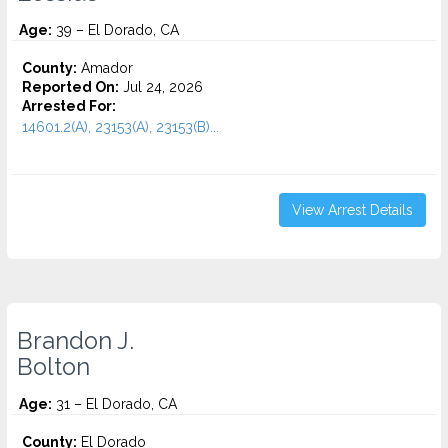
Age:
39 – El Dorado, CA
County:
Amador
Reported On:
Jul 24, 2026
Arrested For:
14601.2(A), 23153(A), 23153(B)...
View Arrest Details
Brandon J.
Bolton
Age:
31 – El Dorado, CA
County:
El Dorado