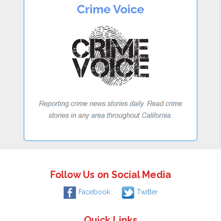
Follow Us on Social Media
Facebook
Twitter
Quick Links