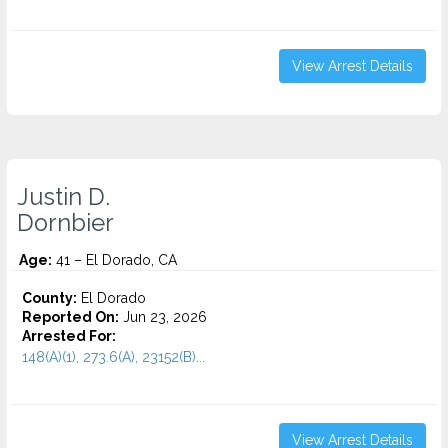
View Arrest Details
Justin D.
Dornbier
Age:
41 – El Dorado, CA
County:
El Dorado
Reported On:
Jun 23, 2026
Arrested For:
148(A)(1), 273.6(A), 23152(B)...
View Arrest Details