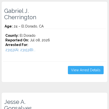
Gabriel J.
Cherrington
Age:
24 – El Dorado, CA
County:
El Dorado
Reported On:
Jul 08, 2026
Arrested For:
23153(A), 23153(B)...
View Arrest Details
Jesse A.
Gonsalves