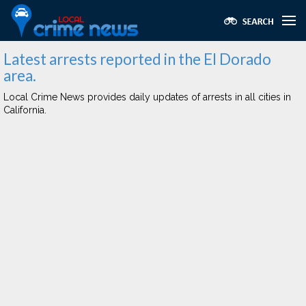
Latest arrests reported in the El Dorado
area.
Local Crime News provides daily updates of arrests in all cities in
California.