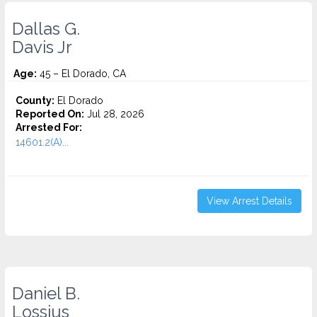
Dallas G.
Davis Jr
Age:
45 – El Dorado, CA
County:
El Dorado
Reported On:
Jul 28, 2026
Arrested For:
14601.2(A)...
View Arrest Details
Daniel B.
Lossius