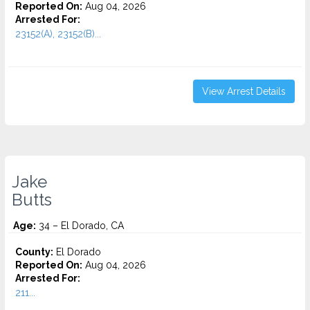
Reported On:
Aug 04, 2026
Arrested For:
23152(A), 23152(B)...
View Arrest Details
Jake
Butts
Age:
34 – El Dorado, CA
County:
El Dorado
Reported On:
Aug 04, 2026
Arrested For:
211...