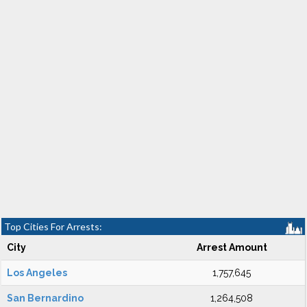
Top Cities For Arrests:
City
Arrest Amount
Los Angeles
1,757,645
San Bernardino
1,264,508