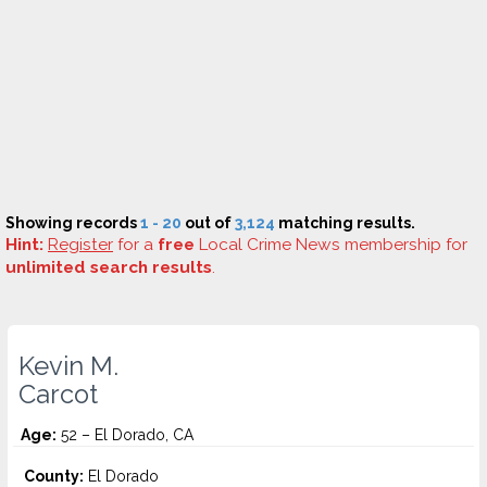
Showing records
1 - 20
out of
3,124
matching results.
Hint:
Register
for a
free
Local Crime News membership for
unlimited search results
.
Kevin M.
Carcot
Age:
52 – El Dorado, CA
County:
El Dorado