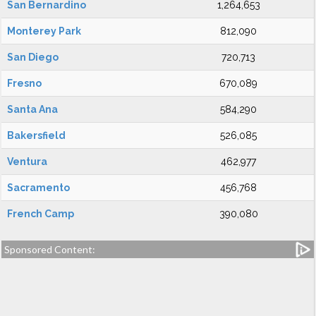
San Bernardino
1,264,653
Monterey Park
812,090
San Diego
720,713
Fresno
670,089
Santa Ana
584,290
Bakersfield
526,085
Ventura
462,977
Sacramento
456,768
French Camp
390,080
Sponsored Content: