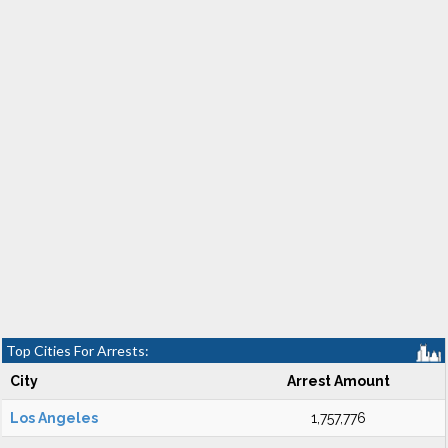
Top Cities For Arrests:
City
Arrest Amount
Los Angeles
1,757,776