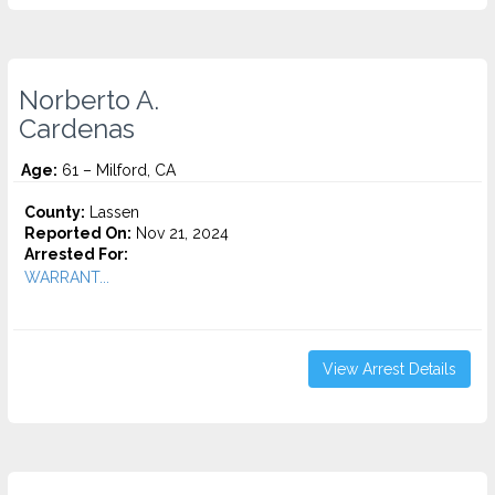
Norberto A.
Cardenas
Age:
61 – Milford, CA
County:
Lassen
Reported On:
Nov 21, 2024
Arrested For:
WARRANT...
View Arrest Details