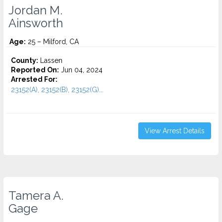
Jordan M.
Ainsworth
Age:
25 – Milford, CA
County:
Lassen
Reported On:
Jun 04, 2024
Arrested For:
23152(A), 23152(B), 23152(G)...
View Arrest Details
Tamera A.
Gage