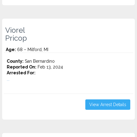
Viorel
Pricop
Age:
68 – Milford, MI
County:
San Bernardino
Reported On:
Feb 13, 2024
Arrested For:
...
View Arrest Details