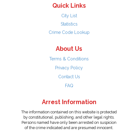
Quick Links
City List
Statistics
Crime Code Lookup
About Us
Terms & Conditions
Privacy Policy
Contact Us
FAQ
Arrest Information
The information contained on this website is protected
by constitutional, publishing, and other legal rights.
Persons named have only been arrested on suspicion
of the crime indicated and are presumed innocent.