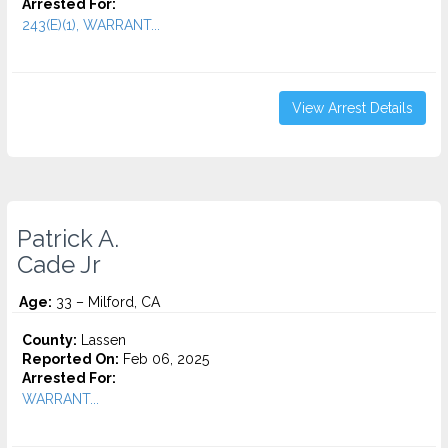
Arrested For:
243(E)(1), WARRANT...
View Arrest Details
Patrick A.
Cade Jr
Age:
33 – Milford, CA
County:
Lassen
Reported On:
Feb 06, 2025
Arrested For:
WARRANT...