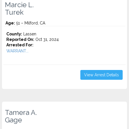
Marcie L.
Turek
Age:
51 – Milford, CA
County:
Lassen
Reported On:
Oct 31, 2024
Arrested For:
WARRANT...
View Arrest Details
Tamera A.
Gage