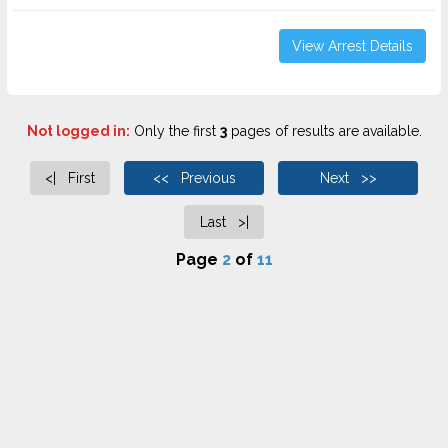
View Arrest Details
Not logged in:
Only the first
3
pages of results are available.
<| First
<< Previous
Next >>
Last >|
Page
2
of
11