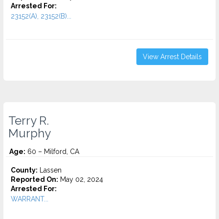
Arrested For:
23152(A), 23152(B)...
View Arrest Details
Terry R.
Murphy
Age:
60 – Milford, CA
County:
Lassen
Reported On:
May 02, 2024
Arrested For:
WARRANT...