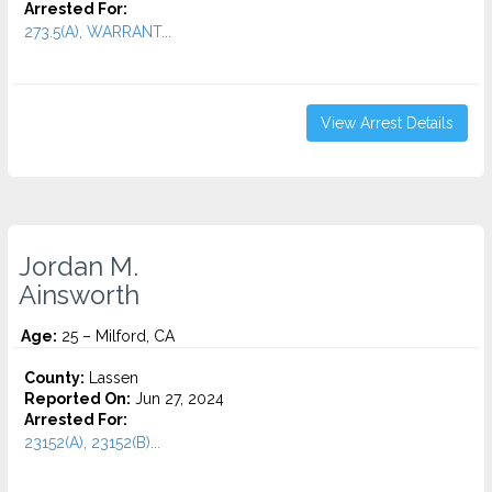
Arrested For:
273.5(A), WARRANT...
View Arrest Details
Jordan M.
Ainsworth
Age:
25 – Milford, CA
County:
Lassen
Reported On:
Jun 27, 2024
Arrested For:
23152(A), 23152(B)...