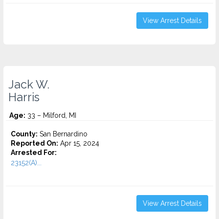
View Arrest Details
Jack W.
Harris
Age:
33 – Milford, MI
County:
San Bernardino
Reported On:
Apr 15, 2024
Arrested For:
23152(A)...
View Arrest Details