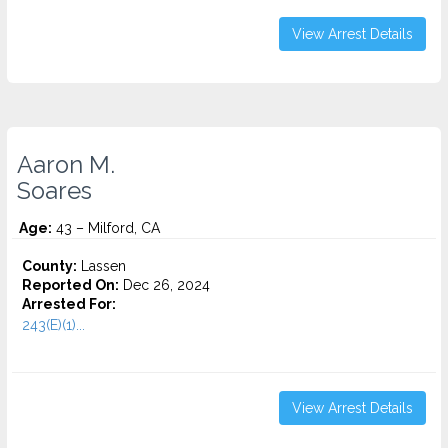
View Arrest Details
Aaron M.
Soares
Age:
43 – Milford, CA
County:
Lassen
Reported On:
Dec 26, 2024
Arrested For:
243(E)(1)...
View Arrest Details