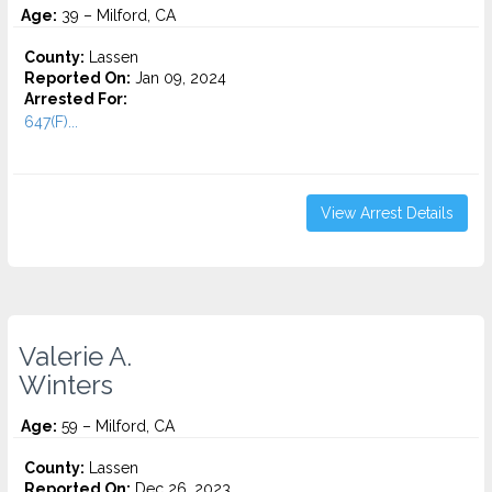
Age:
39 – Milford, CA
County:
Lassen
Reported On:
Jan 09, 2024
Arrested For:
647(F)...
View Arrest Details
Valerie A.
Winters
Age:
59 – Milford, CA
County:
Lassen
Reported On:
Dec 26, 2023