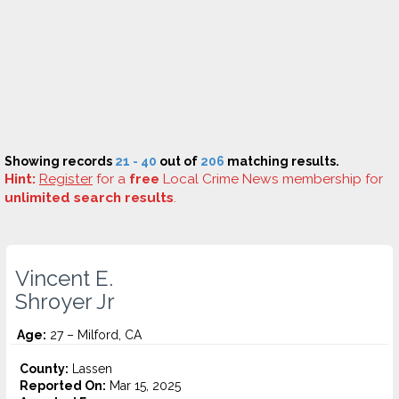
Showing records
21 - 40
out of
206
matching results.
Hint:
Register
for a
free
Local Crime News membership for
unlimited search results
.
Vincent E.
Shroyer Jr
Age:
27 – Milford, CA
County:
Lassen
Reported On:
Mar 15, 2025