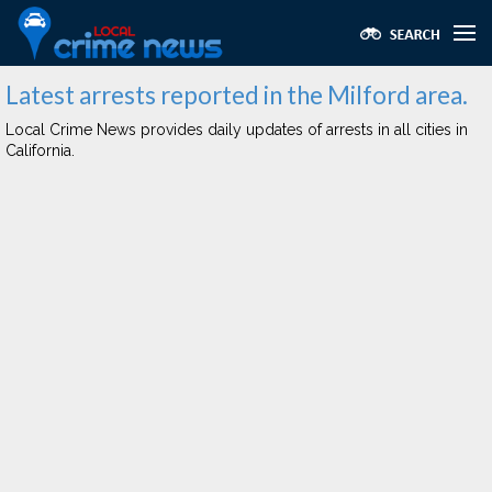
Latest arrests reported in the Milford area.
Local Crime News provides daily updates of arrests in all cities in
California.