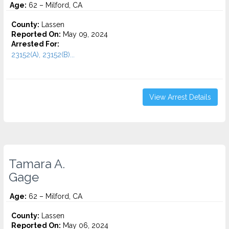
Age:
62 – Milford, CA
County:
Lassen
Reported On:
May 09, 2024
Arrested For:
23152(A), 23152(B)...
View Arrest Details
Tamara A.
Gage
Age:
62 – Milford, CA
County:
Lassen
Reported On:
May 06, 2024