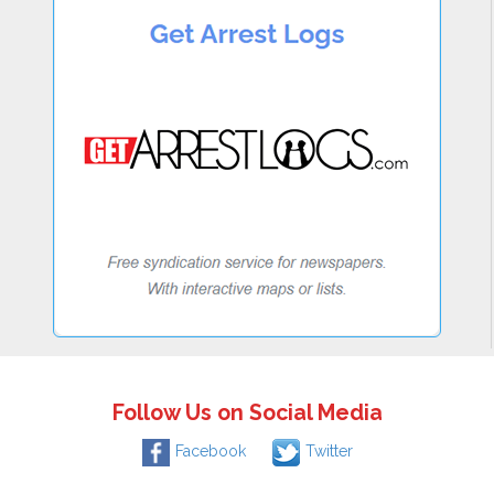
Follow Us on Social Media
Facebook
Twitter