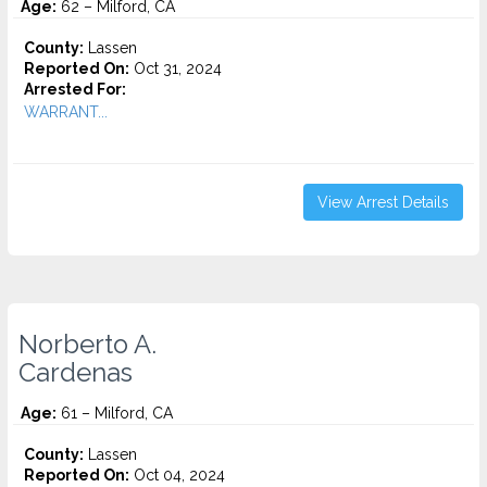
Age:
62 – Milford, CA
County:
Lassen
Reported On:
Oct 31, 2024
Arrested For:
WARRANT...
View Arrest Details
Norberto A.
Cardenas
Age:
61 – Milford, CA
County:
Lassen
Reported On:
Oct 04, 2024