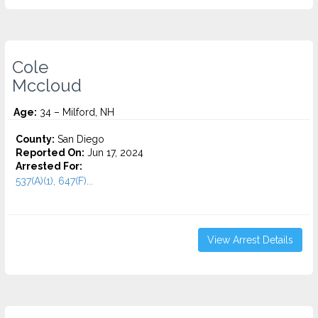
Cole
Mccloud
Age:
34 – Milford, NH
County:
San Diego
Reported On:
Jun 17, 2024
Arrested For:
537(A)(1), 647(F)...
View Arrest Details