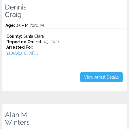
Dennis
Craig
Age:
45 – Milford, MI
County:
Santa Clara
Reported On:
Feb 05, 2024
Arrested For:
148(A)(1), 647(F)...
View Arrest Details
Alan M.
Winters