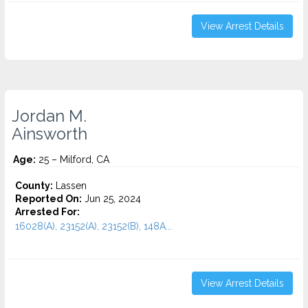
View Arrest Details
Jordan M.
Ainsworth
Age:
25 – Milford, CA
County:
Lassen
Reported On:
Jun 25, 2024
Arrested For:
16028(A), 23152(A), 23152(B), 148A...
View Arrest Details