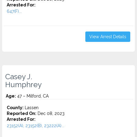
Arrested For:
647(F)...
View Arrest Details
Casey J.
Humphrey
Age:
47 – Milford, CA
County:
Lassen
Reported On:
Dec 08, 2023
Arrested For:
23152(A), 23152(B), 23222(A)...