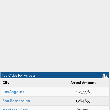
Top Cities For Arrests:
City
Arrest Amount
Los Angeles
1,757,776
San Bernardino
1,264,653