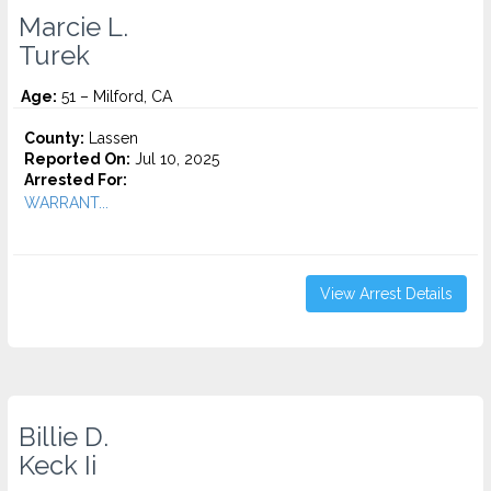
Marcie L.
Turek
Age:
51 – Milford, CA
County:
Lassen
Reported On:
Jul 10, 2025
Arrested For:
WARRANT...
View Arrest Details
Billie D.
Keck Ii