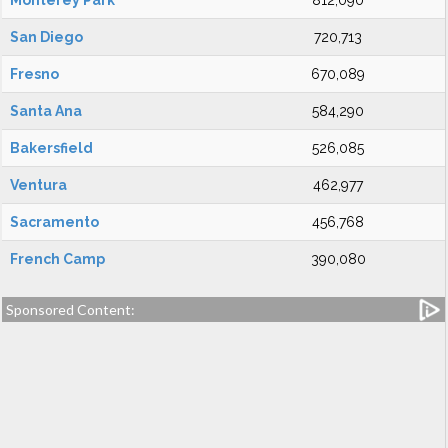
Monterey Park
812,090
San Diego
720,713
Fresno
670,089
Santa Ana
584,290
Bakersfield
526,085
Ventura
462,977
Sacramento
456,768
French Camp
390,080
Sponsored Content: