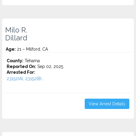
Milo R.
Dillard
Age:
21 – Milford, CA
County:
Tehama
Reported On:
Sep 02, 2025
Arrested For:
23152(A), 23152(B)...
View Arrest Details