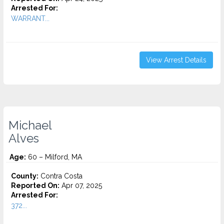
Arrested For:
WARRANT...
View Arrest Details
Michael
Alves
Age:
60 – Milford, MA
County:
Contra Costa
Reported On:
Apr 07, 2025
Arrested For:
372...