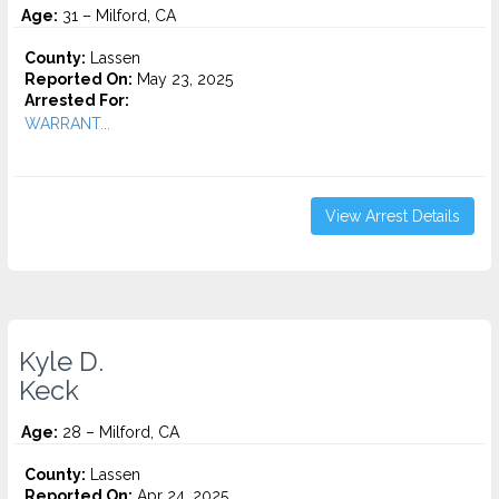
Age:
31 – Milford, CA
County:
Lassen
Reported On:
May 23, 2025
Arrested For:
WARRANT...
View Arrest Details
Kyle D.
Keck
Age:
28 – Milford, CA
County:
Lassen
Reported On:
Apr 24, 2025