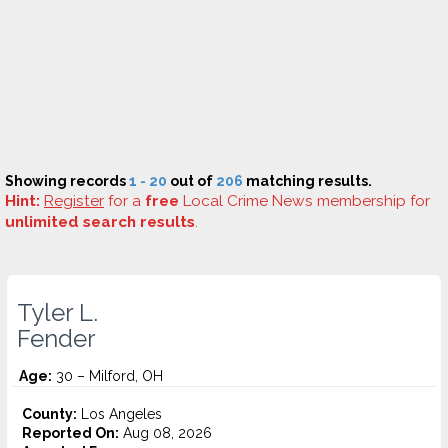
Showing records
1 - 20
out of
206
matching results.
Hint:
Register
for a
free
Local Crime News membership for
unlimited search results
.
Tyler L.
Fender
Age:
30 – Milford, OH
County:
Los Angeles
Reported On:
Aug 08, 2026