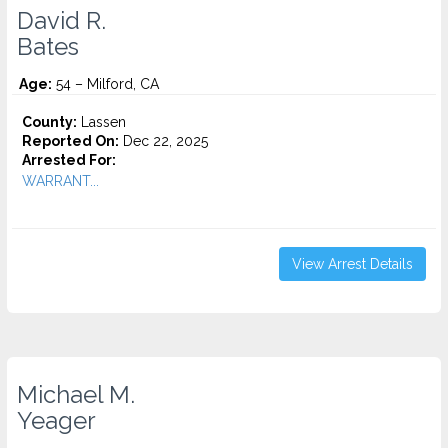
David R.
Bates
Age:
54 – Milford, CA
County:
Lassen
Reported On:
Dec 22, 2025
Arrested For:
WARRANT...
View Arrest Details
Michael M.
Yeager