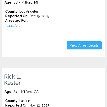
Age:
68 – Milford, MI
County:
Los Angeles
Reported On:
Dec 15, 2025
Arrested For:
311.11(A)...
View Arrest Details
Rick L.
Kester
Age:
64 – Milford, CA
County:
Lassen
Reported On:
Nov 12, 2025