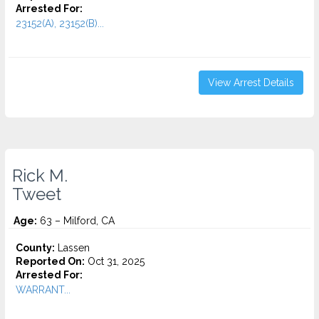
Arrested For:
23152(A), 23152(B)...
View Arrest Details
Rick M.
Tweet
Age:
63 – Milford, CA
County:
Lassen
Reported On:
Oct 31, 2025
Arrested For:
WARRANT...