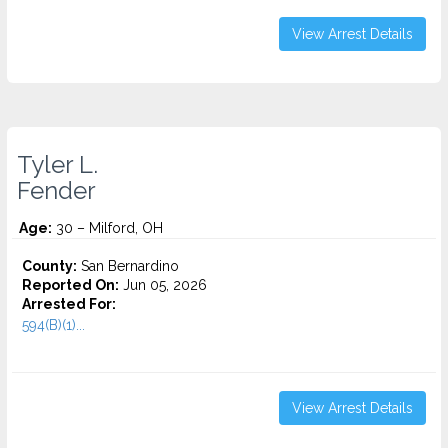
View Arrest Details
Tyler L.
Fender
Age:
30 – Milford, OH
County:
San Bernardino
Reported On:
Jun 05, 2026
Arrested For:
594(B)(1)...
View Arrest Details