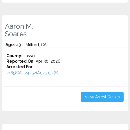
Aaron M.
Soares
Age:
43 – Milford, CA
County:
Lassen
Reported On:
Apr 30, 2026
Arrested For:
21658(A), 24252(A), 23152(F)...
View Arrest Details