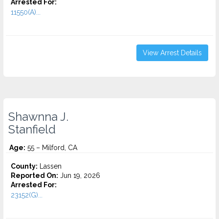
Arrested For:
11550(A)...
View Arrest Details
Shawnna J.
Stanfield
Age:
55 – Milford, CA
County:
Lassen
Reported On:
Jun 19, 2026
Arrested For:
23152(G)...