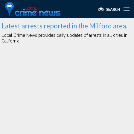
Latest arrests reported in the Milford area.
Local Crime News provides daily updates of arrests in all cities in
California.