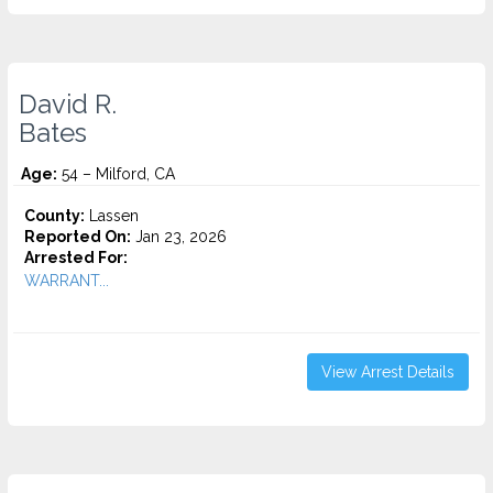
David R.
Bates
Age:
54 – Milford, CA
County:
Lassen
Reported On:
Jan 23, 2026
Arrested For:
WARRANT...
View Arrest Details