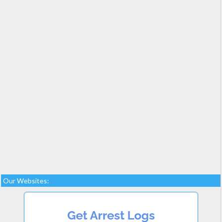
Our Websites: