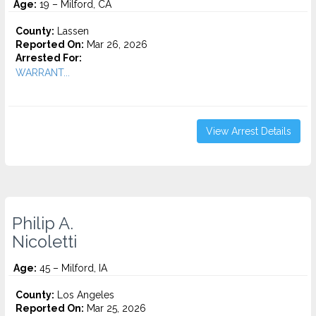
Age:
19 – Milford, CA
County:
Lassen
Reported On:
Mar 26, 2026
Arrested For:
WARRANT...
View Arrest Details
Philip A.
Nicoletti
Age:
45 – Milford, IA
County:
Los Angeles
Reported On:
Mar 25, 2026