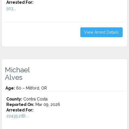
Arrested For:
503...
View Arrest Details
Michael
Alves
Age:
60 – Milford, OR
County:
Contra Costa
Reported On:
Mar 09, 2026
Arrested For:
22435.2(B)...