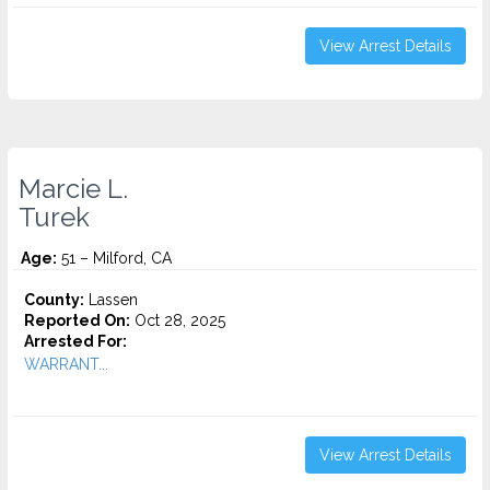
View Arrest Details
Marcie L.
Turek
Age:
51 – Milford, CA
County:
Lassen
Reported On:
Oct 28, 2025
Arrested For:
WARRANT...
View Arrest Details