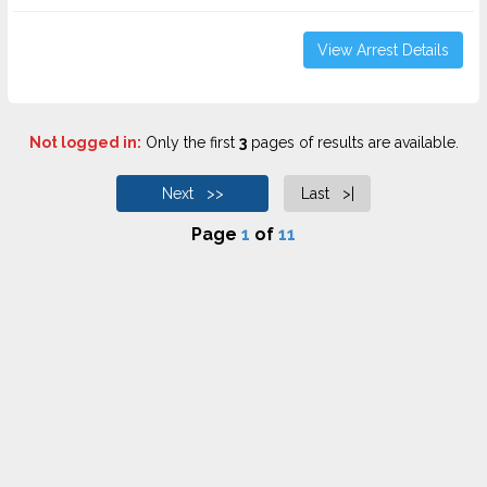
View Arrest Details
Not logged in:
Only the first
3
pages of results are available.
Next >>
Last >|
Page
1
of
11