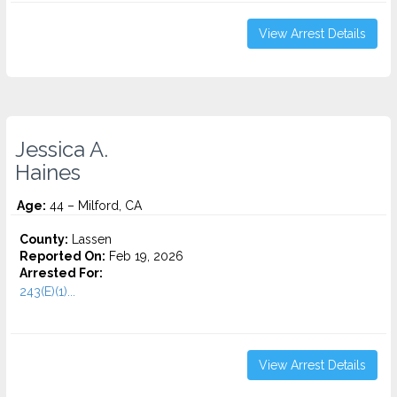
View Arrest Details
Jessica A.
Haines
Age:
44 – Milford, CA
County:
Lassen
Reported On:
Feb 19, 2026
Arrested For:
243(E)(1)...
View Arrest Details