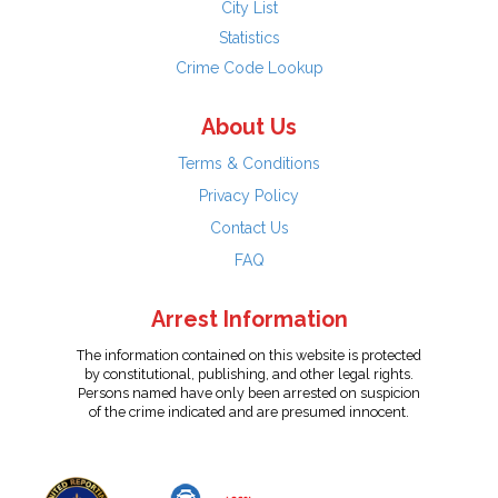
City List
Statistics
Crime Code Lookup
About Us
Terms & Conditions
Privacy Policy
Contact Us
FAQ
Arrest Information
The information contained on this website is protected
by constitutional, publishing, and other legal rights.
Persons named have only been arrested on suspicion
of the crime indicated and are presumed innocent.