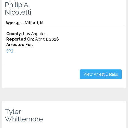
Philip A.
Nicoletti
Age:
45 – Milford, IA
County:
Los Angeles
Reported On:
Apr 01, 2026
Arrested For:
503...
View Arrest Details
Tyler
Whittemore