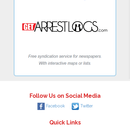
Follow Us on Social Media
Facebook
Twitter
Quick Links