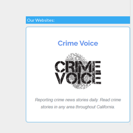
Our Websites: