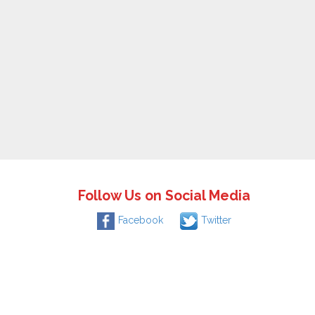
Follow Us on Social Media
Facebook
Twitter