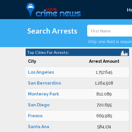
H
Search Arrests
Only one field is requi
Top Cities For Arrests:
City
Arrest Amount
Los Angeles
1,757,645
San Bernardino
1,264,508
Monterey Park
812,089
San Diego
720,695
Fresno
669,985
Santa Ana
584,174