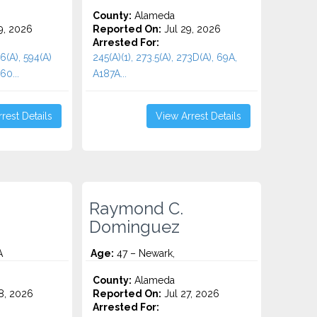
County:
Alameda
9, 2026
Reported On:
Jul 29, 2026
Arrested For:
96(A), 594(A)
245(A)(1), 273.5(A), 273D(A), 69A,
60...
A187A...
rest Details
View Arrest Details
Raymond C.
Dominguez
A
Age:
47 – Newark,
County:
Alameda
8, 2026
Reported On:
Jul 27, 2026
Arrested For: