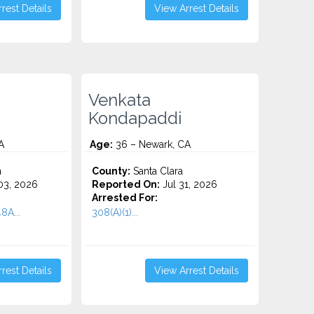
rest Details
View Arrest Details
Venkata
Kondapaddi
A
Age:
36 – Newark, CA
n
County:
Santa Clara
3, 2026
Reported On:
Jul 31, 2026
Arrested For:
8A...
308(A)(1)...
rest Details
View Arrest Details