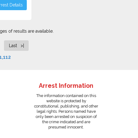
rest Details
es of results are available.
Last >|
1,112
Arrest Information
The information contained on this
website is protected by
constitutional, publishing, and other
legal rights. Persons named have
only been arrested on suspicion of
the crime indicated and are
presumed innocent.