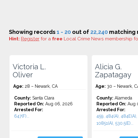
Showing records
1 - 20
out of
22,240
matching r
Hint:
Register
for a
free
Local Crime News membership f
Victoria L.
Alicia G.
Oliver
Zapatagay
Age:
28 – Newark, CA
Age:
30 – Newark, C
County:
Santa Clara
County:
Alameda
Reported On:
Aug 06, 2026
Reported On:
Aug 
Arrested For:
Arrested For:
647(F)...
459, 484(A), 484E(A),
10851(A), 530.5(E)...