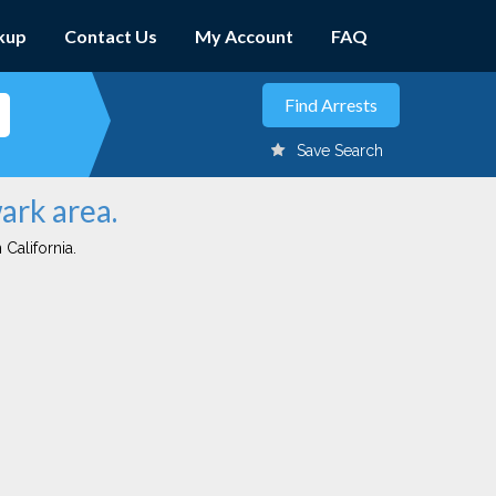
kup
Contact Us
My Account
FAQ
Save Search
ark area.
 California.