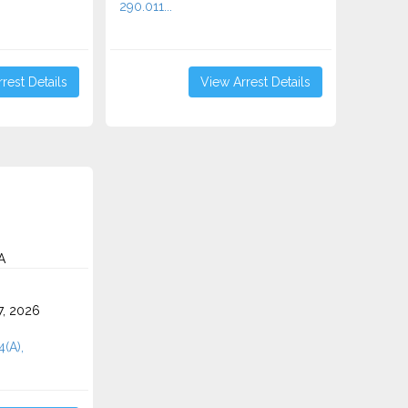
290.011...
rest Details
View Arrest Details
A
7, 2026
4(A),