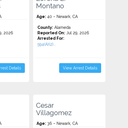
s
Montano
A
Age:
40 – Newark, CA
County:
Alameda
9, 2026
Reported On:
Jul 29, 2026
Arrested For:
594(A)(2)...
rest Details
View Arrest Details
Cesar
Villagomez
A
Age:
36 – Newark, CA