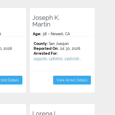
Joseph K.
Martin
A
Age:
38 – Newark, CA
County:
San Joaquin
0, 2026
Reported On:
Jul 30, 2026
Arrested For:
11550(A), 148(A)(1), 21960(A)...
rest Details
View Arrest Details
.
Lorena L.