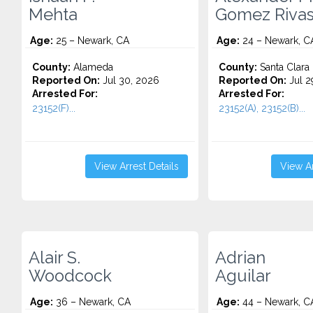
Mehta
Gomez Riva
Age:
25 – Newark, CA
Age:
24 – Newark, C
County:
Alameda
County:
Santa Clara
Reported On:
Jul 30, 2026
Reported On:
Jul 2
Arrested For:
Arrested For:
23152(F)...
23152(A), 23152(B)...
View Arrest Details
View Ar
Alair S.
Adrian
Woodcock
Aguilar
Age:
36 – Newark, CA
Age:
44 – Newark, C