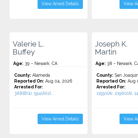
View Arrest Details
View Ar
Valerie L.
Joseph K.
Buffey
Martin
Age:
39 – Newark, CA
Age:
38 – Newark, C
County:
Alameda
County:
San Joaqui
Reported On:
Aug 04, 2026
Reported On:
Aug 0
Arrested For:
Arrested For:
368(B)(1), 594(A)(2)...
11550(A), 21960(A), 14
View Arrest Details
View Ar