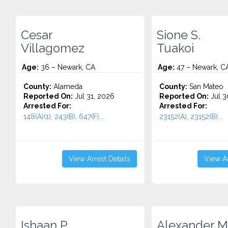
Cesar
Sione S.
Villagomez
Tuakoi
Age:
36 – Newark, CA
Age:
47 – Newark, C
County:
Alameda
County:
San Mateo
Reported On:
Jul 31, 2026
Reported On:
Jul 3
Arrested For:
Arrested For:
148(A)(1), 243(B), 647(F)...
23152(A), 23152(B)...
View Arrest Details
View Ar
Ishaan P.
Alexander M