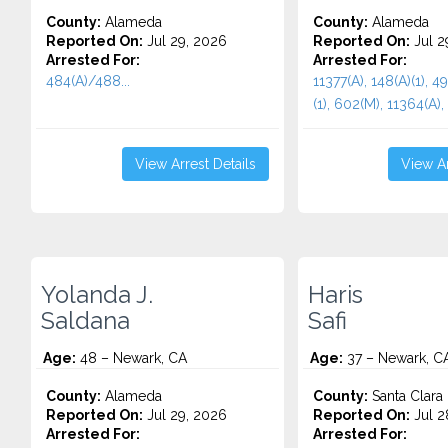
County:
Alameda
County:
Alameda
Reported On:
Jul 29, 2026
Reported On:
Jul 2
Arrested For:
Arrested For:
484(A)/488...
11377(A), 148(A)(1), 4
(1), 602(M), 11364(A), 
View Arrest Details
View Ar
Yolanda J.
Haris
Saldana
Safi
Age:
48 – Newark, CA
Age:
37 – Newark, C
County:
Alameda
County:
Santa Clara
Reported On:
Jul 29, 2026
Reported On:
Jul 2
Arrested For:
Arrested For: