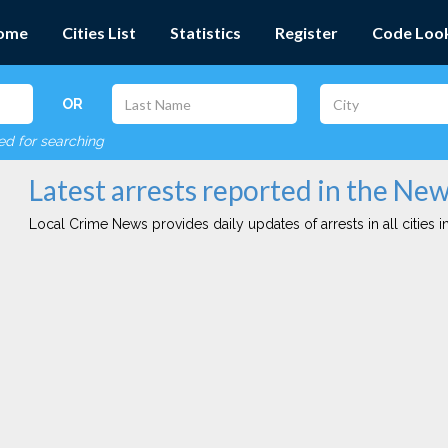
ome
Cities List
Statistics
Register
Code Loo
OR
red for searching
Latest arrests reported in the New
Local Crime News provides daily updates of arrests in all cities in