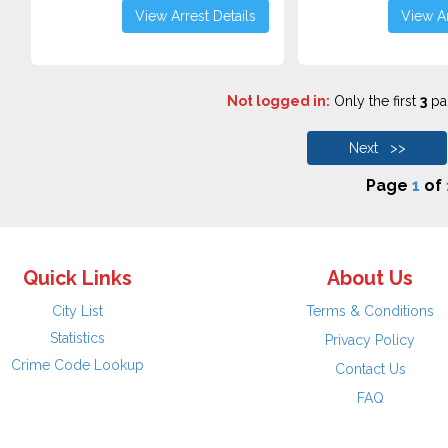
View Arrest Details
View Ar
Not logged in:
Only the first
3
pag
Next >>
Page
1
of
Quick Links
About Us
City List
Terms & Conditions
Statistics
Privacy Policy
Crime Code Lookup
Contact Us
FAQ