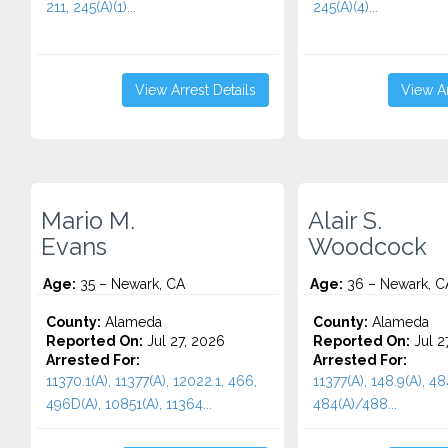
211, 245(A)(1)...
245(A)(4)...
View Arrest Details
View Ar
Mario M.
Alair S.
Evans
Woodcock
Age:
35 – Newark, CA
Age:
36 – Newark, C
County:
Alameda
County:
Alameda
Reported On:
Jul 27, 2026
Reported On:
Jul 2
Arrested For:
Arrested For:
11370.1(A), 11377(A), 12022.1, 466,
11377(A), 148.9(A), 48
496D(A), 10851(A), 11364...
484(A)/488...