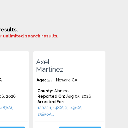
esults.
or
unlimited search results
.
Axel
Martinez
A
Age:
25 – Newark, CA
County:
Alameda
06, 2026
Reported On:
Aug 05, 2026
Arrested For:
 487(A),
12022.1, 148(A)(1), 496(A),
25850A...