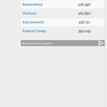
Bakersfield
526,496
Ventura
462,897
Sacramento
456,721
French Camp
390,045
Sponsored Content: