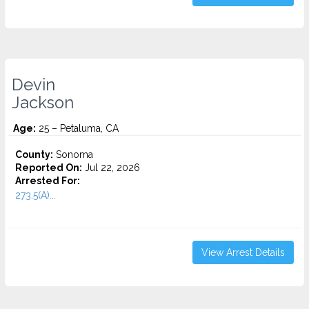
Devin
Jackson
Age:
25 – Petaluma, CA
County:
Sonoma
Reported On:
Jul 22, 2026
Arrested For:
273.5(A)...
View Arrest Details