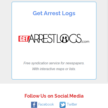
Follow Us on Social Media
Facebook
Twitter