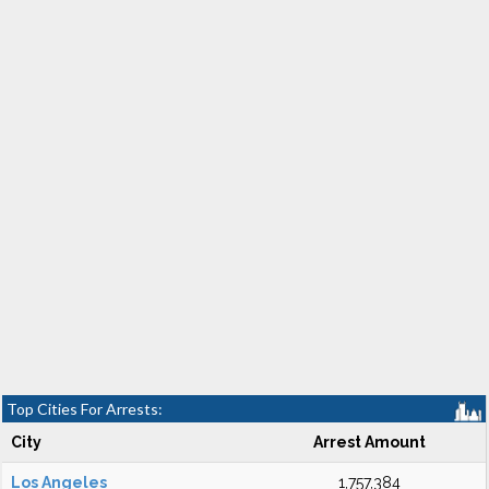
Top Cities For Arrests:
City
Arrest Amount
Los Angeles
1,757,384