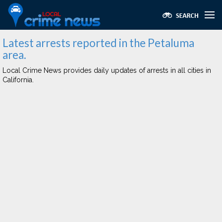
Latest arrests reported in the Petaluma
area.
Local Crime News provides daily updates of arrests in all cities in
California.