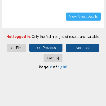
View Arrest Details
Not logged in:
Only the first
3
pages of results are available.
<| First
<< Previous
Next >>
Last >|
Page
2
of
1,186