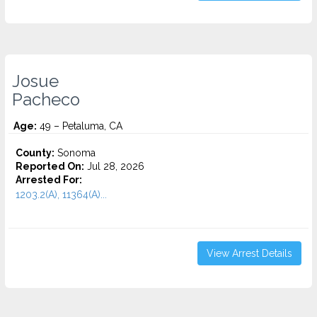
Josue
Pacheco
Age:
49 – Petaluma, CA
County:
Sonoma
Reported On:
Jul 28, 2026
Arrested For:
1203.2(A), 11364(A)...
View Arrest Details