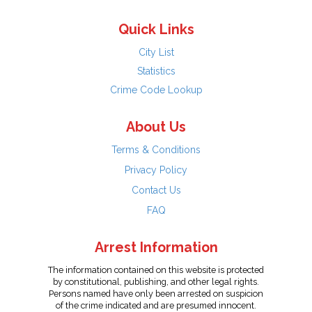
Quick Links
City List
Statistics
Crime Code Lookup
About Us
Terms & Conditions
Privacy Policy
Contact Us
FAQ
Arrest Information
The information contained on this website is protected
by constitutional, publishing, and other legal rights.
Persons named have only been arrested on suspicion
of the crime indicated and are presumed innocent.