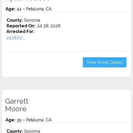
Age:
44 – Petaluma, CA
County:
Sonoma
Reported On:
Jul 28, 2026
Arrested For:
243(E)(1)...
View Arrest Details
Garrett
Moore
Age:
39 – Petaluma, CA
County:
Sonoma