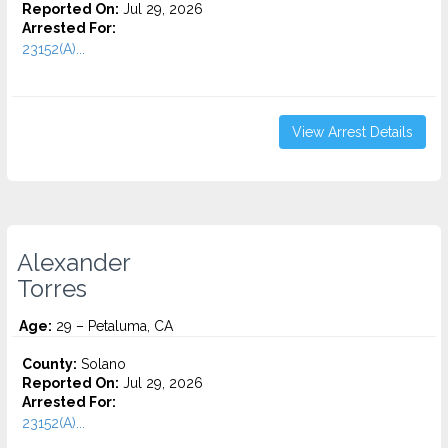
Reported On:
Jul 29, 2026
Arrested For:
23152(A)...
View Arrest Details
Alexander
Torres
Age:
29 – Petaluma, CA
County:
Solano
Reported On:
Jul 29, 2026
Arrested For:
23152(A)...