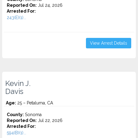
Reported On:
Jul 24, 2026
Arrested For:
243(E)(1)...
View Arrest Details
Kevin J.
Davis
Age:
25 – Petaluma, CA
County:
Sonoma
Reported On:
Jul 22, 2026
Arrested For:
594(B)(1)...