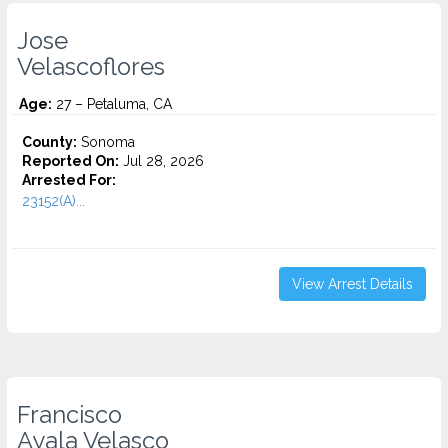
Jose
Velascoflores
Age:
27 – Petaluma, CA
County:
Sonoma
Reported On:
Jul 28, 2026
Arrested For:
23152(A)...
View Arrest Details
Francisco
Ayala Velasco