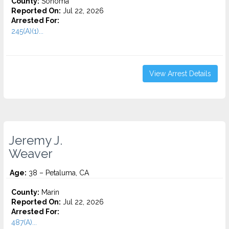
County:
Sonoma
Reported On:
Jul 22, 2026
Arrested For:
245(A)(1)...
View Arrest Details
Jeremy J.
Weaver
Age:
38 – Petaluma, CA
County:
Marin
Reported On:
Jul 22, 2026
Arrested For:
487(A)...