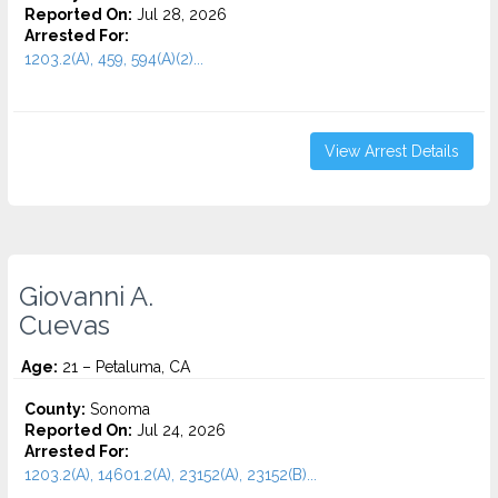
Reported On:
Jul 28, 2026
Arrested For:
1203.2(A), 459, 594(A)(2)...
View Arrest Details
Giovanni A.
Cuevas
Age:
21 – Petaluma, CA
County:
Sonoma
Reported On:
Jul 24, 2026
Arrested For:
1203.2(A), 14601.2(A), 23152(A), 23152(B)...