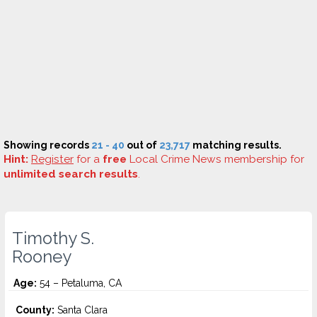
Showing records
21 - 40
out of
23,717
matching results.
Hint:
Register
for a
free
Local Crime News membership for
unlimited search results
.
Timothy S.
Rooney
Age:
54 – Petaluma, CA
County:
Santa Clara