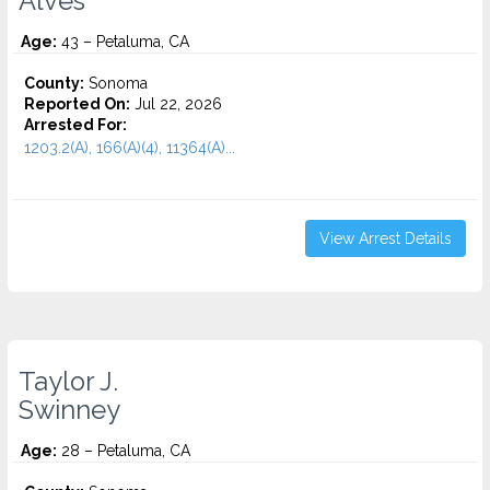
Alves
Age:
43 – Petaluma, CA
County:
Sonoma
Reported On:
Jul 22, 2026
Arrested For:
1203.2(A), 166(A)(4), 11364(A)...
View Arrest Details
Taylor J.
Swinney
Age:
28 – Petaluma, CA