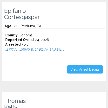
Epifanio
Cortesgaspar
Age:
21 – Petaluma, CA
County:
Sonoma
Reported On:
Jul 24, 2026
Arrested For:
11377(A), 166(A)(4), 23152(A), 23152(B)...
View Arrest Details
Thomas
Kelly