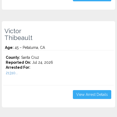
Victor
Thibeault
Age:
45 – Petaluma, CA
County:
Santa Cruz
Reported On:
Jul 24, 2026
Arrested For:
21310...
View Arrest Details