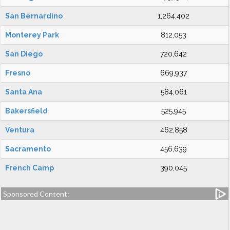
San Bernardino
1,264,402
Monterey Park
812,053
San Diego
720,642
Fresno
669,937
Santa Ana
584,061
Bakersfield
525,945
Ventura
462,858
Sacramento
456,639
French Camp
390,045
Sponsored Content: