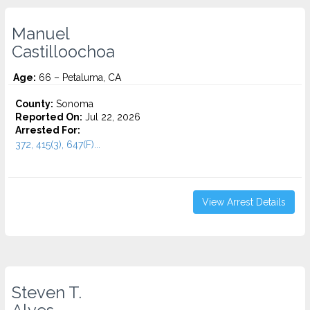
Manuel
Castilloochoa
Age:
66 – Petaluma, CA
County:
Sonoma
Reported On:
Jul 22, 2026
Arrested For:
372, 415(3), 647(F)...
View Arrest Details
Steven T.