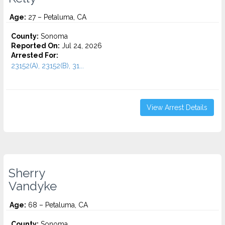
Age:
27 – Petaluma, CA
County:
Sonoma
Reported On:
Jul 24, 2026
Arrested For:
23152(A), 23152(B), 31...
View Arrest Details
Sherry
Vandyke
Age:
68 – Petaluma, CA
County:
Sonoma