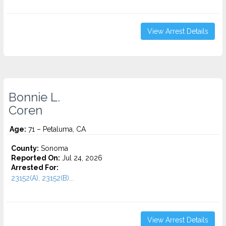
View Arrest Details
Bonnie L.
Coren
Age:
71 – Petaluma, CA
County:
Sonoma
Reported On:
Jul 24, 2026
Arrested For:
23152(A), 23152(B)...
View Arrest Details