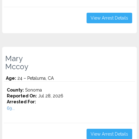
View Arrest Details
Mary
Mccoy
Age:
24 – Petaluma, CA
County:
Sonoma
Reported On:
Jul 28, 2026
Arrested For:
69...
View Arrest Details