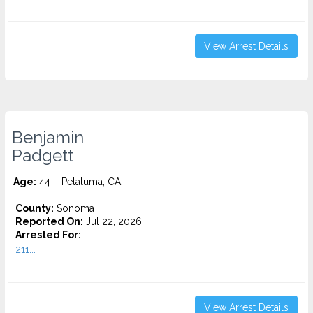
View Arrest Details
Benjamin
Padgett
Age:
44 – Petaluma, CA
County:
Sonoma
Reported On:
Jul 22, 2026
Arrested For:
211...
View Arrest Details