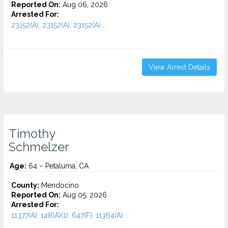
Reported On:
Aug 06, 2026
Arrested For:
23152(A), 23152(A), 23152(A)...
View Arrest Details
Timothy
Schmelzer
Age:
64 – Petaluma, CA
County:
Mendocino
Reported On:
Aug 05, 2026
Arrested For:
11377(A), 148(A)(1), 647(F), 11364(A)...