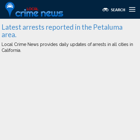
Latest arrests reported in the Petaluma
area.
Local Crime News provides daily updates of arrests in all cities in
California.