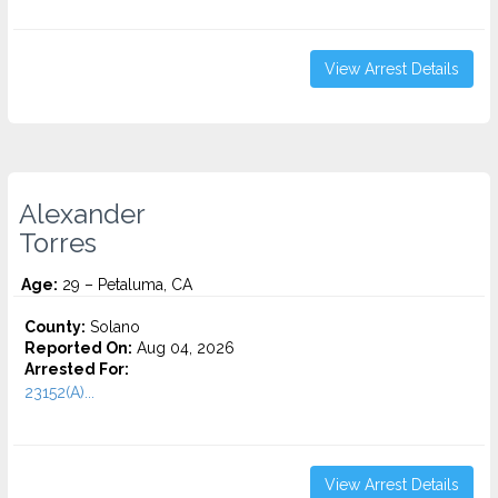
View Arrest Details
Alexander
Torres
Age:
29 – Petaluma, CA
County:
Solano
Reported On:
Aug 04, 2026
Arrested For:
23152(A)...
View Arrest Details