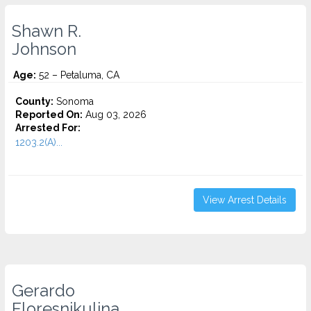
Shawn R.
Johnson
Age:
52 – Petaluma, CA
County:
Sonoma
Reported On:
Aug 03, 2026
Arrested For:
1203.2(A)...
View Arrest Details
Gerardo
Floresnikulina