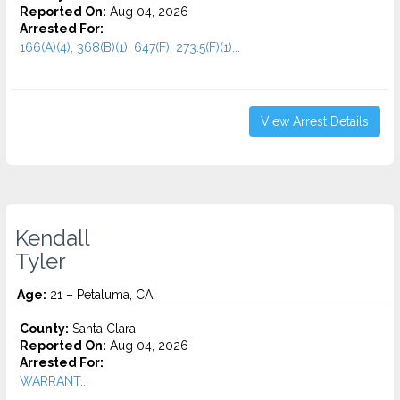
Reported On:
Aug 04, 2026
Arrested For:
166(A)(4), 368(B)(1), 647(F), 273.5(F)(1)...
View Arrest Details
Kendall
Tyler
Age:
21 – Petaluma, CA
County:
Santa Clara
Reported On:
Aug 04, 2026
Arrested For:
WARRANT...