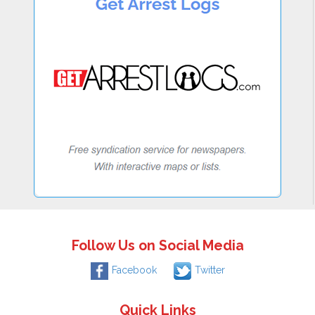
Follow Us on Social Media
Facebook
Twitter
Quick Links