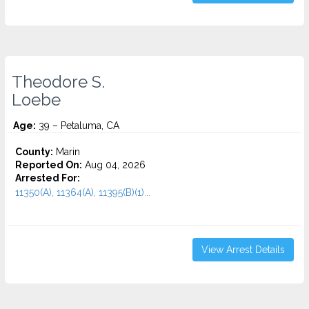
Theodore S.
Loebe
Age:
39 – Petaluma, CA
County:
Marin
Reported On:
Aug 04, 2026
Arrested For:
11350(A), 11364(A), 11395(B)(1)...
View Arrest Details