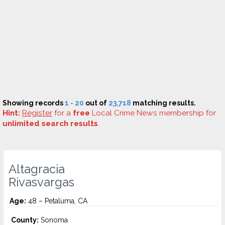
Showing records
1 - 20
out of
23,718
matching results.
Hint:
Register
for a
free
Local Crime News membership for
unlimited search results
.
Altagracia
Rivasvargas
Age:
48 – Petaluma, CA
County:
Sonoma