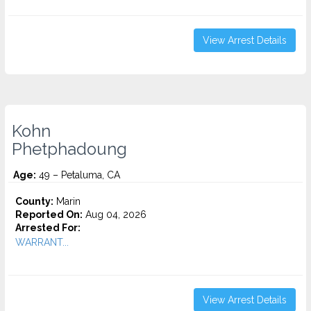
View Arrest Details
Kohn
Phetphadoung
Age:
49 – Petaluma, CA
County:
Marin
Reported On:
Aug 04, 2026
Arrested For:
WARRANT...
View Arrest Details