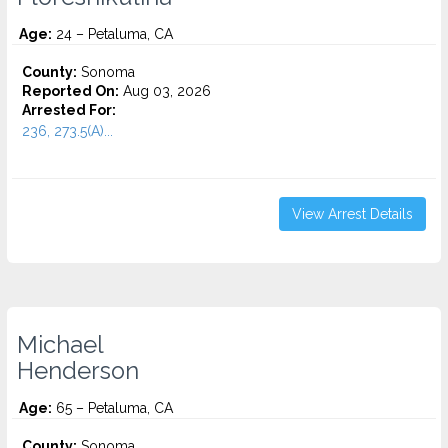
Age:
24 – Petaluma, CA
County:
Sonoma
Reported On:
Aug 03, 2026
Arrested For:
236, 273.5(A)...
View Arrest Details
Michael
Henderson
Age:
65 – Petaluma, CA
County:
Sonoma