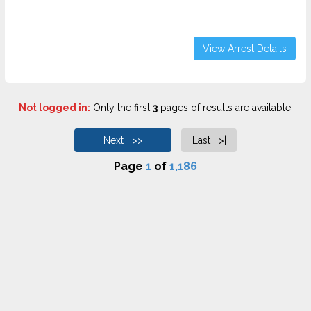
View Arrest Details
Not logged in:
Only the first
3
pages of results are available.
Next >>
Last >|
Page
1
of
1,186