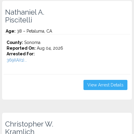
Nathaniel A.
Piscitelli
Age:
38 – Petaluma, CA
County:
Sonoma
Reported On:
Aug 04, 2026
Arrested For:
369I(A)(1)...
View Arrest Details
Christopher W.
Kramlich