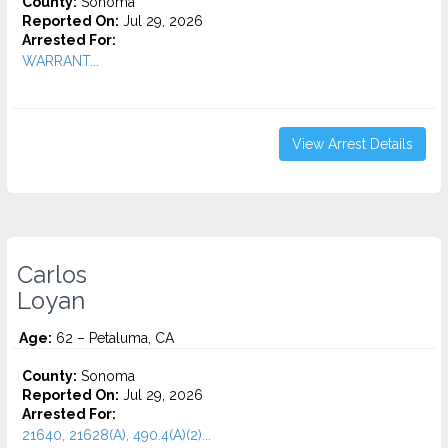
County:
Sonoma
Reported On:
Jul 29, 2026
Arrested For:
WARRANT...
View Arrest Details
Carlos
Loyan
Age:
62 – Petaluma, CA
County:
Sonoma
Reported On:
Jul 29, 2026
Arrested For:
21640, 21628(A), 490.4(A)(2)...