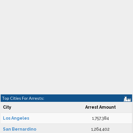
Top Cities For Arrests:
City
Arrest Amount
Los Angeles
1,757,384
San Bernardino
1,264,402