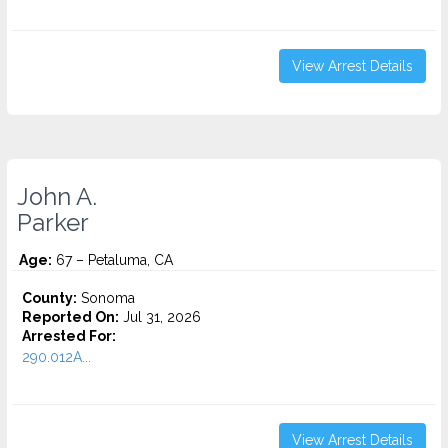
View Arrest Details
John A.
Parker
Age:
67 – Petaluma, CA
County:
Sonoma
Reported On:
Jul 31, 2026
Arrested For:
290.012A...
View Arrest Details