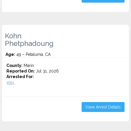
Kohn
Phetphadoung
Age:
49 – Petaluma, CA
County:
Marin
Reported On:
Jul 31, 2026
Arrested For:
1551...
View Arrest Details