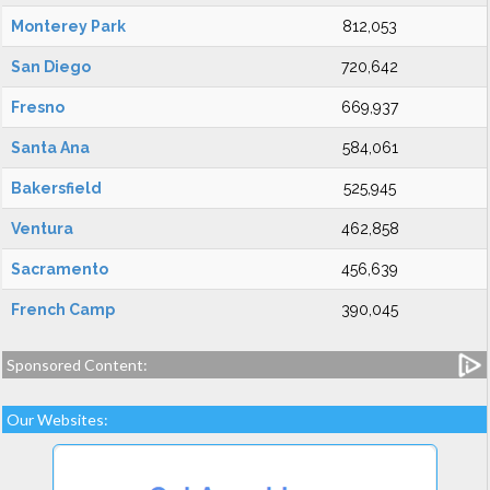
Monterey Park
812,053
San Diego
720,642
Fresno
669,937
Santa Ana
584,061
Bakersfield
525,945
Ventura
462,858
Sacramento
456,639
French Camp
390,045
Sponsored Content:
Our Websites: