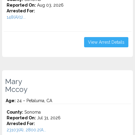
Reported On:
Aug 03, 2026
Arrested For:
148(A)(1)...
View Arrest Details
Mary
Mccoy
Age:
24 – Petaluma, CA
County:
Sonoma
Reported On:
Jul 31, 2026
Arrested For:
23103(A), 2800.2(A...