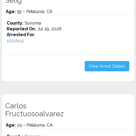
Selig
Age:
59 – Petaluma, CA
County:
Sonoma
Reported On:
Jul 29, 2026
Arrested For:
166(A)(4)...
View Arrest Details
Carlos
Fructuosoalvarez
Age:
24 – Petaluma, CA