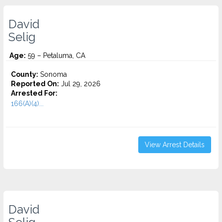
David
Selig
Age:
59 – Petaluma, CA
County:
Sonoma
Reported On:
Jul 29, 2026
Arrested For:
166(A)(4)...
View Arrest Details
David