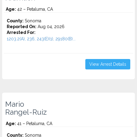
Age:
42 – Petaluma, CA
County:
Sonoma
Reported On:
Aug 04, 2026
Arrested For:
1203.2(A), 236, 243(E)(1), 29180(B)...
View Arrest Details
Mario
Rangel-Ruiz
Age:
41 – Petaluma, CA
County:
Sonoma