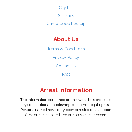
City List
Statistics
Crime Code Lookup
About Us
Terms & Conditions
Privacy Policy
Contact Us
FAQ
Arrest Information
The information contained on this website is protected
by constitutional, publishing, and other legal rights.
Persons named have only been arrested on suspicion
of the crime indicated and are presumed innocent.