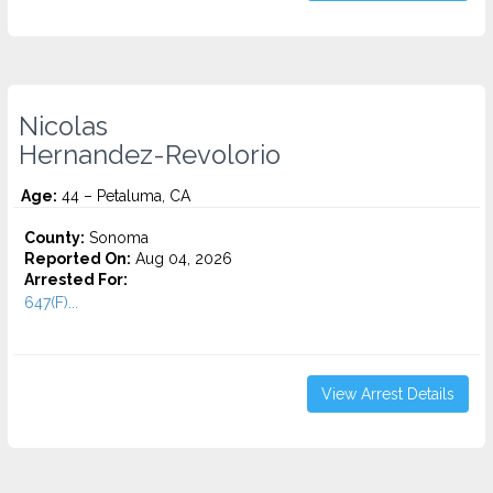
Nicolas
Hernandez-Revolorio
Age:
44 – Petaluma, CA
County:
Sonoma
Reported On:
Aug 04, 2026
Arrested For:
647(F)...
View Arrest Details